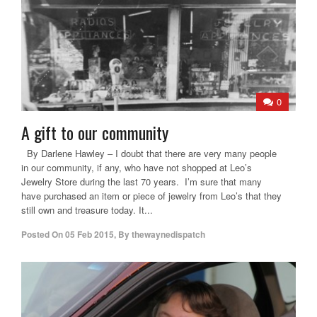
0
A gift to our community
By Darlene Hawley – I doubt that there are very many people
in our community, if any, who have not shopped at Leo’s
Jewelry Store during the last 70 years. I’m sure that many
have purchased an item or piece of jewelry from Leo’s that they
still own and treasure today. It...
Posted On
05 Feb 2015
,
By
thewaynedispatch