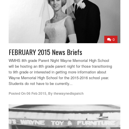
0
FEBRUARY 2015 News Briefs
WMHS 8th grade Parent Night Wayne Memorial High School
will be hosting an 8th grade parent night for those transitioning
to 9th grade or interested in getting more information about
Wayne Memorial High School for the 2015-2016 school year.
Students do not have to be currently...
Posted On
06 Feb 2015
,
By
thewaynedispatch