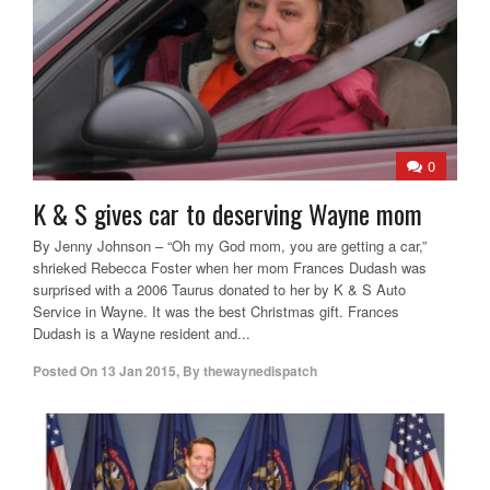
0
K & S gives car to deserving Wayne mom
By Jenny Johnson – “Oh my God mom, you are getting a car,”
shrieked Rebecca Foster when her mom Frances Dudash was
surprised with a 2006 Taurus donated to her by K & S Auto
Service in Wayne. It was the best Christmas gift. Frances
Dudash is a Wayne resident and...
Posted On
13 Jan 2015
,
By
thewaynedispatch