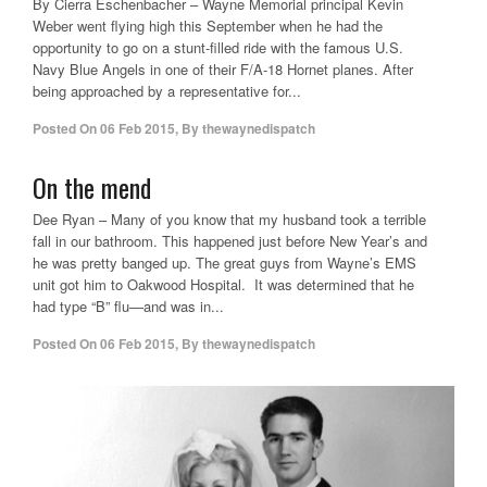
By Cierra Eschenbacher – Wayne Memorial principal Kevin
Weber went flying high this September when he had the
opportunity to go on a stunt-filled ride with the famous U.S.
Navy Blue Angels in one of their F/A-18 Hornet planes. After
being approached by a representative for...
Posted On
06 Feb 2015
,
By
thewaynedispatch
On the mend
Dee Ryan – Many of you know that my husband took a terrible
fall in our bathroom. This happened just before New Year’s and
he was pretty banged up. The great guys from Wayne’s EMS
unit got him to Oakwood Hospital. It was determined that he
had type “B” flu—and was in...
Posted On
06 Feb 2015
,
By
thewaynedispatch