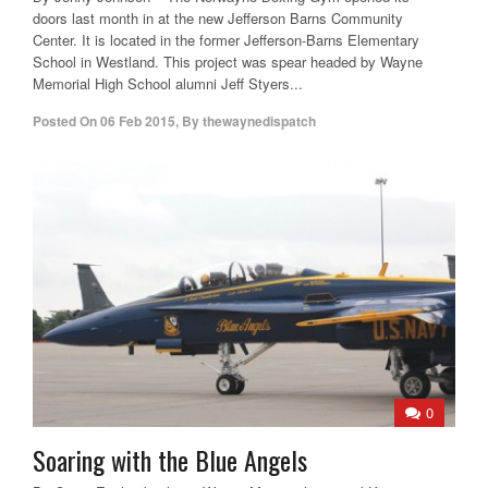
doors last month in at the new Jefferson Barns Community
Center. It is located in the former Jefferson-Barns Elementary
School in Westland. This project was spear headed by Wayne
Memorial High School alumni Jeff Styers...
Posted On
06 Feb 2015
,
By
thewaynedispatch
0
Soaring with the Blue Angels