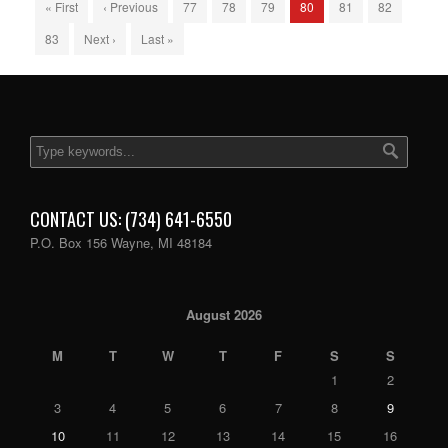
« First
‹ Previous
77
78
79
80
81
82
83
Next ›
Last »
CONTACT US: (734) 641-6550
P.O. Box 156 Wayne, MI 48184
August 2026
M
T
W
T
F
S
S
1
2
3
4
5
6
7
8
9
10
11
12
13
14
15
16