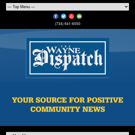
(734) 641-6550