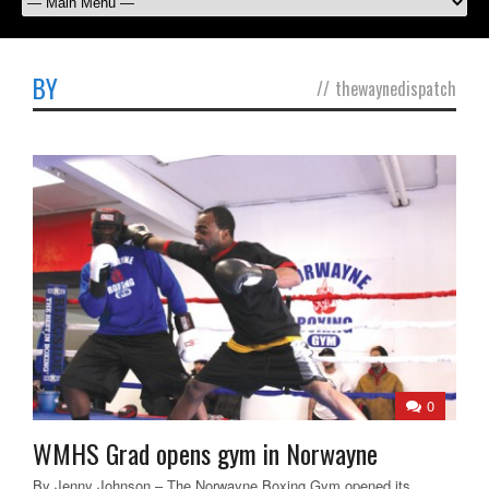
BY
//
thewaynedispatch
0
WMHS Grad opens gym in Norwayne
By Jenny Johnson – The Norwayne Boxing Gym opened its