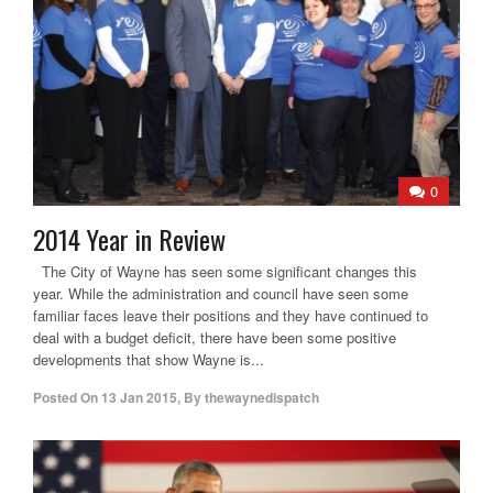
0
2014 Year in Review
The City of Wayne has seen some significant changes this
year. While the administration and council have seen some
familiar faces leave their positions and they have continued to
deal with a budget deficit, there have been some positive
developments that show Wayne is...
Posted On
13 Jan 2015
,
By
thewaynedispatch