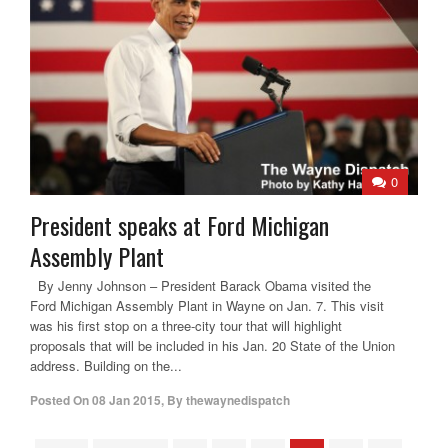
0
President speaks at Ford Michigan
Assembly Plant
By Jenny Johnson – President Barack Obama visited the
Ford Michigan Assembly Plant in Wayne on Jan. 7. This visit
was his first stop on a three-city tour that will highlight
proposals that will be included in his Jan. 20 State of the Union
address. Building on the...
Posted On
08 Jan 2015
,
By
thewaynedispatch