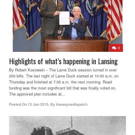
0
Highlights of what’s happening in Lansing
By Robert Kosowski – The Lame Duck session turned in over
200 bills. The last night of Lame Duck started at 10:00 a.m. on
Thursday and finished at 7:00 a.m. the next morning. Road
funding was the most significant bill that was finally voted on.
The approved plan includes at...
Posted On
13 Jan 2015
,
By
thewaynedispatch