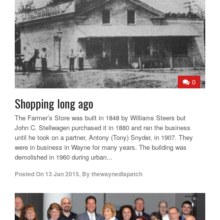
0
Shopping long ago
The Farmer’s Store was built in 1848 by Williams Steers but
John C. Stellwagen purchased it in 1880 and ran the business
until he took on a partner, Antony (Tony) Snyder, in 1907. They
were in business in Wayne for many years. The building was
demolished in 1960 during urban...
Posted On
13 Jan 2015
,
By
thewaynedispatch