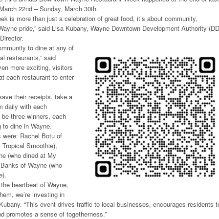
 March 22nd – Sunday, March 30th.
 is more than just a celebration of great food, it’s about community,
 Wayne pride,” said Lisa Kubany, Wayne Downtown Development Authority (D
Director.
mmunity to dine at any of
al restaurants,” said
en more exciting, visitors
t each restaurant to enter
ave their receipts, take a
m daily with each
 be three winners, each
g to dine in Wayne.
 were: Rachel Botu of
 Tropical Smoothie),
ne (who dined at My
 Banks of Wayne (who
e).
 the heartbeat of Wayne,
hem, we’re investing in
d Kubany. “This event drives traffic to local businesses, encourages residents t
nd promotes a sense of togetherness.”