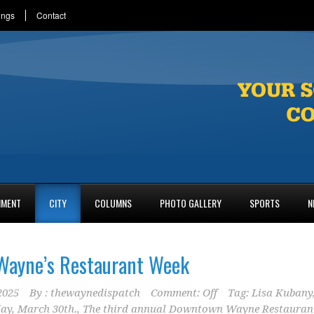
ings
Contact
NMENT
CITY
COLUMNS
PHOTO GALLERY
SPORTS
N
ayne’s Restaurant Week
2025
By :
thewaynedispatch
Comment: Off
Tag:
Lisa Kubany
day
,
March 30th.
,
The third annual Downtown Wayne Restauran