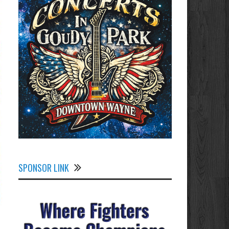
SPONSOR LINK