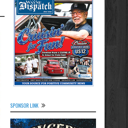
SPONSOR LINK