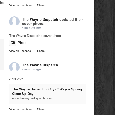
the
View on Facebook
·
Share
The Wayne Dispatch
updated their
cover photo.
4 months ago
The Wayne Dispatch's cover photo
Photo
View on Facebook
·
Share
The Wayne Dispatch
4 months ago
April 25th
The Wayne Dispatch » City of Wayne Spring
Clean-Up Day
www.thewaynedispatch.com
View on Facebook
·
Share