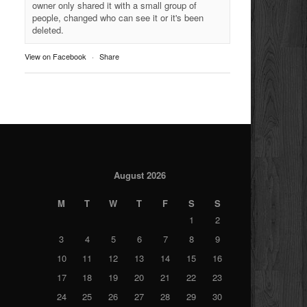
owner only shared it with a small group of
people, changed who can see it or it's been
deleted.
View on Facebook
·
Share
August 2026
M
T
W
T
F
S
S
1
2
3
4
5
6
7
8
9
10
11
12
13
14
15
16
17
18
19
20
21
22
23
24
25
26
27
28
29
30