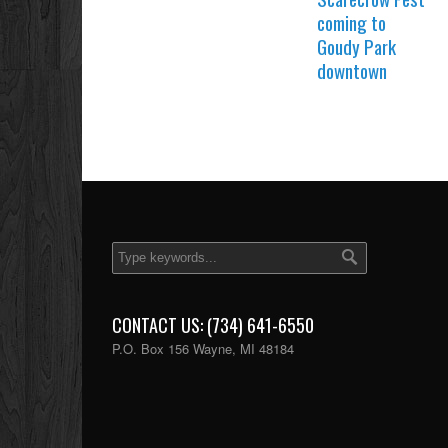
coming to
Goudy Park
downtown
CONTACT US: (734) 641-6550
P.O. Box 156 Wayne, MI 48184