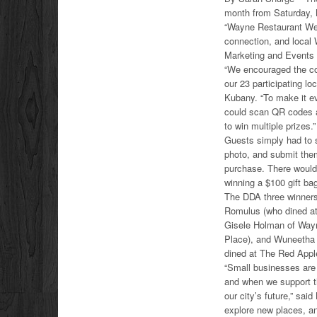
month from Saturday,
“Wayne Restaurant Week
connection, and local
Marketing and Events 
“We encouraged the co
our 23 participating loc
Kubany. “To make it ev
could scan QR codes a
to win multiple prizes.”
Guests simply had to s
photo, and submit the
purchase. There would
winning a $100 gift ba
The DDA three winners
Romulus (who dined at
Gisele Holman of Way
Place), and Wuneetha
dined at The Red Appl
“Small businesses are
and when we support t
our city’s future,” sai
explore new places, a