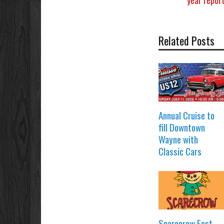
Related Posts
Annual Cruise to
fill Downtown
Wayne with
Classic Cars
Scarecrow Fest