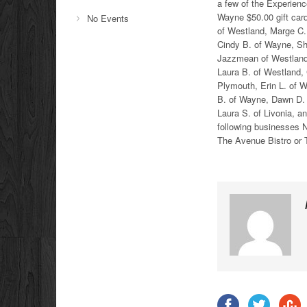
a few of the Experien
Wayne $50.00 gift car
No Events
of Westland, Marge C.
Cindy B. of Wayne, Sh
Jazzmean of Westland, 
Laura B. of Westland, 
Plymouth, Erin L. of W
B. of Wayne, Dawn D. 
Laura S. of Livonia, a
following businesses N
The Avenue Bistro or 