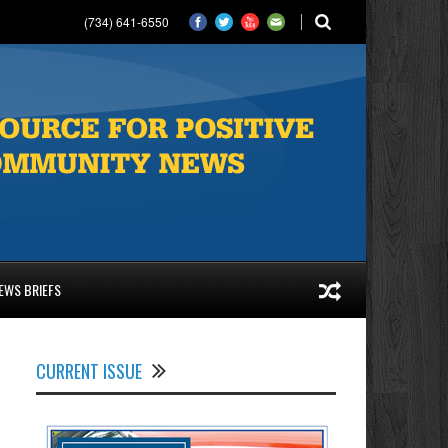
(734) 641-6550
EWS BRIEFS
CURRENT ISSUE