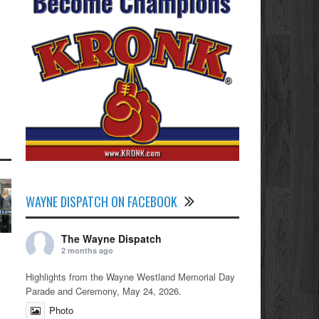
WAYNE DISPATCH ON FACEBOOK
The Wayne Dispatch
2 months ago
Highlights from the Wayne Westland Memorial Day
Parade and Ceremony, May 24, 2026.
Photo