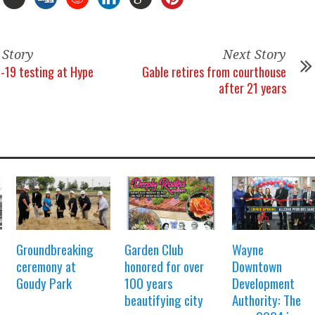
 Story
Next Story
-19 testing at Hype
Gable retires from courthouse
after 21 years
Groundbreaking
Garden Club
Wayne
ceremony at
honored for over
Downtown
Goudy Park
100 years
Development
beautifying city
Authority: The