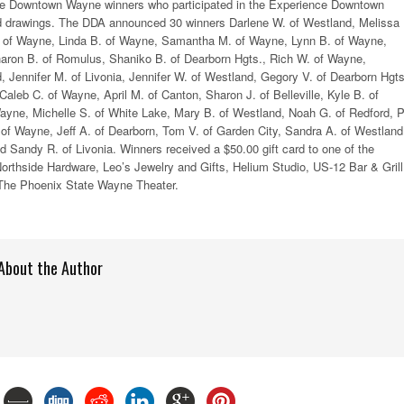
ce Downtown Wayne winners who participated in the Experience Downtown
d drawings. The DDA announced 30 winners Darlene W. of Westland, Melissa 
 of Wayne, Linda B. of Wayne, Samantha M. of Wayne, Lynn B. of Wayne,
aron B. of Romulus, Shaniko B. of Dearborn Hgts., Rich W. of Wayne,
Jennifer M. of Livonia, Jennifer W. of Westland, Gegory V. of Dearborn Hgts
Caleb C. of Wayne, April M. of Canton, Sharon J. of Belleville, Kyle B. of
ayne, Michelle S. of White Lake, Mary B. of Westland, Noah G. of Redford, P
of Wayne, Jeff A. of Dearborn, Tom V. of Garden City, Sandra A. of Westland
nd Sandy R. of Livonia. Winners received a $50.00 gift card to one of the
orthside Hardware, Leo’s Jewelry and Gifts, Helium Studio, US-12 Bar & Grill
The Phoenix State Wayne Theater.
About the Author