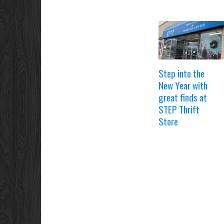
Step into the
New Year with
great finds at
STEP Thrift
Store