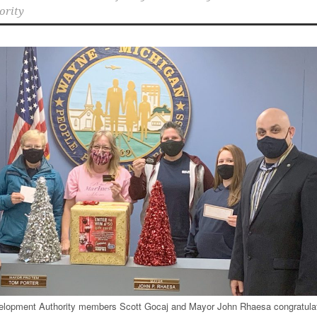
ority
opment Authority members Scott Gocaj and Mayor John Rhaesa congratula