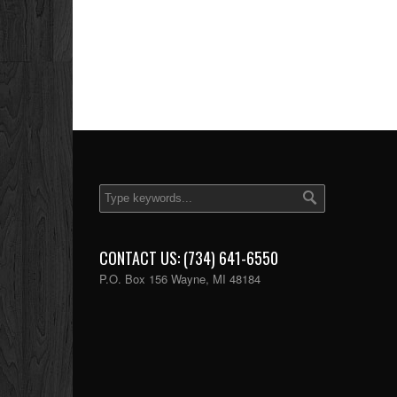
CONTACT US: (734) 641-6550
P.O. Box 156 Wayne, MI 48184