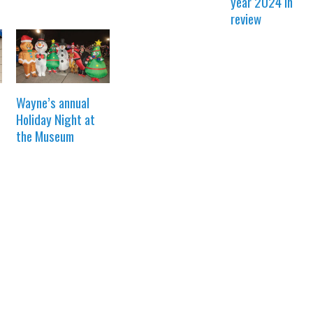
year 2024 in
review
Wayne’s annual
Holiday Night at
the Museum