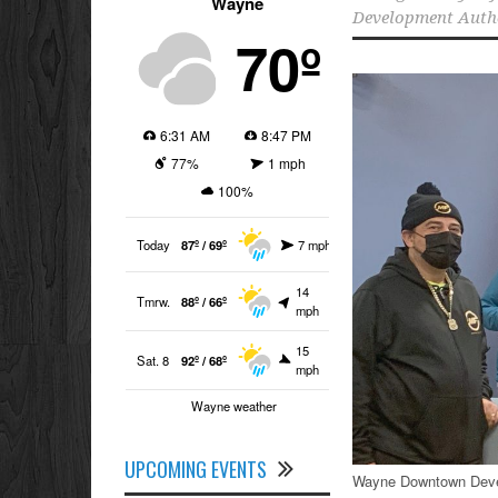
Wayne
Development Auth
70º
6:31 AM
8:47 PM
77%
1 mph
100%
Today
87º / 69º
7 mph
14
Tmrw.
88º / 66º
mph
15
Sat. 8
92º / 68º
mph
Wayne weather
UPCOMING EVENTS
Wayne Downtown Devel