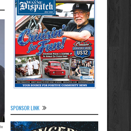
SPONSOR LINK
te