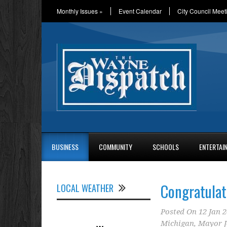
Monthly Issues
»
Event Calendar
City Council Meet
BUSINESS
COMMUNITY
SCHOOLS
ENTERTAI
Congratulat
LOCAL WEATHER
Posted On
12 Jan 
Michigan
,
Mayor J