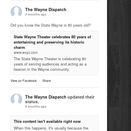
The Wayne Dispatch
4 months ago
Did you know the State Wayne is 80 years old?
State Wayne Theater celebrates 80 years of
entertaining and preserving its historic
charm
www.wxyz.com
The State Wayne Theater is celebrating 80
years of serving audiences and acting as a
beacon in the Wayne community.
View on Facebook
·
Share
The Wayne Dispatch
updated their
status.
4 months ago
This content isn't available right now
When this happens, it's usually because the