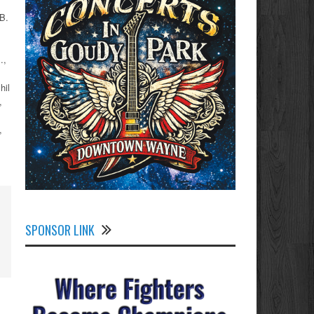
B.
.,
hil
,
,
SPONSOR LINK