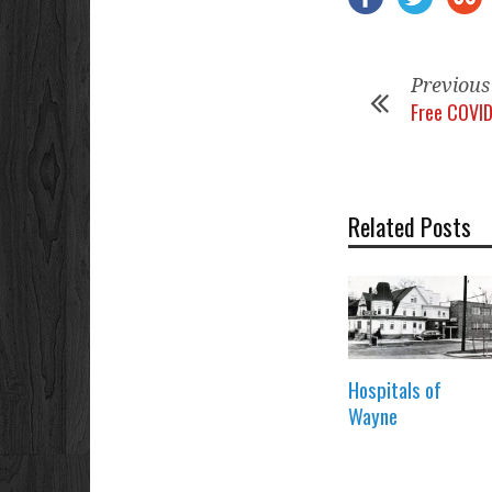
Previous
Free COVID
Related Posts
Hospitals of
Wayne