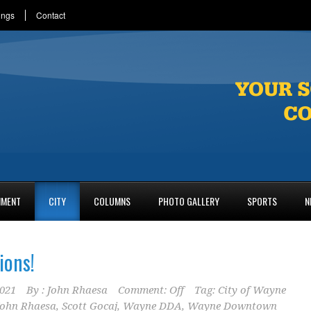
ings
Contact
NMENT
CITY
COLUMNS
PHOTO GALLERY
SPORTS
N
ions!
2021
By :
John Rhaesa
Comment: Off
Tag:
City of Wayne
ohn Rhaesa
,
Scott Gocaj
,
Wayne DDA
,
Wayne Downtown