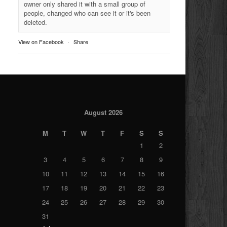
owner only shared it with a small group of
people, changed who can see it or it's been
deleted.
View on Facebook
·
Share
August 2026
M
T
W
T
F
S
S
1
2
3
4
5
6
7
8
9
10
11
12
13
14
15
16
17
18
19
20
21
22
23
24
25
26
27
28
29
30
31