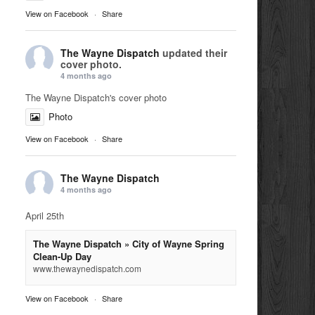
View on Facebook
·
Share
The Wayne Dispatch
updated their
cover photo.
4 months ago
The Wayne Dispatch's cover photo
Photo
View on Facebook
·
Share
The Wayne Dispatch
4 months ago
April 25th
The Wayne Dispatch » City of Wayne Spring
Clean-Up Day
www.thewaynedispatch.com
View on Facebook
·
Share