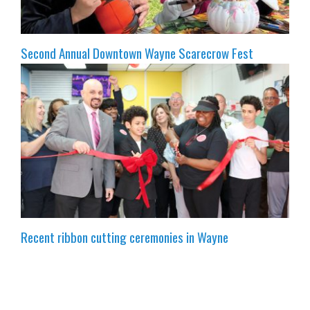
Second Annual Downtown Wayne Scarecrow Fest
Recent ribbon cutting ceremonies in Wayne