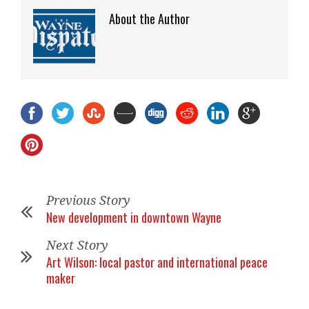
About the Author
Previous Story
New development in downtown Wayne
Next Story
Art Wilson: local pastor and international peace
maker