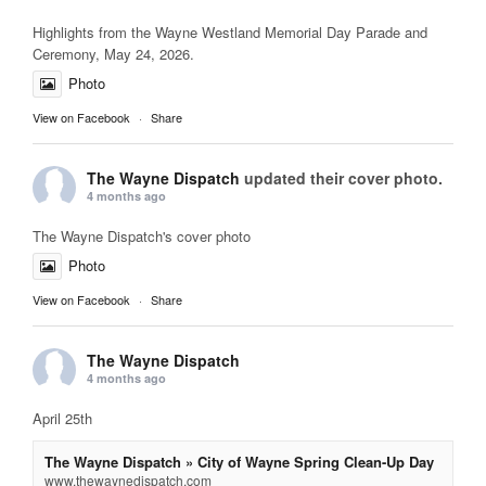
Highlights from the Wayne Westland Memorial Day Parade and
Ceremony, May 24, 2026.
Photo
View on Facebook
·
Share
The Wayne Dispatch
updated their cover photo.
4 months ago
The Wayne Dispatch's cover photo
Photo
View on Facebook
·
Share
The Wayne Dispatch
4 months ago
April 25th
The Wayne Dispatch » City of Wayne Spring Clean-Up Day
www.thewaynedispatch.com