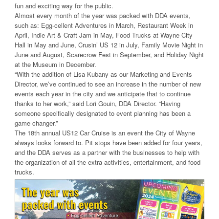
fun and exciting way for the public.
Almost every month of the year was packed with DDA events,
such as: Egg-cellent Adventures in March, Restaurant Week in
April, Indie Art & Craft Jam in May, Food Trucks at Wayne City
Hall in May and June, Crusin’ US 12 in July, Family Movie Night in
June and August, Scarecrow Fest in September, and Holiday Night
at the Museum in December.
“With the addition of Lisa Kubany as our Marketing and Events
Director, we’ve continued to see an increase in the number of new
events each year in the city and we anticipate that to continue
thanks to her work,” said Lori Gouin, DDA Director. “Having
someone specifically designated to event planning has been a
game changer.”
The 18th annual US12 Car Cruise is an event the City of Wayne
always looks forward to. Pit stops have been added for four years,
and the DDA serves as a partner with the businesses to help with
the organization of all the extra activities, entertainment, and food
trucks.