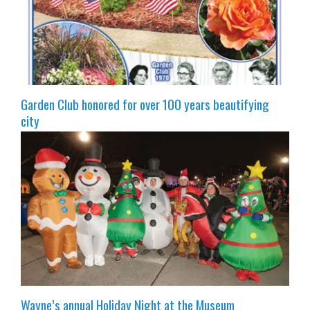
Garden Club honored for over 100 years beautifying
city
Wayne’s annual Holiday Night at the Museum