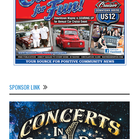
SPONSOR LINK