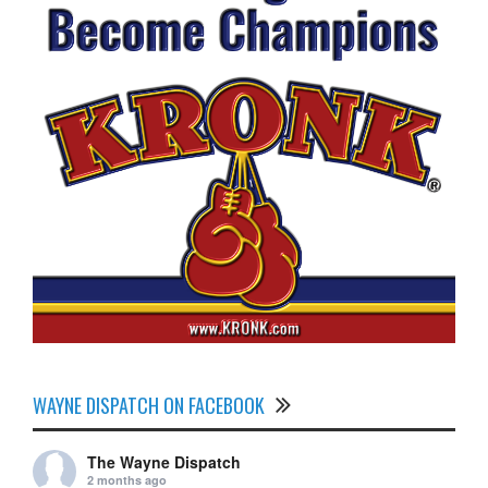
WAYNE DISPATCH ON FACEBOOK
The Wayne Dispatch
2 months ago