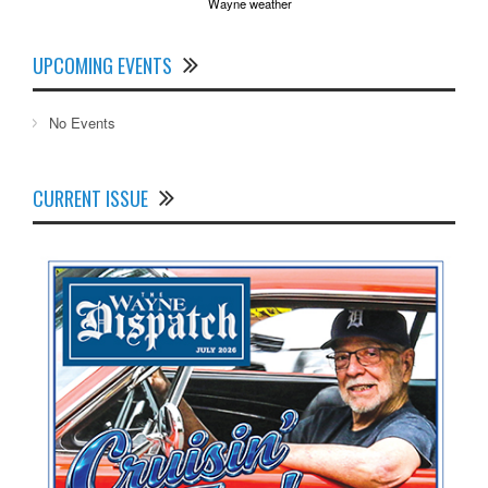
Wayne weather
UPCOMING EVENTS
No Events
CURRENT ISSUE