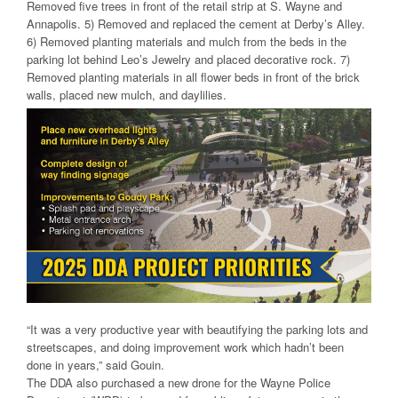
Removed five trees in front of the retail strip at S. Wayne and
Annapolis. 5) Removed and replaced the cement at Derby’s Alley.
6) Removed planting materials and mulch from the beds in the
parking lot behind Leo’s Jewelry and placed decorative rock. 7)
Removed planting materials in all flower beds in front of the brick
walls, placed new mulch, and daylilies.
“It was a very productive year with beautifying the parking lots and
streetscapes, and doing improvement work which hadn’t been
done in years,” said Gouin.
The DDA also purchased a new drone for the Wayne Police