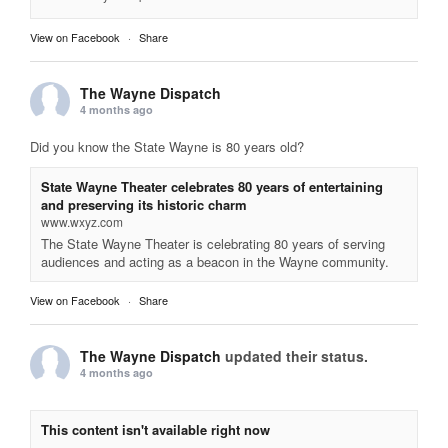
View on Facebook
·
Share
The Wayne Dispatch
4 months ago
Did you know the State Wayne is 80 years old?
State Wayne Theater celebrates 80 years of entertaining
and preserving its historic charm
www.wxyz.com
The State Wayne Theater is celebrating 80 years of serving
audiences and acting as a beacon in the Wayne community.
View on Facebook
·
Share
The Wayne Dispatch
updated their status.
4 months ago
This content isn't available right now