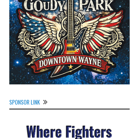
SPONSOR LINK