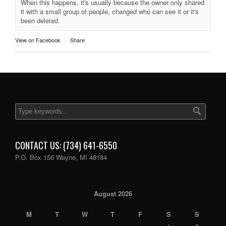
When this happens, it's usually because the owner only shared
it with a small group of people, changed who can see it or it's
been deleted.
View on Facebook
·
Share
CONTACT US: (734) 641-6550
P.O. Box 156 Wayne, MI 48184
August 2026
M
T
W
T
F
S
S