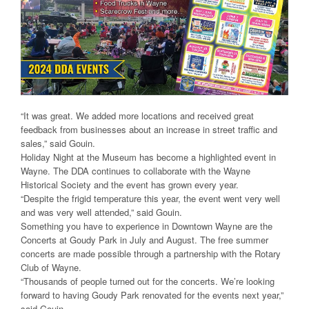
“It was great. We added more locations and received great
feedback from businesses about an increase in street traffic and
sales,” said Gouin.
Holiday Night at the Museum has become a highlighted event in
Wayne. The DDA continues to collaborate with the Wayne
Historical Society and the event has grown every year.
“Despite the frigid temperature this year, the event went very well
and was very well attended,” said Gouin.
Something you have to experience in Downtown Wayne are the
Concerts at Goudy Park in July and August. The free summer
concerts are made possible through a partnership with the Rotary
Club of Wayne.
“Thousands of people turned out for the concerts. We’re looking
forward to having Goudy Park renovated for the events next year,”
said Gouin.