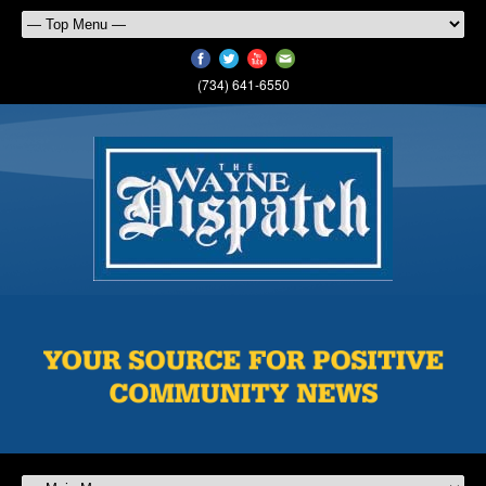
(734) 641-6550