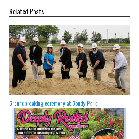
Related Posts
Groundbreaking ceremony at Goudy Park