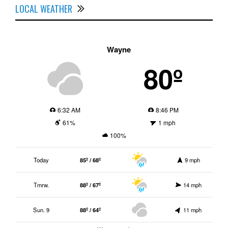
LOCAL WEATHER
Wayne
80º
6:32 AM
8:46 PM
61%
1 mph
100%
Today
85º / 68º
9 mph
Tmrw.
88º / 67º
14 mph
Sun. 9
88º / 64º
11 mph