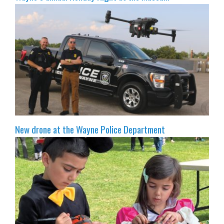
New drone at the Wayne Police Department