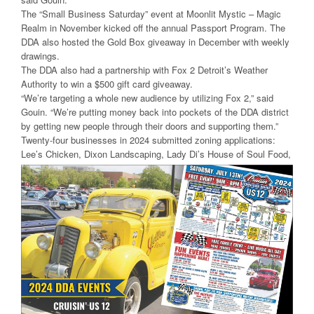
The “Small Business Saturday” event at Moonlit Mystic – Magic
Realm in November kicked off the annual Passport Program. The
DDA also hosted the Gold Box giveaway in December with weekly
drawings.
The DDA also had a partnership with Fox 2 Detroit’s Weather
Authority to win a $500 gift card giveaway.
“We’re targeting a whole new audience by utilizing Fox 2,” said
Gouin. “We’re putting money back into pockets of the DDA district
by getting new people through their doors and supporting them.”
Twenty-four businesses in 2024 submitted zoning applications:
Lee’s Chicken, Dixon Landscaping, Lady
Di’s House of Soul Food,