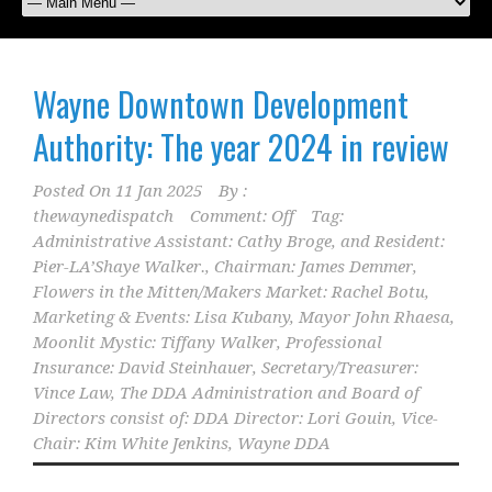
Wayne Downtown Development
Authority: The year 2024 in review
Posted On
11 Jan 2025
By :
thewaynedispatch
Comment: Off
Tag:
Administrative Assistant: Cathy Broge
,
and Resident:
Pier-LA’Shaye Walker.
,
Chairman: James Demmer
,
Flowers in the Mitten/Makers Market: Rachel Botu
,
Marketing & Events: Lisa Kubany
,
Mayor John Rhaesa
,
Moonlit Mystic: Tiffany Walker
,
Professional
Insurance: David Steinhauer
,
Secretary/Treasurer:
Vince Law
,
The DDA Administration and Board of
Directors consist of: DDA Director: Lori Gouin
,
Vice-
Chair: Kim White Jenkins
,
Wayne DDA