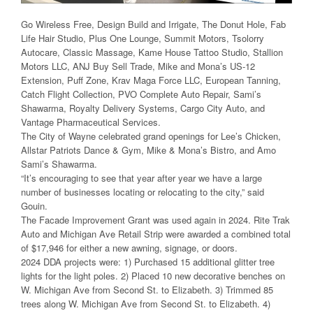
Go Wireless Free, Design Build and Irrigate, The Donut Hole, Fab
Life Hair Studio, Plus One Lounge, Summit Motors, Tsolorry
Autocare, Classic Massage, Kame House Tattoo Studio, Stallion
Motors LLC, ANJ Buy Sell Trade, Mike and Mona’s US-12
Extension, Puff Zone, Krav Maga Force LLC, European Tanning,
Catch Flight Collection, PVO Complete Auto Repair, Sami’s
Shawarma, Royalty Delivery Systems, Cargo City Auto, and
Vantage Pharmaceutical Services.
The City of Wayne celebrated grand openings for Lee’s Chicken,
Allstar Patriots Dance & Gym, Mike & Mona’s Bistro, and Amo
Sami’s Shawarma.
“It’s encouraging to see that year after year we have a large
number of businesses locating or relocating to the city,” said
Gouin.
The Facade Improvement Grant was used again in 2024. Rite Trak
Auto and Michigan Ave Retail Strip were awarded a combined total
of $17,946 for either a new awning, signage, or doors.
2024 DDA projects were: 1) Purchased 15 additional glitter tree
lights for the light poles. 2) Placed 10 new decorative benches on
W. Michigan Ave from Second St. to Elizabeth. 3) Trimmed 85
trees along W. Michigan Ave from Second St. to Elizabeth. 4)