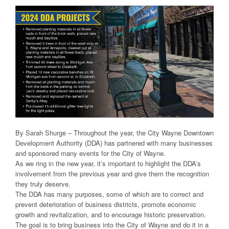
By Sarah Shurge – Throughout the year, the City Wayne Downtown
Development Authority (DDA) has partnered with many businesses
and sponsored many events for the City of Wayne.
As we ring in the new year, it’s important to highlight the DDA’s
involvement from the previous year and give them the recognition
they truly deserve.
The DDA has many purposes, some of which are to correct and
prevent deterioration of business districts, promote economic
growth and revitalization, and to encourage historic preservation.
The goal is to bring business into the City of Wayne and do it in a