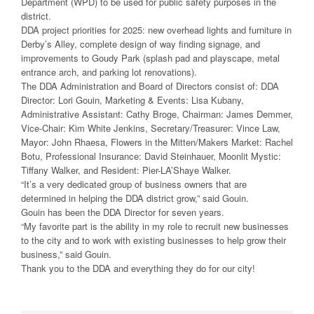
Department (WPD) to be used for public safety purposes in the
district.
DDA project priorities for 2025: new overhead lights and furniture in
Derby’s Alley, complete design of way finding signage, and
improvements to Goudy Park (splash pad and playscape, metal
entrance arch, and parking lot renovations).
The DDA Administration and Board of Directors consist of: DDA
Director: Lori Gouin, Marketing & Events: Lisa Kubany,
Administrative Assistant: Cathy Broge, Chairman: James Demmer,
Vice-Chair: Kim White Jenkins, Secretary/Treasurer: Vince Law,
Mayor: John Rhaesa, Flowers in the Mitten/Makers Market: Rachel
Botu, Professional Insurance: David Steinhauer, Moonlit Mystic:
Tiffany Walker, and Resident: Pier-LA’Shaye Walker.
“It’s a very dedicated group of business owners that are
determined in helping the DDA district grow,” said Gouin.
Gouin has been the DDA Director for seven years.
“My favorite part is the ability in my role to recruit new businesses
to the city and to work with existing businesses to help grow their
business,” said Gouin.
Thank you to the DDA and everything they do for our city!