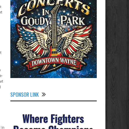
e
rt
t
a
e-
rt
I
SPONSOR LINK
 in