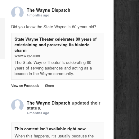
The Wayne Dispatch
4 months ago
Did you know the State Wayne is 80 years old?
State Wayne Theater celebrates 80 years of
entertaining and preserving its historic
charm
www.wxyz.com
The State Wayne Theater is celebrating 80
years of serving audiences and acting as a
beacon in the Wayne community.
View on Facebook
·
Share
The Wayne Dispatch
updated their
status.
4 months ago
This content isn't available right now
When this happens, it's usually because the