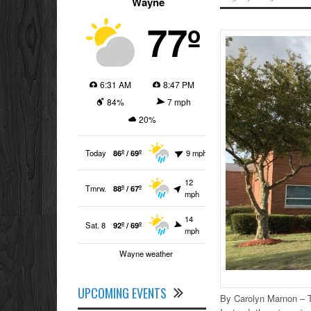
Wayne
77º
6:31 AM
8:47 PM
84%
7 mph
20%
Today
86º / 69º
9 mph
12
Tmrw.
88º / 67º
mph
14
Sat. 8
92º / 69º
mph
Wayne weather
UPCOMING EVENTS
By Carolyn Marnon – T