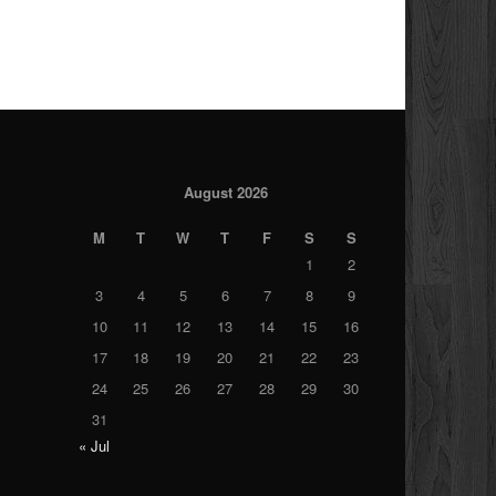
August 2026
M
T
W
T
F
S
S
1
2
3
4
5
6
7
8
9
10
11
12
13
14
15
16
17
18
19
20
21
22
23
24
25
26
27
28
29
30
31
« Jul