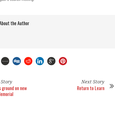
About the Author
 Story
Next Story
s ground on new
Return to Learn
Memorial