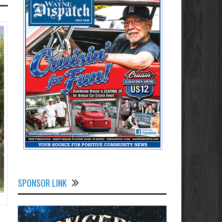
SPONSOR LINK