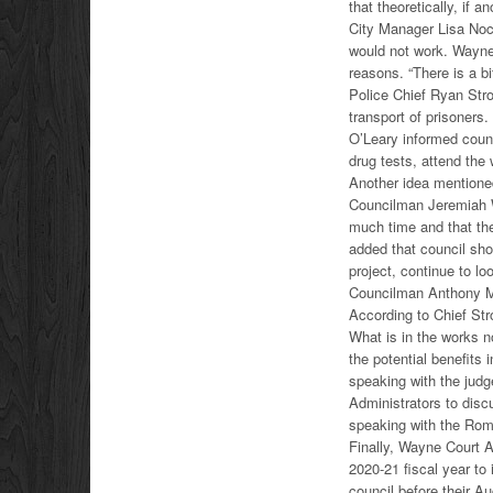
that theoretically, if 
City Manager Lisa Noce
would not work. Wayne 
reasons. “There is a bi
Police Chief Ryan Stron
transport of prisoners
O’Leary informed counc
drug tests, attend the
Another idea mentione
Councilman Jeremiah W
much time and that th
added that council sho
project, continue to lo
Councilman Anthony Mil
According to Chief Stro
What is in the works 
the potential benefits
speaking with the judg
Administrators to disc
speaking with the Rom
Finally, Wayne Court A
2020-21 fiscal year to 
council before their A