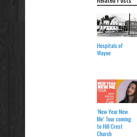
Hospitals of
Wayne
‘New Year New
Me’ Tour coming
to Hill Crest
Church