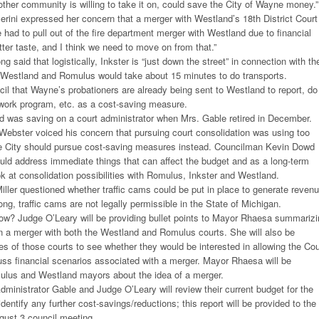
another community is willing to take it on, could save the City of Wayne money.”
rini expressed her concern that a merger with Westland’s 18th District Court
had to pull out of the fire department merger with Westland due to financial
tter taste, and I think we need to move on from that.”
g said that logistically, Inkster is “just down the street” in connection with th
. Westland and Romulus would take about 15 minutes to do transports.
il that Wayne’s probationers are already being sent to Westland to report, do
 work program, etc. as a cost-saving measure.
d was saving on a court administrator when Mrs. Gable retired in December.
ebster voiced his concern that pursuing court consolidation was using too
e City should pursue cost-saving measures instead. Councilman Kevin Dowd
uld address immediate things that can affect the budget and as a long-term
ok at consolidation possibilities with Romulus, Inkster and Westland.
ler questioned whether traffic cams could be put in place to generate revenu
ng, traffic cams are not legally permissible in the State of Michigan.
now? Judge O’Leary will be providing bullet points to Mayor Rhaesa summariz
 in a merger with both the Westland and Romulus courts. She will also be
es of those courts to see whether they would be interested in allowing the Cou
uss financial scenarios associated with a merger. Mayor Rhaesa will be
ulus and Westland mayors about the idea of a merger.
dministrator Gable and Judge O’Leary will review their current budget for the
identify any further cost-savings/reductions; this report will be provided to the
ugust 3 council meeting.