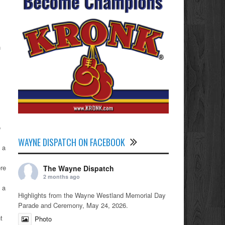
n
o
WAYNE DISPATCH ON FACEBOOK
 a
ere
The Wayne Dispatch
2 months ago
 a
Highlights from the Wayne Westland Memorial Day
Parade and Ceremony, May 24, 2026.
t
Photo