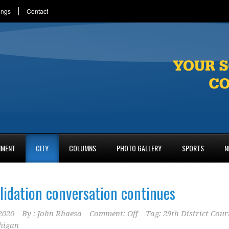
ings
Contact
NMENT
CITY
COLUMNS
PHOTO GALLERY
SPORTS
N
lidation conversation continues
2020
By :
John Rhaesa
Comment: Off
Tag:
29th District Cour
higan