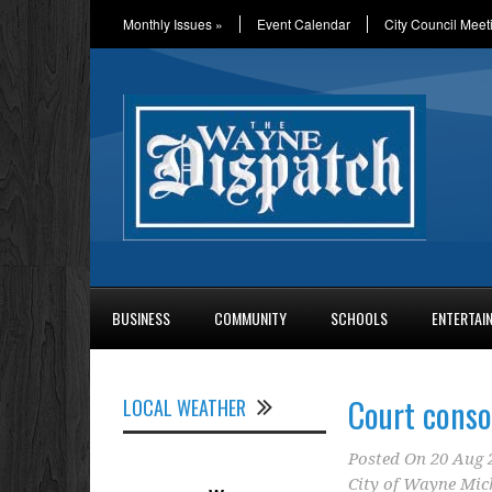
Monthly Issues
»
Event Calendar
City Council Meet
BUSINESS
COMMUNITY
SCHOOLS
ENTERTAI
Court conso
LOCAL WEATHER
Posted On
20 Aug 
City of Wayne Mic