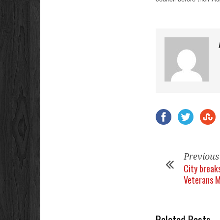
Previous
City break
Veterans 
Related Posts