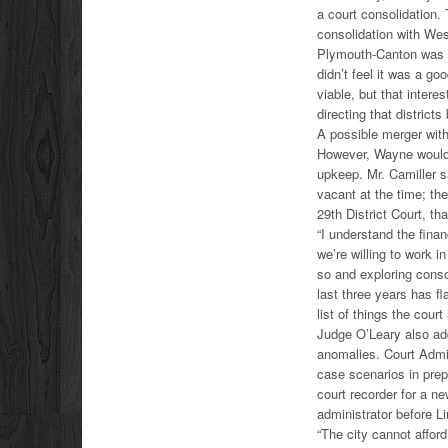
a court consolidation
consolidation with Wes
Plymouth-Canton was 
didn’t feel it was a g
viable, but that intere
directing that district
A possible merger wit
However, Wayne would s
upkeep. Mr. Camiller s
vacant at the time; th
29th District Court, th
“I understand the financ
we’re willing to work i
so and exploring conso
last three years has f
list of things the cour
Judge O’Leary also add
anomalies. Court Admi
case scenarios in prep
court recorder for a n
administrator before L
“The city cannot afford