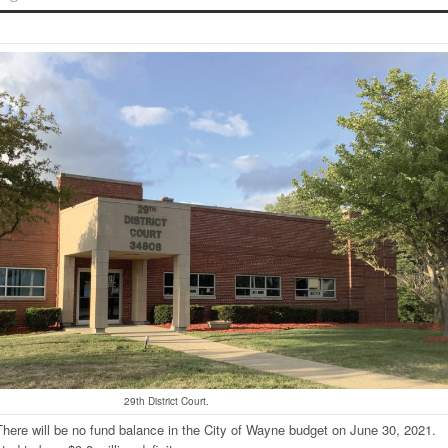
29th District Court.
here will be no fund balance in the City of Wayne budget on June 30, 2021.