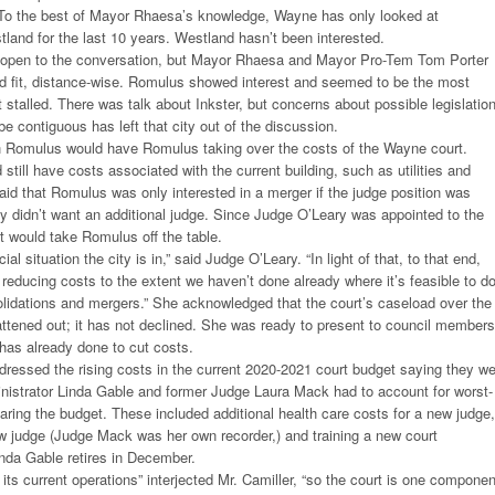
. To the best of Mayor Rhaesa’s knowledge, Wayne has only looked at
tland for the last 10 years. Westland hasn’t been interested.
open to the conversation, but Mayor Rhaesa and Mayor Pro-Tem Tom Porter
ood fit, distance-wise. Romulus showed interest and seemed to be the most
st stalled. There was talk about Inkster, but concerns about possible legislatio
s be contiguous has left that city out of the discussion.
h Romulus would have Romulus taking over the costs of the Wayne court.
till have costs associated with the current building, such as utilities and
aid that Romulus was only interested in a merger if the judge position was
ey didn’t want an additional judge. Since Judge O’Leary was appointed to the
at would take Romulus off the table.
ial situation the city is in,” said Judge O’Leary. “In light of that, to that end,
n reducing costs to the extent we haven’t done already where it’s feasible to d
lidations and mergers.” She acknowledged that the court’s caseload over the
lattened out; it has not declined. She was ready to present to council members
t has already done to cut costs.
ressed the rising costs in the current 2020-2021 court budget saying they w
nistrator Linda Gable and former Judge Laura Mack had to account for worst-
aring the budget. These included additional health care costs for a new judge,
ew judge (Judge Mack was her own recorder,) and training a new court
inda Gable retires in December.
 its current operations” interjected Mr. Camiller, “so the court is one componen