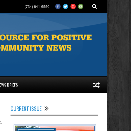
(734) 641-6550
EWS BRIEFS
CURRENT ISSUE
t
,