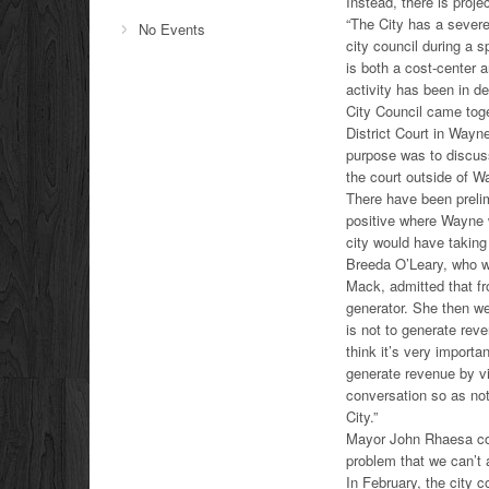
Instead, there is projec
“The City has a severe
No Events
city council during a 
is both a cost-center 
activity has been in de
City Council came toge
District Court in Wayn
purpose was to discus
the court outside of W
There have been prelim
positive where Wayne w
city would have takin
Breeda O’Leary, who wa
Mack, admitted that fr
generator. She then wen
is not to generate reve
think it’s very import
generate revenue by vir
conversation so as not 
City.”
Mayor John Rhaesa con
problem that we can’t 
In February, the city c