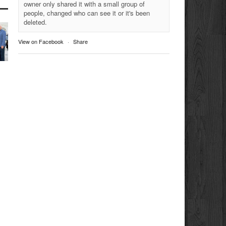
owner only shared it with a small group of
people, changed who can see it or it's been
deleted.
View on Facebook
·
Share