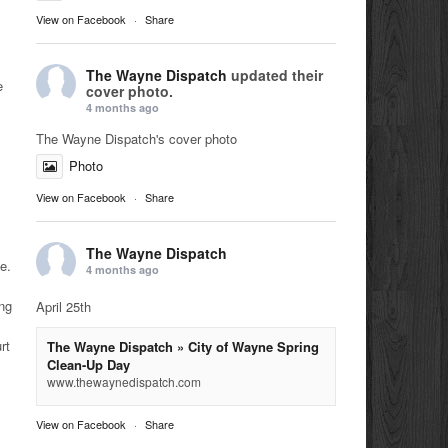
View on Facebook
·
Share
The Wayne Dispatch
updated their
e
cover photo.
4 months ago
The Wayne Dispatch's cover photo
Photo
View on Facebook
·
Share
The Wayne Dispatch
e.
4 months ago
ing
April 25th
rt
The Wayne Dispatch » City of Wayne Spring
Clean-Up Day
www.thewaynedispatch.com
View on Facebook
·
Share