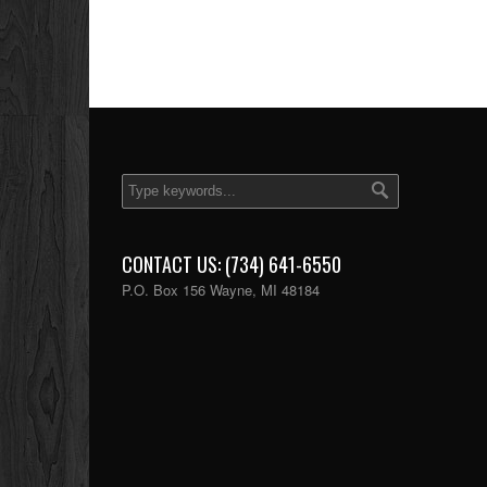
CONTACT US: (734) 641-6550
P.O. Box 156 Wayne, MI 48184