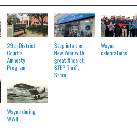
29th District
Step into the
Wayne
Court’s
New Year with
celebrations
Amnesty
great finds at
Program
STEP Thrift
Store
Wayne during
WWII