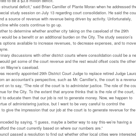
ted to be a $3.8 million deficit.
 structural deficit,” said Brian Camiller of Plante Moran when he addressed th
special study session on July 13 regarding court consolidation. He said the cou
and a source of revenue with revenue being driven by activity. Unfortunately,
cline while costs continue to go up.
ther to determine whether another city taking on the caseload of the 29th
e would be a benefit or an additional burden on the City. The study session’s
s options available to increase revenues, to decrease expenses, and to move
ayne.
inary discussions with other district courts where consolidation could be a ne
ould get some of the court revenue and the rest would offset costs the other
g on Wayne’s caseload.
s recently appointed 29th District Court Judge to replace retired Judge Laur
om an accountant’s perspective, such as Mr. Camiller’s, the court is a revenu
t on to say, “The role of the court is to administer justice. The role of the cou
nue for the City. To the extent that anyone thinks that is the role of the court, 
ant to educate them that our job is not to generate money. Now, we happen to
tue of administering justice, but I want to be very careful to control the
to give the impression that our job at the court is to generate revenue for the
ceded by saying, “I guess, maybe a better way to say this-we’re having a
afford the court currently based on where our numbers are.”
ouncil passed a resolution to find out whether other local cities were interested