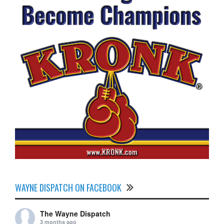
WAYNE DISPATCH ON FACEBOOK
The Wayne Dispatch
3 months ago