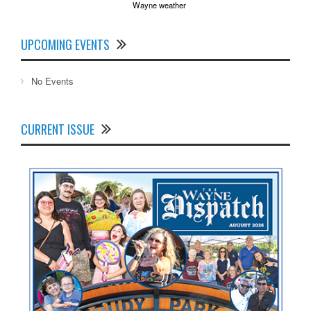
Wayne weather
UPCOMING EVENTS
No Events
CURRENT ISSUE