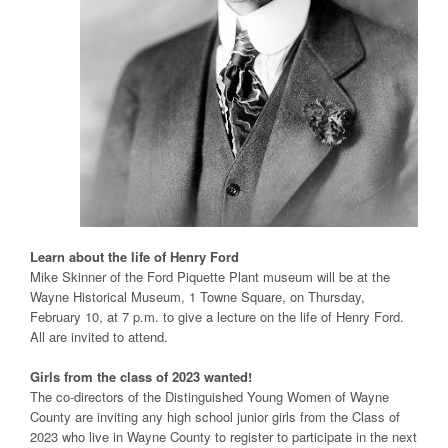
Learn about the life of Henry Ford
Mike Skinner of the Ford Piquette Plant museum will be at the
Wayne Historical Museum, 1 Towne Square, on Thursday,
February 10, at 7 p.m. to give a lecture on the life of Henry Ford.
All are invited to attend.
Girls from the class of 2023 wanted!
The co-directors of the Distinguished Young Women of Wayne
County are inviting any high school junior girls from the Class of
2023 who live in Wayne County to register to participate in the next