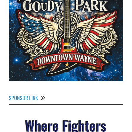
SPONSOR LINK