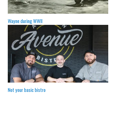
Wayne during WWII
Not your basic bistro