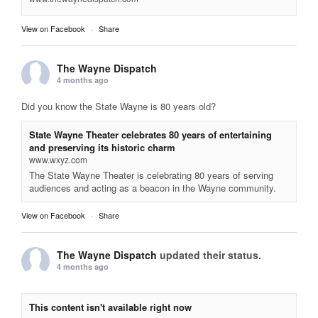
View on Facebook
·
Share
The Wayne Dispatch
4 months ago
Did you know the State Wayne is 80 years old?
State Wayne Theater celebrates 80 years of entertaining
and preserving its historic charm
www.wxyz.com
The State Wayne Theater is celebrating 80 years of serving
audiences and acting as a beacon in the Wayne community.
View on Facebook
·
Share
The Wayne Dispatch
updated their status.
4 months ago
This content isn't available right now