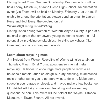
Distinguished Young Women Scholarship Program which will be
held Friday, March 25, at John Glenn High School. An orientation
event (via Zoom) will be held on Monday, February 7, at 7 p.m. If
unable to attend the orientation, please send an email to Lauren
Perry and Jodi Berry, the co-directors, at
WayneMI@DistinguishedYW.org.
Distinguished Young Women of Western Wayne County is part of a
national program that empowers young women to reach their full
potential by providing scholarships, life skills workshops (like
interview), and a positive peer network.
Learn about recycling metal
Jim Neidert from Weiser Recycling of Wayne will give a talk on
Thursday, March 10, at 7 p.m. about environmental metal
recycling. He hopes to encourage more people to recycle all
household metals, such as old grills, rusty shelving, mismatched
tools or other items you’re not sure what to do with. Make some
space in your garage or closet, and maybe make a few bucks too.
Mr. Neidert will bring some samples along and answer any
questions he can. This event will be held at the Wayne Historical
Museum, 1 Towne Square. All are invited.