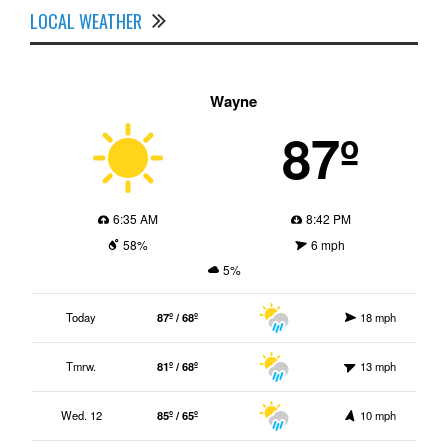
LOCAL WEATHER
Wayne
87º
6:35 AM
8:42 PM
58%
6 mph
5%
Today
87º / 68º
18 mph
Tmrw.
81º / 68º
13 mph
Wed. 12
85º / 65º
10 mph