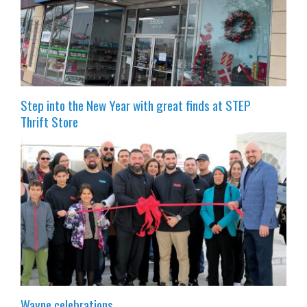
Step into the New Year with great finds at STEP
Thrift Store
Wayne celebrations