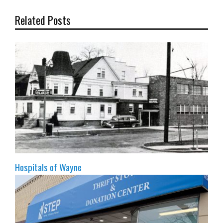
Related Posts
Hospitals of Wayne