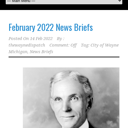
February 2022 News Briefs
Posted On
14 Feb 2022
By :
thewaynedispatch
Comment: Off
Tag:
City of Wayne
Michigan
,
News Briefs