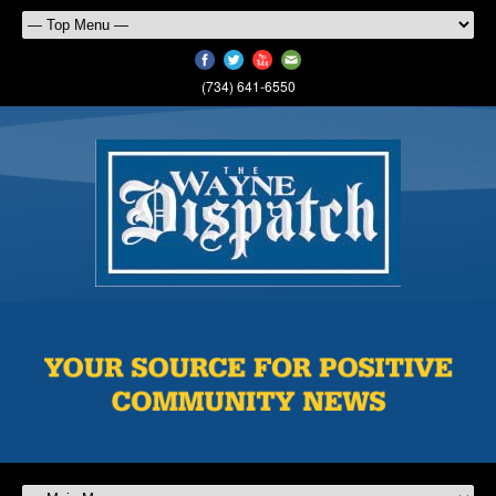
(734) 641-6550