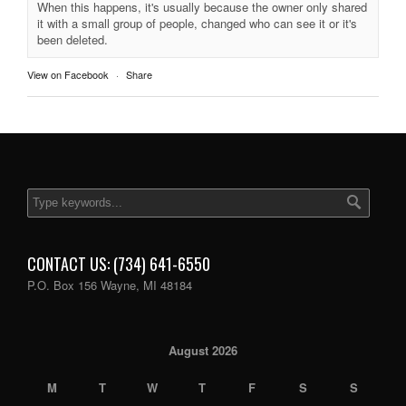
When this happens, it's usually because the owner only shared
it with a small group of people, changed who can see it or it's
been deleted.
View on Facebook
·
Share
CONTACT US: (734) 641-6550
P.O. Box 156 Wayne, MI 48184
August 2026
M
T
W
T
F
S
S