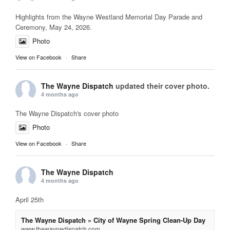
Highlights from the Wayne Westland Memorial Day Parade and
Ceremony, May 24, 2026.
Photo
View on Facebook
·
Share
The Wayne Dispatch
updated their cover photo.
4 months ago
The Wayne Dispatch's cover photo
Photo
View on Facebook
·
Share
The Wayne Dispatch
4 months ago
April 25th
The Wayne Dispatch » City of Wayne Spring Clean-Up Day
www.thewaynedispatch.com