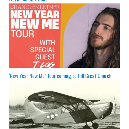
‘New Year New Me’ Tour coming to Hill Crest Church