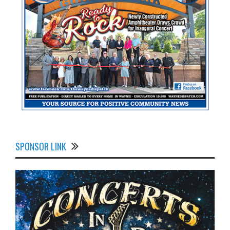
SPONSOR LINK