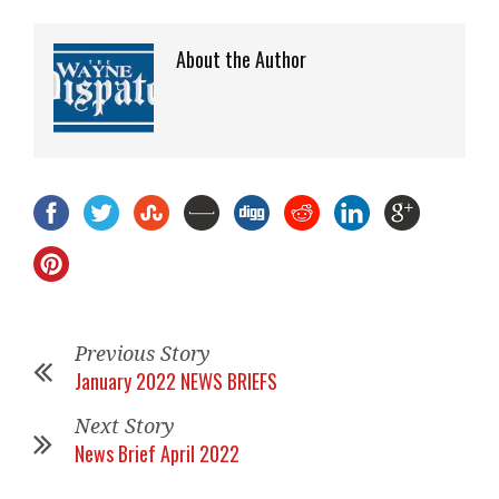
About the Author
Previous Story
January 2022 NEWS BRIEFS
Next Story
News Brief April 2022