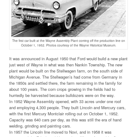
The first car built at the Wayne Assembly Plant coming off the production line on
October 1, 1952. Photos courtesy of the Wayne Historical Museum.
It was announced in August 1950 that Ford would build a new plant
just west of Wayne in what was then Nankin Township. The new
plant would be built on the Stellwagen farm, on the south side of
Michigan Avenue. The Stellwagen’s had come from Germany in
the 1850s and settled there, the farm remaining in the family for
about 100 years. The corn crops growing in the fields had to
hurriedly be harvested because bulldozers were on the way.
In 1952 Wayne Assembly opened, with 33 acres under one roof
and employing 4,300 people. They built Lincoln and Mercury cars,
with the first Mercury Montclair rolling out on October 1, 1952.
Capacity was 640 cars per day, as this was still the era of hand
welding, grinding and painting cars.
In 1957 the Lincoln line moved to Novi, and in 1958 it was