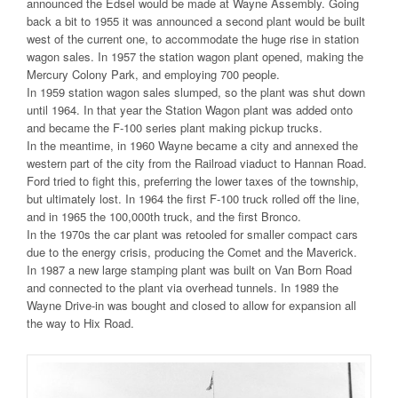
announced the Edsel would be made at Wayne Assembly. Going
back a bit to 1955 it was announced a second plant would be built
west of the current one, to accommodate the huge rise in station
wagon sales. In 1957 the station wagon plant opened, making the
Mercury Colony Park, and employing 700 people.
In 1959 station wagon sales slumped, so the plant was shut down
until 1964. In that year the Station Wagon plant was added onto
and became the F-100 series plant making pickup trucks.
In the meantime, in 1960 Wayne became a city and annexed the
western part of the city from the Railroad viaduct to Hannan Road.
Ford tried to fight this, preferring the lower taxes of the township,
but ultimately lost. In 1964 the first F-100 truck rolled off the line,
and in 1965 the 100,000th truck, and the first Bronco.
In the 1970s the car plant was retooled for smaller compact cars
due to the energy crisis, producing the Comet and the Maverick.
In 1987 a new large stamping plant was built on Van Born Road
and connected to the plant via overhead tunnels. In 1989 the
Wayne Drive-in was bought and closed to allow for expansion all
the way to Hix Road.