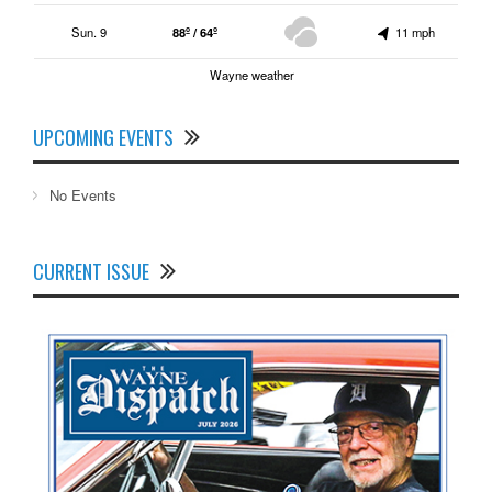
Sun. 9
88º / 64º
11 mph
Wayne weather
UPCOMING EVENTS
No Events
CURRENT ISSUE