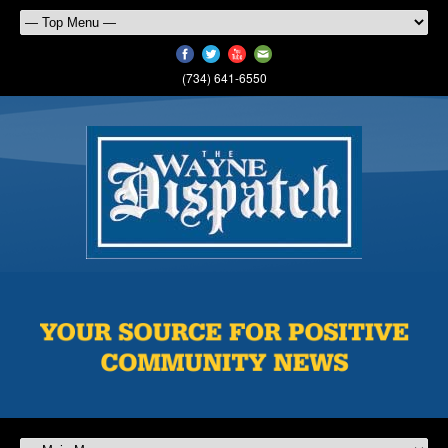
(734) 641-6550