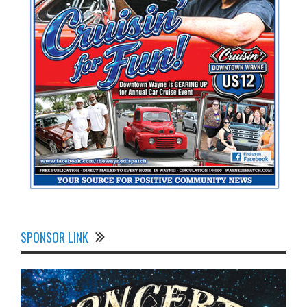
SPONSOR LINK