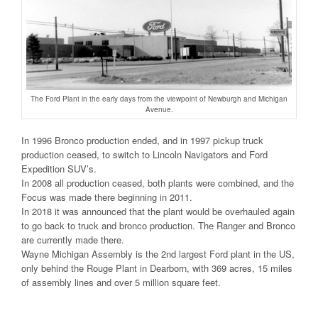
The Ford Plant in the early days from the viewpoint of Newburgh and Michigan
Avenue.
In 1996 Bronco production ended, and in 1997 pickup truck
production ceased, to switch to Lincoln Navigators and Ford
Expedition SUV’s.
In 2008 all production ceased, both plants were combined, and the
Focus was made there beginning in 2011.
In 2018 it was announced that the plant would be overhauled again
to go back to truck and bronco production. The Ranger and Bronco
are currently made there.
Wayne Michigan Assembly is the 2nd largest Ford plant in the US,
only behind the Rouge Plant in Dearborn, with 369 acres, 15 miles
of assembly lines and over 5 million square feet.