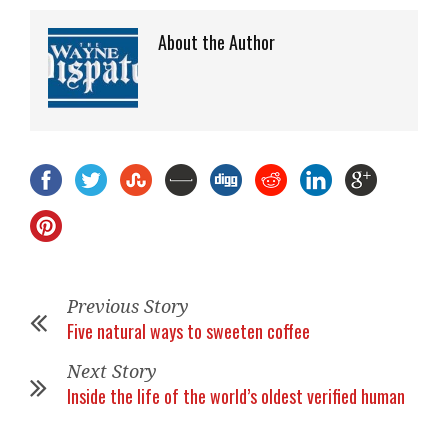
About the Author
Previous Story
Five natural ways to sweeten coffee
Next Story
Inside the life of the world’s oldest verified human