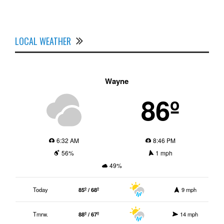
LOCAL WEATHER
Wayne
86º
6:32 AM
8:46 PM
56%
1 mph
49%
Today
85º / 68º
9 mph
Tmrw.
88º / 67º
14 mph