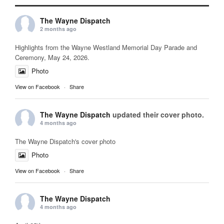
The Wayne Dispatch
2 months ago
Highlights from the Wayne Westland Memorial Day Parade and
Ceremony, May 24, 2026.
Photo
View on Facebook
·
Share
The Wayne Dispatch
updated their cover photo.
4 months ago
The Wayne Dispatch's cover photo
Photo
View on Facebook
·
Share
The Wayne Dispatch
4 months ago