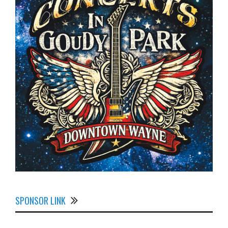
SPONSOR LINK