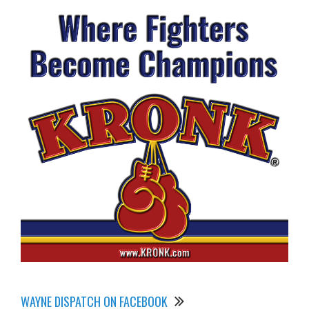
WAYNE DISPATCH ON FACEBOOK