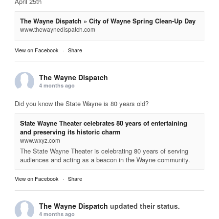
April 25th
The Wayne Dispatch » City of Wayne Spring Clean-Up Day
www.thewaynedispatch.com
View on Facebook
·
Share
The Wayne Dispatch
4 months ago
Did you know the State Wayne is 80 years old?
State Wayne Theater celebrates 80 years of entertaining
and preserving its historic charm
www.wxyz.com
The State Wayne Theater is celebrating 80 years of serving
audiences and acting as a beacon in the Wayne community.
View on Facebook
·
Share
The Wayne Dispatch
updated their status.
4 months ago