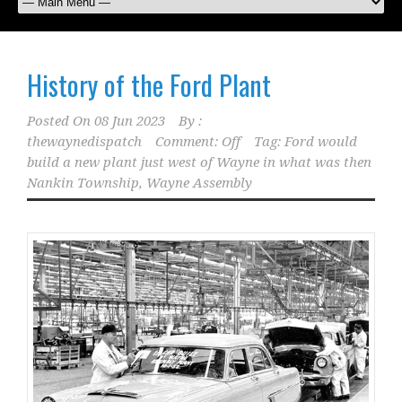
History of the Ford Plant
Posted On
08 Jun 2023
By :
thewaynedispatch
Comment: Off
Tag:
Ford would
build a new plant just west of Wayne in what was then
Nankin Township
,
Wayne Assembly