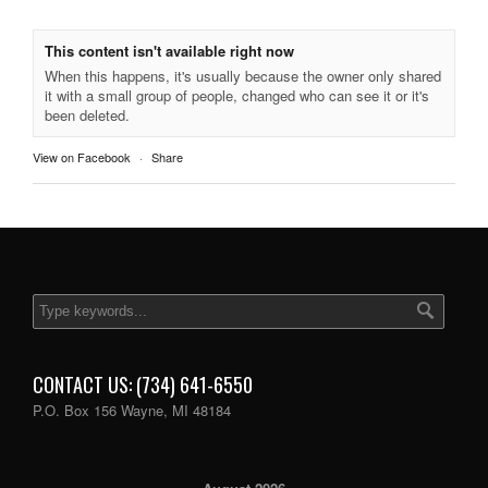
This content isn't available right now
When this happens, it's usually because the owner only shared
it with a small group of people, changed who can see it or it's
been deleted.
View on Facebook
·
Share
CONTACT US: (734) 641-6550
P.O. Box 156 Wayne, MI 48184