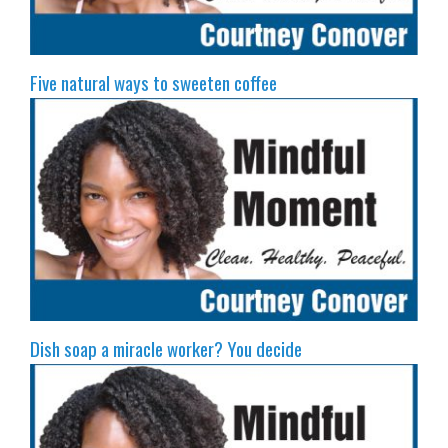
Five natural ways to sweeten coffee
Dish soap a miracle worker? You decide