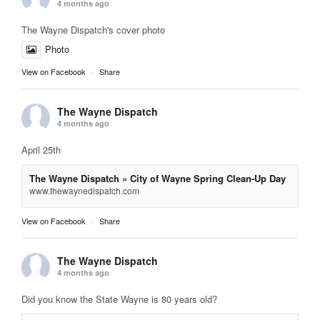
4 months ago
The Wayne Dispatch's cover photo
Photo
View on Facebook
·
Share
The Wayne Dispatch
4 months ago
April 25th
The Wayne Dispatch » City of Wayne Spring Clean-Up Day
www.thewaynedispatch.com
View on Facebook
·
Share
The Wayne Dispatch
4 months ago
Did you know the State Wayne is 80 years old?