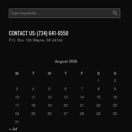
CONTACT US: (734) 641-6550
P.O. Box 156 Wayne, MI 48184
August 2026
M
T
W
T
F
S
S
1
2
3
4
5
6
7
8
9
10
11
12
13
14
15
16
17
18
19
20
21
22
23
24
25
26
27
28
29
30
31
« Jul