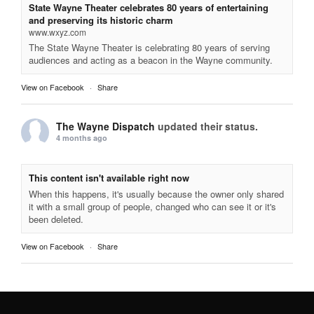
State Wayne Theater celebrates 80 years of entertaining
and preserving its historic charm
www.wxyz.com
The State Wayne Theater is celebrating 80 years of serving
audiences and acting as a beacon in the Wayne community.
View on Facebook
·
Share
The Wayne Dispatch
updated their status.
4 months ago
This content isn't available right now
When this happens, it's usually because the owner only shared
it with a small group of people, changed who can see it or it's
been deleted.
View on Facebook
·
Share