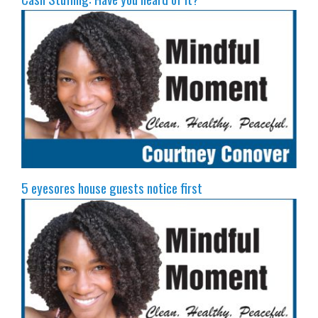
5 eyesores house guests notice first