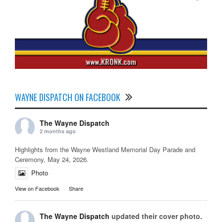
WAYNE DISPATCH ON FACEBOOK
The Wayne Dispatch
2 months ago
Highlights from the Wayne Westland Memorial Day Parade and
Ceremony, May 24, 2026.
Photo
View on Facebook
·
Share
The Wayne Dispatch
updated their cover photo.