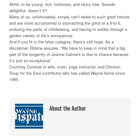
Ahhh, to be young, rich, footloose, and fancy free. Sounds
delightful, doesn’t it?
Many of us, unfortunately, simply can’t relate to such good fortune
and are more accustomed to stomaching the grind of a 9-to-5,
enduring the perils of childrearing, and having to soldier through a
garden variety of life’s annoyances.
And if you fit in the latter category, there’s still hope: As a
disclaimer, Robine assures, “We have to keep in mind that a big
part of the longevity of Jeanne Calment is due to chance because
it’s just so exceptional.”
Courtney Conover is wife, mom, yoga instructor, and Chicken
Soup for the Soul contributor who has called Wayne home since
1995.
About the Author