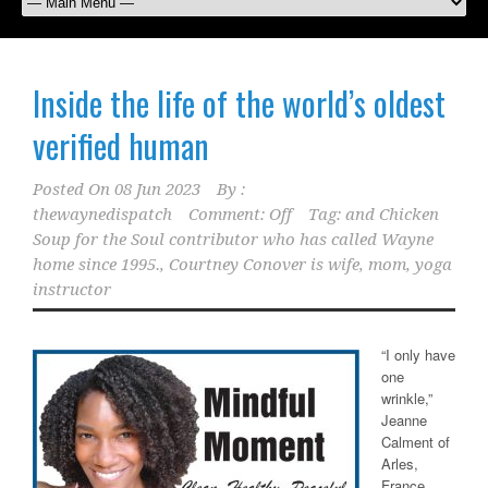
Inside the life of the world’s oldest
verified human
Posted On
08 Jun 2023
By :
thewaynedispatch
Comment: Off
Tag:
and Chicken
Soup for the Soul contributor who has called Wayne
home since 1995.
,
Courtney Conover is wife
,
mom
,
yoga
instructor
“I only have
one
wrinkle,”
Jeanne
Calment of
Arles,
France,