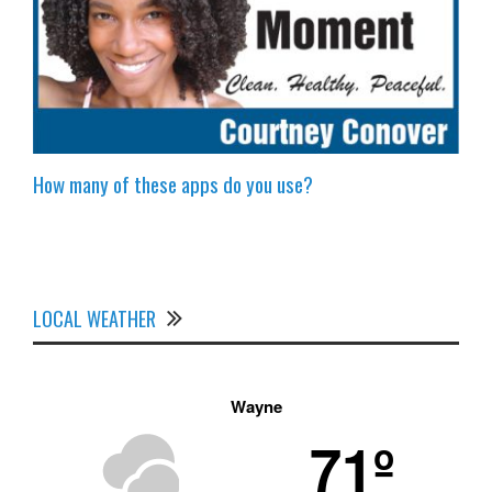
How many of these apps do you use?
LOCAL WEATHER
Wayne
71º