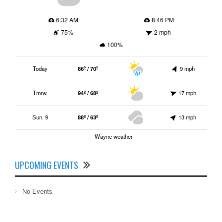
6:32 AM
8:46 PM
75%
2 mph
100%
Today
86º / 70º
9 mph
Tmrw.
94º / 68º
17 mph
Sun. 9
88º / 63º
13 mph
Wayne weather
UPCOMING EVENTS
No Events