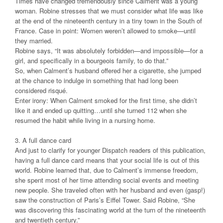
Times have changed tremendously since Calment was a young
woman. Robine stresses that we must consider what life was like
at the end of the nineteenth century in a tiny town in the South of
France. Case in point: Women weren’t allowed to smoke—until
they married.
Robine says, “It was absolutely forbidden—and impossible—for a
girl, and specifically in a bourgeois family, to do that.”
So, when Calment’s husband offered her a cigarette, she jumped
at the chance to indulge in something that had long been
considered risqué.
Enter irony: When Calment smoked for the first time, she didn’t
like it and ended up quitting…until she turned 112 when she
resumed the habit while living in a nursing home.
3. A full dance card
And just to clarify for younger Dispatch readers of this publication,
having a full dance card means that your social life is out of this
world. Robine learned that, due to Calment’s immense freedom,
she spent most of her time attending social events and meeting
new people. She traveled often with her husband and even (gasp!)
saw the construction of Paris’s Eiffel Tower. Said Robine, “She
was discovering this fascinating world at the turn of the nineteenth
and twentieth century.”