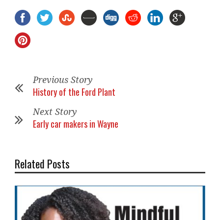
Previous Story
History of the Ford Plant
Next Story
Early car makers in Wayne
Related Posts