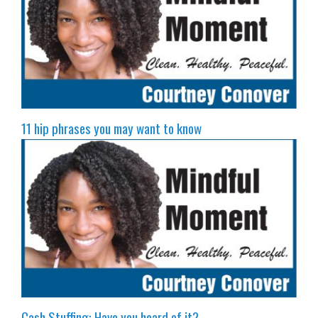
11 hip phrases you may want to know
Cash Stuffing: Have you heard of it?