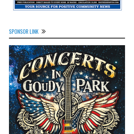
SPONSOR LINK