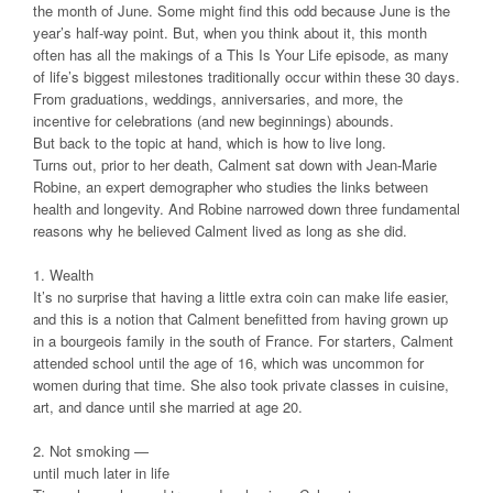
the month of June. Some might find this odd because June is the
year’s half-way point. But, when you think about it, this month
often has all the makings of a This Is Your Life episode, as many
of life’s biggest milestones traditionally occur within these 30 days.
From graduations, weddings, anniversaries, and more, the
incentive for celebrations (and new beginnings) abounds.
But back to the topic at hand, which is how to live long.
Turns out, prior to her death, Calment sat down with Jean-Marie
Robine, an expert demographer who studies the links between
health and longevity. And Robine narrowed down three fundamental
reasons why he believed Calment lived as long as she did.
1. Wealth
It’s no surprise that having a little extra coin can make life easier,
and this is a notion that Calment benefitted from having grown up
in a bourgeois family in the south of France. For starters, Calment
attended school until the age of 16, which was uncommon for
women during that time. She also took private classes in cuisine,
art, and dance until she married at age 20.
2. Not smoking —
until much later in life