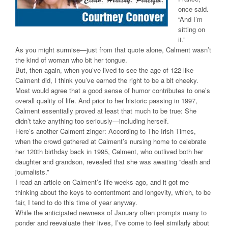
once said.
“And I’m
sitting on
it.”
As you might surmise—just from that quote alone, Calment wasn’t
the kind of woman who bit her tongue.
But, then again, when you’ve lived to see the age of 122 like
Calment did, I think you’ve earned the right to be a bit cheeky.
Most would agree that a good sense of humor contributes to one’s
overall quality of life. And prior to her historic passing in 1997,
Calment essentially proved at least that much to be true: She
didn’t take anything too seriously—including herself.
Here’s another Calment zinger: According to The Irish Times,
when the crowd gathered at Calment’s nursing home to celebrate
her 120th birthday back in 1995, Calment, who outlived both her
daughter and grandson, revealed that she was awaiting “death and
journalists.”
I read an article on Calment’s life weeks ago, and it got me
thinking about the keys to contentment and longevity, which, to be
fair, I tend to do this time of year anyway.
While the anticipated newness of January often prompts many to
ponder and reevaluate their lives, I’ve come to feel similarly about