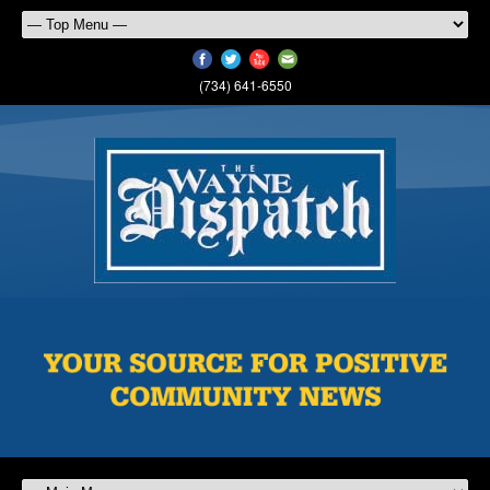
(734) 641-6550