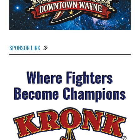
SPONSOR LINK