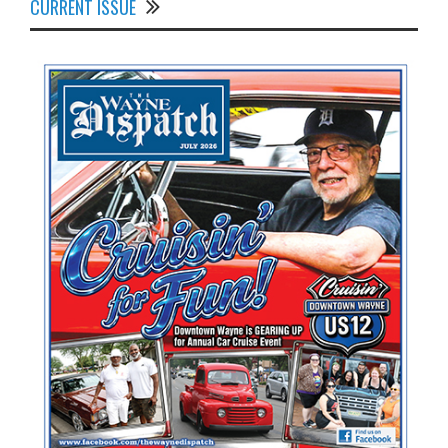
CURRENT ISSUE