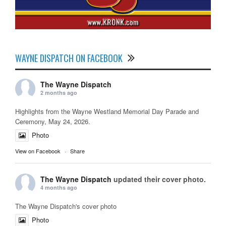
WAYNE DISPATCH ON FACEBOOK
The Wayne Dispatch
2 months ago
Highlights from the Wayne Westland Memorial Day Parade and
Ceremony, May 24, 2026.
Photo
View on Facebook
·
Share
The Wayne Dispatch
updated their cover photo.
4 months ago
The Wayne Dispatch's cover photo
Photo