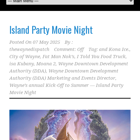
Island Party Movie Night
Posted On
07 May 2025
By :
thewaynedispatch
Comment: Off
Tag:
and Kona Ice.
,
City of Wayne
,
Fat Man Nok’s
,
I Told You Food Truck
,
isa Kubany
,
Moana 2
,
Wayne Downtown Development
Authority (DDA)
,
Wayne Downtown Development
Authority (DDA) Marketing and Events Director
,
Wayne’s annual Kick-Off to Summer — Island Party
Movie Night