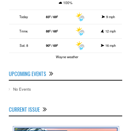
100%
Today
83º / 69º
9 mph
Tmrw.
88º / 68º
12 mph
Sat. 8
90º / 69º
16 mph
Wayne weather
UPCOMING EVENTS
No Events
CURRENT ISSUE