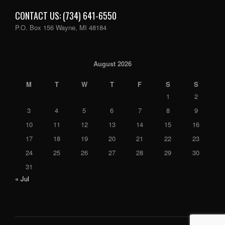
CONTACT US: (734) 641-6550
P.O. Box 156 Wayne, MI 48184
August 2026
M
T
W
T
F
S
S
1
2
3
4
5
6
7
8
9
10
11
12
13
14
15
16
17
18
19
20
21
22
23
24
25
26
27
28
29
30
31
« Jul