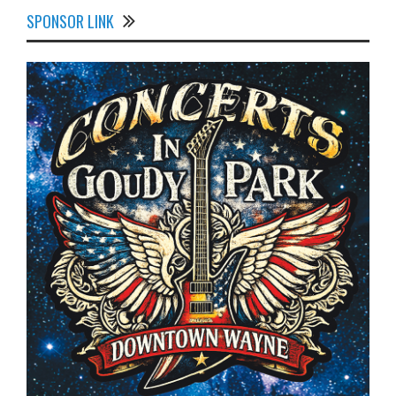
SPONSOR LINK