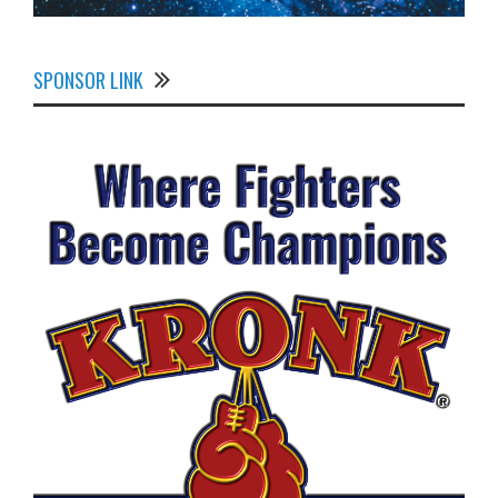
SPONSOR LINK