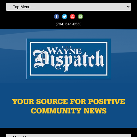
(734) 641-6550