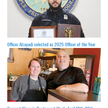
Officer Alzayadi selected as 2025 Officer of the Year