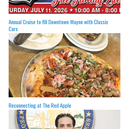
Annual Cruise to fill Downtown Wayne with Classic
Cars
Reconnecting at The Red Apple