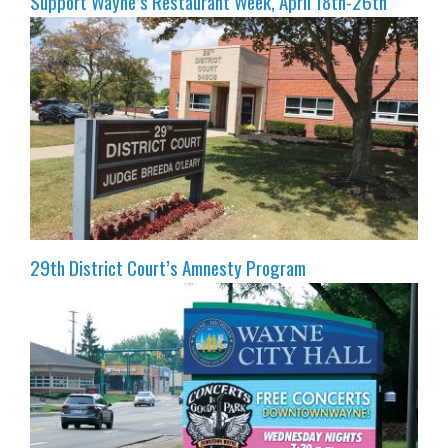
Support Wayne’s Restaurant Week, April 18th-26th
29th District Court’s Amnesty Program