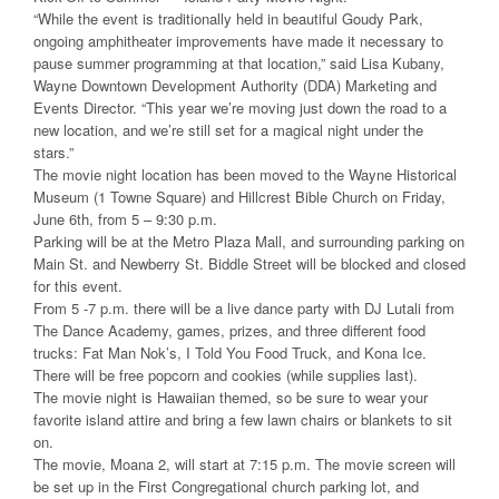
“While the event is traditionally held in beautiful Goudy Park,
ongoing amphitheater improvements have made it necessary to
pause summer programming at that location,” said Lisa Kubany,
Wayne Downtown Development Authority (DDA) Marketing and
Events Director. “This year we’re moving just down the road to a
new location, and we’re still set for a magical night under the
stars.”
The movie night location has been moved to the Wayne Historical
Museum (1 Towne Square) and Hillcrest Bible Church on Friday,
June 6th, from 5 – 9:30 p.m.
Parking will be at the Metro Plaza Mall, and surrounding parking on
Main St. and Newberry St. Biddle Street will be blocked and closed
for this event.
From 5 -7 p.m. there will be a live dance party with DJ Lutali from
The Dance Academy, games, prizes, and three different food
trucks: Fat Man Nok’s, I Told You Food Truck, and Kona Ice.
There will be free popcorn and cookies (while supplies last).
The movie night is Hawaiian themed, so be sure to wear your
favorite island attire and bring a few lawn chairs or blankets to sit
on.
The movie, Moana 2, will start at 7:15 p.m. The movie screen will
be set up in the First Congregational church parking lot, and