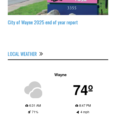
City of Wayne 2025 end of year report
LOCAL WEATHER
Wayne
74º
6:31 AM
8:47 PM
71%
4 mph