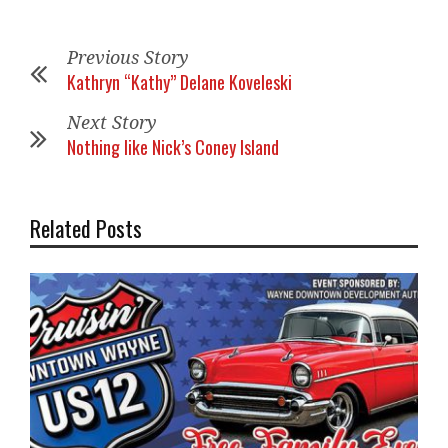
Previous Story
Kathryn “Kathy” Delane Koveleski
Next Story
Nothing like Nick’s Coney Island
Related Posts