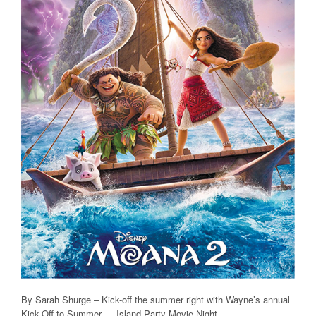
By Sarah Shurge – Kick-off the summer right with Wayne’s annual
Kick-Off to Summer — Island Party Movie Night.