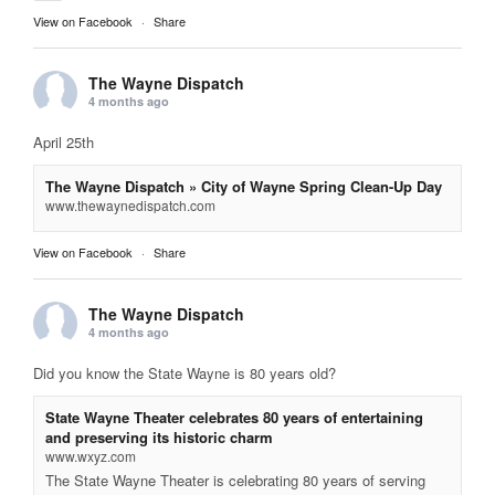
View on Facebook
·
Share
The Wayne Dispatch
4 months ago
April 25th
The Wayne Dispatch » City of Wayne Spring Clean-Up Day
www.thewaynedispatch.com
View on Facebook
·
Share
The Wayne Dispatch
4 months ago
Did you know the State Wayne is 80 years old?
State Wayne Theater celebrates 80 years of entertaining
and preserving its historic charm
www.wxyz.com
The State Wayne Theater is celebrating 80 years of serving