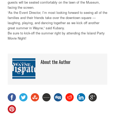
guests will be seated comfortably on the lawn of the Museum,
facing the screen.
“As the Event Director, I’m most looking forward to seeing all of the
families and their friends take over the downtown square —
laughing, playing, and dancing together as we kick off another
great summer in Wayne,” said Kubany.
Be sure to kick-off the summer right by attending the Island Party
Movie Night!
About the Author