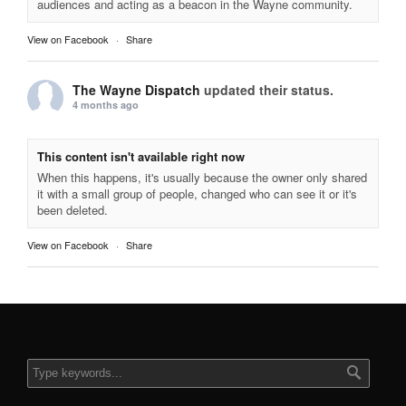
audiences and acting as a beacon in the Wayne community.
View on Facebook
·
Share
The Wayne Dispatch
updated their status.
4 months ago
This content isn't available right now
When this happens, it's usually because the owner only shared
it with a small group of people, changed who can see it or it's
been deleted.
View on Facebook
·
Share