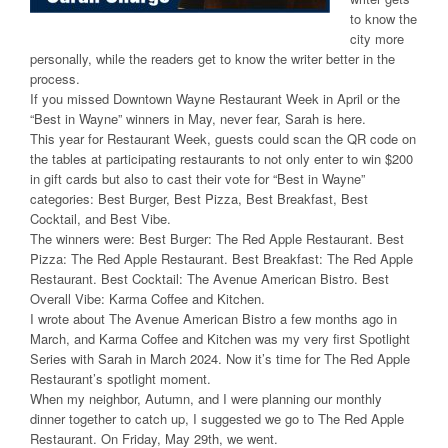
to know the
city more
personally, while the readers get to know the writer better in the
process.
If you missed Downtown Wayne Restaurant Week in April or the
“Best in Wayne” winners in May, never fear, Sarah is here.
This year for Restaurant Week, guests could scan the QR code on
the tables at participating restaurants to not only enter to win $200
in gift cards but also to cast their vote for “Best in Wayne”
categories: Best Burger, Best Pizza, Best Breakfast, Best
Cocktail, and Best Vibe.
The winners were: Best Burger: The Red Apple Restaurant. Best
Pizza: The Red Apple Restaurant. Best Breakfast: The Red Apple
Restaurant. Best Cocktail: The Avenue American Bistro. Best
Overall Vibe: Karma Coffee and Kitchen.
I wrote about The Avenue American Bistro a few months ago in
March, and Karma Coffee and Kitchen was my very first Spotlight
Series with Sarah in March 2024. Now it’s time for The Red Apple
Restaurant’s spotlight moment.
When my neighbor, Autumn, and I were planning our monthly
dinner together to catch up, I suggested we go to The Red Apple
Restaurant. On Friday, May 29th, we went.