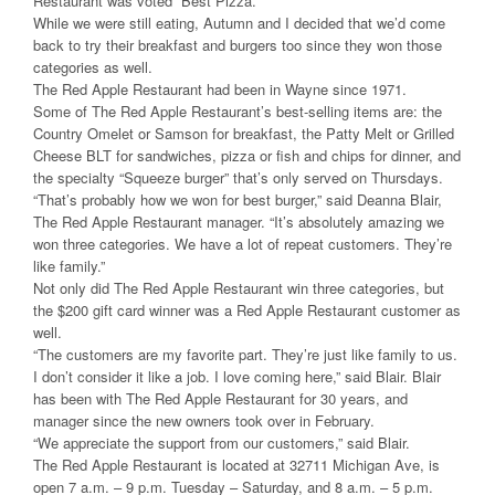
Restaurant was voted “Best Pizza.”
While we were still eating, Autumn and I decided that we’d come
back to try their breakfast and burgers too since they won those
categories as well.
The Red Apple Restaurant had been in Wayne since 1971.
Some of The Red Apple Restaurant’s best-selling items are: the
Country Omelet or Samson for breakfast, the Patty Melt or Grilled
Cheese BLT for sandwiches, pizza or fish and chips for dinner, and
the specialty “Squeeze burger” that’s only served on Thursdays.
“That’s probably how we won for best burger,” said Deanna Blair,
The Red Apple Restaurant manager. “It’s absolutely amazing we
won three categories. We have a lot of repeat customers. They’re
like family.”
Not only did The Red Apple Restaurant win three categories, but
the $200 gift card winner was a Red Apple Restaurant customer as
well.
“The customers are my favorite part. They’re just like family to us.
I don’t consider it like a job. I love coming here,” said Blair. Blair
has been with The Red Apple Restaurant for 30 years, and
manager since the new owners took over in February.
“We appreciate the support from our customers,” said Blair.
The Red Apple Restaurant is located at 32711 Michigan Ave, is
open 7 a.m. – 9 p.m. Tuesday – Saturday, and 8 a.m. – 5 p.m.