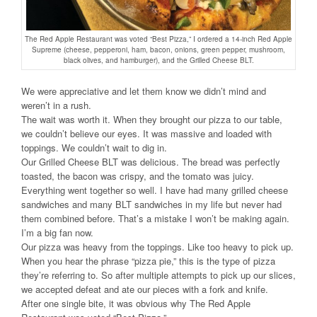
The Red Apple Restaurant was voted “Best Pizza,” I ordered a 14-inch Red Apple
Supreme (cheese, pepperoni, ham, bacon, onions, green pepper, mushroom,
black olives, and hamburger), and the Grilled Cheese BLT.
We were appreciative and let them know we didn’t mind and
weren’t in a rush.
The wait was worth it. When they brought our pizza to our table,
we couldn’t believe our eyes. It was massive and loaded with
toppings. We couldn’t wait to dig in.
Our Grilled Cheese BLT was delicious. The bread was perfectly
toasted, the bacon was crispy, and the tomato was juicy.
Everything went together so well. I have had many grilled cheese
sandwiches and many BLT sandwiches in my life but never had
them combined before. That’s a mistake I won’t be making again.
I’m a big fan now.
Our pizza was heavy from the toppings. Like too heavy to pick up.
When you hear the phrase “pizza pie,” this is the type of pizza
they’re referring to. So after multiple attempts to pick up our slices,
we accepted defeat and ate our pieces with a fork and knife.
After one single bite, it was obvious why The Red Apple