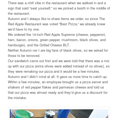
There was a chill vibe in the restaurant when we walked in and a
sign that said “seat yourself,” so we picked a booth in the middle of
the restaurant.
Autumn and I always like to share items we order, so since The
Red Apple Restaurant was voted “Best Pizza,” we already knew
we’d have to try one.
We ordered the 14-inch Red Apple Supreme (cheese, pepperoni,
ham, bacon, onions, green pepper, mushroom, black olives, and
hamburger), and the Grilled Cheese BLT.
Neither Autumn nor I are big fans of black olives, so we asked for
those to be removed.
Our sandwich came out first and we were told that there was a mix
up with our pizza (extra olives were added instead of no olives), so
they were remaking our pizza and it would be a few minutes.
Autumn and I didn’t mind at all. It gave us more time to catch up.
Within a few minutes, an employee brought us a pizza server and
shakers of red pepper flakes and parmesan cheese and told us
that our pizza was almost ready and they’d give us a discount for
the mistake.