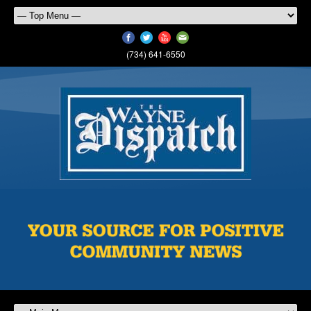
(734) 641-6550