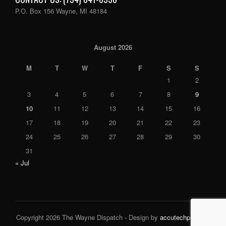
P.O. Box 156 Wayne, MI 48184
August 2026
M
T
W
T
F
S
S
1
2
3
4
5
6
7
8
9
10
11
12
13
14
15
16
17
18
19
20
21
22
23
24
25
26
27
28
29
30
31
« Jul
Copyright 2026 The Wayne Dispatch - Design by
accutechpro.com