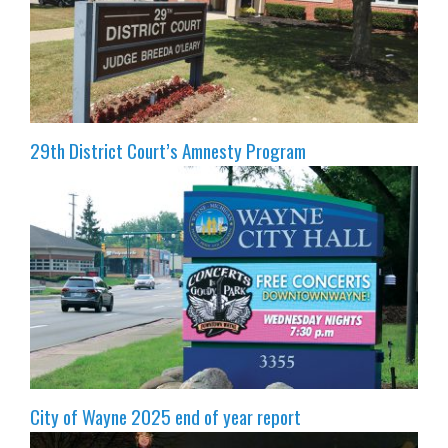
29th District Court’s Amnesty Program
City of Wayne 2025 end of year report