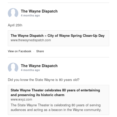
The Wayne Dispatch
4 months ago
April 25th
The Wayne Dispatch » City of Wayne Spring Clean-Up Day
www.thewaynedispatch.com
View on Facebook
·
Share
The Wayne Dispatch
4 months ago
Did you know the State Wayne is 80 years old?
State Wayne Theater celebrates 80 years of entertaining
and preserving its historic charm
www.wxyz.com
The State Wayne Theater is celebrating 80 years of serving
audiences and acting as a beacon in the Wayne community.