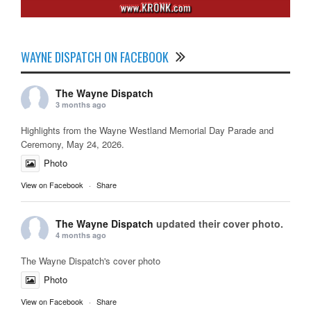
WAYNE DISPATCH ON FACEBOOK
The Wayne Dispatch
3 months ago
Highlights from the Wayne Westland Memorial Day Parade and
Ceremony, May 24, 2026.
Photo
View on Facebook
·
Share
The Wayne Dispatch
updated their cover photo.
4 months ago
The Wayne Dispatch's cover photo
Photo
View on Facebook
·
Share