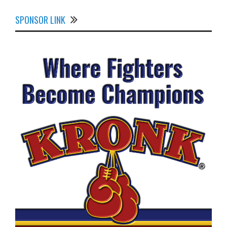
SPONSOR LINK