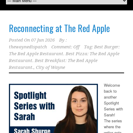
Reconnecting at The Red Apple
Posted On
07 Jun 2026
By :
thewaynedispatch
Comment: Off
Tag:
Best Burger:
The Red Apple Restaurant. Best Pizza: The Red Apple
Restaurant. Best Breakfast: The Red Apple
Restaurant.
,
City of Wayne
Welcome
back to
another
Spotlight
Series with
Sarah!
The series
where the
writer gets