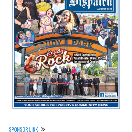
SPONSOR LINK