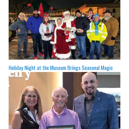
Holiday Night at the Museum Brings Seasonal Magic