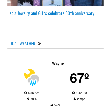
Leo’s Jewelry and Gifts celebrate 80th anniversary
LOCAL WEATHER
Wayne
67º
6:35 AM
8:42 PM
78%
2 mph
54%