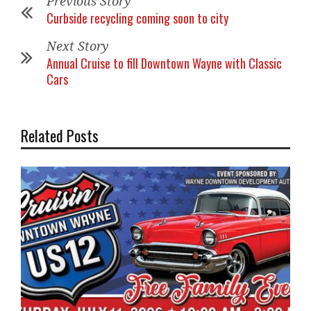
Previous Story
Curbside recycling coming soon to city
Next Story
Annual Cruise to fill Downtown Wayne with Classic
Cars
Related Posts