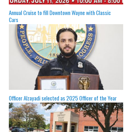
Annual Cruise to fill Downtown Wayne with Classic
Cars
Officer Alzayadi selected as 2025 Officer of the Year