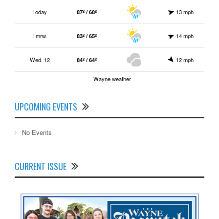
Today
87º / 68º
13 mph
Tmrw.
83º / 65º
14 mph
Wed. 12
84º / 64º
12 mph
Wayne weather
UPCOMING EVENTS
No Events
CURRENT ISSUE