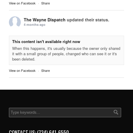
View on Facebook
·
Share
The Wayne Dispatch
updated their status.
4 months ago
This content isn't available right now
When this happens, it's usually because the owner only shared
it with a small group of people, changed who can see it or it's
been deleted.
View on Facebook
·
Share
CONTACT US: (734) 641-6550