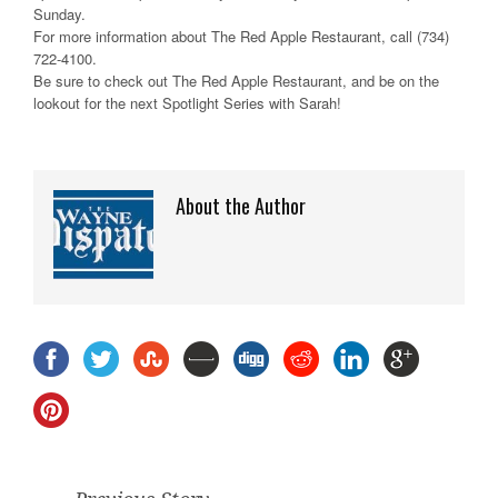
Sunday.
For more information about The Red Apple Restaurant, call (734)
722-4100.
Be sure to check out The Red Apple Restaurant, and be on the
lookout for the next Spotlight Series with Sarah!
About the Author