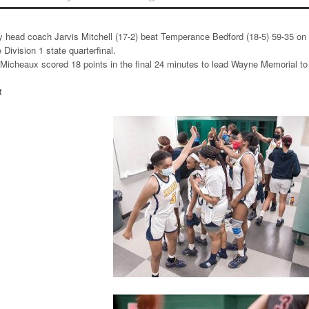
 head coach Jarvis Mitchell (17-2) beat Temperance Bedford (18-5) 59-35 on
 Division 1 state quarterfinal.
Micheaux scored 18 points in the final 24 minutes to lead Wayne Memorial to
t