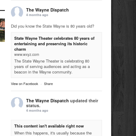
The Wayne Dispatch
4 months ago
Did you know the State Wayne is 80 years old?
State Wayne Theater celebrates 80 years of
entertaining and preserving its historic
charm
www.wxyz.com
The State Wayne Theater is celebrating 80
years of serving audiences and acting as a
beacon in the Wayne community.
View on Facebook
·
Share
The Wayne Dispatch
updated their
status.
4 months ago
This content isn't available right now
When this happens, it's usually because the