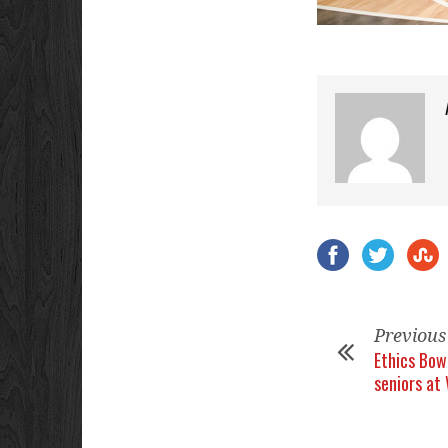
Previous
Ethics Bow
seniors at