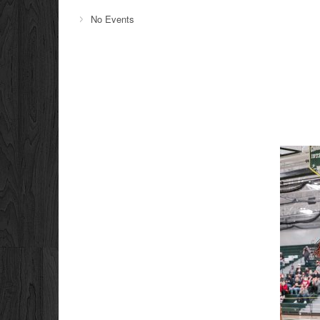
No Events