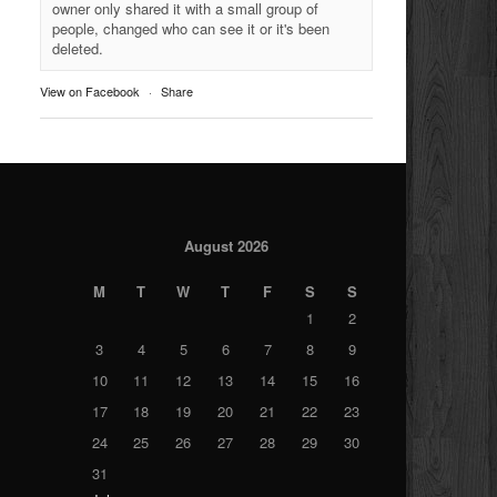
owner only shared it with a small group of
people, changed who can see it or it's been
deleted.
View on Facebook
·
Share
August 2026
M
T
W
T
F
S
S
1
2
3
4
5
6
7
8
9
10
11
12
13
14
15
16
17
18
19
20
21
22
23
24
25
26
27
28
29
30
31