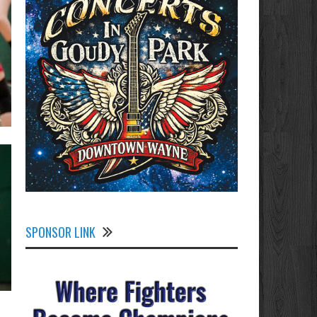
SPONSOR LINK