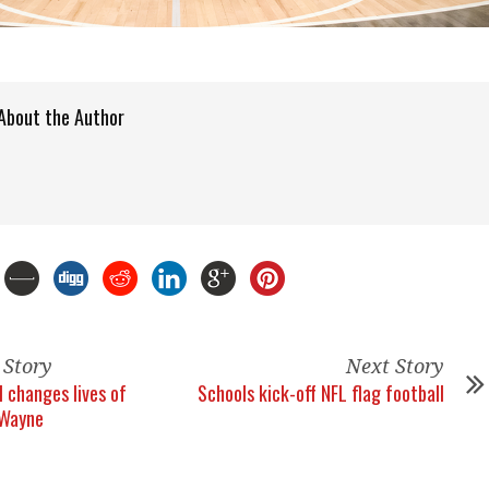
About the Author
 Story
Next Story
l changes lives of
Schools kick-off NFL flag football
 Wayne