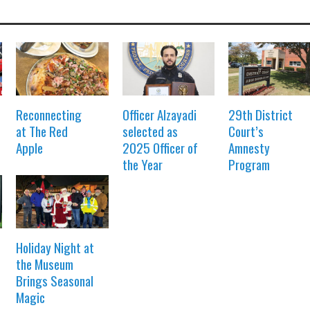
Reconnecting
Officer Alzayadi
29th District
at The Red
selected as
Court’s
Apple
2025 Officer of
Amnesty
the Year
Program
Holiday Night at
the Museum
Brings Seasonal
Magic