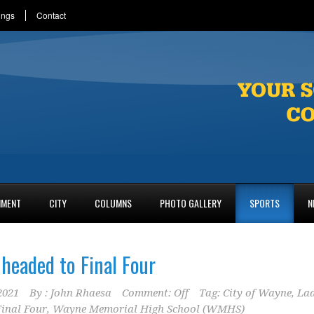
ings
Contact
NMENT
CITY
COLUMNS
PHOTO GALLERY
SPORTS
N
 headed to Final Four
2021
By :
John Rhaesa
Comment: Off
Tag:
City of Wayne
,
La
Final Four
,
Wayne Memorial High School (WMHS)