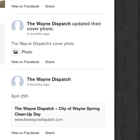
View on Facebook
·
Share
The Wayne Dispatch
updated their
cover photo.
4 months ago
The Wayne Dispatch's cover photo
Photo
View on Facebook
·
Share
The Wayne Dispatch
4 months ago
April 25th
The Wayne Dispatch » City of Wayne Spring
Clean-Up Day
www.thewaynedispatch.com
View on Facebook
·
Share