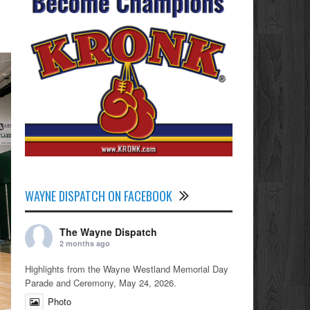
WAYNE DISPATCH ON FACEBOOK
The Wayne Dispatch
2 months ago
Highlights from the Wayne Westland Memorial Day
Parade and Ceremony, May 24, 2026.
Photo