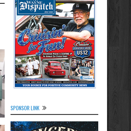
SPONSOR LINK