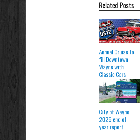
Related Posts
Annual Cruise to
fill Downtown
Wayne with
Classic Cars
City of Wayne
2025 end of
year report