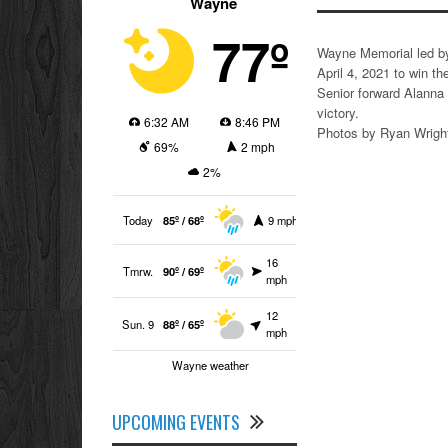
Wayne
77º
Wayne Memorial led by
April 4, 2021 to win the
Senior forward Alanna 
victory.
6:32 AM
8:46 PM
Photos by Ryan Wrigh
69%
2 mph
2%
Today
85º / 68º
9 mph
16
Tmrw.
90º / 69º
mph
12
Sun. 9
88º / 65º
mph
Wayne weather
UPCOMING EVENTS