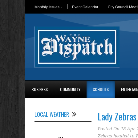
Monthly Issues
»
Event Calendar
City Council Meet
BUSINESS
COMMUNITY
SCHOOLS
ENTERTAI
Lady Zebras
LOCAL WEATHER
Posted On
18 Apr 
Zebras headed to 