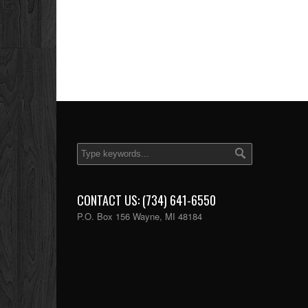
CONTACT US: (734) 641-6550
P.O. Box 156 Wayne, MI 48184