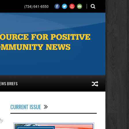
(734) 641-6550
EWS BRIEFS
CURRENT ISSUE
dy