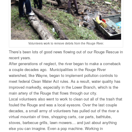
Volunteers work to remove debris from the Rouge River.
There’s been lots of good news flowing out of our Rouge Rescue in
recent years.
After generations of neglect, the river began to make a comeback
a couple decades ago. Municipalities in the Rouge River
watershed, like Wayne, began to implement pollution controls to
meet federal Clean Water Act rules. As a result, water quality has
improved markedly, especially in the Lower Branch, which is the
main artery of the Rouge that flows through our city.
Local volunteers also went to work to clean out all of the trash that
fouled the Rouge and was a local eyesore. Over the last couple
decades, a small army of volunteers has pulled out of the river a
virtual mountain of tires, shopping carts, car parts, bathtubs,
stoves, barbecue grills, lawn mowers… and just about anything
else you can imagine. Even a pop machine. Working in