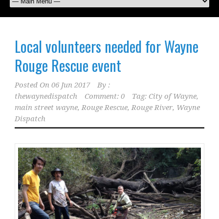
Local volunteers needed for Wayne
Rouge Rescue event
Posted On
06 Jun 2017
By :
thewaynedispatch
Comment: 0
Tag:
City of Wayne
,
main street wayne
,
Rouge Rescue
,
Rouge River
,
Wayne
Dispatch