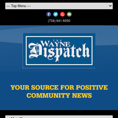
(734) 641-6550