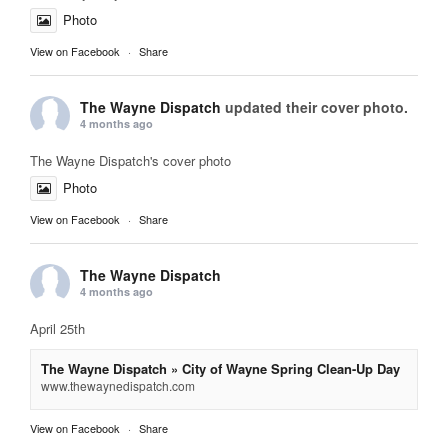
Photo
View on Facebook
·
Share
The Wayne Dispatch
updated their cover photo.
4 months ago
The Wayne Dispatch's cover photo
Photo
View on Facebook
·
Share
The Wayne Dispatch
4 months ago
April 25th
The Wayne Dispatch » City of Wayne Spring Clean-Up Day
www.thewaynedispatch.com
View on Facebook
·
Share