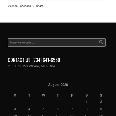
View on Facebook
·
Share
CONTACT US: (734) 641-6550
P.O. Box 156 Wayne, MI 48184
August 2026
M
T
W
T
F
S
S
1
2
3
4
5
6
7
8
9
10
11
12
13
14
15
16