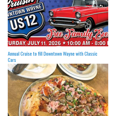
Annual Cruise to fill Downtown Wayne with Classic
Cars