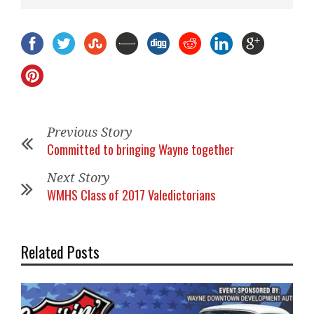
Previous Story
Committed to bringing Wayne together
Next Story
WMHS Class of 2017 Valedictorians
Related Posts