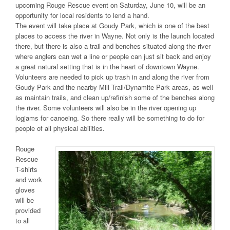
upcoming Rouge Rescue event on Saturday, June 10, will be an
opportunity for local residents to lend a hand.
The event will take place at Goudy Park, which is one of the best
places to access the river in Wayne. Not only is the launch located
there, but there is also a trail and benches situated along the river
where anglers can wet a line or people can just sit back and enjoy
a great natural setting that is in the heart of downtown Wayne.
Volunteers are needed to pick up trash in and along the river from
Goudy Park and the nearby Mill Trail/Dynamite Park areas, as well
as maintain trails, and clean up/refinish some of the benches along
the river. Some volunteers will also be in the river opening up
logjams for canoeing. So there really will be something to do for
people of all physical abilities.
Rouge
Rescue
T-shirts
and work
gloves
will be
provided
to all