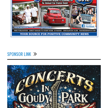
SPONSOR LINK