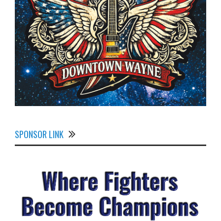
SPONSOR LINK