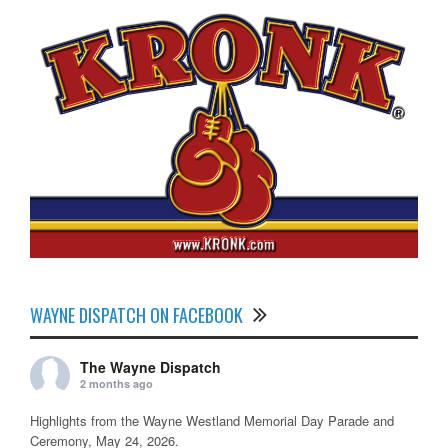
WAYNE DISPATCH ON FACEBOOK
The Wayne Dispatch
2 months ago
Highlights from the Wayne Westland Memorial Day Parade and
Ceremony, May 24, 2026.