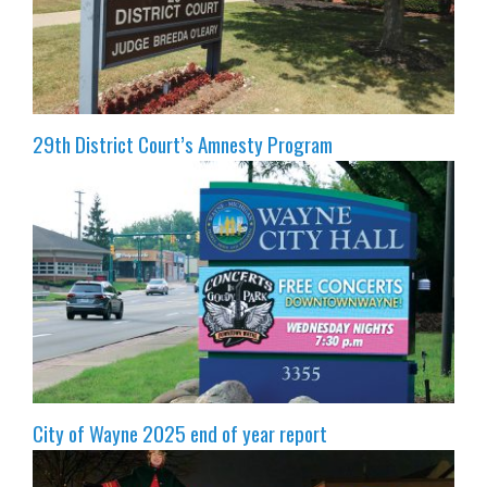
29th District Court’s Amnesty Program
City of Wayne 2025 end of year report