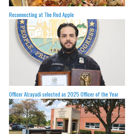
Reconnecting at The Red Apple
Officer Alzayadi selected as 2025 Officer of the Year