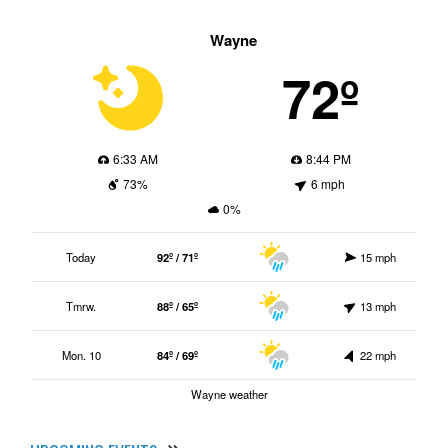
Wayne
72º
6:33 AM
8:44 PM
73%
6 mph
0%
Today
92º / 71º
15 mph
Tmrw.
88º / 65º
13 mph
Mon. 10
84º / 69º
22 mph
Wayne weather