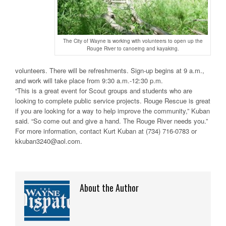
The City of Wayne is working with volunteers to open up the
Rouge River to canoeing and kayaking.
volunteers. There will be refreshments. Sign-up begins at 9 a.m.,
and work will take place from 9:30 a.m.-12:30 p.m.
“This is a great event for Scout groups and students who are
looking to complete public service projects. Rouge Rescue is great
if you are looking for a way to help improve the community,” Kuban
said. “So come out and give a hand. The Rouge River needs you.”
For more information, contact Kurt Kuban at (734) 716-0783 or
kkuban3240@aol.com.
About the Author