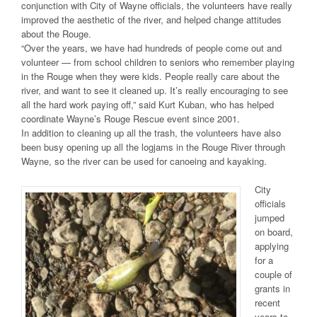
conjunction with City of Wayne officials, the volunteers have really
improved the aesthetic of the river, and helped change attitudes
about the Rouge.
“Over the years, we have had hundreds of people come out and
volunteer — from school children to seniors who remember playing
in the Rouge when they were kids. People really care about the
river, and want to see it cleaned up. It’s really encouraging to see
all the hard work paying off,” said Kurt Kuban, who has helped
coordinate Wayne’s Rouge Rescue event since 2001.
In addition to cleaning up all the trash, the volunteers have also
been busy opening up all the logjams in the Rouge River through
Wayne, so the river can be used for canoeing and kayaking.
City
officials
jumped
on board,
applying
for a
couple of
grants in
recent
years to