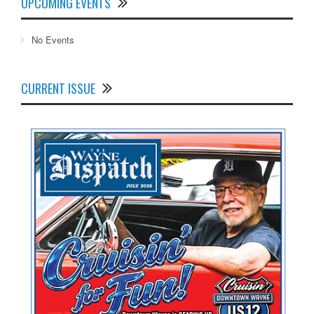
UPCOMING EVENTS
No Events
CURRENT ISSUE