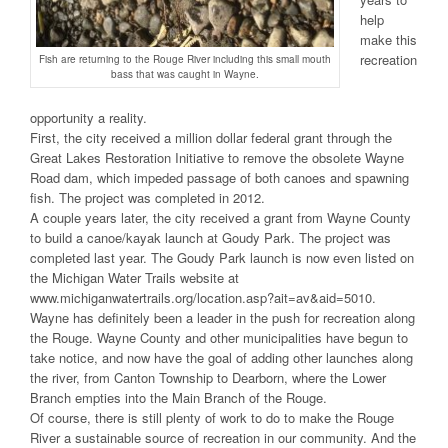
help
make this
recreation
Fish are returning to the Rouge River including this small mouth
bass that was caught in Wayne.
opportunity a reality.
First, the city received a million dollar federal grant through the
Great Lakes Restoration Initiative to remove the obsolete Wayne
Road dam, which impeded passage of both canoes and spawning
fish. The project was completed in 2012.
A couple years later, the city received a grant from Wayne County
to build a canoe/kayak launch at Goudy Park. The project was
completed last year. The Goudy Park launch is now even listed on
the Michigan Water Trails website at
www.michiganwatertrails.org/location.asp?ait=av&aid=5010.
Wayne has definitely been a leader in the push for recreation along
the Rouge. Wayne County and other municipalities have begun to
take notice, and now have the goal of adding other launches along
the river, from Canton Township to Dearborn, where the Lower
Branch empties into the Main Branch of the Rouge.
Of course, there is still plenty of work to do to make the Rouge
River a sustainable source of recreation in our community. And the