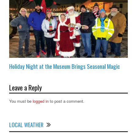
Holiday Night at the Museum Brings Seasonal Magic
Leave a Reply
You must be
logged in
to post a comment.
LOCAL WEATHER