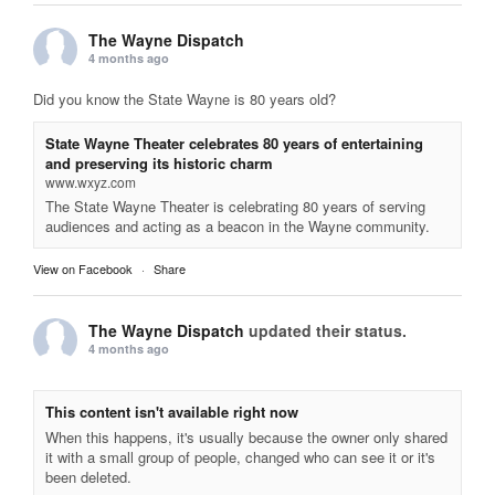
The Wayne Dispatch
4 months ago
Did you know the State Wayne is 80 years old?
State Wayne Theater celebrates 80 years of entertaining
and preserving its historic charm
www.wxyz.com
The State Wayne Theater is celebrating 80 years of serving
audiences and acting as a beacon in the Wayne community.
View on Facebook
·
Share
The Wayne Dispatch
updated their status.
4 months ago
This content isn't available right now
When this happens, it's usually because the owner only shared
it with a small group of people, changed who can see it or it's
been deleted.