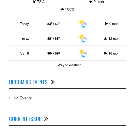
72%
2 mph
100%
Today
83º / 69º
9 mph
Tmrw.
88º / 68º
12 mph
Sat. 8
90º / 69º
16 mph
Wayne weather
UPCOMING EVENTS
No Events
CURRENT ISSUE