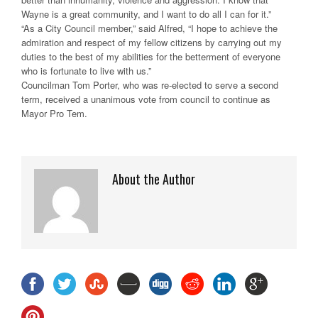
Wayne is a great community, and I want to do all I can for it.”
“As a City Council member,” said Alfred, “I hope to achieve the
admiration and respect of my fellow citizens by carrying out my
duties to the best of my abilities for the betterment of everyone
who is fortunate to live with us.”
Councilman Tom Porter, who was re-elected to serve a second
term, received a unanimous vote from council to continue as
Mayor Pro Tem.
About the Author