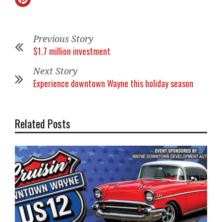
Previous Story
$1.7 million investment
Next Story
Experience downtown Wayne this holiday season
Related Posts