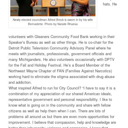
hats. He
Newly elected councilman Alfred Brock is sworn in by his wife
Bernadette. Photo by Natalie Rhaesa
volunteers with Gleaners Community Food Bank working in their
Speaker’s Bureau as well as other things. He is co-chair for the
Detroit Public Television Community Advisory Panel where he
meets with journalists, professionals, government officials and
many Michiganders. He also volunteers occasionally with DPTV
for the Fall and Holiday Festival. He’s a Board Member of the
Northwest Wayne Chapter of FAN (Families Against Narcotics)
working hard to eliminate the stigma associated with drug abuse
and addiction.
What inspired Alfred to run for City Council? “I have to say it is a
combination of my appreciation of our shared American ideals,
representative government and personal responsibility. I like to
know what is going on in the community and share with fellow
citizens as well as help them when I can. There are lots of
problems all around us but there are even more opportunities for
improvement. I believe that compassion, help and knowledge are
better than inhumanity, violence and aggression. I know that