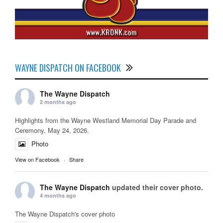
WAYNE DISPATCH ON FACEBOOK
The Wayne Dispatch
2 months ago
Highlights from the Wayne Westland Memorial Day Parade and
Ceremony, May 24, 2026.
Photo
View on Facebook
·
Share
The Wayne Dispatch
updated their cover photo.
4 months ago
The Wayne Dispatch's cover photo