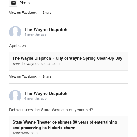
Photo
View on Facebook
·
Share
The Wayne Dispatch
4 months ago
April 25th
The Wayne Dispatch » City of Wayne Spring Clean-Up Day
www.thewaynedispatch.com
View on Facebook
·
Share
The Wayne Dispatch
4 months ago
Did you know the State Wayne is 80 years old?
State Wayne Theater celebrates 80 years of entertaining
and preserving its historic charm
www.wxyz.com