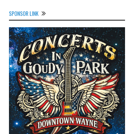
SPONSOR LINK