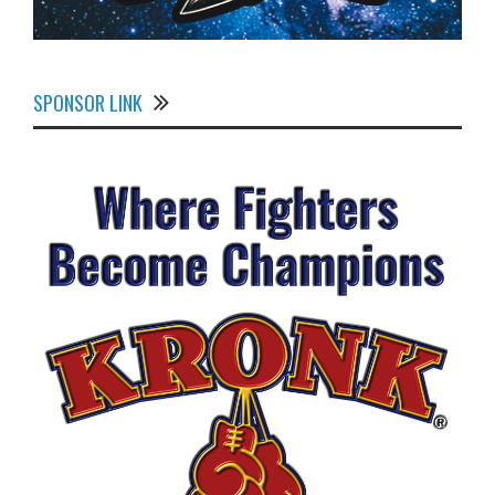
SPONSOR LINK