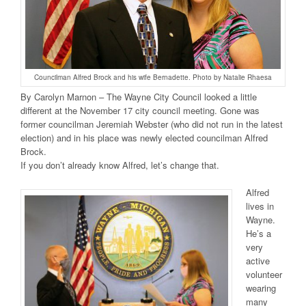
Councilman Alfred Brock and his wife Bernadette. Photo by Natalie Rhaesa
By Carolyn Marnon – The Wayne City Council looked a little
different at the November 17 city council meeting. Gone was
former councilman Jeremiah Webster (who did not run in the latest
election) and in his place was newly elected councilman Alfred
Brock.
If you don’t already know Alfred, let’s change that.
Alfred
lives in
Wayne.
He’s a
very
active
volunteer
wearing
many