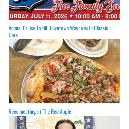
Annual Cruise to fill Downtown Wayne with Classic
Cars
Reconnecting at The Red Apple