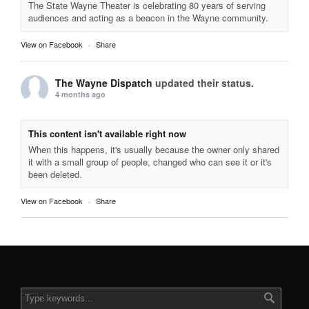
The State Wayne Theater is celebrating 80 years of serving
audiences and acting as a beacon in the Wayne community.
View on Facebook
·
Share
The Wayne Dispatch
updated their status.
4 months ago
This content isn't available right now
When this happens, it's usually because the owner only shared
it with a small group of people, changed who can see it or it's
been deleted.
View on Facebook
·
Share