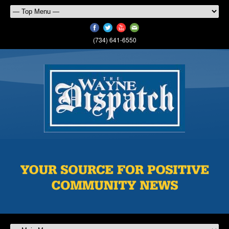
(734) 641-6550