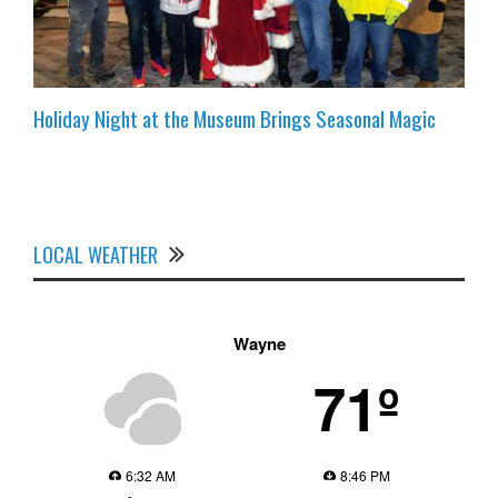
Holiday Night at the Museum Brings Seasonal Magic
LOCAL WEATHER
Wayne
71º
6:32 AM
8:46 PM