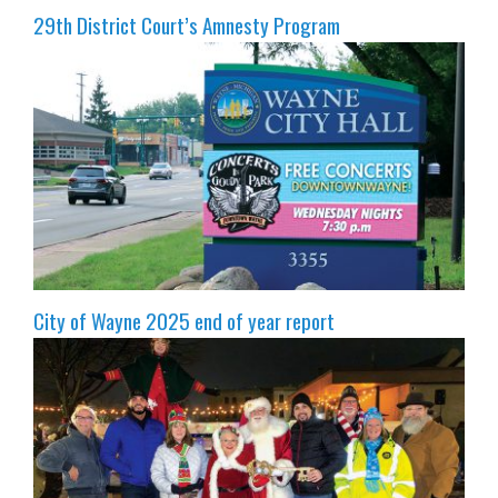
29th District Court’s Amnesty Program
City of Wayne 2025 end of year report