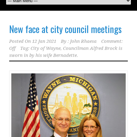
New face at city council meetings
Posted On
12 Jan 2021
By :
John Rhaesa
Comment:
Off
Tag:
City of Wayne
,
Councilman Alfred Brock is
sworn in by his wife Bernadette.