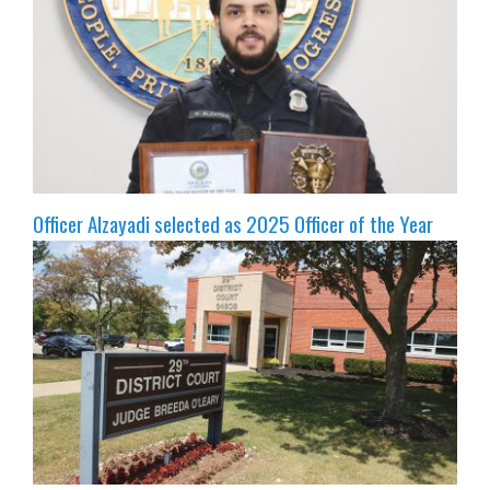
Officer Alzayadi selected as 2025 Officer of the Year