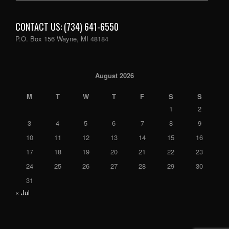
CONTACT US: (734) 641-6550
P.O. Box 156 Wayne, MI 48184
August 2026
M
T
W
T
F
S
S
1
2
3
4
5
6
7
8
9
10
11
12
13
14
15
16
17
18
19
20
21
22
23
24
25
26
27
28
29
30
31
« Jul