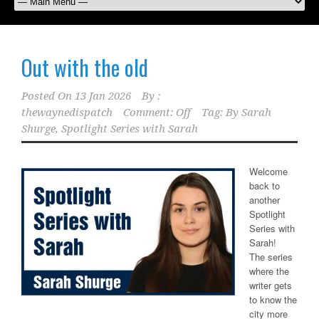
Out with the old
Posted On
13 Jan 2026
By :
thewaynedispatch
Comment: Off
Tag:
By Sarah
Shurge
,
Spotlight Series with Sarah
Welcome
back to
another
Spotlight
Series with
Sarah!
The series
where the
writer gets
to know the
city more