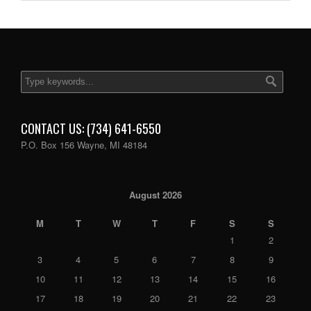
CONTACT US: (734) 641-6550
P.O. Box 156 Wayne, MI 48184
August 2026
M
T
W
T
F
S
S
1
2
3
4
5
6
7
8
9
10
11
12
13
14
15
16
17
18
19
20
21
22
23