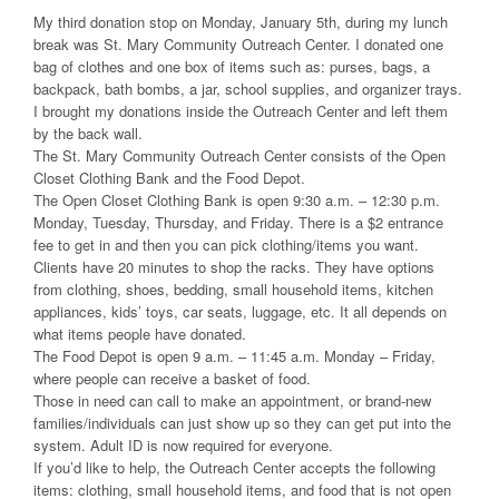
My third donation stop on Monday, January 5th, during my lunch
break was St. Mary Community Outreach Center. I donated one
bag of clothes and one box of items such as: purses, bags, a
backpack, bath bombs, a jar, school supplies, and organizer trays.
I brought my donations inside the Outreach Center and left them
by the back wall.
The St. Mary Community Outreach Center consists of the Open
Closet Clothing Bank and the Food Depot.
The Open Closet Clothing Bank is open 9:30 a.m. – 12:30 p.m.
Monday, Tuesday, Thursday, and Friday. There is a $2 entrance
fee to get in and then you can pick clothing/items you want.
Clients have 20 minutes to shop the racks. They have options
from clothing, shoes, bedding, small household items, kitchen
appliances, kids’ toys, car seats, luggage, etc. It all depends on
what items people have donated.
The Food Depot is open 9 a.m. – 11:45 a.m. Monday – Friday,
where people can receive a basket of food.
Those in need can call to make an appointment, or brand-new
families/individuals can just show up so they can get put into the
system. Adult ID is now required for everyone.
If you’d like to help, the Outreach Center accepts the following
items: clothing, small household items, and food that is not open