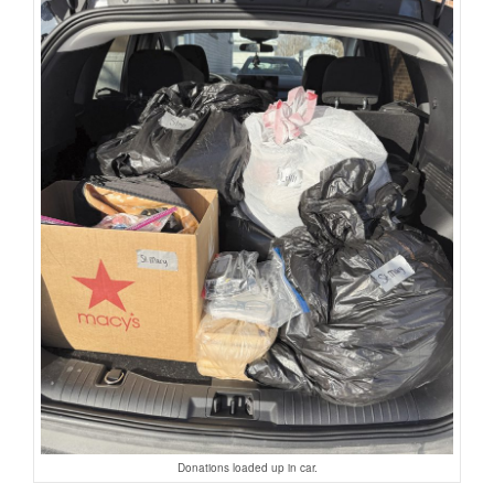
Donations loaded up in car.