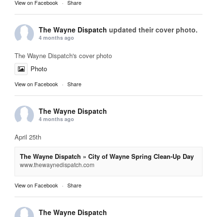
View on Facebook
·
Share
The Wayne Dispatch
updated their cover photo.
4 months ago
The Wayne Dispatch's cover photo
Photo
View on Facebook
·
Share
The Wayne Dispatch
4 months ago
April 25th
The Wayne Dispatch » City of Wayne Spring Clean-Up Day
www.thewaynedispatch.com
View on Facebook
·
Share
The Wayne Dispatch