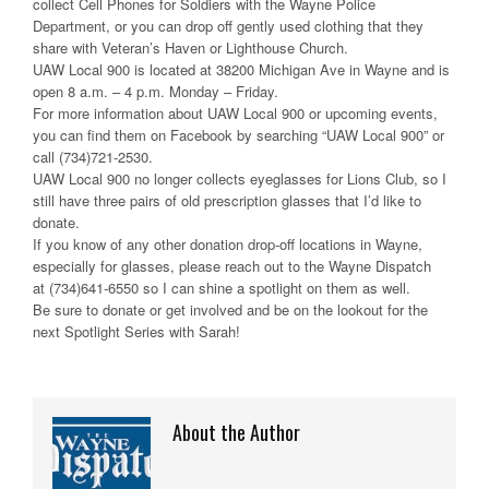
collect Cell Phones for Soldiers with the Wayne Police
Department, or you can drop off gently used clothing that they
share with Veteran’s Haven or Lighthouse Church.
UAW Local 900 is located at
38200 Michigan Ave in Wayne and is
open 8 a.m. – 4 p.m. Monday – Friday.
For more information about UAW Local 900 or upcoming events,
you can find them on Facebook by searching “UAW Local 900” or
call
(734)721-2530.
UAW Local 900 no longer collects eyeglasses for Lions Club, so I
still have three pairs of old prescription glasses that I’d like to
donate.
If you know of any other donation drop-off locations in Wayne,
especially for glasses, please reach out to the Wayne Dispatch
at
(734)641-6550
so I can shine a spotlight on them as well.
Be sure to donate or get involved
and
be on the lookout for the
next
Spotlight Series with Sarah!
About the Author