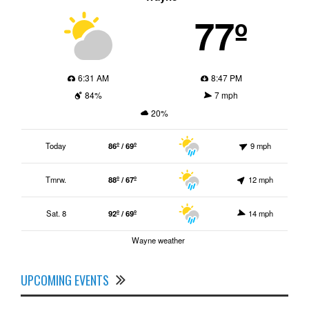
77º
6:31 AM
8:47 PM
84%
7 mph
20%
Today
86º / 69º
9 mph
Tmrw.
88º / 67º
12 mph
Sat. 8
92º / 69º
14 mph
Wayne weather
UPCOMING EVENTS