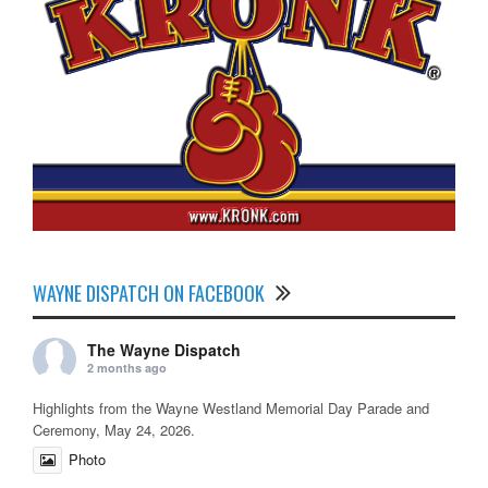
WAYNE DISPATCH ON FACEBOOK
The Wayne Dispatch
2 months ago
Highlights from the Wayne Westland Memorial Day Parade and
Ceremony, May 24, 2026.
Photo