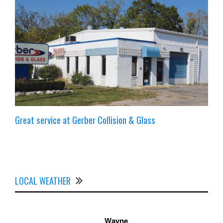
Great service at Gerber Collision & Glass
LOCAL WEATHER
Wayne