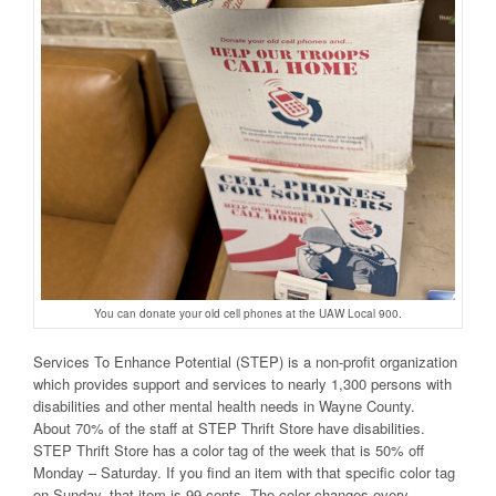
You can donate your old cell phones at the UAW Local 900.
Services To Enhance Potential (STEP) is a non-profit organization
which provides support and services to nearly 1,300 persons with
disabilities and other mental health needs in Wayne County.
About 70% of the staff at STEP Thrift Store have disabilities.
STEP Thrift Store has a color tag of the week that is 50% off
Monday – Saturday. If you find an item with that specific color tag
on Sunday, that item is 99 cents. The color changes every