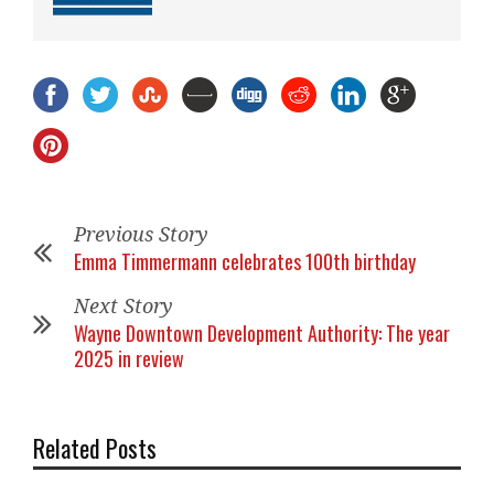
Previous Story
Emma Timmermann celebrates 100th birthday
Next Story
Wayne Downtown Development Authority: The year
2025 in review
Related Posts