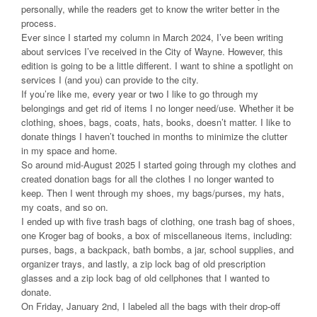
personally, while the readers get to know the writer better in the
process.
Ever since I started my column in March 2024, I’ve been writing
about services I’ve received in the City of Wayne. However, this
edition is going to be a little different. I want to shine a spotlight on
services I (and you) can provide to the city.
If you’re like me, every year or two I like to go through my
belongings and get rid of items I no longer need/use. Whether it be
clothing, shoes, bags, coats, hats, books, doesn’t matter. I like to
donate things I haven’t touched in months to minimize the clutter
in my space and home.
So around mid-August 2025 I started going through my clothes and
created donation bags for all the clothes I no longer wanted to
keep. Then I went through my shoes, my bags/purses, my hats,
my coats, and so on.
I ended up with five trash bags of clothing, one trash bag of shoes,
one Kroger bag of books, a box of miscellaneous items, including:
purses, bags, a backpack, bath bombs, a jar, school supplies, and
organizer trays, and lastly, a zip lock bag of old prescription
glasses and a zip lock bag of old cellphones that I wanted to
donate.
On Friday, January 2nd, I labeled all the bags with their drop-off