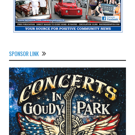
SPONSOR LINK