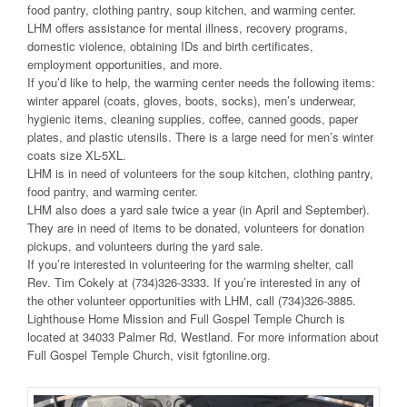
food pantry, clothing pantry, soup kitchen, and warming center.
LHM offers assistance for mental illness, recovery programs,
domestic violence, obtaining IDs and birth certificates,
employment opportunities, and more.
If you’d like to help, the warming center needs the following items:
winter apparel (coats, gloves, boots, socks), men’s underwear,
hygienic items, cleaning supplies, coffee, canned goods, paper
plates, and plastic utensils. There is a large need for men’s winter
coats size XL-5XL.
LHM is in need of volunteers for the soup kitchen, clothing pantry,
food pantry, and warming center.
LHM also does a yard sale twice a year (in April and September).
They are in need of items to be donated, volunteers for donation
pickups, and volunteers during the yard sale.
If you’re interested in volunteering for the warming shelter, call
Rev. Tim Cokely at (734)326-3333. If you’re interested in any of
the other volunteer opportunities with LHM, call (734)326-3885.
Lighthouse Home Mission and Full Gospel Temple Church is
located at 34033 Palmer Rd, Westland. For more information about
Full Gospel Temple Church, visit fgtonline.org.