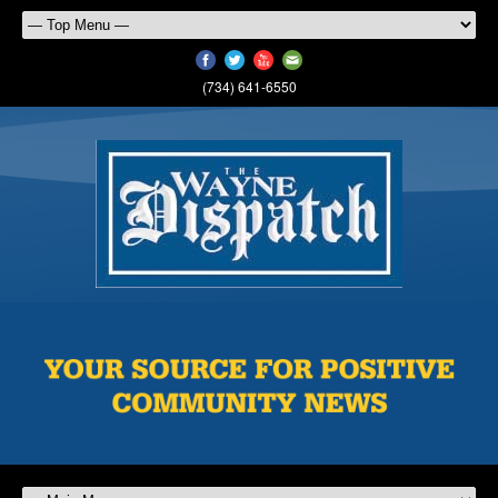
(734) 641-6550