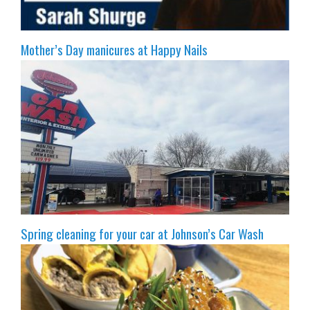
Mother’s Day manicures at Happy Nails
Spring cleaning for your car at Johnson’s Car Wash