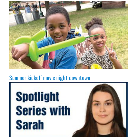
Summer kickoff movie night downtown