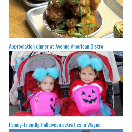
Appreciation dinner at Avenue American Bistro
Family-friendly Halloween activities in Wayne