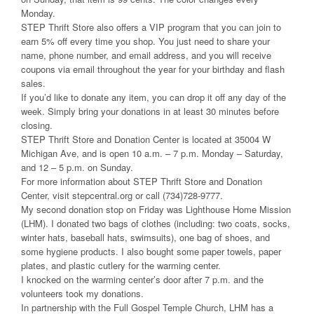
Monday.
STEP Thrift Store also offers a VIP program that you can join to
earn 5% off every time you shop. You just need to share your
name, phone number, and email address, and you will receive
coupons via email throughout the year for your birthday and flash
sales.
If you’d like to donate any item, you can drop it off any day of the
week. Simply bring your donations in at least 30 minutes before
closing.
STEP Thrift Store and Donation Center is located at 35004 W
Michigan Ave, and is open 10 a.m. – 7 p.m. Monday – Saturday,
and 12 – 5 p.m. on Sunday.
For more information about STEP Thrift Store and Donation
Center, visit stepcentral.org or call (734)728-9777.
My second donation stop on Friday was Lighthouse Home Mission
(LHM). I donated two bags of clothes (including: two coats, socks,
winter hats, baseball hats, swimsuits), one bag of shoes, and
some hygiene products. I also bought some paper towels, paper
plates, and plastic cutlery for the warming center.
I knocked on the warming center’s door after 7 p.m. and the
volunteers took my donations.
In partnership with the Full Gospel Temple Church, LHM has a