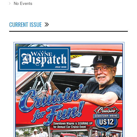
No Events
CURRENT ISSUE