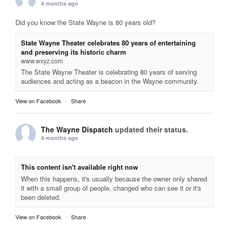
4 months ago
Did you know the State Wayne is 80 years old?
State Wayne Theater celebrates 80 years of entertaining
and preserving its historic charm
www.wxyz.com
The State Wayne Theater is celebrating 80 years of serving
audiences and acting as a beacon in the Wayne community.
View on Facebook
·
Share
The Wayne Dispatch
updated their status.
4 months ago
This content isn't available right now
When this happens, it's usually because the owner only shared
it with a small group of people, changed who can see it or it's
been deleted.
View on Facebook
·
Share