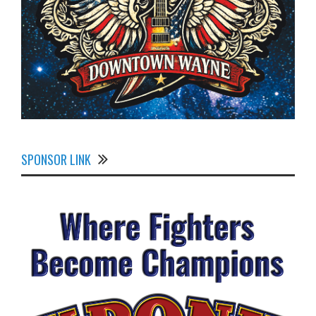
SPONSOR LINK