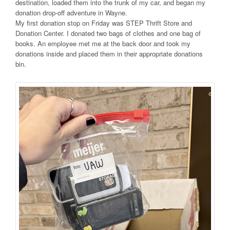
destination, loaded them into the trunk of my car, and began my
donation drop-off adventure in Wayne.
My first donation stop on Friday was STEP Thrift Store and
Donation Center. I donated two bags of clothes and one bag of
books. An employee met me at the back door and took my
donations inside and placed them in their appropriate donations
bin.