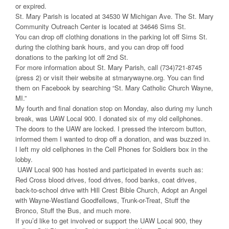
or expired.
St. Mary Parish is located at 34530 W Michigan Ave. The St. Mary
Community Outreach Center is located at 34646 Sims St.
You can drop off clothing donations in the parking lot off Sims St.
during the clothing bank hours, and you can drop off food
donations to the parking lot off 2nd St.
For more information about St. Mary Parish, call (734)721-8745
(press 2) or visit their website at stmarywayne.org. You can find
them on Facebook by searching “St. Mary Catholic Church Wayne,
MI.”
My fourth and final donation stop on Monday, also during my lunch
break, was UAW Local 900. I donated six of my old cellphones.
The doors to the UAW are locked. I pressed the intercom button,
informed them I wanted to drop off a donation, and was buzzed in.
I left my old cellphones in the Cell Phones for Soldiers box in the
lobby.
UAW Local 900 has hosted and participated in events such as:
Red Cross blood drives, food drives, food banks, coat drives,
back-to-school drive with Hill Crest Bible Church, Adopt an Angel
with Wayne-Westland Goodfellows, Trunk-or-Treat, Stuff the
Bronco, Stuff the Bus, and much more.
If you’d like to get involved or support the UAW Local 900, they