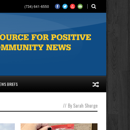
(734) 641-6550
EWS BRIEFS
//
By Sarah Shurge