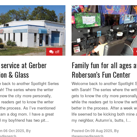
off
 service at Gerber
Family fun for all ages a
sion & Glass
Roberson’s Fun Center
back to another Spotlight Series
Welcome back to another Spotlight S
ah! The series where the writer
with Sarah! The series where the writ
know the city more personally,
gets to know the city more personall
 readers get to know the writer
while the readers get to know the wri
n the process. As I’ve mentioned
better in the process. After a week 
I am a dog mom. I have a great
life seemed to be kicking both mine 
 my boyfriend has two pit...
my neighbor, Autumn’s, butts, I...
On
06 Oct 2025
,
By
Posted On
09 Aug 2025
,
By
edispatch
thewaynedispatch