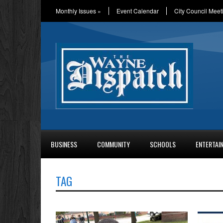
Monthly Issues
»
Event Calendar
City Council Meet
BUSINESS
COMMUNITY
SCHOOLS
ENTERTAI
TAG