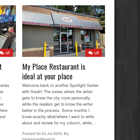
off
off
t
My Place Restaurant is
ideal at your place
eries
Welcome back to another Spotlight Series
er
with Sarah! The series where the writer
y,
gets to know the city more personally,
ter
while the readers get to know the writer
where
better in the process. Some months I
and
know exactly what/where I want to write
about and review for my column, while...
Posted On
03 Jul 2025
,
By
thewaynedispatch