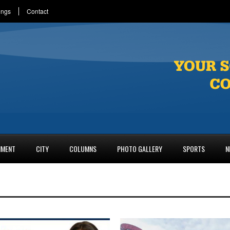
ings
Contact
NMENT
CITY
COLUMNS
PHOTO GALLERY
SPORTS
N