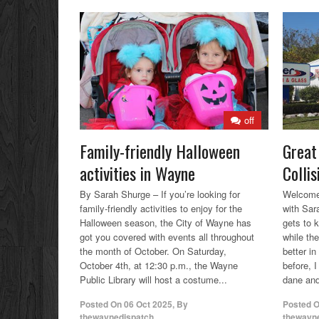
off
Family-friendly Halloween
Great
activities in Wayne
Colli
By Sarah Shurge – If you’re looking for
Welcome 
family-friendly activities to enjoy for the
with Sar
Halloween season, the City of Wayne has
gets to 
got you covered with events all throughout
while the
the month of October. On Saturday,
better i
October 4th, at 12:30 p.m., the Wayne
before, 
Public Library will host a costume...
dane and
Posted On
06 Oct 2025
,
By
Posted 
thewaynedispatch
thewayn