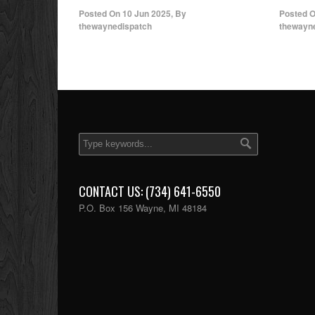
Posted On
10 Jun 2025
,
By
Posted 
thewaynedispatch
thewayn
CONTACT US: (734) 641-6550
P.O. Box 156 Wayne, MI 48184