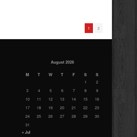
1
2
August 2026
M
T
W
T
F
S
S
1
2
3
4
5
6
7
8
9
10
11
12
13
14
15
16
17
18
19
20
21
22
23
24
25
26
27
28
29
30
31
« Jul