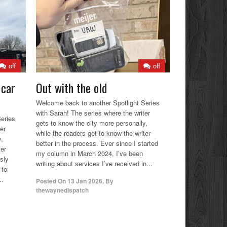
off
off
 car
Out with the old
Welcome back to another Spotlight Series
with Sarah! The series where the writer
eries
gets to know the city more personally,
er
while the readers get to know the writer
y,
better in the process. Ever since I started
ter
my column in March 2024, I’ve been
usly
writing about services I’ve received in...
 to
..
Posted On
13 Jan 2026
,
By
thewaynedispatch