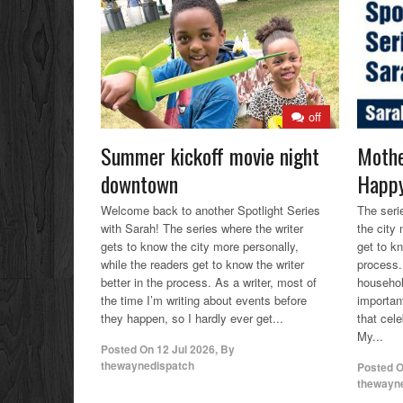
off
Summer kickoff movie night
Mothe
downtown
Happy
Welcome back to another Spotlight Series
The seri
with Sarah! The series where the writer
the city
gets to know the city more personally,
get to kn
while the readers get to know the writer
process.
better in the process. As a writer, most of
househol
the time I’m writing about events before
importan
they happen, so I hardly ever get...
that cele
My...
Posted On
12 Jul 2026
,
By
thewaynedispatch
Posted 
thewayn