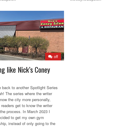
off
ng like Nick’s Coney
back to another Spotlight Series
ah! The series where the writer
know the city more personally,
 readers get to know the writer
n the process. In March 2023 I
decided to get my own gym
ip, instead of only going to the