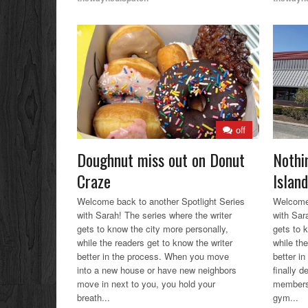
off
Doughnut miss out on Donut
Nothi
Craze
Island
Welcome back to another Spotlight Series
Welcome 
with Sarah! The series where the writer
with Sar
gets to know the city more personally,
gets to 
while the readers get to know the writer
while the
better in the process. When you move
better i
into a new house or have new neighbors
finally 
move in next to you, you hold your
membersh
breath...
gym...