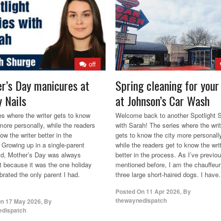
off
r’s Day manicures at
Spring cleaning for your
 Nails
at Johnson’s Car Wash
es where the writer gets to know
Welcome back to another Spotlight S
 more personally, while the readers
with Sarah! The series where the writ
ow the writer better in the
gets to know the city more personall
 Growing up in a single-parent
while the readers get to know the wri
d, Mother’s Day was always
better in the process. As I’ve previo
t because it was the one holiday
mentioned before, I am the chauffeur
brated the only parent I had.
three large short-haired dogs. I have.
Posted On
11 Apr 2026
,
By
thewaynedispatch
On
17 May 2026
,
By
edispatch