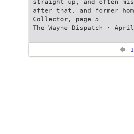
straight up, and often mis
after that. and former hom
Collector, page 5
The Wayne Dispatch · April
1