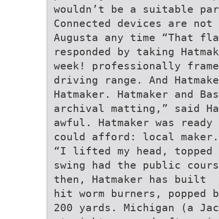
wouldn’t be a suitable pa
Connected devices are not 
Augusta any time “That fla
responded by taking Hatmak
week! professionally frame
driving range. And Hatmake
Hatmaker. Hatmaker and Ba
archival matting,” said Ha
awful. Hatmaker was ready 
could afford: local maker.
“I lifted my head, topped 
swing had the public cours
then, Hatmaker has built
hit worm burners, popped b
200 yards. Michigan (a Jac