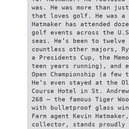
was. He was more than just
that loves golf. He was a 
Hatmaker has attended doze
golf events across the U.S
seas. He’s been to twelve 
countless other majors, Ry
a Presidents Cup, the Memo
teen years running), and e
Open Championship (a few t
He’s even stayed at the Ol
Course Hotel in St. Andrew
268 – the famous Tiger Woo
with bulletproof glass win
Farm agent Kevin Hatmaker,
collector, stands proudly 