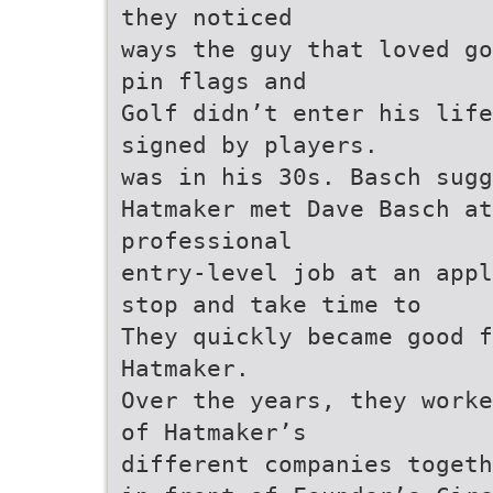
they noticed
ways the guy that loved go
pin flags and
Golf didn’t enter his life
signed by players.
was in his 30s. Basch sugg
Hatmaker met Dave Basch at
professional
entry-level job at an appl
stop and take time to
They quickly became good f
Hatmaker.
Over the years, they worke
of Hatmaker’s
different companies togeth