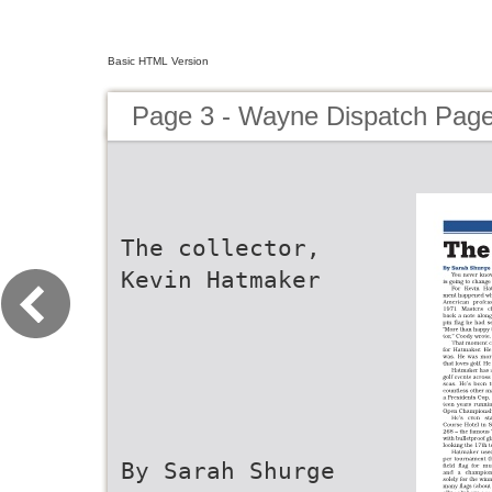
Basic HTML Version
Page 3 - Wayne Dispatch Pag
The collector,
Kevin Hatmaker
By Sarah Shurge