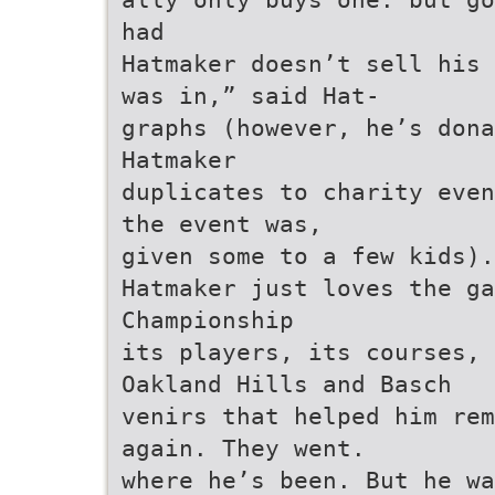
had
Hatmaker doesn’t sell his 
was in,” said Hat-
graphs (however, he’s dona
Hatmaker
duplicates to charity even
the event was,
given some to a few kids).
Hatmaker just loves the ga
Championship
its players, its courses,
Oakland Hills and Basch
venirs that helped him rem
again. They went.
where he’s been. But he wa