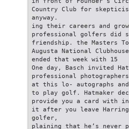
in front of Founder’s Circ
Country Club for skeptici
anyway.
ing their careers and grow
professional golfers did s
friendship. the Masters To
Augusta National Clubhouse
ended that week with 15
One day, Basch invited Hat
professional photographers
at this lo- autographs and
to play golf. Hatmaker dec
provide you a card with in
it after you leave Harring
golfer,
plaining that he’s never p