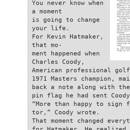
You never know when
a moment
is going to change
your life.
For Kevin Hatmaker,
that mo-
ment happened when
Charles Coody,
American professional golf
1971 Masters champion, mai
back a note along with the
pin flag he had sent Coody
“More than happy to sign f
tor,” Coody wrote.
That moment changed everyt
for Hatmaker. He realized 