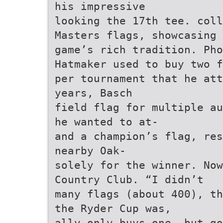
his impressive
looking the 17th tee. coll
Masters flags, showcasing 
game’s rich tradition. Pho
Hatmaker used to buy two f
per tournament that he att
years, Basch
field flag for multiple au
he wanted to at-
and a champion’s flag, res
nearby Oak-
solely for the winner. Now
Country Club. “I didn’t
many flags (about 400), th
the Ryder Cup was,
ally only buys one. but go