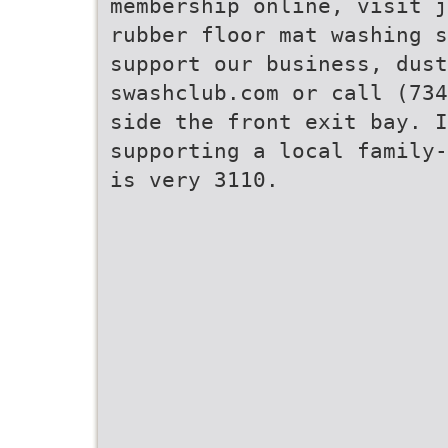
membership online, visit j
rubber floor mat washing 
support our business, dust
swashclub.com or call (734
side the front exit bay. 
supporting a local family-
is very 3110.