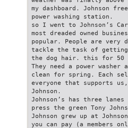
my dashboard. Johnson free
power washing station.
so I went to Johnson’s Car
most dreaded owned busine
popular. People are very d
tackle the task of getting
the dog hair. this for 50 
They need a power washer a
clean for spring. Each sel
everyone that supports us,
Johnson.
Johnson’s has three lanes 
press the green Tony Johns
Johnson grew up at Johnson
you can pay (a members onl