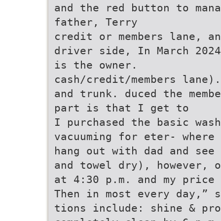
and the red button to mana
father, Terry
credit or members lane, an
driver side, In March 2024
is the owner.
cash/credit/members lane).
and trunk. duced the membe
part is that I get to
I purchased the basic wash
vacuuming for eter- where 
hang out with dad and see 
and towel dry), however, o
at 4:30 p.m. and my price 
Then in most every day,” s
tions include: shine & pr