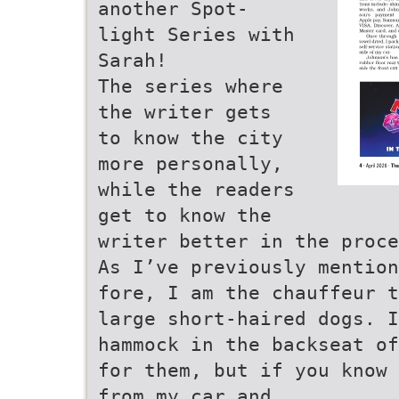
another Spot-
light Series with
Sarah!
The series where
the writer gets
to know the city
more personally,
while the readers
get to know the
writer better in the proce
As I’ve previously mention
fore, I am the chauffeur t
large short-haired dogs. I
hammock in the backseat of
for them, but if you know 
from my car and