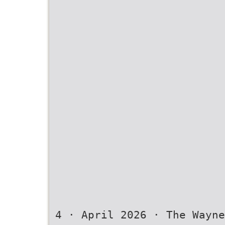
4 · April 2026 · The Wayne