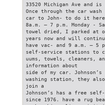
33520 Michigan Ave and is 
Once through the car wash 
car to John- to do it here
8a.m. – 7 p.m. Monday - Sa
towel dried, I parked at o
years now and will continu
have vac- and 9 a.m. – 5 p
self-service stations to c
uums, towels, cleaners, an
information about
side of my car. Johnson’s 
washing station, they also
join a
Johnson’s has a free self-
since 1976. have a rug be