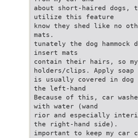
about short-haired dogs, t
utilize this feature
know they shed like no oth
mats.
tunately the dog hammock d
insert mats
contain their hairs, so m
holders/clips. Apply soap
is usually covered in dog 
the left-hand
Because of this, car washe
with water (wand
rior and especially interi
the right-hand side).
important to keep my car c