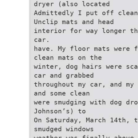
dryer (also located
Admittedly I put off clean
Unclip mats and head
interior for way longer th
car.
have. My floor mats were f
clean mats on the
winter, dog hairs were sca
car and grabbed
throughout my car, and my 
and some clean
were smudging with dog dro
Johnson’s) to
On Saturday, March 14th, 
smudged windows
weather was finally above 