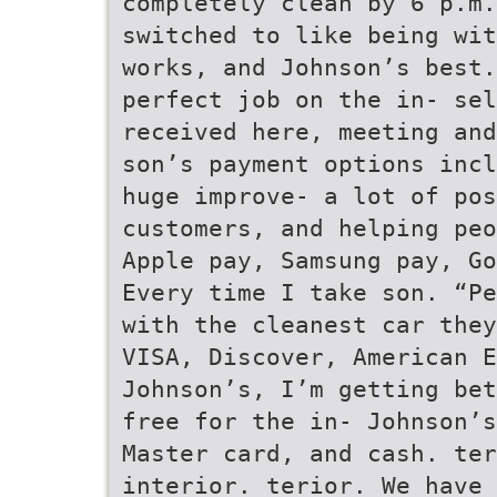
completely clean by 6 p.m
switched to like being wi
works, and Johnson’s best
perfect job on the in- sel
received here, meeting an
son’s payment options incl
huge improve- a lot of pos
customers, and helping peo
Apple pay, Samsung pay, Go
Every time I take son. “Pe
with the cleanest car they
VISA, Discover, American E
Johnson’s, I’m getting bet
free for the in- Johnson’s
Master card, and cash. ter
interior. terior. We have 