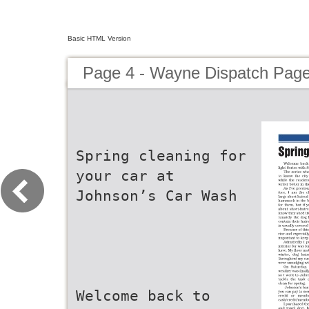
Basic HTML Version
Page 4 - Wayne Dispatch Pag
Spring cleaning for
your car at
Johnson’s Car Wash
Welcome back to