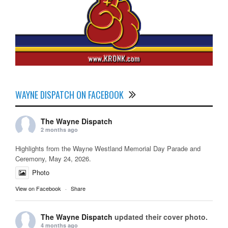
WAYNE DISPATCH ON FACEBOOK
The Wayne Dispatch
2 months ago
Highlights from the Wayne Westland Memorial Day Parade and
Ceremony, May 24, 2026.
Photo
View on Facebook
·
Share
The Wayne Dispatch
updated their cover photo.
4 months ago