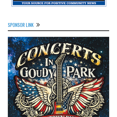
SPONSOR LINK