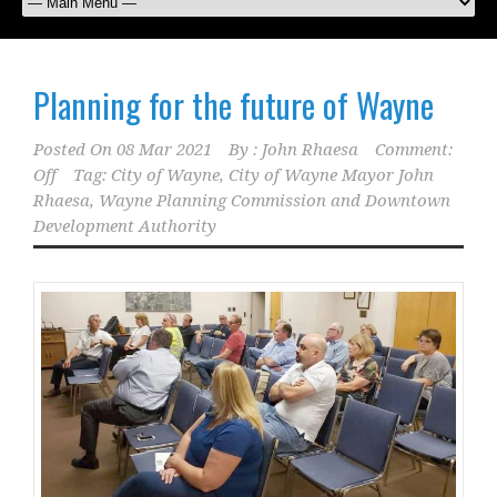
Planning for the future of Wayne
Posted On
08 Mar 2021
By :
John Rhaesa
Comment:
Off
Tag:
City of Wayne
,
City of Wayne Mayor John
Rhaesa
,
Wayne Planning Commission and Downtown
Development Authority