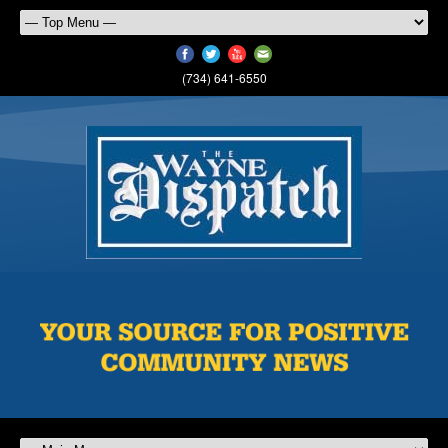
(734) 641-6550