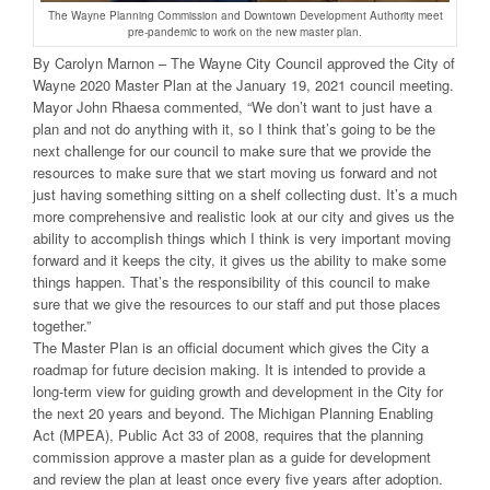
The Wayne Planning Commission and Downtown Development Authority meet
pre-pandemic to work on the new master plan.
By Carolyn Marnon – The Wayne City Council approved the City of
Wayne 2020 Master Plan at the January 19, 2021 council meeting.
Mayor John Rhaesa commented, “We don’t want to just have a
plan and not do anything with it, so I think that’s going to be the
next challenge for our council to make sure that we provide the
resources to make sure that we start moving us forward and not
just having something sitting on a shelf collecting dust. It’s a much
more comprehensive and realistic look at our city and gives us the
ability to accomplish things which I think is very important moving
forward and it keeps the city, it gives us the ability to make some
things happen. That’s the responsibility of this council to make
sure that we give the resources to our staff and put those places
together.”
The Master Plan is an official document which gives the City a
roadmap for future decision making. It is intended to provide a
long-term view for guiding growth and development in the City for
the next 20 years and beyond. The Michigan Planning Enabling
Act (MPEA), Public Act 33 of 2008, requires that the planning
commission approve a master plan as a guide for development
and review the plan at least once every five years after adoption.