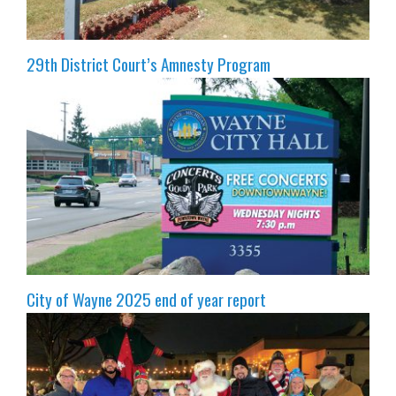
29th District Court’s Amnesty Program
City of Wayne 2025 end of year report