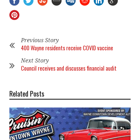
Previous Story
400 Wayne residents receive COVID vaccine
Next Story
Council receives and discusses financial audit
Related Posts