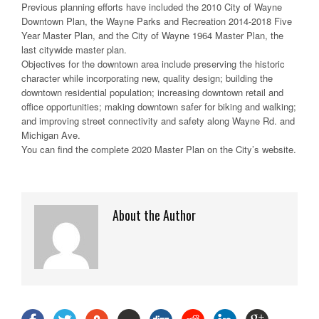
Previous planning efforts have included the 2010 City of Wayne
Downtown Plan, the Wayne Parks and Recreation 2014-2018 Five
Year Master Plan, and the City of Wayne 1964 Master Plan, the
last citywide master plan.
Objectives for the downtown area include preserving the historic
character while incorporating new, quality design; building the
downtown residential population; increasing downtown retail and
office opportunities; making downtown safer for biking and walking;
and improving street connectivity and safety along Wayne Rd. and
Michigan Ave.
You can find the complete 2020 Master Plan on the City’s website.
About the Author