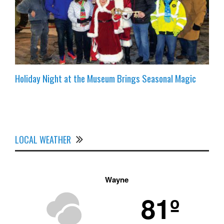
Holiday Night at the Museum Brings Seasonal Magic
LOCAL WEATHER
Wayne
81º