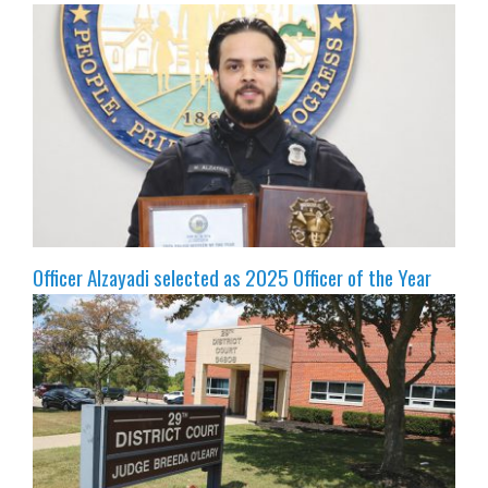
Officer Alzayadi selected as 2025 Officer of the Year