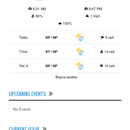
6:31 AM
8:47 PM
60%
1 mph
100%
Today
83º / 69º
9 mph
Tmrw.
91º / 69º
14 mph
Sat. 8
89º / 69º
15 mph
Wayne weather
UPCOMING EVENTS
No Events
CURRENT ISSUE