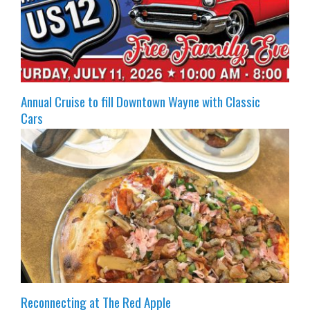
Annual Cruise to fill Downtown Wayne with Classic
Cars
Reconnecting at The Red Apple