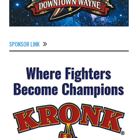
SPONSOR LINK