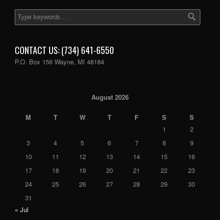
CONTACT US: (734) 641-6550
P.O. Box 156 Wayne, MI 48184
August 2026
M
T
W
T
F
S
S
1
2
3
4
5
6
7
8
9
10
11
12
13
14
15
16
17
18
19
20
21
22
23
24
25
26
27
28
29
30
31
« Jul