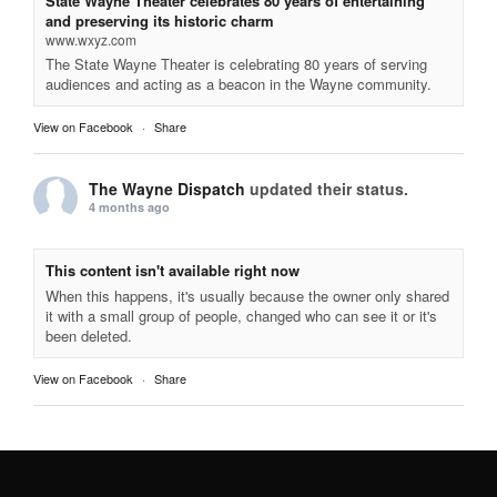
State Wayne Theater celebrates 80 years of entertaining
and preserving its historic charm
www.wxyz.com
The State Wayne Theater is celebrating 80 years of serving
audiences and acting as a beacon in the Wayne community.
View on Facebook
·
Share
The Wayne Dispatch
updated their status.
4 months ago
This content isn't available right now
When this happens, it's usually because the owner only shared
it with a small group of people, changed who can see it or it's
been deleted.
View on Facebook
·
Share