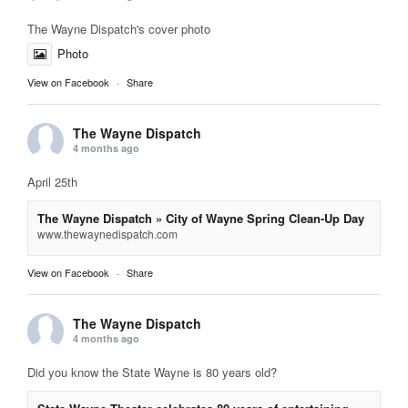
The Wayne Dispatch's cover photo
Photo
View on Facebook
·
Share
The Wayne Dispatch
4 months ago
April 25th
The Wayne Dispatch » City of Wayne Spring Clean-Up Day
www.thewaynedispatch.com
View on Facebook
·
Share
The Wayne Dispatch
4 months ago
Did you know the State Wayne is 80 years old?