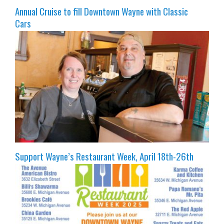
Annual Cruise to fill Downtown Wayne with Classic
Cars
Support Wayne’s Restaurant Week, April 18th-26th