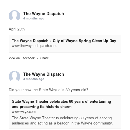
The Wayne Dispatch
4 months ago
April 25th
The Wayne Dispatch » City of Wayne Spring Clean-Up Day
www.thewaynedispatch.com
View on Facebook
·
Share
The Wayne Dispatch
4 months ago
Did you know the State Wayne is 80 years old?
State Wayne Theater celebrates 80 years of entertaining
and preserving its historic charm
www.wxyz.com
The State Wayne Theater is celebrating 80 years of serving
audiences and acting as a beacon in the Wayne community.