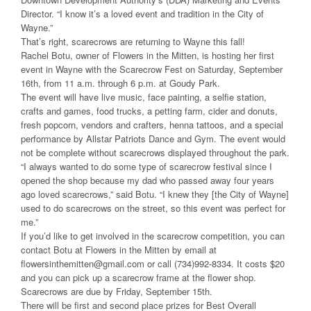
Director. “I know it’s a loved event and tradition in the City of
Wayne.”
That’s right, scarecrows are returning to Wayne this fall!
Rachel Botu, owner of Flowers in the Mitten, is hosting her first
event in Wayne with the Scarecrow Fest on Saturday, September
16th, from 11 a.m. through 6 p.m. at Goudy Park.
The event will have live music, face painting, a selfie station,
crafts and games, food trucks, a petting farm, cider and donuts,
fresh popcorn, vendors and crafters, henna tattoos, and a special
performance by Allstar Patriots Dance and Gym. The event would
not be complete without scarecrows displayed throughout the park.
“I always wanted to do some type of scarecrow festival since I
opened the shop because my dad who passed away four years
ago loved scarecrows,” said Botu. “I knew they [the City of Wayne]
used to do scarecrows on the street, so this event was perfect for
me.”
If you’d like to get involved in the scarecrow competition, you can
contact Botu at Flowers in the Mitten by email at
flowersinthemitten@gmail.com or call (734)992-8334. It costs $20
and you can pick up a scarecrow frame at the flower shop.
Scarecrows are due by Friday, September 15th.
There will be first and second place prizes for Best Overall