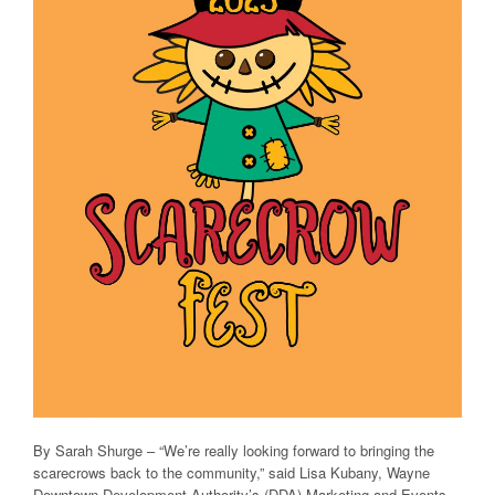
By Sarah Shurge – “We’re really looking forward to bringing the
scarecrows back to the community,” said Lisa Kubany, Wayne
Downtown Development Authority’s (DDA) Marketing and Events