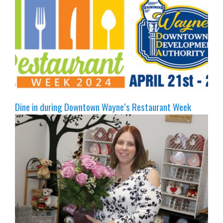
Dine in during Downtown Wayne’s Restaurant Week