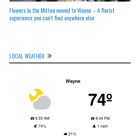
Flowers in the Mitten moved to Wayne – A florist
experience you can’t find anywhere else
LOCAL WEATHER
Wayne
74º
6:33 AM
8:44 PM
74%
1 mph
21%