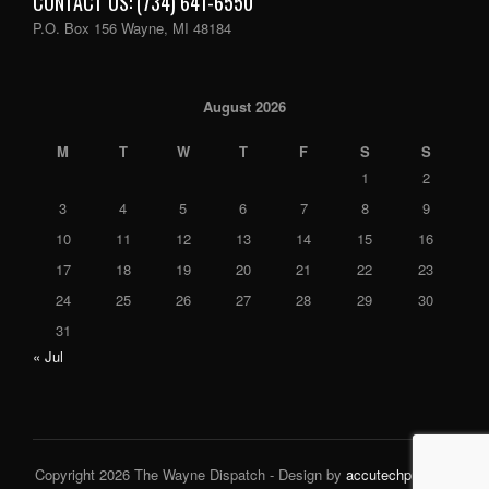
CONTACT US: (734) 641-6550
P.O. Box 156 Wayne, MI 48184
August 2026
M
T
W
T
F
S
S
1
2
3
4
5
6
7
8
9
10
11
12
13
14
15
16
17
18
19
20
21
22
23
24
25
26
27
28
29
30
31
« Jul
Copyright 2026 The Wayne Dispatch - Design by
accutechpro.com