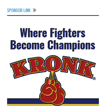
SPONSOR LINK