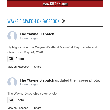
WAYNE DISPATCH ON FACEBOOK
The Wayne Dispatch
2 months ago
Highlights from the Wayne Westland Memorial Day Parade and
Ceremony, May 24, 2026.
Photo
View on Facebook
·
Share
The Wayne Dispatch
updated their cover photo.
4 months ago
The Wayne Dispatch's cover photo
Photo
View on Facebook
·
Share