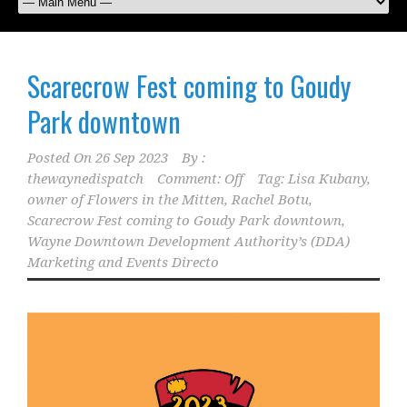
Scarecrow Fest coming to Goudy
Park downtown
Posted On
26 Sep 2023
By :
thewaynedispatch
Comment: Off
Tag:
Lisa Kubany
,
owner of Flowers in the Mitten
,
Rachel Botu
,
Scarecrow Fest coming to Goudy Park downtown
,
Wayne Downtown Development Authority’s (DDA)
Marketing and Events Directo