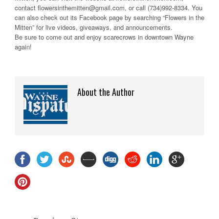
contact flowersinthemitten@gmail.com, or call (734)992-8334. You
can also check out its Facebook page by searching “Flowers in the
Mitten” for live videos, giveaways, and announcements.
Be sure to come out and enjoy scarecrows in downtown Wayne
again!
About the Author