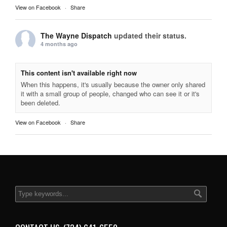
View on Facebook
·
Share
The Wayne Dispatch
updated their status.
4 months ago
This content isn't available right now
When this happens, it's usually because the owner only shared
it with a small group of people, changed who can see it or it's
been deleted.
View on Facebook
·
Share