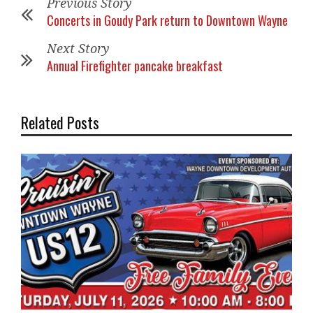
Previous Story
Concerts in Goudy Park return to Downtown Wayne
Next Story
Annual Firefighter pancake breakfast
Related Posts