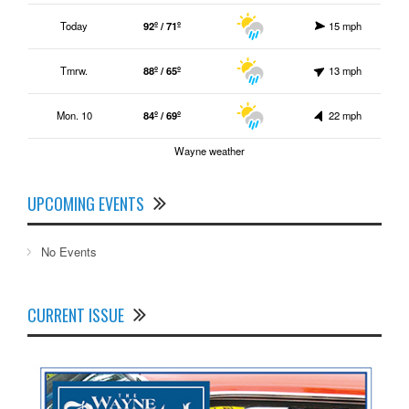
Today
92º / 71º
15 mph
Tmrw.
88º / 65º
13 mph
Mon. 10
84º / 69º
22 mph
Wayne weather
UPCOMING EVENTS
No Events
CURRENT ISSUE