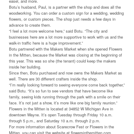
easel, and more.
Botu’s husband, Paul, is a partner with the shop and does all the
woodworking. You can order a custom sign for a wedding, wedding
flowers, or custom pieces. The shop just needs a few days in
advance to create them.
“I feel a lot more welcome here,” said Botu. “The city and
businesses here are a lot more supportive to work with us and the
walk-in traffic here is a huge improvement.”
Botu partnered with the Makers Market when she opened Flowers
in the Mitten, because the Market was closing at the beginning of
this year. This was so she (the tenant) could keep the makers
inside her building.
Since then, Botu purchased and now owns the Makers Market as
well. There are 30 different crafters inside the shop.
“I’m really looking forward to seeing everyone come back together,”
said Botu. “It’s so fun to see vendors that have become like
family, seeing kids running through the park with a smile on their
face. It’s not just a show, it’s more like one big family reunion.”
Flowers in the Mitten is located at 34852 W Michigan Ave in
downtown Wayne. It’s open Tuesday through Friday 10 a.m.
through 5 p.m., and Saturday 10 a.m. through 2 p.m.
For more information about Scarecrow Fest or Flowers in the
Mitten, you can visit the website at flowersinthemitten.com,