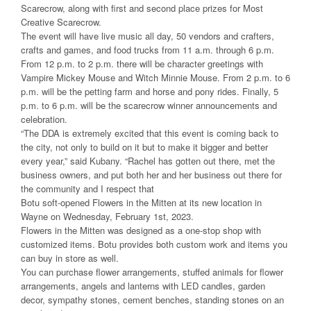
Scarecrow, along with first and second place prizes for Most
Creative Scarecrow.
The event will have live music all day, 50 vendors and crafters,
crafts and games, and food trucks from 11 a.m. through 6 p.m.
From 12 p.m. to 2 p.m. there will be character greetings with
Vampire Mickey Mouse and Witch Minnie Mouse. From 2 p.m. to 6
p.m. will be the petting farm and horse and pony rides. Finally, 5
p.m. to 6 p.m. will be the scarecrow winner announcements and
celebration.
“The DDA is extremely excited that this event is coming back to
the city, not only to build on it but to make it bigger and better
every year,” said Kubany. “Rachel has gotten out there, met the
business owners, and put both her and her business out there for
the community and I respect that
Botu soft-opened Flowers in the Mitten at its new location in
Wayne on Wednesday, February 1st, 2023.
Flowers in the Mitten was designed as a one-stop shop with
customized items. Botu provides both custom work and items you
can buy in store as well.
You can purchase flower arrangements, stuffed animals for flower
arrangements, angels and lanterns with LED candles, garden
decor, sympathy stones, cement benches, standing stones on an