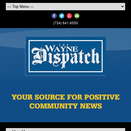
(734) 641-6550