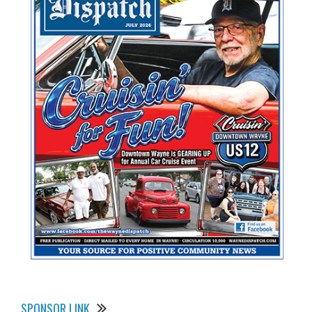
SPONSOR LINK