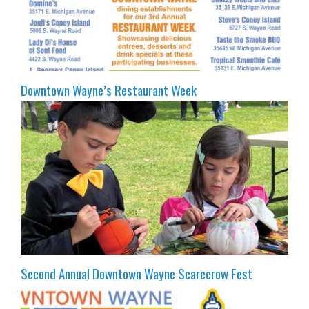
Downtown Wayne’s Restaurant Week
Second Annual Downtown Wayne Scarecrow Fest