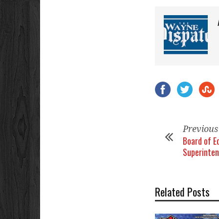
Previous
Board of E
Superinten
Related Posts