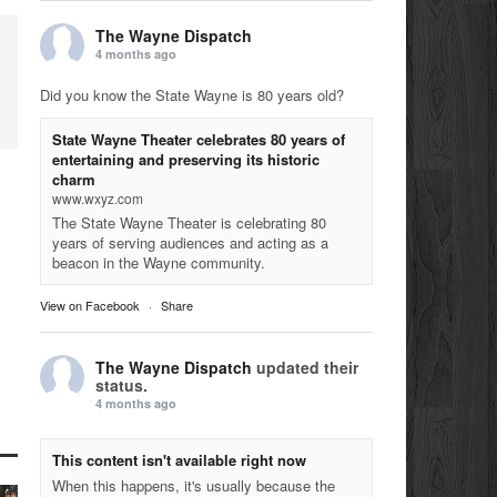
The Wayne Dispatch
4 months ago
Did you know the State Wayne is 80 years old?
State Wayne Theater celebrates 80 years of
entertaining and preserving its historic
charm
www.wxyz.com
The State Wayne Theater is celebrating 80
years of serving audiences and acting as a
beacon in the Wayne community.
View on Facebook
·
Share
The Wayne Dispatch
updated their
status.
4 months ago
This content isn't available right now
When this happens, it's usually because the