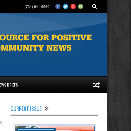
(734) 641-6550
EWS BRIEFS
CURRENT ISSUE
e
,