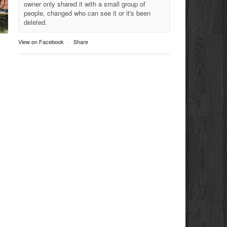
owner only shared it with a small group of
people, changed who can see it or it's been
deleted.
View on Facebook
·
Share