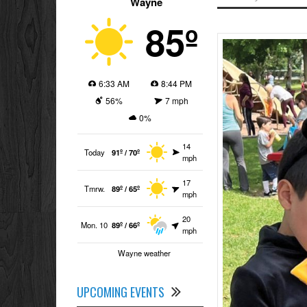
Wayne
85º
6:33 AM
8:44 PM
56%
7 mph
0%
14
Today
91º / 70º
mph
17
Tmrw.
89º / 65º
mph
20
Mon. 10
89º / 66º
mph
Wayne weather
UPCOMING EVENTS