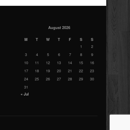
August 2026
M
T
W
T
F
S
S
1
2
3
4
5
6
7
8
9
10
11
12
13
14
15
16
17
18
19
20
21
22
23
24
25
26
27
28
29
30
31
« Jul