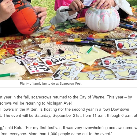
Plenty of family fun to do at Scarecrow Fest.
 year in the fall, scarecrows returned to the City of Wayne. This year – by
ecrows will be returning to Michigan Ave!
Flowers in the Mitten, is hosting (for the second year in a row) Downtown
 The event will be Saturday, September 21st, from 11 a.m. through 6 p.m. a
,” said Botu. “For my first festival, it was very overwhelming and awesome w
 from everyone. More than 1,000 people came out to the event.”