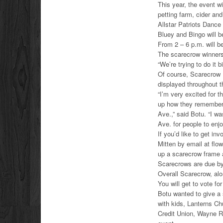
This year, the event wi
petting farm, cider an
Allstar Patriots Danc
Bluey and Bingo will b
From 2 – 6 p.m. will b
The scarecrow winners
“We’re trying to do it b
Of course, Scarecrow 
displayed throughout th
“I’m very excited for 
up how they remember
Ave.,” said Botu. “I w
Ave. for people to enjo
If you’d like to get in
Mitten by email at flo
up a scarecrow frame a
Scarecrows are due by 
Overall Scarecrow, alo
You will get to vote f
Botu wanted to give a 
with kids, Lanterns C
Credit Union, Wayne R