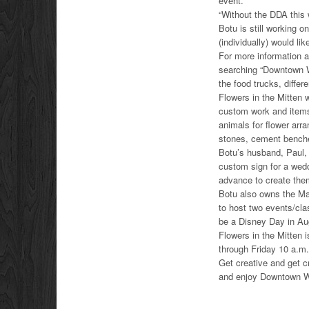
event.
“Without the DDA this 
Botu is still working o
(individually) would li
For more information 
searching “Downtown W
the food trucks, diffe
Flowers in the Mitten
custom work and items
animals for flower ar
stones, cement benche
Botu’s husband, Paul, 
custom sign for a wed
advance to create the
Botu also owns the Mak
to host two events/cla
be a Disney Day in Au
Flowers in the Mitten
through Friday 10 a.m.
Get creative and get 
and enjoy Downtown W