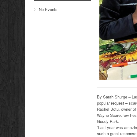
No Events
By Sarah Shurge – Last
popular request – scar
Rachel Botu, owner of 
Wayne Scarecrow Fest.
Goudy Park.
“Last year was amazing
such a great response