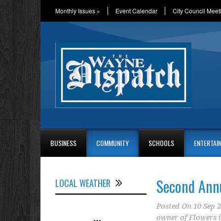
Monthly Issues
»
Event Calendar
City Council Meet
BUSINESS
COMMUNITY
SCHOOLS
ENTERTAI
Second Ann
LOCAL WEATHER
Posted On
10 Sep 
owner of Flowers i