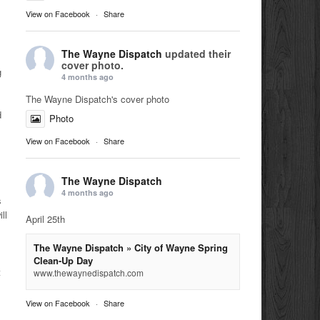
View on Facebook
·
Share
The Wayne Dispatch
updated their
cover photo.
g
4 months ago
The Wayne Dispatch's cover photo
d
Photo
View on Facebook
·
Share
The Wayne Dispatch
4 months ago
s
ll
April 25th
The Wayne Dispatch » City of Wayne Spring
Clean-Up Day
t
www.thewaynedispatch.com
View on Facebook
·
Share