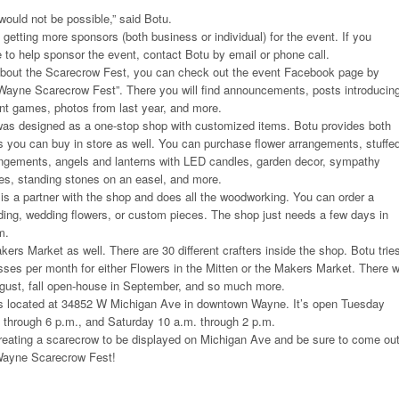
would not be possible,” said Botu.
n getting more sponsors (both business or individual) for the event. If you
ke to help sponsor the event, contact Botu by email or phone call.
about the Scarecrow Fest, you can check out the event Facebook page by
ayne Scarecrow Fest”. There you will find announcements, posts introducin
rent games, photos from last year, and more.
 was designed as a one-stop shop with customized items. Botu provides both
 you can buy in store as well. You can purchase flower arrangements, stuffe
rangements, angels and lanterns with LED candles, garden decor, sympathy
s, standing stones on an easel, and more.
is a partner with the shop and does all the woodworking. You can order a
ding, wedding flowers, or custom pieces. The shop just needs a few days in
m.
ers Market as well. There are 30 different crafters inside the shop. Botu trie
sses per month for either Flowers in the Mitten or the Makers Market. There wi
gust, fall open-house in September, and so much more.
 is located at 34852 W Michigan Ave in downtown Wayne. It’s open Tuesday
 through 6 p.m., and Saturday 10 a.m. through 2 p.m.
creating a scarecrow to be displayed on Michigan Ave and be sure to come ou
ayne Scarecrow Fest!