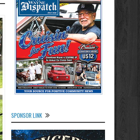
SPONSOR LINK