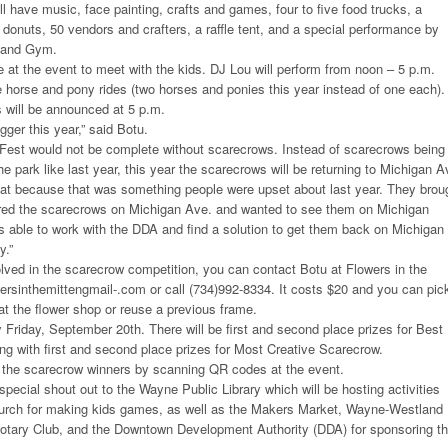
ll have music, face painting, crafts and games, four to five food trucks, a
d donuts, 50 vendors and crafters, a raffle tent, and a special performance by
e and Gym.
e at the event to meet with the kids. DJ Lou will perform from noon – 5 p.m.
e horse and pony rides (two horses and ponies this year instead of one each).
 will be announced at 5 p.m.
igger this year,” said Botu.
Fest would not be complete without scarecrows. Instead of scarecrows being
e park like last year, this year the scarecrows will be returning to Michigan A
that because that was something people were upset about last year. They brou
ed the scarecrows on Michigan Ave. and wanted to see them on Michigan
as able to work with the DDA and find a solution to get them back on Michigan
y.”
volved in the scarecrow competition, you can contact Botu at Flowers in the
wersinthemittengmail-.com or call (734)992-8334. It costs $20 and you can pic
t the flower shop or reuse a previous frame.
Friday, September 20th. There will be first and second place prizes for Best
ng with first and second place prizes for Most Creative Scarecrow.
or the scarecrow winners by scanning QR codes at the event.
special shout out to the Wayne Public Library which will be hosting activities
hurch for making kids games, as well as the Makers Market, Wayne-Westland
otary Club, and the Downtown Development Authority (DDA) for sponsoring t