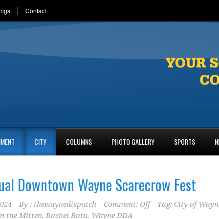
ings
Contact
NMENT
CITY
COLUMNS
PHOTO GALLERY
SPORTS
N
ual Downtown Wayne Scarecrow Fest
2024
By :
thewaynedispatch
Comment: Off
Tag:
City of Wayn
n the Mitten
,
Rachel Botu
,
Wayne DDA