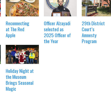
Reconnecting
Officer Alzayadi
29th District
at The Red
selected as
Court’s
Apple
2025 Officer of
Amnesty
the Year
Program
Holiday Night at
the Museum
Brings Seasonal
Magic