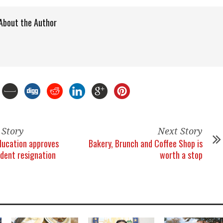
About the Author
 Story
Next Story
ducation approves
Bakery, Brunch and Coffee Shop is
dent resignation
worth a stop