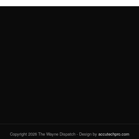
Copyright 2026 The Wayne Dispatch - Design by
accutechpro.com