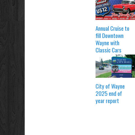
Annual Cruise to
fill Downtown
Wayne with
Classic Cars
City of Wayne
2025 end of
year report