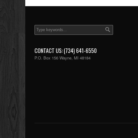
CONTACT US: (734) 641-6550
P.O. Box 156 Wayne, MI 48184