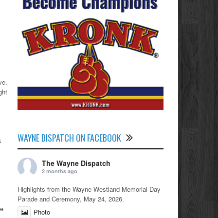
ve.
ght
WAYNE DISPATCH ON FACEBOOK
k
The Wayne Dispatch
2 months ago
Highlights from the Wayne Westland Memorial Day
Parade and Ceremony, May 24, 2026.
he
Photo