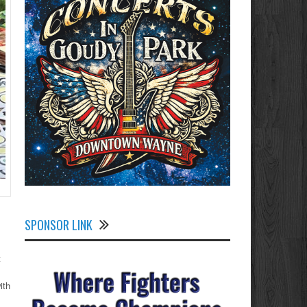
SPONSOR LINK
t
ith