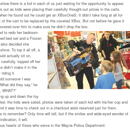
 show there is a kid in each of us just waiting for the opportunity to appear.
 out as kids were placing their carefully thought-out prizes in the carts.
 when he found out he could get an XBoxOneS. It didn’t take long at all for
 of the cart to be replaced by the coveted XBox. But not before he gave it
overed over him to make sure he didn’t drop the box.
d to redo her bedroom.
ed bed set and a Frozen
e also decided she
ime. To top it all off, a
uld actually sit on,
 carefully, topped off her
e didn’t make it in the
riding it.
told someone I was
“What did they say,” he
d, WHAT?”
ing up and down the toy
illed, the kids were sated, photos were taken of each kid with his/her cop and
and it was time to check out in a checkout aisle reserved just for them.
as to remember? Only time will tell, but if the smiles and wide-eyed wonder of
ndication, it will.
ious hearts of those who serve in the Wayne Police Department.