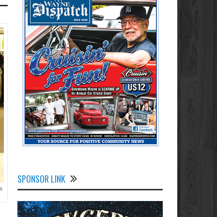
SPONSOR LINK
ts