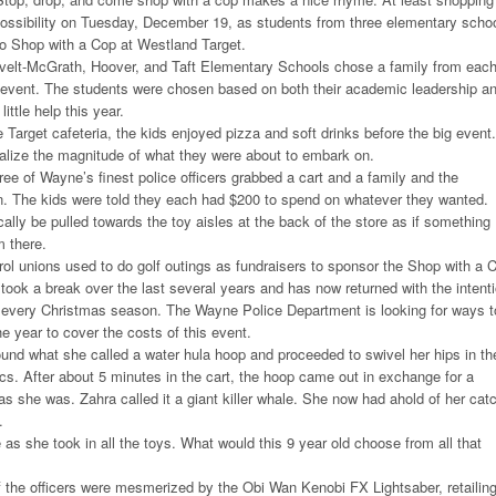
ossibility on Tuesday, December 19, as students from three elementary scho
to Shop with a Cop at Westland Target.
elt-McGrath, Hoover, and Taft Elementary Schools chose a family from eac
l event. The students were chosen based on both their academic leadership a
ittle help this year.
Target cafeteria, the kids enjoyed pizza and soft drinks before the big event.
alize the magnitude of what they were about to embark on.
ree of Wayne’s finest police officers grabbed a cart and a family and the
 The kids were told they each had $200 to spend on whatever they wanted.
lly be pulled towards the toy aisles at the back of the store as if something
m there.
l unions used to do golf outings as fundraisers to sponsor the Shop with a 
ook a break over the last several years and has now returned with the intent
 every Christmas season. The Wayne Police Department is looking for ways t
e year to cover the costs of this event.
ound what she called a water hula hoop and proceeded to swivel her hips in th
ics. After about 5 minutes in the cart, the hoop came out in exchange for a
as she was. Zahra called it a giant killer whale. She now had ahold of her cat
.
 as she took in all the toys. What would this 9 year old choose from all that
of the officers were mesmerized by the Obi Wan Kenobi FX Lightsaber, retailin