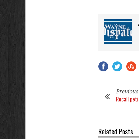
Previous
Recall peti
Related Posts