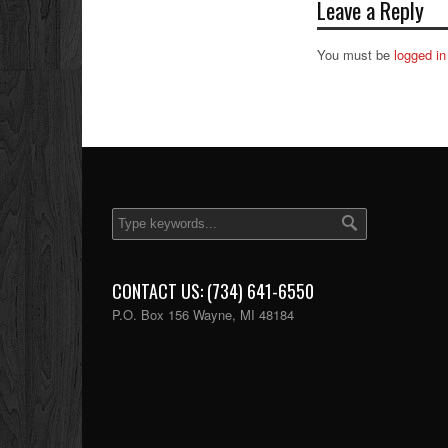
Leave a Reply
You must be
logged in
CONTACT US: (734) 641-6550
P.O. Box 156 Wayne, MI 48184