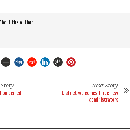
About the Author
 Story
Next Story
tion denied
District welcomes three new
administrators