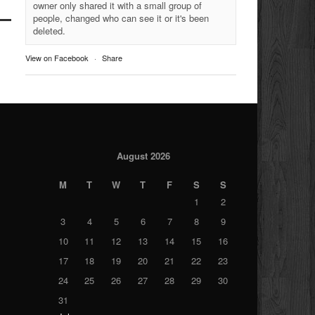
owner only shared it with a small group of
people, changed who can see it or it's been
deleted.
View on Facebook
·
Share
August 2026
M
T
W
T
F
S
S
1
2
3
4
5
6
7
8
9
10
11
12
13
14
15
16
17
18
19
20
21
22
23
24
25
26
27
28
29
30
31