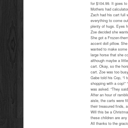
for $104.99. It goes to
Mothers had calculators
Zach had his cart full
everything to come out
plenty of hugs. Eyes h
Zoe decided she wante
She got a Frozen-them
accent doll pillow. Sh
wanted to make some sl
large horse that she co
although maybe a little
cart. Okay, so the hors
cart. Zoe was too busy 
Gabe told his Cop, “I 
shopping with a cop!” 
was asked. “They sai
After an hour of rambl
aisle, the carts were f
their treasured finds, 
Will this be a Christm
these children are any i
All thanks to the grac