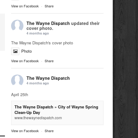
View on Facebook
·
Share
The Wayne Dispatch
updated their
cover photo.
4 months ago
The Wayne Dispatch's cover photo
Photo
View on Facebook
·
Share
The Wayne Dispatch
4 months ago
April 25th
The Wayne Dispatch » City of Wayne Spring
Clean-Up Day
www.thewaynedispatch.com
View on Facebook
·
Share