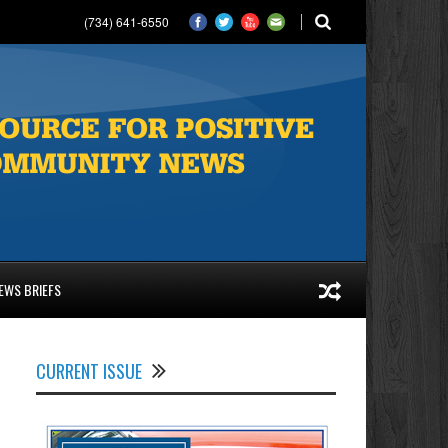
(734) 641-6550
EWS BRIEFS
CURRENT ISSUE