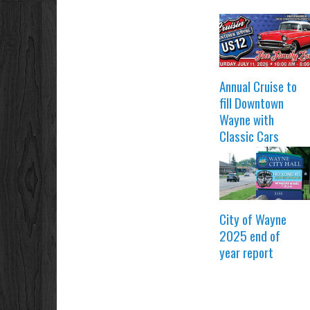
Annual Cruise to
fill Downtown
Wayne with
Classic Cars
City of Wayne
2025 end of
year report