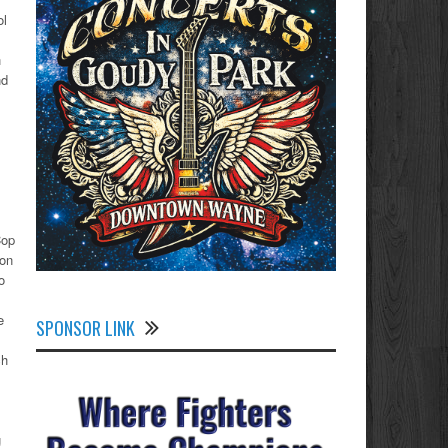
ol
h
nd
Cop
ion
o
e
SPONSOR LINK
ch
g