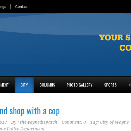
ings
Contact
NMENT
CITY
COLUMNS
PHOTO GALLERY
SPORTS
N
and shop with a cop
2018
By :
thewaynedispatch
Comment: 0
Tag:
City of Wayne
,
ne Police Department