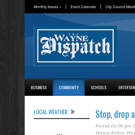
Monthly Issues
»
Event Calendar
City Council Meet
BUSINESS
COMMUNITY
SCHOOLS
ENTERTAI
Stop, drop 
LOCAL WEATHER
Posted On
06 Jan 
Wayne Police
,
Way