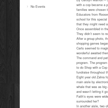
with a cop became a p
No Events
families were chosen 
Educators from Roosev
school for this specia
that they might need a l
Once assembled in the 
They didn’t seem to re
After a group photo, th
shopping games began.
Carts seemed to magica
wonderful awaited the
The command and patro
program. The program t
to do Shop with a Cop
fundraise throughout th
Eight year old Zahra f
main aisle by electron
whale that was as big 
and wasn’t letting it go
Faith’s eyes were wide
surrounded her?
In another aisle, two 