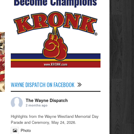
WAYNE DISPATCH ON FACEBOOK
The Wayne Dispatch
2 months ago
Highlights from the Wayne Westland Memorial Day
Parade and Ceremony, May 24, 2026.
Photo