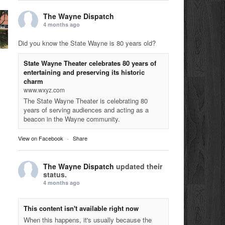
The Wayne Dispatch
4 months ago
Did you know the State Wayne is 80 years old?
State Wayne Theater celebrates 80 years of
entertaining and preserving its historic
charm
www.wxyz.com
The State Wayne Theater is celebrating 80
years of serving audiences and acting as a
beacon in the Wayne community.
View on Facebook
·
Share
The Wayne Dispatch
updated their
status.
4 months ago
This content isn't available right now
When this happens, it's usually because the