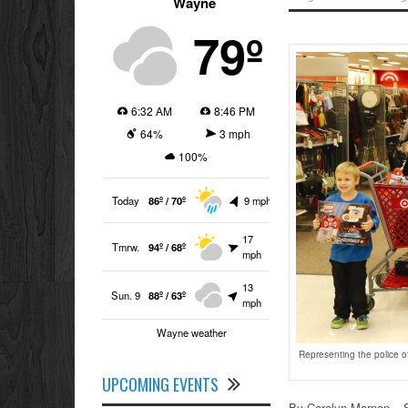
Wayne
79º
6:32 AM
8:46 PM
64%
3 mph
100%
Today
86º / 70º
9 mph
17
Tmrw.
94º / 68º
mph
13
Sun. 9
88º / 63º
mph
Wayne weather
Representing the police o
UPCOMING EVENTS
By Carolyn Marnon – S