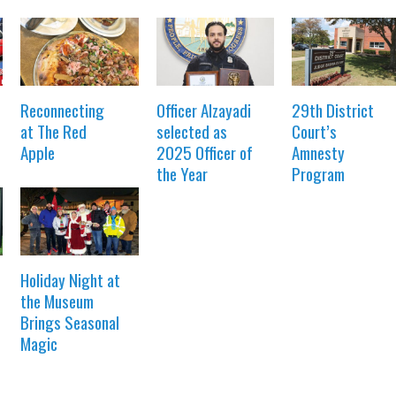
Reconnecting
Officer Alzayadi
29th District
at The Red
selected as
Court’s
Apple
2025 Officer of
Amnesty
the Year
Program
Holiday Night at
the Museum
Brings Seasonal
Magic