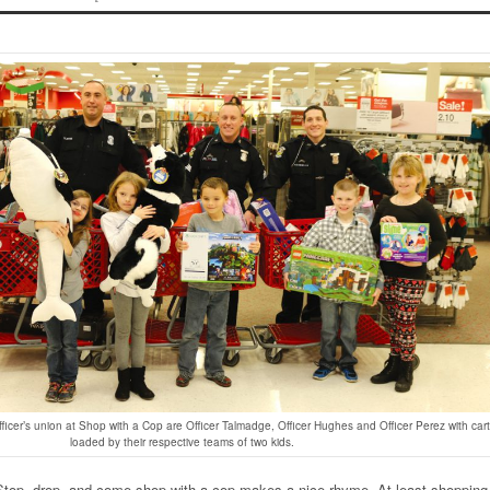
fficer’s union at Shop with a Cop are Officer Talmadge, Officer Hughes and Officer Perez with car
loaded by their respective teams of two kids.
top, drop, and come shop with a cop makes a nice rhyme. At least shopping