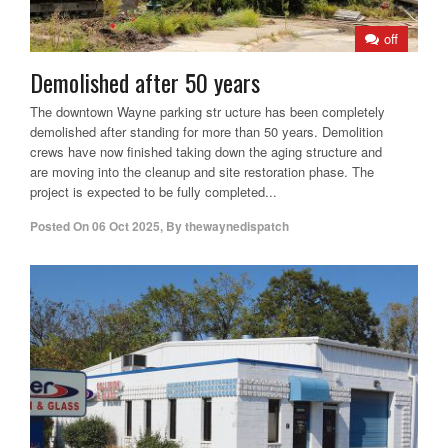
off
Demolished after 50 years
The downtown Wayne parking str ucture has been completely
demolished after standing for more than 50 years. Demolition
crews have now finished taking down the aging structure and
are moving into the cleanup and site restoration phase. The
project is expected to be fully completed...
Posted On
06 Oct 2025
,
By
thewaynedispatch