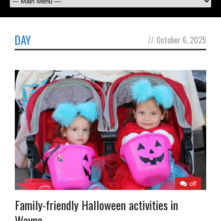
DAY
//
October 6, 2025
off
Family-friendly Halloween activities in
Wayne