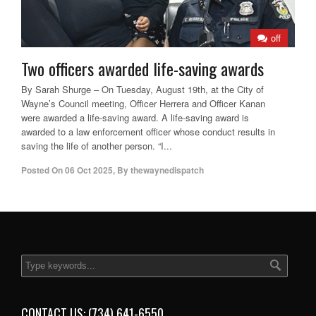
off
Two officers awarded life-saving awards
By Sarah Shurge – On Tuesday, August 19th, at the City of
Wayne’s Council meeting, Officer Herrera and Officer Kanan
were awarded a life-saving award. A life-saving award is
awarded to a law enforcement officer whose conduct results in
saving the life of another person. “I...
Posted On
06 Oct 2025
,
By
thewaynedispatch
CONTACT US: (734) 641-6550