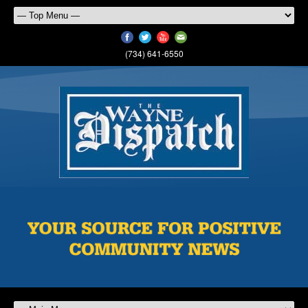
(734) 641-6550