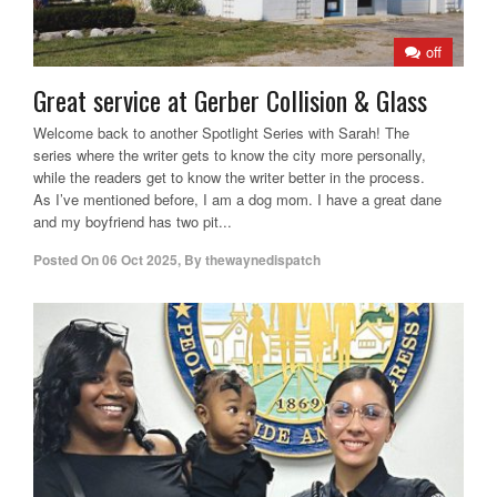
off
Great service at Gerber Collision & Glass
Welcome back to another Spotlight Series with Sarah! The
series where the writer gets to know the city more personally,
while the readers get to know the writer better in the process.
As I’ve mentioned before, I am a dog mom. I have a great dane
and my boyfriend has two pit...
Posted On
06 Oct 2025
,
By
thewaynedispatch