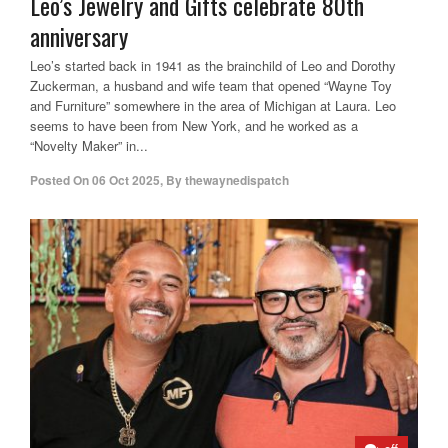
Leo’s Jewelry and Gifts celebrate 80th
anniversary
Leo’s started back in 1941 as the brainchild of Leo and Dorothy
Zuckerman, a husband and wife team that opened “Wayne Toy
and Furniture” somewhere in the area of Michigan at Laura. Leo
seems to have been from New York, and he worked as a
“Novelty Maker” in...
Posted On
06 Oct 2025
,
By
thewaynedispatch