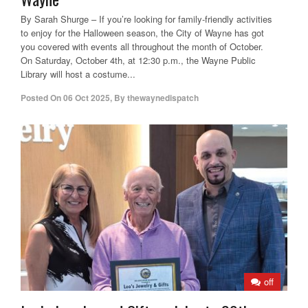
By Sarah Shurge – If you’re looking for family-friendly activities
to enjoy for the Halloween season, the City of Wayne has got
you covered with events all throughout the month of October.
On Saturday, October 4th, at 12:30 p.m., the Wayne Public
Library will host a costume...
Posted On
06 Oct 2025
,
By
thewaynedispatch
off