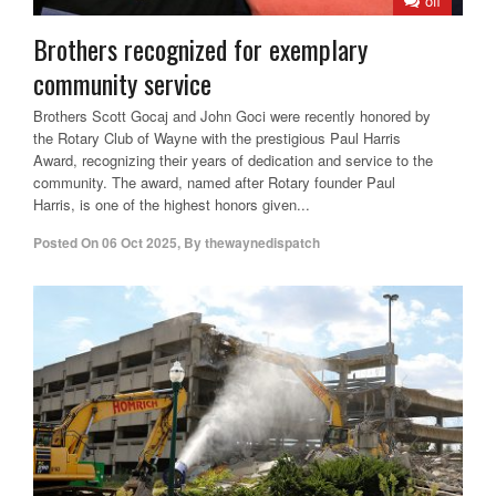
off
Brothers recognized for exemplary
community service
Brothers Scott Gocaj and John Goci were recently honored by
the Rotary Club of Wayne with the prestigious Paul Harris
Award, recognizing their years of dedication and service to the
community. The award, named after Rotary founder Paul
Harris, is one of the highest honors given...
Posted On
06 Oct 2025
,
By
thewaynedispatch