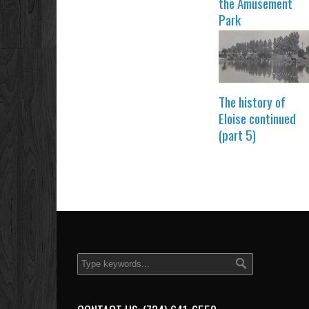
the Amusement
Park
The history of
Eloise continued
(part 5)