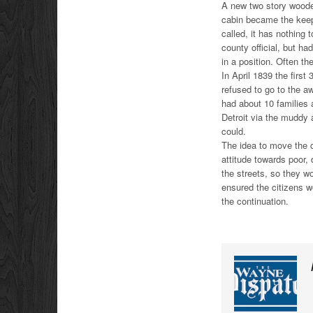
A new two story wooden
cabin became the keep
called, it has nothing
county official, but h
in a position. Often th
In April 1839 the firs
refused to go to the a
had about 10 families 
Detroit via the muddy
could.
The idea to move the c
attitude towards poor,
the streets, so they w
ensured the citizens w
the continuation.