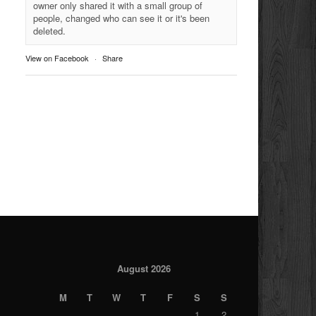
owner only shared it with a small group of
people, changed who can see it or it's been
deleted.
View on Facebook
·
Share
August 2026
M
T
W
T
F
S
S
1
2