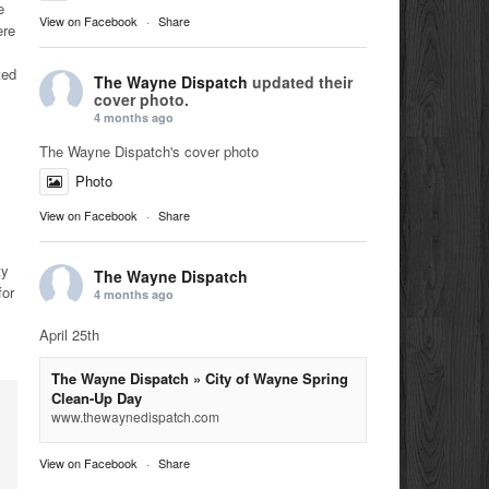
e
View on Facebook
·
Share
ere
ted
The Wayne Dispatch
updated their
cover photo.
4 months ago
The Wayne Dispatch's cover photo
Photo
View on Facebook
·
Share
ty
The Wayne Dispatch
for
4 months ago
April 25th
The Wayne Dispatch » City of Wayne Spring
Clean-Up Day
www.thewaynedispatch.com
View on Facebook
·
Share