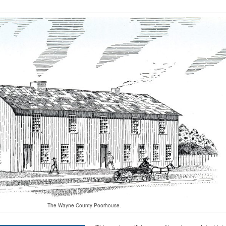
The Wayne County Poorhouse.