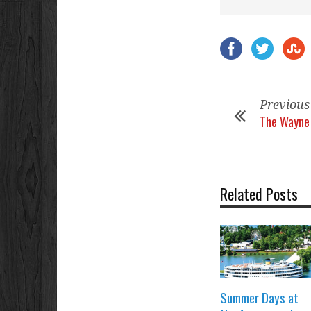
Previous
The Wayne 
Related Posts
Summer Days at