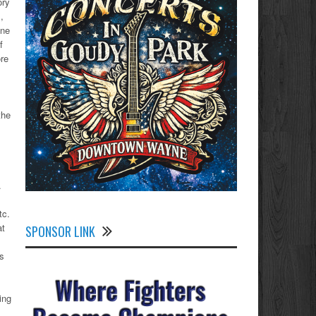
ory
,
yne
f
ore
the
.
,
tc.
at
SPONSOR LINK
ns
ing