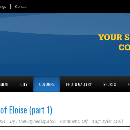
ings
Contact
NMENT
CITY
COLUMNS
PHOTO GALLERY
SPORTS
N
of Eloise (part 1)
024
By :
thewaynedispatch
Comment: Off
Tag:
Tyler Moll