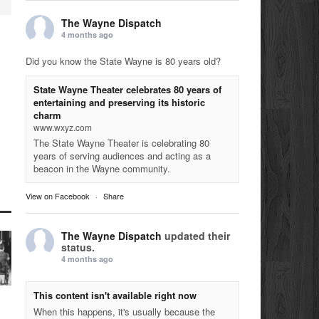
The Wayne Dispatch
4 months ago
Did you know the State Wayne is 80 years old?
State Wayne Theater celebrates 80 years of
entertaining and preserving its historic
charm
www.wxyz.com
The State Wayne Theater is celebrating 80
years of serving audiences and acting as a
beacon in the Wayne community.
View on Facebook
·
Share
The Wayne Dispatch
updated their
status.
4 months ago
This content isn't available right now
When this happens, it's usually because the