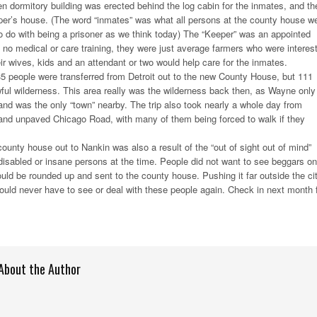
 dormitory building was erected behind the log cabin for the inmates, and th
er’s house. (The word “inmates” was what all persons at the county house w
 to do with being a prisoner as we think today) The “Keeper” was an appointed
ad no medical or care training, they were just average farmers who were interes
eir wives, kids and an attendant or two would help care for the inmates.
t 35 people were transferred from Detroit out to the new County House, but 111
wful wilderness. This area really was the wilderness back then, as Wayne only
and was the only “town” nearby. The trip also took nearly a whole day from
 and unpaved Chicago Road, with many of them being forced to walk if they
ounty house out to Nankin was also a result of the “out of sight out of mind”
 disabled or insane persons at the time. People did not want to see beggars on
ould be rounded up and sent to the county house. Pushing it far outside the ci
ould never have to see or deal with these people again. Check in next month 
About the Author