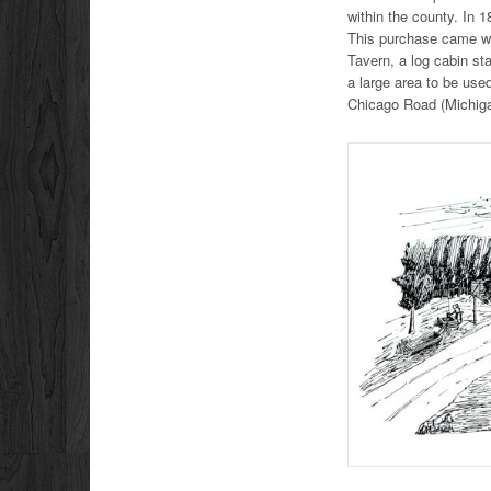
within the county. In 
This purchase came wi
Tavern, a log cabin st
a large area to be use
Chicago Road (Michigan