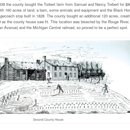
1838 the county bought the Torbert farm from Samuel and Nancy Torbert for $8
th 160 acres of land, a barn, some animals and equipment and the Black Ho
agecoach stop built in 1828. The county bought an additional 120 acres, creat
d as the county house saw fit. This location was bisected by the Rouge River,
 Avenue) and the Michigan Central railroad, so proved to be a perfect spot.
Second County House