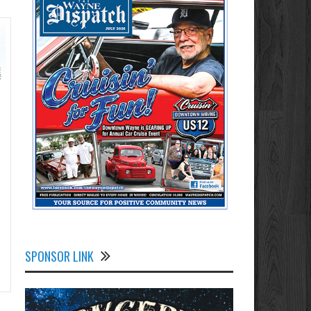
SPONSOR LINK