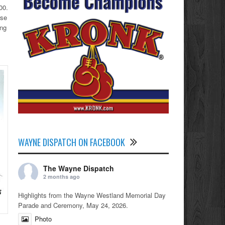
00.
rse
ing
WAYNE DISPATCH ON FACEBOOK
The Wayne Dispatch
2 months ago
Highlights from the Wayne Westland Memorial Day
Parade and Ceremony, May 24, 2026.
Photo