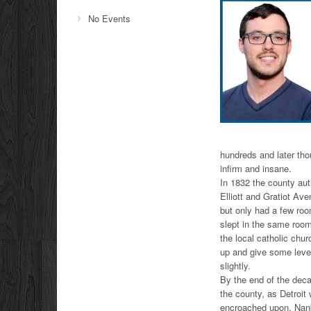
No Events
hundreds and later tho
infirm and insane.
In 1832 the county aut
Elliott and Gratiot Av
but only had a few roo
slept in the same room
the local catholic chu
up and give some level
slightly.
By the end of the deca
the county, as Detroit 
encroached upon. Nanki