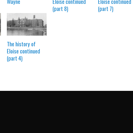
Wayne
Eloise continued
Eloise continued
(part 8)
(part 7)
The history of
Eloise continued
(part 4)