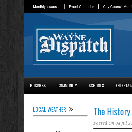
Monthly Issues
»
Event Calendar
City Council Meet
BUSINESS
COMMUNITY
SCHOOLS
ENTERTAI
The History 
LOCAL WEATHER
Posted On
04 Jul 2