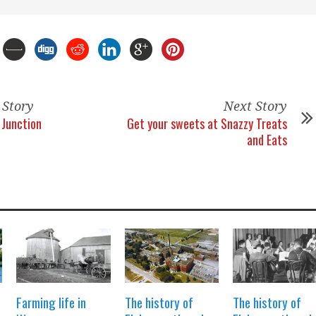
 Story
Next Story
Junction
Get your sweets at Snazzy Treats
and Eats
Farming life in
The history of
The history of