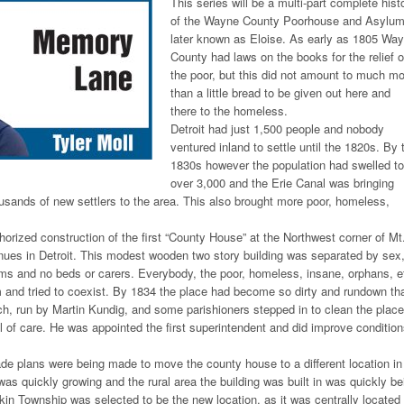
This series will be a multi-part complete hist
of the Wayne County Poorhouse and Asylum
later known as Eloise. As early as 1805 Wa
County had laws on the books for the relief o
the poor, but this did not amount to much m
than a little bread to be given out here and
there to the homeless.
Detroit had just 1,500 people and nobody
ventured inland to settle until the 1820s. By 
1830s however the population had swelled to
over 3,000 and the Erie Canal was bringing
usands of new settlers to the area. This also brought more poor, homeless,
horized construction of the first “County House” at the Northwest corner of Mt
enues in Detroit. This modest wooden two story building was separated by sex
ms and no beds or carers. Everybody, the poor, homeless, insane, orphans, e
 and tried to coexist. By 1834 the place had become so dirty and rundown th
rch, run by Martin Kundig, and some parishioners stepped in to clean the place
 of care. He was appointed the first superintendent and did improve conditio
de plans were being made to move the county house to a different location in
was quickly growing and the rural area the building was built in was quickly be
n Township was selected to be the new location, as it was centrally located