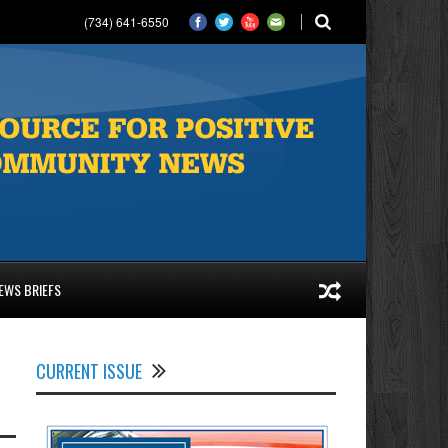
(734) 641-6550
EWS BRIEFS
CURRENT ISSUE