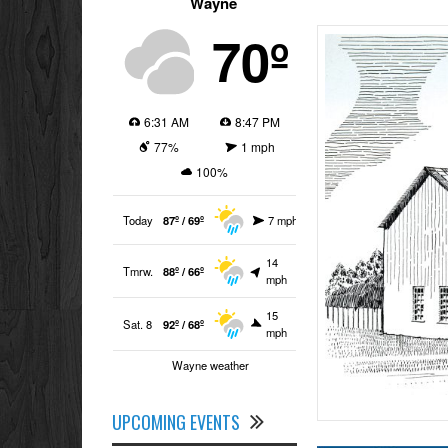
Wayne
70º
6:31 AM
8:47 PM
77%
1 mph
100%
Today
87º / 69º
7 mph
14
Tmrw.
88º / 66º
mph
15
Sat. 8
92º / 68º
mph
Wayne weather
UPCOMING EVENTS