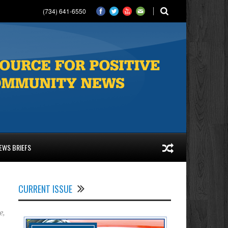
(734) 641-6550
EWS BRIEFS
CURRENT ISSUE
e
,