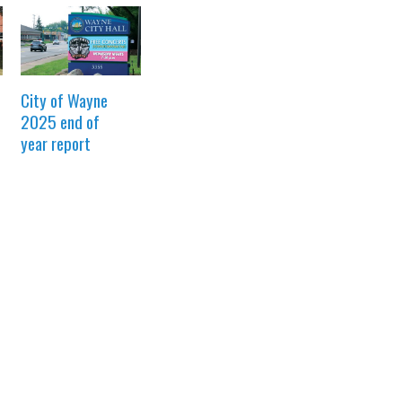
City of Wayne
2025 end of
year report