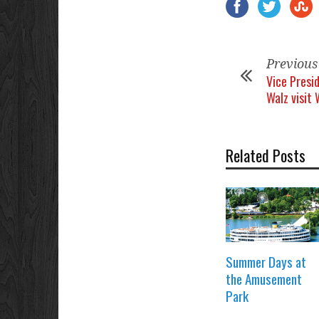
Previous
Vice Presi
Walz visit
Related Posts
Summer Days at
the Amusement
Park