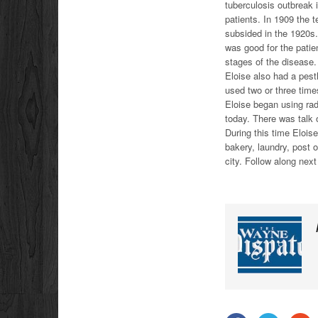
tuberculosis outbreak 
patients. In 1909 the 
subsided in the 1920s. 
was good for the patie
stages of the disease.
Eloise also had a pesth
used two or three time
Eloise began using rad
today. There was talk o
During this time Elois
bakery, laundry, post o
city. Follow along nex