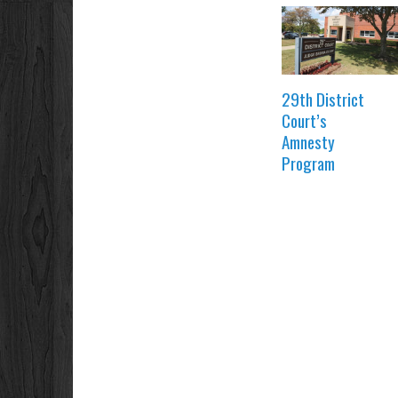
29th District
Court’s
Amnesty
Program