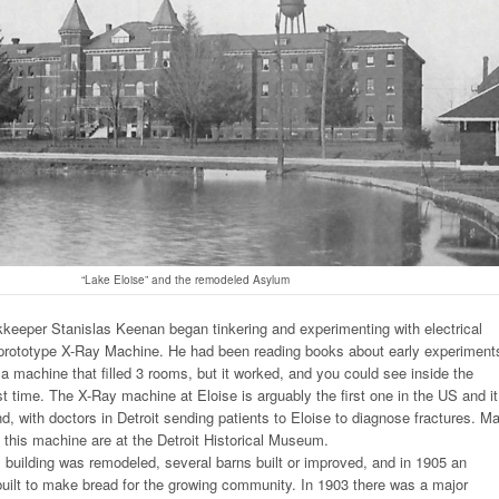
“Lake Eloise” and the remodeled Asylum
keeper Stanislas Keenan began tinkering and experimenting with electrical
 prototype X-Ray Machine. He had been reading books about early experiment
machine that filled 3 rooms, but it worked, and you could see inside the
st time. The X-Ray machine at Eloise is arguably the first one in the US and it
d, with doctors in Detroit sending patients to Eloise to diagnose fractures. M
m this machine are at the Detroit Historical Museum.
 building was remodeled, several barns built or improved, and in 1905 an
built to make bread for the growing community. In 1903 there was a major