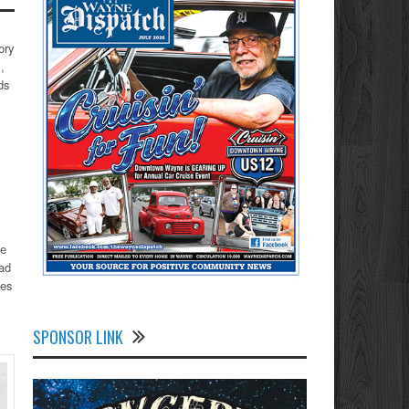
ory
,
ds
he
had
ses
SPONSOR LINK