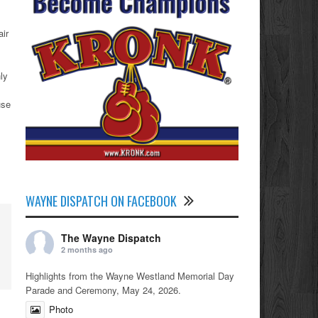
air
ly
use
WAYNE DISPATCH ON FACEBOOK
The Wayne Dispatch
2 months ago
Highlights from the Wayne Westland Memorial Day
Parade and Ceremony, May 24, 2026.
Photo