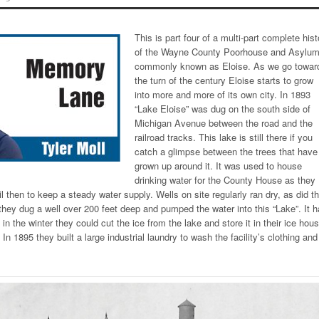
This is part four of a multi-part complete hist
of the Wayne County Poorhouse and Asylum
commonly known as Eloise. As we go towar
the turn of the century Eloise starts to grow
into more and more of its own city. In 1893
“Lake Eloise” was dug on the south side of
Michigan Avenue between the road and the
railroad tracks. This lake is still there if you
catch a glimpse between the trees that have
grown up around it. It was used to house
drinking water for the County House as they
l then to keep a steady water supply. Wells on site regularly ran dry, as did t
they dug a well over 200 feet deep and pumped the water into this “Lake”. It 
n the winter they could cut the ice from the lake and store it in their ice hou
. In 1895 they built a large industrial laundry to wash the facility’s clothing and