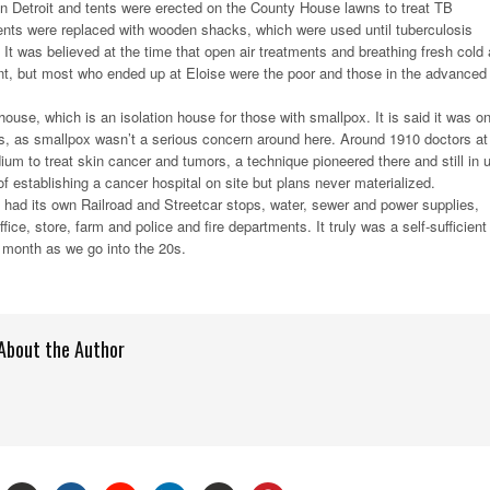
in Detroit and tents were erected on the County House lawns to treat TB
tents were replaced with wooden shacks, which were used until tuberculosis
It was believed at the time that open air treatments and breathing fresh cold 
nt, but most who ended up at Eloise were the poor and those in the advanced
ouse, which is an isolation house for those with smallpox. It is said it was on
s, as smallpox wasn’t a serious concern around here. Around 1910 doctors at
ium to treat skin cancer and tumors, a technique pioneered there and still in 
f establishing a cancer hospital on site but plans never materialized.
e had its own Railroad and Streetcar stops, water, sewer and power supplies,
ffice, store, farm and police and fire departments. It truly was a self-sufficient
t month as we go into the 20s.
About the Author