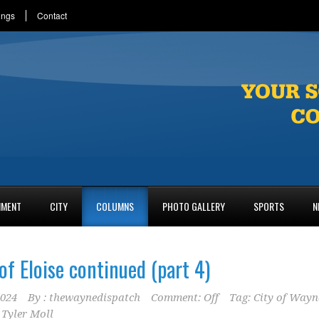
ings
Contact
NMENT
CITY
COLUMNS
PHOTO GALLERY
SPORTS
N
of Eloise continued (part 4)
2024
By :
thewaynedispatch
Comment: Off
Tag:
City of Wayn
,
Tyler Moll