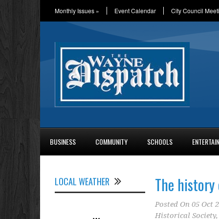
Monthly Issues
»
Event Calendar
City Council Meet
BUSINESS
COMMUNITY
SCHOOLS
ENTERTAI
The history 
LOCAL WEATHER
Posted On
05 Oct 
Historical Society