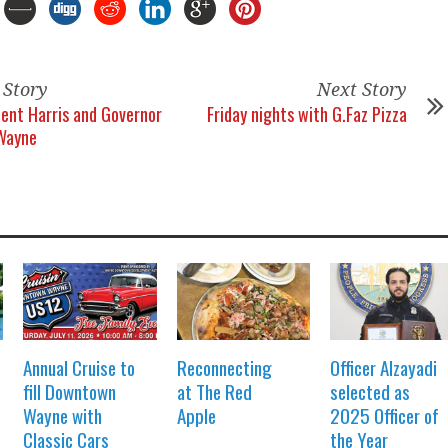
 Story
Next Story
dent Harris and Governor
Friday nights with G.Faz Pizza
 Wayne
Annual Cruise to
Reconnecting
Officer Alzayadi
fill Downtown
at The Red
selected as
Wayne with
Apple
2025 Officer of
Classic Cars
the Year