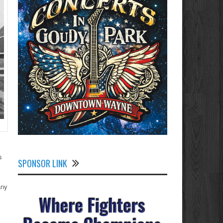
s
SPONSOR LINK
any