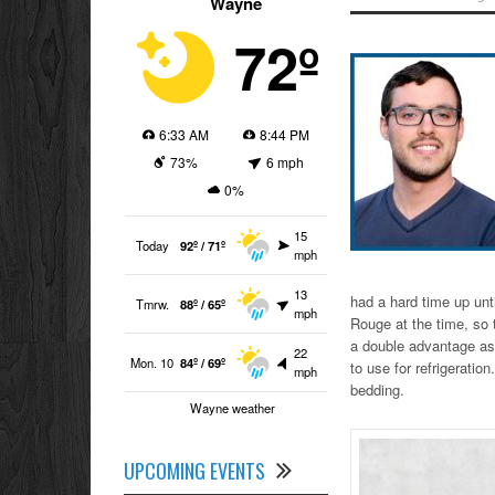
Wayne
72º
6:33 AM
8:44 PM
73%
6 mph
0%
15
Today
92º / 71º
mph
13
had a hard time up unti
Tmrw.
88º / 65º
mph
Rouge at the time, so 
a double advantage as i
22
Mon. 10
84º / 69º
to use for refrigeration
mph
bedding.
Wayne weather
UPCOMING EVENTS