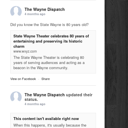
The Wayne Dispatch
4 months ago
Did you know the State Wayne is 80 years old?
State Wayne Theater celebrates 80 years of
entertaining and preserving its historic
charm
www.wxyz.com
The State Wayne Theater is celebrating 80
years of serving audiences and acting as a
beacon in the Wayne community.
View on Facebook
·
Share
The Wayne Dispatch
updated their
status.
4 months ago
This content isn't available right now
When this happens, it's usually because the