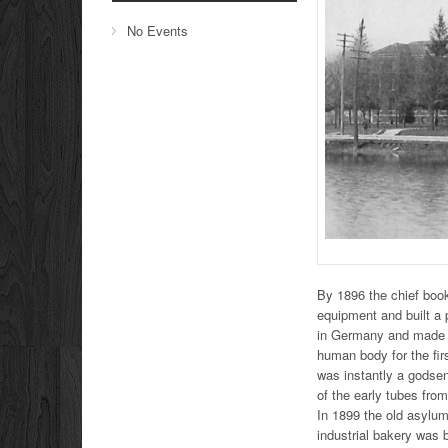
No Events
By 1896 the chief book
equipment and built a
in Germany and made a 
human body for the fir
was instantly a godsen
of the early tubes fro
In 1899 the old asylum
industrial bakery was 