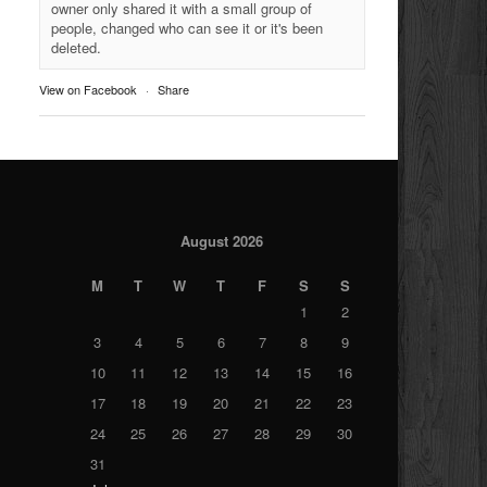
owner only shared it with a small group of
people, changed who can see it or it's been
deleted.
View on Facebook
·
Share
August 2026
M
T
W
T
F
S
S
1
2
3
4
5
6
7
8
9
10
11
12
13
14
15
16
17
18
19
20
21
22
23
24
25
26
27
28
29
30
31