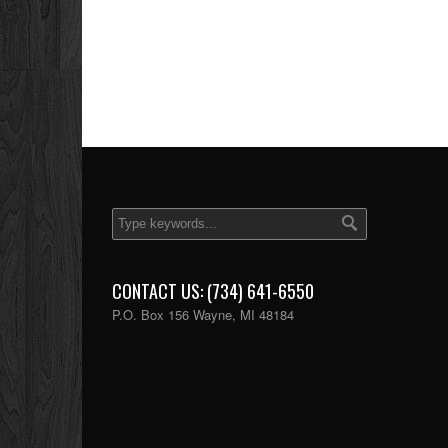
CONTACT US: (734) 641-6550
P.O. Box 156 Wayne, MI 48184