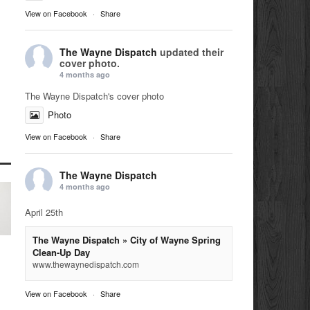
View on Facebook
·
Share
The Wayne Dispatch
updated their
cover photo.
4 months ago
The Wayne Dispatch's cover photo
Photo
View on Facebook
·
Share
The Wayne Dispatch
4 months ago
April 25th
The Wayne Dispatch » City of Wayne Spring
Clean-Up Day
www.thewaynedispatch.com
View on Facebook
·
Share