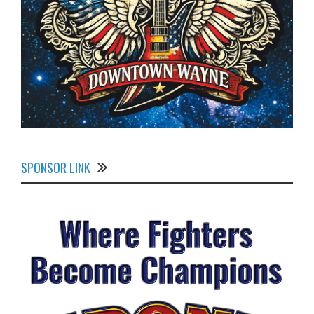
SPONSOR LINK