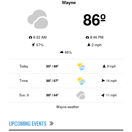
Wayne
86º
6:32 AM
8:46 PM
57%
2 mph
46%
Today
85º / 68º
9 mph
Tmrw.
88º / 67º
14 mph
Sun. 9
88º / 64º
11 mph
Wayne weather
UPCOMING EVENTS