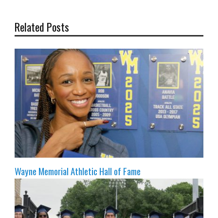
Related Posts
Wayne Memorial Athletic Hall of Fame