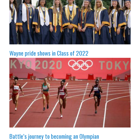
Wayne pride shows in Class of 2022
Battle’s journey to becoming an Olympian