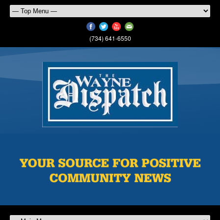
(734) 641-6550