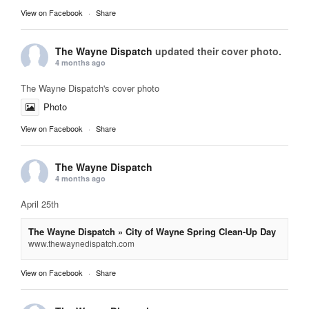
View on Facebook
·
Share
The Wayne Dispatch
updated their cover photo.
4 months ago
The Wayne Dispatch's cover photo
Photo
View on Facebook
·
Share
The Wayne Dispatch
4 months ago
April 25th
The Wayne Dispatch » City of Wayne Spring Clean-Up Day
www.thewaynedispatch.com
View on Facebook
·
Share