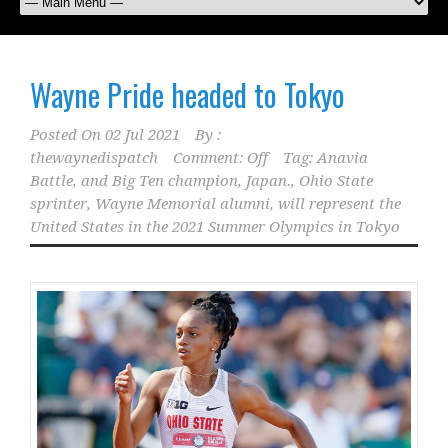
Wayne Pride headed to Tokyo
Posted On
02 Jul 2021
By :
thewaynedispatch
Comment: Off
Tag:
Anavia
Battle
,
and Big Ten champion
,
Japan.
,
Ohio State
sprinter
,
Wayne Memorial alumni
,
will represent the
United States in the 2021 Summer Olympics in Tokyo