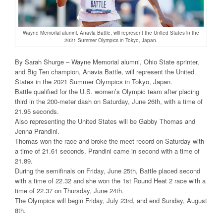
Wayne Memorial alumni, Anavia Battle, will represent the United States in the
2021 Summer Olympics in Tokyo, Japan.
By Sarah Shurge – Wayne Memorial alumni, Ohio State sprinter,
and Big Ten champion, Anavia Battle, will represent the United
States in the 2021 Summer Olympics in Tokyo, Japan.
Battle qualified for the U.S. women’s Olympic team after placing
third in the 200-meter dash on Saturday, June 26th, with a time of
21.95 seconds.
Also representing the United States will be Gabby Thomas and
Jenna Prandini.
Thomas won the race and broke the meet record on Saturday with
a time of 21.61 seconds. Prandini came in second with a time of
21.89.
During the semifinals on Friday, June 25th, Battle placed second
with a time of 22.32 and she won the 1st Round Heat 2 race with a
time of 22.37 on Thursday, June 24th.
The Olympics will begin Friday, July 23rd, and end Sunday, August
8th.