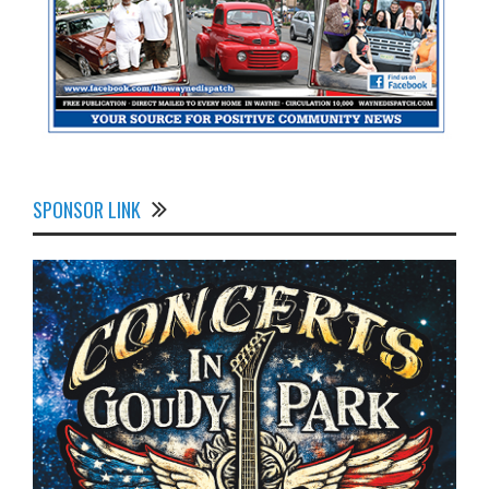
SPONSOR LINK