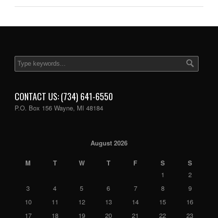
CONTACT US: (734) 641-6550
P.O. Box 156 Wayne, MI 48184
August 2026
M
T
W
T
F
S
S
1
2
3
4
5
6
7
8
9
10
11
12
13
14
15
16
17
18
19
20
21
22
23