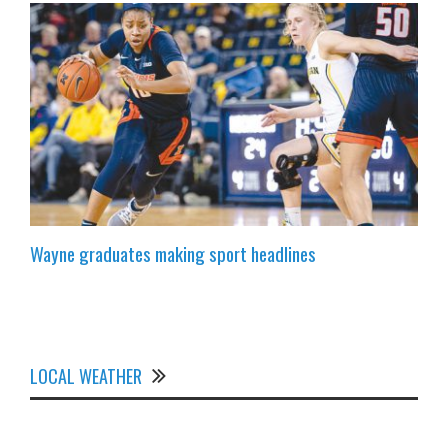
Wayne graduates making sport headlines
LOCAL WEATHER