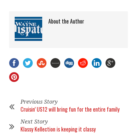
About the Author
Previous Story
Cruisin’ US12 will bring fun for the entire family
Next Story
Klassy Kellection is keeping it classy