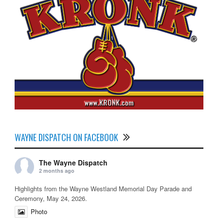
WAYNE DISPATCH ON FACEBOOK
The Wayne Dispatch
2 months ago
Highlights from the Wayne Westland Memorial Day Parade and
Ceremony, May 24, 2026.
Photo