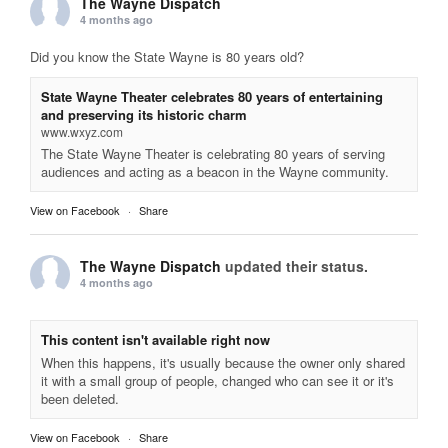
The Wayne Dispatch
4 months ago
Did you know the State Wayne is 80 years old?
State Wayne Theater celebrates 80 years of entertaining
and preserving its historic charm
www.wxyz.com
The State Wayne Theater is celebrating 80 years of serving
audiences and acting as a beacon in the Wayne community.
View on Facebook
·
Share
The Wayne Dispatch
updated their status.
4 months ago
This content isn't available right now
When this happens, it's usually because the owner only shared
it with a small group of people, changed who can see it or it's
been deleted.
View on Facebook
·
Share