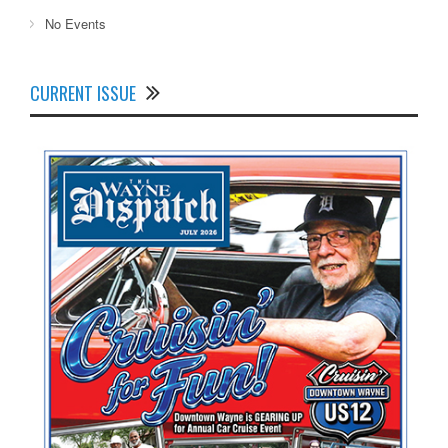
No Events
CURRENT ISSUE