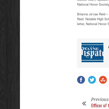
National Honor Societ
Brianna Ja’nae Reid – W
Reid. Notable High S
letter, National Honor 
Previous
Officer of