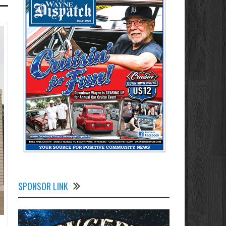
SPONSOR LINK