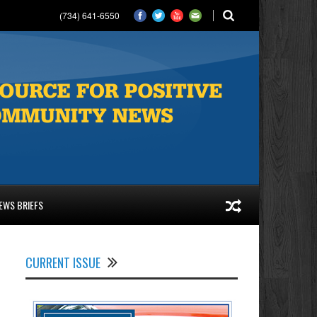
(734) 641-6550
EWS BRIEFS
CURRENT ISSUE