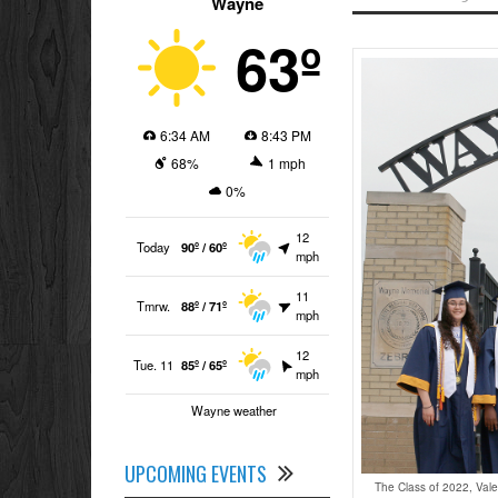
Wayne
63º
6:34 AM
8:43 PM
68%
1 mph
0%
12
Today
90º / 60º
mph
11
Tmrw.
88º / 71º
mph
12
Tue. 11
85º / 65º
mph
Wayne weather
UPCOMING EVENTS
The Class of 2022, Vale