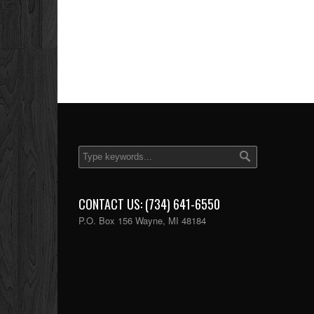
CONTACT US: (734) 641-6550
P.O. Box 156 Wayne, MI 48184