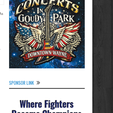
PAs
-
SPONSOR LINK