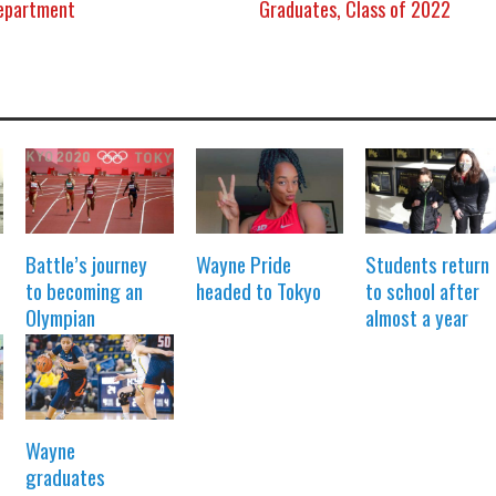
Department
Graduates, Class of 2022
Battle’s journey
Wayne Pride
Students return
to becoming an
headed to Tokyo
to school after
Olympian
almost a year
Wayne
graduates