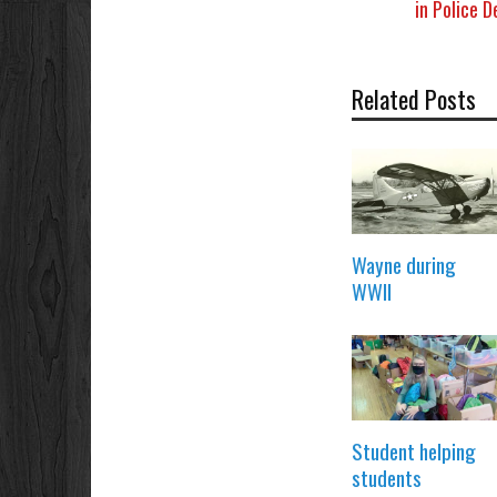
in Police 
Related Posts
Wayne during
WWII
Student helping
students