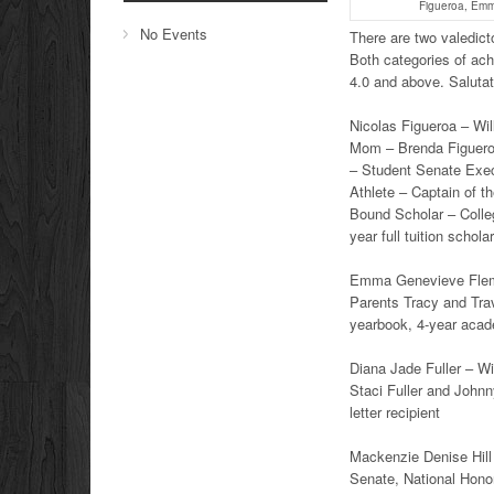
Figueroa, Emm
No Events
There are two valedict
Both categories of ac
4.0 and above. Saluta
Nicolas Figueroa – Will
Mom – Brenda Figuero
– Student Senate Exec
Athlete – Captain of 
Bound Scholar – Colle
year full tuition schol
Emma Genevieve Flemin
Parents Tracy and Tra
yearbook, 4-year academ
Diana Jade Fuller – Wi
Staci Fuller and Johnny
letter recipient
Mackenzie Denise Hill 
Senate, National Hono