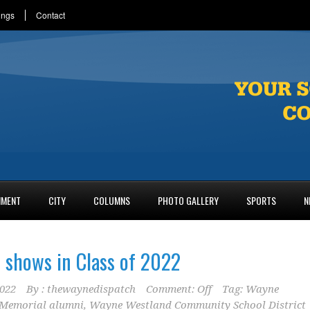
ings
Contact
NMENT
CITY
COLUMNS
PHOTO GALLERY
SPORTS
N
 shows in Class of 2022
2022
By :
thewaynedispatch
Comment: Off
Tag:
Wayne
Memorial alumni
,
Wayne Westland Community School District