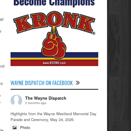
all
s
and
WAYNE DISPATCH ON FACEBOOK
ch
e
The Wayne Dispatch
,
2 months ago
Highlights from the Wayne Westland Memorial Day
Parade and Ceremony, May 24, 2026.
Photo
de,