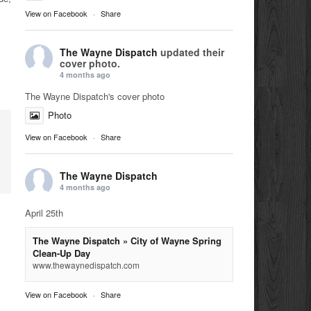
View on Facebook
·
Share
The Wayne Dispatch
updated their
cover photo.
4 months ago
The Wayne Dispatch's cover photo
Photo
View on Facebook
·
Share
The Wayne Dispatch
4 months ago
April 25th
The Wayne Dispatch » City of Wayne Spring
Clean-Up Day
www.thewaynedispatch.com
View on Facebook
·
Share