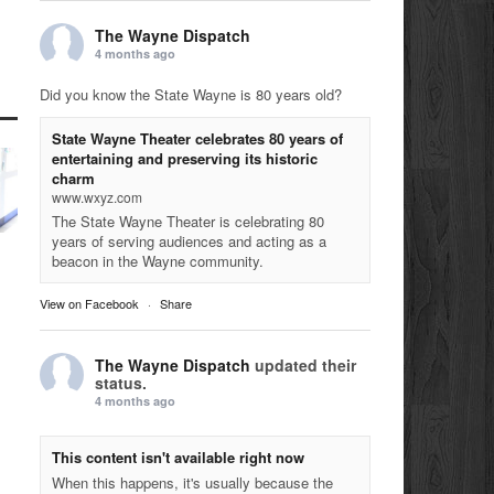
The Wayne Dispatch
4 months ago
Did you know the State Wayne is 80 years old?
State Wayne Theater celebrates 80 years of
entertaining and preserving its historic
charm
www.wxyz.com
The State Wayne Theater is celebrating 80
years of serving audiences and acting as a
beacon in the Wayne community.
View on Facebook
·
Share
The Wayne Dispatch
updated their
status.
4 months ago
This content isn't available right now
When this happens, it's usually because the