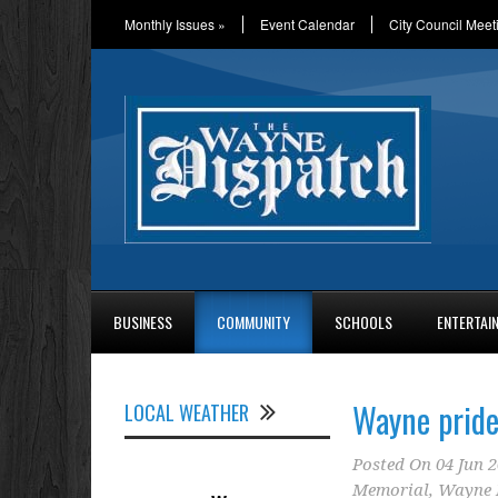
Monthly Issues
»
Event Calendar
City Council Meet
BUSINESS
COMMUNITY
SCHOOLS
ENTERTAI
Wayne pride
LOCAL WEATHER
Posted On
04 Jun 
Memorial
,
Wayne 