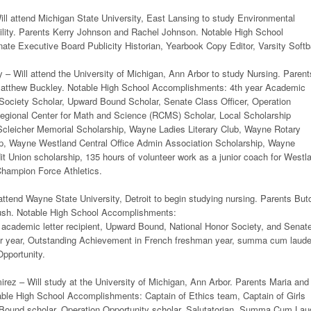
ll attend Michigan State University, East Lansing to study Environmental
ility. Parents Kerry Johnson and Rachel Johnson. Notable High School
te Executive Board Publicity Historian, Yearbook Copy Editor, Varsity Softb
– Will attend the University of Michigan, Ann Arbor to study Nursing. Parent
atthew Buckley. Notable High School Accomplishments: 4th year Academic
 Society Scholar, Upward Bound Scholar, Senate Class Officer, Operation
Regional Center for Math and Science (RCMS) Scholar, Local Scholarship
Scleicher Memorial Scholarship, Wayne Ladies Literary Club, Wayne Rotary
p, Wayne Westland Central Office Admin Association Scholarship, Wayne
t Union scholarship, 135 hours of volunteer work as a junior coach for Westl
Champion Force Athletics.
ttend Wayne State University, Detroit to begin studying nursing. Parents But
ush. Notable High School Accomplishments:
r academic letter recipient, Upward Bound, National Honor Society, and Senat
or year, Outstanding Achievement in French freshman year, summa cum laude
pportunity.
ez – Will study at the University of Michigan, Ann Arbor. Parents Maria and
ble High School Accomplishments: Captain of Ethics team, Captain of Girls
ound scholar, Operation Opportunity scholar, Salutatorian, Summa Cum Lau