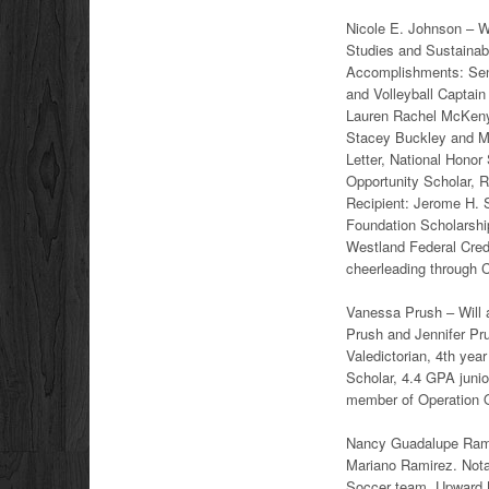
Nicole E. Johnson – Wi
Studies and Sustainab
Accomplishments: Sena
and Volleyball Captain
Lauren Rachel McKeny 
Stacey Buckley and M
Letter, National Honor
Opportunity Scholar, 
Recipient: Jerome H. 
Foundation Scholarshi
Westland Federal Credi
cheerleading through 
Vanessa Prush – Will a
Prush and Jennifer Pr
Valedictorian, 4th yea
Scholar, 4.4 GPA juni
member of Operation O
Nancy Guadalupe Ramir
Mariano Ramirez. Nota
Soccer team, Upward B