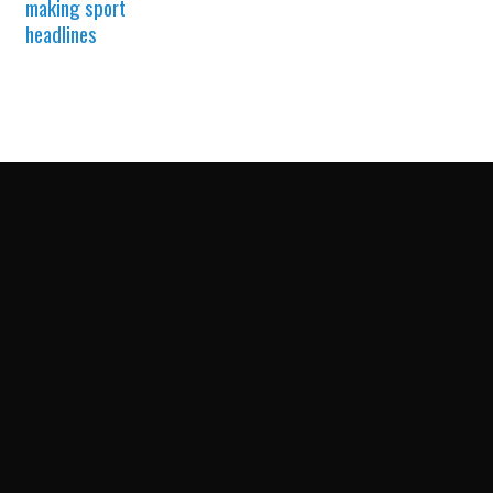
making sport
headlines