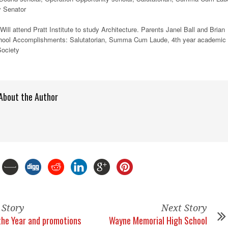
y Senator
ill attend Pratt Institute to study Architecture. Parents Janel Ball and Brian
chool Accomplishments: Salutatorian, Summa Cum Laude, 4th year academic
Society
About the Author
 Story
Next Story
 the Year and promotions
Wayne Memorial High School