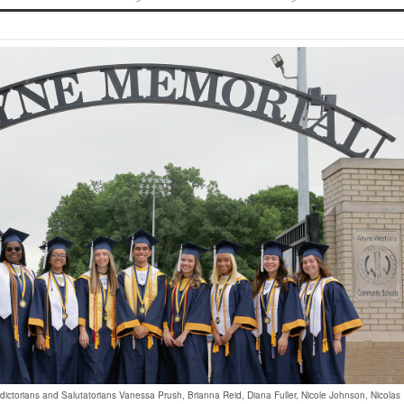
dictorians and Salutatorians Vanessa Prush, Brianna Reid, Diana Fuller, Nicole Johnson, Nicolas