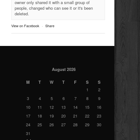
owner only shared it with a small group of
people, changed who can see it or it's been
deleted.
View on Facebook
·
Share
August 2026
M
T
W
T
F
S
S
1
2
3
4
5
6
7
8
9
10
11
12
13
14
15
16
17
18
19
20
21
22
23
24
25
26
27
28
29
30
31