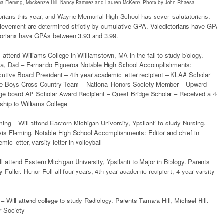
a Fleming, Mackenzie Hill, Nancy Ramirez and Lauren McKeny. Photo by John Rhaesa
orians this year, and Wayne Memorial High School has seven salutatorians.
hievement are determined strictly by cumulative GPA. Valedictorians have G
torians have GPAs between 3.93 and 3.99.
 attend Williams College in Williamstown, MA in the fall to study biology.
a, Dad – Fernando Figueroa Notable High School Accomplishments:
utive Board President – 4th year academic letter recipient – KLAA Scholar
the Boys Cross Country Team – National Honors Society Member – Upward
ge board AP Scholar Award Recipient – Quest Bridge Scholar – Received a 4
arship to Williams College
g – Will attend Eastern Michigan University, Ypsilanti to study Nursing.
vis Fleming. Notable High School Accomplishments: Editor and chief in
ic letter, varsity letter in volleyball
ll attend Eastern Michigan University, Ypsilanti to Major in Biology. Parents
 Fuller. Honor Roll all four years, 4th year academic recipient, 4-year varsity
– Will attend college to study Radiology. Parents Tamara Hill, Michael Hill.
r Society