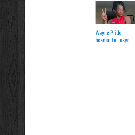
Wayne Pride
headed to Tokyo