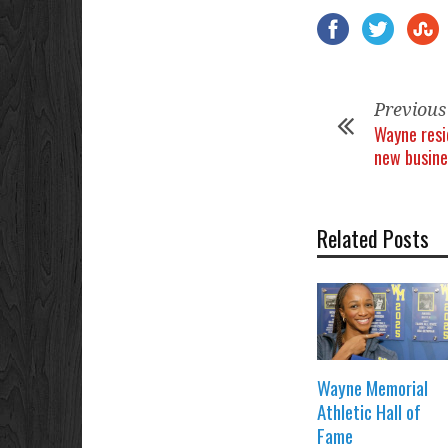
Previous
Wayne resi
new busine
Related Posts
Wayne Memorial
Athletic Hall of
Fame