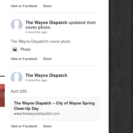
View on Facebook
·
Share
The Wayne Dispatch
updated their
cover photo.
4 months ago
The Wayne Dispatch's cover photo
Photo
View on Facebook
·
Share
The Wayne Dispatch
4 months ago
April 25th
The Wayne Dispatch » City of Wayne Spring
Clean-Up Day
www.thewaynedispatch.com
View on Facebook
·
Share