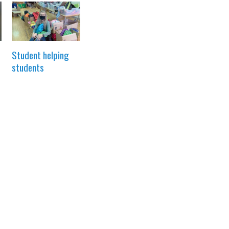
Student helping
students