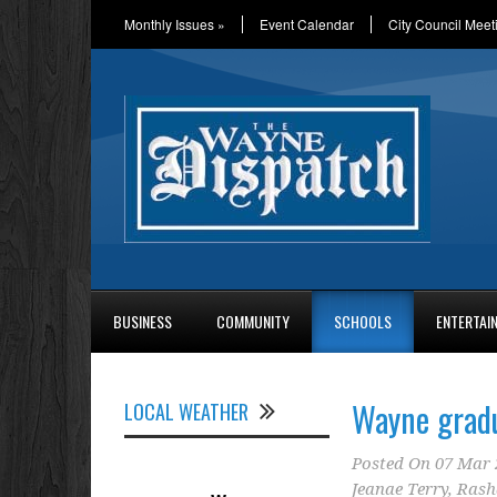
Monthly Issues
»
Event Calendar
City Council Meet
BUSINESS
COMMUNITY
SCHOOLS
ENTERTAI
Wayne gradu
LOCAL WEATHER
Posted On
07 Mar 
Jeanae Terry
,
Rash