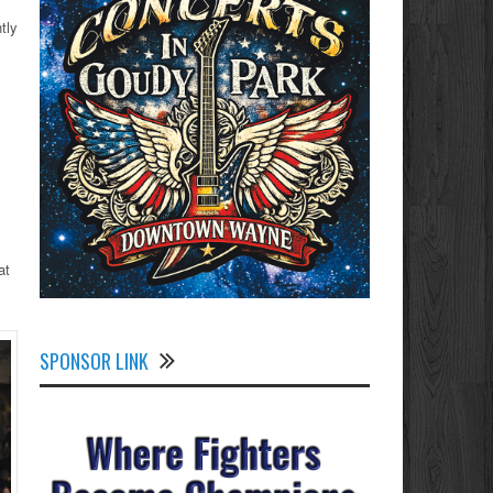
tly
at
SPONSOR LINK