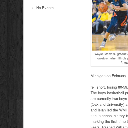
No Events
Wayne Memorial graduate 
hometown when Illinois 
Photo
Michigan on February 1
fell short, losing 80-59
The boys basketball p
are currently two boys
(Oakland University) 
and Isiah led the WMH
title in school history 
marking the first time 
years. Rashad Williams