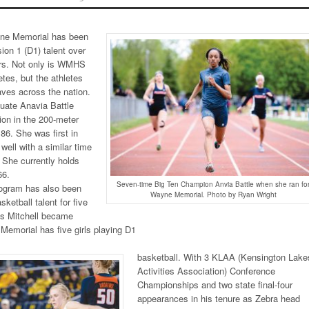
ne Memorial has been
sion 1 (D1) talent over
ars. Not only is WMHS
etes, but the athletes
ves across the nation.
uate Anavia Battle
tion in the 200-meter
86. She was first in
 well with a similar time
 She currently holds
66.
Seven-time Big Ten Champion Anvia Battle when she ran fo
rogram has also been
Wayne Memorial. Photo by Ryan Wright
sketball talent for five
is Mitchell became
Memorial has five girls playing D1
basketball. With 3 KLAA (Kensington Lake
Activities Association) Conference
Championships and two state final-four
appearances in his tenure as Zebra head