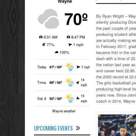
Wayne
70º
By Ryan Wright – Way
silently producing Divi
the past couple of ye
producing student athl
6:31 AM
8:47 PM
are actually making wa
77%
1 mph
In February 2017, grad
100%
became first in the na
dash with a time of 22.
the nation last year as
Today
87º / 69º
7 mph
and career best 22.80.
the 2020 record at 22.
14
Tmrw.
88º / 66º
The girls basketball p
mph
producing high-level ba
years now. Since Jarv
15
Sat. 8
92º / 68º
coach in 2014, Wayne 
mph
Wayne weather
UPCOMING EVENTS