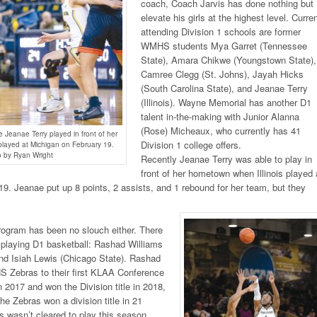
coach, Coach Jarvis has done nothing but
elevate his girls at the highest level. Curren
attending Division 1 schools are former
WMHS students Mya Garret (Tennessee
State), Amara Chikwe (Youngstown State),
Camree Clegg (St. Johns), Jayah Hicks
(South Carolina State), and Jeanae Terry
(Illinois). Wayne Memorial has another D1
talent in-the-making with Junior Alanna
(Rose) Micheaux, who currently has 41
Jeanae Terry played in front of her
Division 1 college offers.
played at Michigan on February 19.
 by Ryan Wright
Recently Jeanae Terry was able to play in
front of her hometown when Illinois played 
9. Jeanae put up 8 points, 2 assists, and 1 rebound for her team, but they
.
rogram has been no slouch either. There
 playing D1 basketball: Rashad Williams
and Isiah Lewis (Chicago State). Rashad
S Zebras to their first KLAA Conference
in 2017 and won the Division title in 2018,
the Zebras won a division title in 21
 wasn’t cleared to play this season