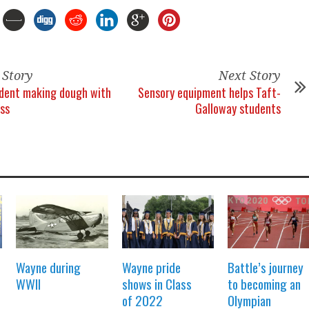
 Story
Next Story
dent making dough with
Sensory equipment helps Taft-
ss
Galloway students
Wayne during
Wayne pride
Battle’s journey
WWII
shows in Class
to becoming an
of 2022
Olympian