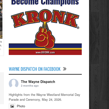
is
s,
e.
WAYNE DISPATCH ON FACEBOOK
The Wayne Dispatch
2 months ago
Highlights from the Wayne Westland Memorial Day
Parade and Ceremony, May 24, 2026.
Photo