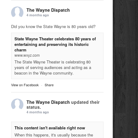
The Wayne Dispatch
4 months ago
Did you know the State Wayne is 80 years old?
State Wayne Theater celebrates 80 years of
entertaining and preserving its historic
charm
www.wxyz.com
The State Wayne Theater is celebrating 80
years of serving audiences and acting as a
beacon in the Wayne community.
View on Facebook
·
Share
The Wayne Dispatch
updated their
status.
4 months ago
This content isn't available right now
When this happens, it's usually because the