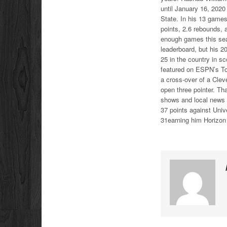
until January 16, 2020
State. In his 13 games
points, 2.6 rebounds, 
enough games this seas
leaderboard, but his 2
25 in the country in s
featured on ESPN’s Top
a cross-over of a Clev
open three pointer. Th
shows and local news 
37 points against Univ
31earning him Horizon