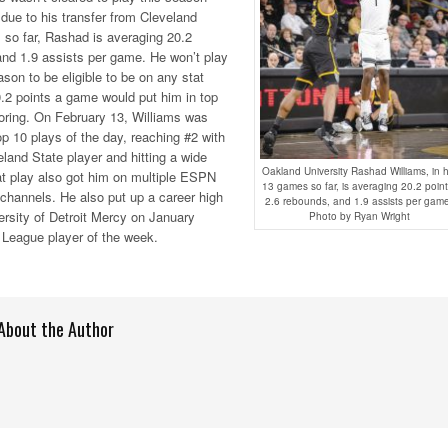
 due to his transfer from Cleveland
 so far, Rashad is averaging 20.2
and 1.9 assists per game. He won’t play
on to be eligible to be on any stat
0.2 points a game would put him in top
coring. On February 13, Williams was
 10 plays of the day, reaching #2 with
eland State player and hitting a wide
Oakland University Rashad Williams, in h
at play also got him on multiple ESPN
13 games so far, is averaging 20.2 point
channels. He also put up a career high
2.6 rebounds, and 1.9 assists per gam
ersity of Detroit Mercy on January
Photo by Ryan Wright
 League player of the week.
About the Author