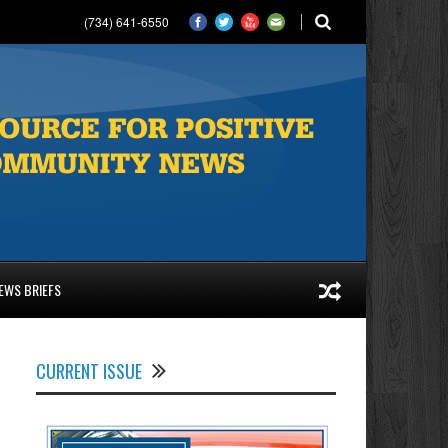
(734) 641-6550
EWS BRIEFS
CURRENT ISSUE