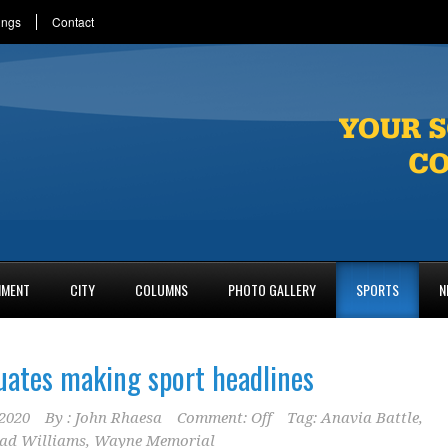
ings
Contact
NMENT
CITY
COLUMNS
PHOTO GALLERY
SPORTS
N
ates making sport headlines
2020
By :
John Rhaesa
Comment: Off
Tag:
Anavia Battle
,
ad Williams
,
Wayne Memorial