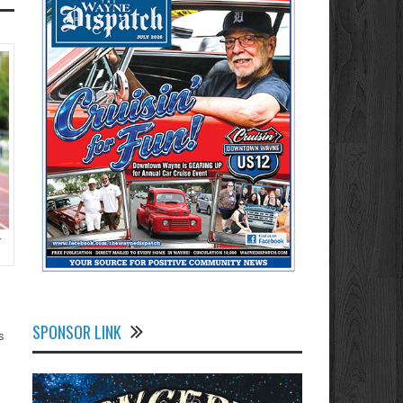
r
SPONSOR LINK
s