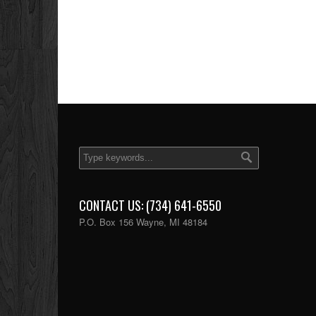
CONTACT US: (734) 641-6550
P.O. Box 156 Wayne, MI 48184