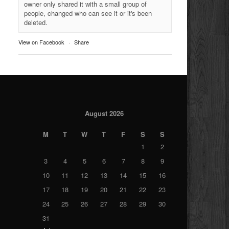
owner only shared it with a small group of
people, changed who can see it or it's been
deleted.
View on Facebook
·
Share
August 2026
M
T
W
T
F
S
S
1
2
3
4
5
6
7
8
9
10
11
12
13
14
15
16
17
18
19
20
21
22
23
24
25
26
27
28
29
30
31