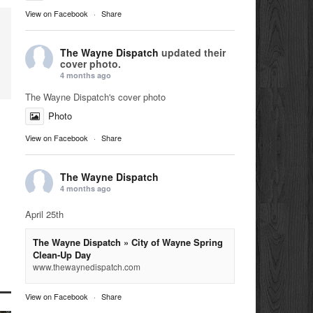
View on Facebook
·
Share
The Wayne Dispatch
updated their
cover photo.
4 months ago
The Wayne Dispatch's cover photo
Photo
View on Facebook
·
Share
The Wayne Dispatch
4 months ago
April 25th
The Wayne Dispatch » City of Wayne Spring
Clean-Up Day
www.thewaynedispatch.com
View on Facebook
·
Share