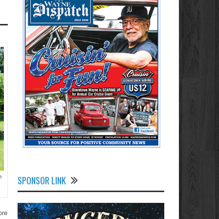
e
SPONSOR LINK
ore