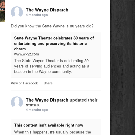
The Wayne Dispatch
4 months ago
Did you know the State Wayne is 80 years old?
State Wayne Theater celebrates 80 years of
entertaining and preserving its historic
charm
www.wxyz.com
The State Wayne Theater is celebrating 80
years of serving audiences and acting as a
beacon in the Wayne community.
View on Facebook
·
Share
The Wayne Dispatch
updated their
status.
4 months ago
This content isn't available right now
When this happens, it's usually because the