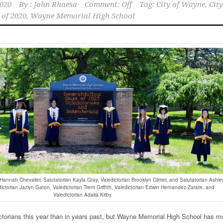
2020
By :
John Rhaesa
Comment: Off
Tag:
City of Wayne
,
City
 of 2020
,
Wayne Memorial High School
n Hannah Chevalier, Salutatorian Kayla Gray, Valedictorian Brooklyn Climer, and Salutatorian Ashle
edictorian Jazlyn Gaton, Valedictorian Trent Griffith, Valedictorian Edwin Hernandez-Zarate, and
Valedictorian Adalia Kirby.
ctorians this year than in years past, but Wayne Memorial High School has m