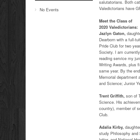
salutatorians. Both ca
Valedictorians have G
No Events
Meet the Class of
2020 Valedictorians:
Jazlyn Gaton,
daughte
Dearborn with a full-t
Pride Club for two yea
Society. I am currently
reading service my jun
Writing Awards, plus f
same year. By the end 
Memorial department 
and Science; Junior Ye
Trent Griffith,
son of T
Science. His achieveme
country), member of sen
Club.
Adalia Kirby,
daughter
study Philosophy and S
letter, and National Ho