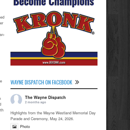
hed
er
an-
he
WAYNE DISPATCH ON FACEBOOK
The Wayne Dispatch
n
2 months ago
d
uth
Highlights from the Wayne Westland Memorial Day
Parade and Ceremony, May 24, 2026.
Photo