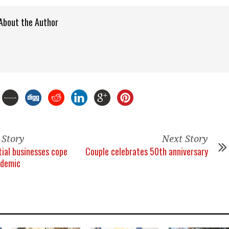
About the Author
 Story
Next Story
tial businesses cope
Couple celebrates 50th anniversary
ndemic