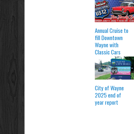
Annual Cruise to
fill Downtown
Wayne with
Classic Cars
City of Wayne
2025 end of
year report