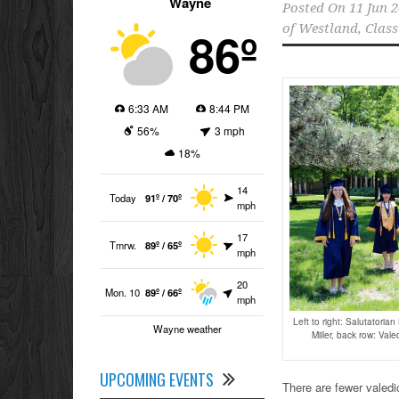
Wayne
Posted On
11 Jun 
86º
of Westland
,
Class
6:33 AM
8:44 PM
56%
3 mph
18%
14
Today
91º / 70º
mph
17
Tmrw.
89º / 65º
mph
20
Mon. 10
89º / 66º
mph
Left to right: Salutatoria
Wayne weather
Miller, back row: Val
UPCOMING EVENTS
There are fewer valedi