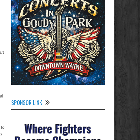
art
al
SPONSOR LINK
 to
ty