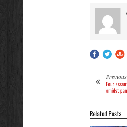
Previous
Four essen
amidst pa
Related Posts