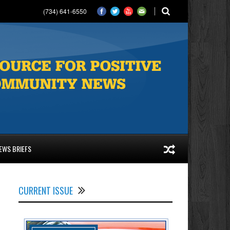
(734) 641-6550
EWS BRIEFS
CURRENT ISSUE