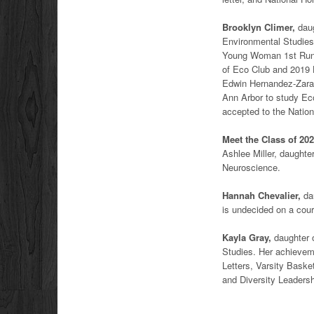
Brooklyn Climer,
daug
Environmental Studies 
Young Woman 1st Runne
of Eco Club and 2019
Edwin Hernandez-Zarate
Ann Arbor to study Ec
accepted to the Nation
Meet the Class of 202
Ashlee Miller, daughter
Neuroscience.
Hannah Chevalier,
dau
is undecided on a cour
Kayla Gray,
daughter o
Studies. Her achievem
Letters, Varsity Baske
and Diversity Leaders