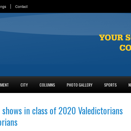
ings
Contact
NMENT
CITY
COLUMNS
PHOTO GALLERY
SPORTS
N
 shows in class of 2020 Valedictorians
orians