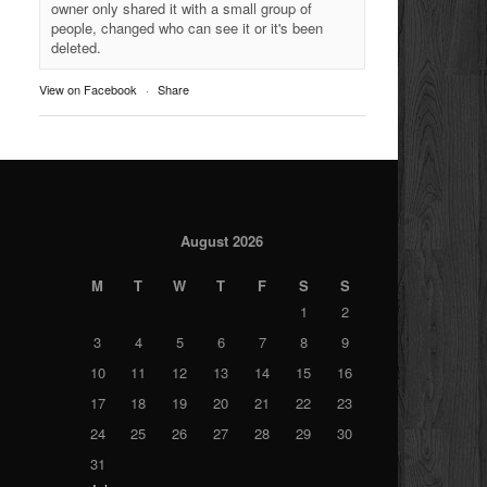
owner only shared it with a small group of
people, changed who can see it or it's been
deleted.
View on Facebook
·
Share
August 2026
M
T
W
T
F
S
S
1
2
3
4
5
6
7
8
9
10
11
12
13
14
15
16
17
18
19
20
21
22
23
24
25
26
27
28
29
30
31