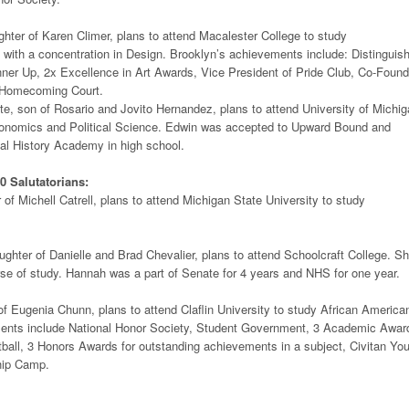
hter of Karen Climer, plans to attend Macalester College to study
with a concentration in Design. Brooklyn’s achievements include: Distinguis
r Up, 2x Excellence in Art Awards, Vice President of Pride Club, Co-Found
 Homecoming Court.
, son of Rosario and Jovito Hernandez, plans to attend University of Michig
onomics and Political Science. Edwin was accepted to Upward Bound and
al History Academy in high school.
0 Salutatorians:
 of Michell Catrell, plans to attend Michigan State University to study
ghter of Danielle and Brad Chevalier, plans to attend Schoolcraft College. S
se of study. Hannah was a part of Senate for 4 years and NHS for one year.
f Eugenia Chunn, plans to attend Claflin University to study African America
ents include National Honor Society, Student Government, 3 Academic Awar
tball, 3 Honors Awards for outstanding achievements in a subject, Civitan Yo
hip Camp.