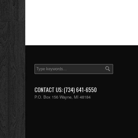
CONTACT US: (734) 641-6550
P.O. Box 156 Wayne, MI 48184