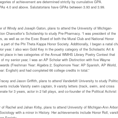
tegories of achievement are determined strictly by cumulative GPA.
PAs 4.0 and above. Salutatorians have GPAs between 3.93 and 3.99.
r of Windy and Joseph Gaton, plans to attend the University of Michigan-
uition Chancellor’s Scholarship to study Pre-Pharmacy. “I was president of the
rs, as well as on the Exec Board of both the Mural Club and National Honor
 a part of the Phi Theta Kappa Honor Society. Additionally, I began a natal ch
ior year. I also won Gold Key in the poetry category of the Scholastic Art &
irst place in two categories of the Annual WMHS Library Poetry Contest that
of my senior year, I was an AP Scholar with Distinction with five Wayne
awards (Freshman Year: Algebra 2; Sophomore Year: AP Spanish, AP World,
ar: English) and had completed 66 college credits in total.”
racey and Jason Griffith, plans to attend Vanderbilt University to study Politic
nts include Varsity swim captain, 9 varsity letters (track, swim, and cross
ate for 3 years, actor in 2 fall plays, and co-founder of the Political Activist
 of Rachel and Jahan Kirby, plans to attend University of Michigan-Ann Arbor
ociology with a minor in History. Her achievements include Honor Roll, varsi
nor Society.