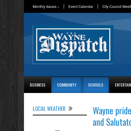
Monthly Issues
»
Event Calendar
City Council Meet
BUSINESS
COMMUNITY
SCHOOLS
ENTERTAI
Wayne pride
LOCAL WEATHER
and Salutat