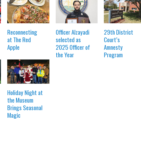
Reconnecting
Officer Alzayadi
29th District
at The Red
selected as
Court’s
Apple
2025 Officer of
Amnesty
the Year
Program
Holiday Night at
the Museum
Brings Seasonal
Magic