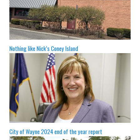
Nothing like Nick’s Coney Island
City of Wayne 2024 end of the year report