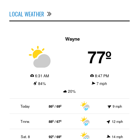
LOCAL WEATHER
Wayne
77º
6:31 AM
8:47 PM
84%
7 mph
20%
Today
86º / 69º
9 mph
Tmrw.
88º / 67º
12 mph
Sat. 8
92º / 69º
14 mph