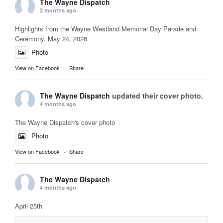
The Wayne Dispatch
2 months ago
Highlights from the Wayne Westland Memorial Day Parade and
Ceremony, May 24, 2026.
Photo
View on Facebook
·
Share
The Wayne Dispatch
updated their cover photo.
4 months ago
The Wayne Dispatch's cover photo
Photo
View on Facebook
·
Share
The Wayne Dispatch
4 months ago
April 25th