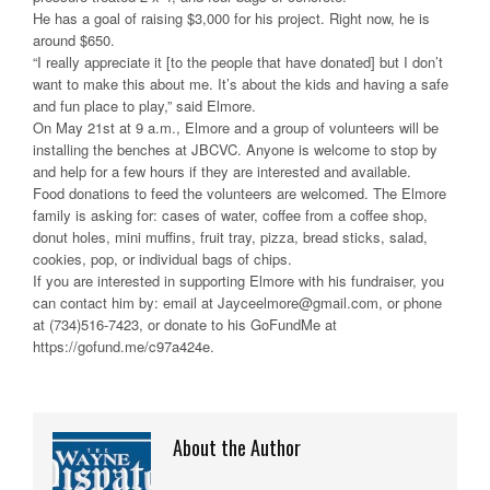
He has a goal of raising $3,000 for his project. Right now, he is
around $650.
“I really appreciate it [to the people that have donated] but I don’t
want to make this about me. It’s about the kids and having a safe
and fun place to play,” said Elmore.
On May 21st at 9 a.m., Elmore and a group of volunteers will be
installing the benches at JBCVC. Anyone is welcome to stop by
and help for a few hours if they are interested and available.
Food donations to feed the volunteers are welcomed. The Elmore
family is asking for: cases of water, coffee from a coffee shop,
donut holes, mini muffins, fruit tray, pizza, bread sticks, salad,
cookies, pop, or individual bags of chips.
If you are interested in supporting Elmore with his fundraiser, you
can contact him by: email at Jayceelmore@gmail.com, or phone
at (734)516-7423, or donate to his GoFundMe at
https://gofund.me/c97a424e.
About the Author