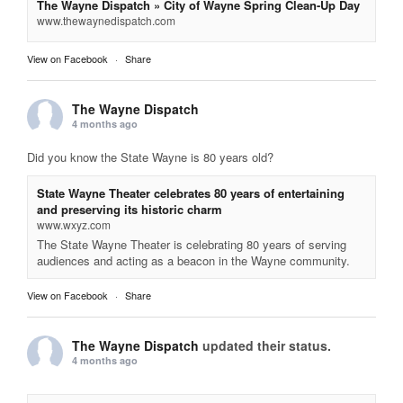
The Wayne Dispatch » City of Wayne Spring Clean-Up Day
www.thewaynedispatch.com
View on Facebook
·
Share
The Wayne Dispatch
4 months ago
Did you know the State Wayne is 80 years old?
State Wayne Theater celebrates 80 years of entertaining
and preserving its historic charm
www.wxyz.com
The State Wayne Theater is celebrating 80 years of serving
audiences and acting as a beacon in the Wayne community.
View on Facebook
·
Share
The Wayne Dispatch
updated their status.
4 months ago