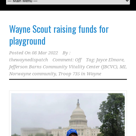
Wayne Scout raising funds for
playground
Posted On
08 Mar 2022
By :
thewaynedispatch
Comment: Off
Tag:
Jayce Elmore
,
Jefferson Barns Community Vitality Center (JBCVC)
,
MI
,
Norwayne community
,
Troop 735 in Wayne