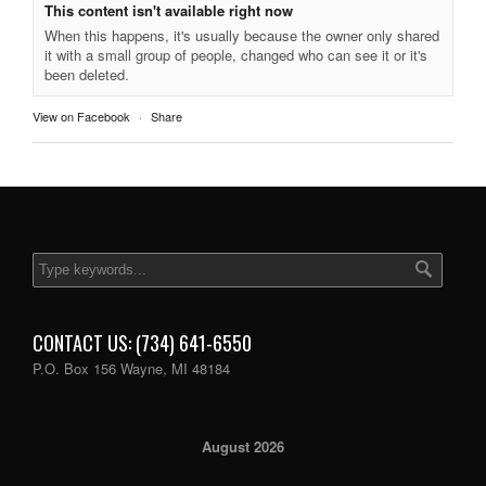
This content isn't available right now
When this happens, it's usually because the owner only shared
it with a small group of people, changed who can see it or it's
been deleted.
View on Facebook
·
Share
CONTACT US: (734) 641-6550
P.O. Box 156 Wayne, MI 48184
August 2026