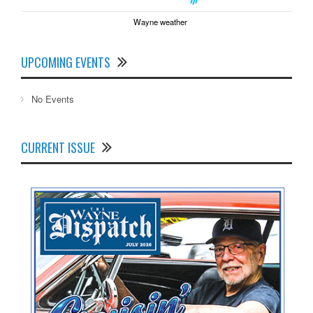
Wayne weather
UPCOMING EVENTS
No Events
CURRENT ISSUE