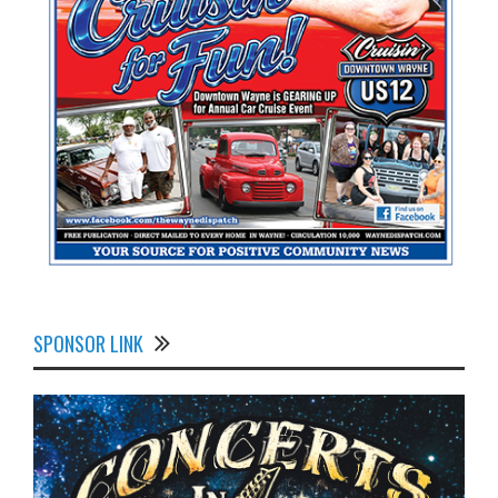
SPONSOR LINK