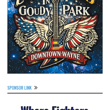
SPONSOR LINK