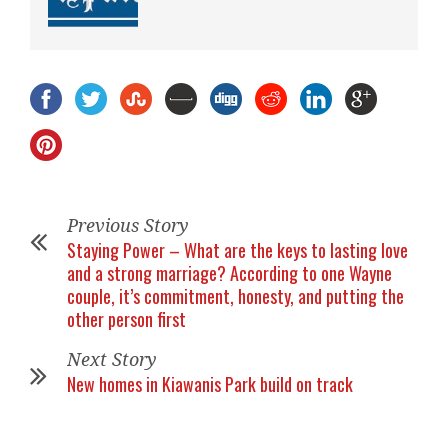
Previous Story
Staying Power – What are the keys to lasting love
and a strong marriage? According to one Wayne
couple, it’s commitment, honesty, and putting the
other person first
Next Story
New homes in Kiawanis Park build on track