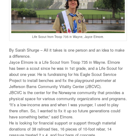
Life Scout from Troop 735 in Wayne, Jayce Elmore.
By Sarah Shurge – All it takes is one person and an idea to make
a difference.
Jayce Elmore is a Life Scout from Troop 735 in Wayne. Elmore
has been a scout since he was in 1st grade, and a Life Scout for
about one year. He is fundraising for his Eagle Scout Service
Project to install benches and fix the playground perimeter at
Jefferson Barns Community Vitality Center (JBCVC).
JBCVC is the center for the Norwayne community that provides a
physical space for various community organizations and programs.
“It’s a low-income area and when I was younger, I used to play
there often. So, I wanted to fix it up so future generations could
have something better,” said Elmore.
He is looking for financial support or support through material
donations of 38 railroad ties, 16 pieces of 10-foot rebar, 14
pressure treated 2 x 4, and four bags of concrete.