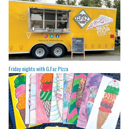
Friday nights with G.Faz Pizza