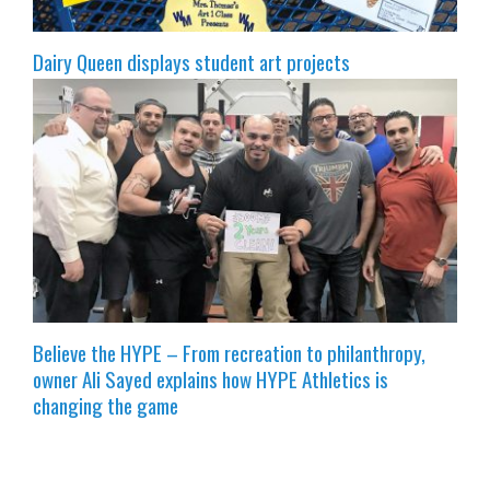
Dairy Queen displays student art projects
Believe the HYPE – From recreation to philanthropy,
owner Ali Sayed explains how HYPE Athletics is
changing the game