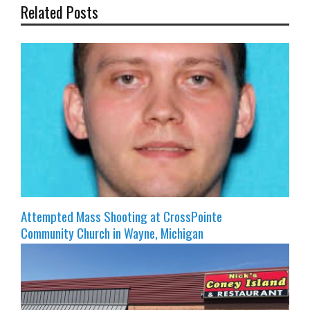
Related Posts
Attempted Mass Shooting at CrossPointe
Community Church in Wayne, Michigan