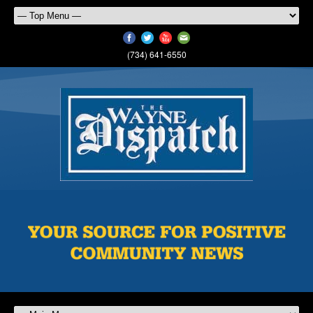
(734) 641-6550