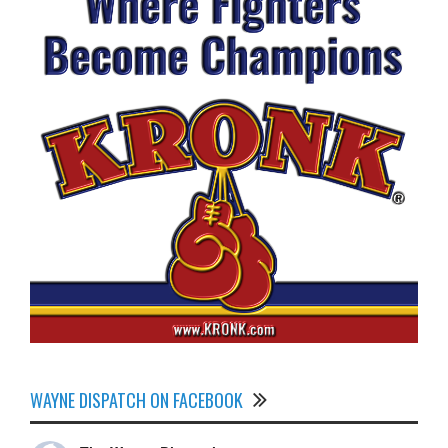
WAYNE DISPATCH ON FACEBOOK