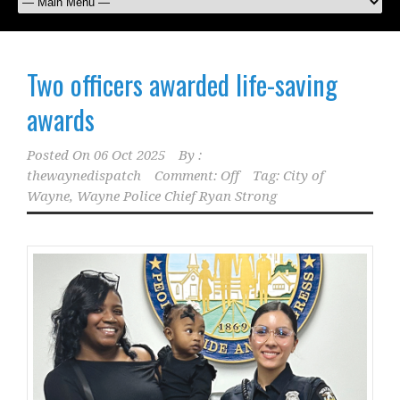
Two officers awarded life-saving
awards
Posted On
06 Oct 2025
By :
thewaynedispatch
Comment: Off
Tag:
City of
Wayne
,
Wayne Police Chief Ryan Strong