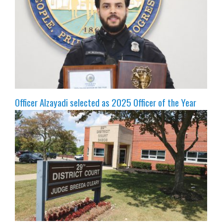
Officer Alzayadi selected as 2025 Officer of the Year