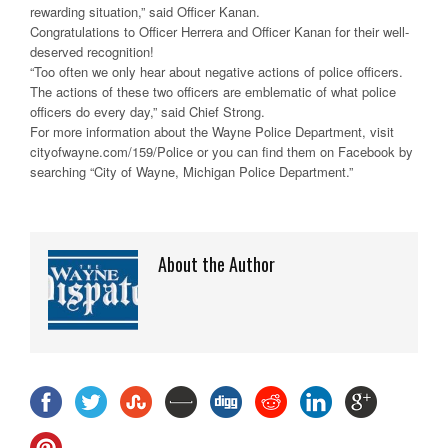
rewarding situation,” said Officer Kanan.
Congratulations to Officer Herrera and Officer Kanan for their well-
deserved recognition!
“Too often we only hear about negative actions of police officers.
The actions of these two officers are emblematic of what police
officers do every day,” said Chief Strong.
For more information about the Wayne Police Department, visit
cityofwayne.com/159/Police or you can find them on Facebook by
searching “City of Wayne, Michigan Police Department.”
About the Author