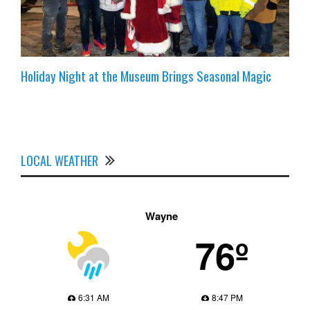
Holiday Night at the Museum Brings Seasonal Magic
LOCAL WEATHER
Wayne
76º
6:31 AM
8:47 PM