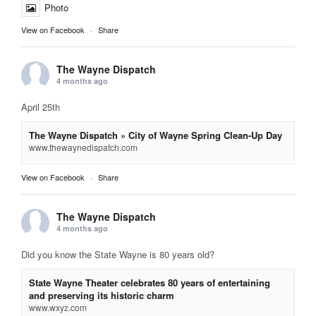
Photo
View on Facebook
·
Share
The Wayne Dispatch
4 months ago
April 25th
The Wayne Dispatch » City of Wayne Spring Clean-Up Day
www.thewaynedispatch.com
View on Facebook
·
Share
The Wayne Dispatch
4 months ago
Did you know the State Wayne is 80 years old?
State Wayne Theater celebrates 80 years of entertaining
and preserving its historic charm
www.wxyz.com