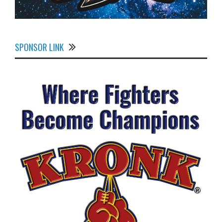
SPONSOR LINK