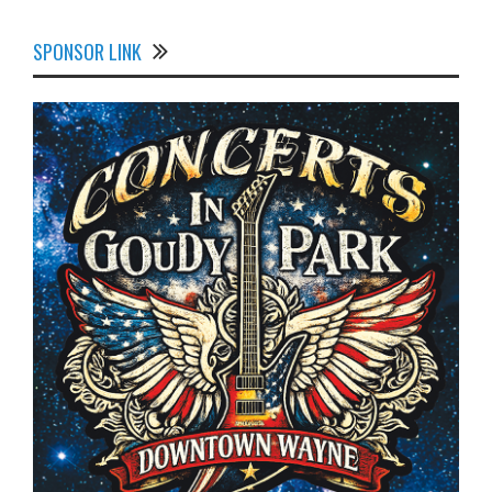
SPONSOR LINK