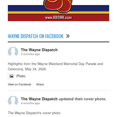
WAYNE DISPATCH ON FACEBOOK
The Wayne Dispatch
2 months ago
Highlights from the Wayne Westland Memorial Day Parade and
Ceremony, May 24, 2026.
Photo
View on Facebook
·
Share
The Wayne Dispatch
updated their cover photo.
4 months ago
The Wayne Dispatch's cover photo