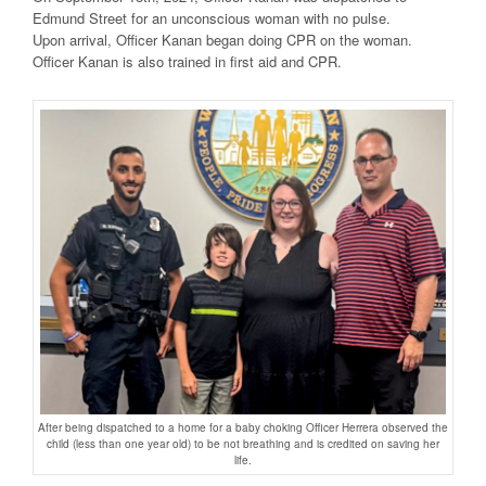
Edmund Street for an unconscious woman with no pulse.
Upon arrival, Officer Kanan began doing CPR on the woman.
Officer Kanan is also trained in first aid and CPR.
After being dispatched to a home for a baby choking Officer Herrera observed the
child (less than one year old) to be not breathing and is credited on saving her
life.