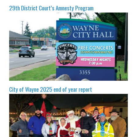
29th District Court’s Amnesty Program
City of Wayne 2025 end of year report