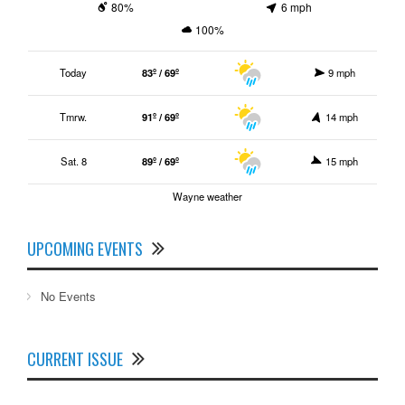
80%
6 mph
100%
Today
83º / 69º
9 mph
Tmrw.
91º / 69º
14 mph
Sat. 8
89º / 69º
15 mph
Wayne weather
UPCOMING EVENTS
No Events
CURRENT ISSUE