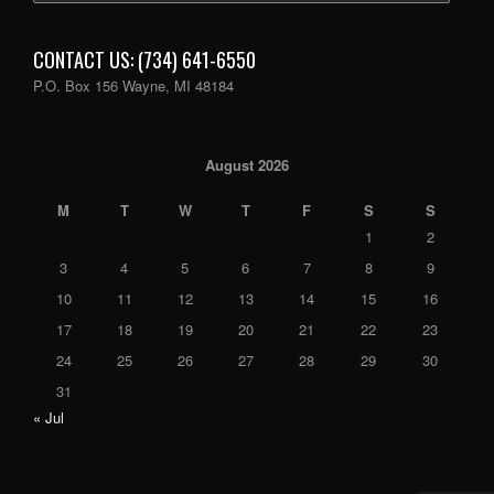
CONTACT US: (734) 641-6550
P.O. Box 156 Wayne, MI 48184
August 2026
M
T
W
T
F
S
S
1
2
3
4
5
6
7
8
9
10
11
12
13
14
15
16
17
18
19
20
21
22
23
24
25
26
27
28
29
30
31
« Jul