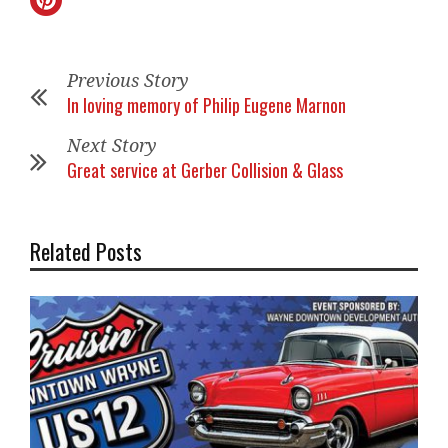
Previous Story
In loving memory of Philip Eugene Marnon
Next Story
Great service at Gerber Collision & Glass
Related Posts