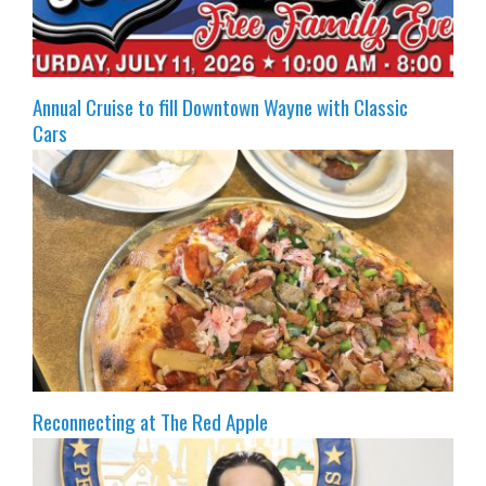
Annual Cruise to fill Downtown Wayne with Classic
Cars
Reconnecting at The Red Apple