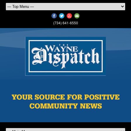
(734) 641-6550