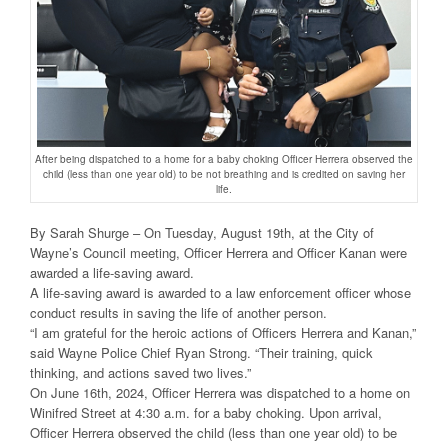
After being dispatched to a home for a baby choking Officer Herrera observed the
child (less than one year old) to be not breathing and is credited on saving her
life.
By Sarah Shurge – On Tuesday, August 19th, at the City of
Wayne’s Council meeting, Officer Herrera and Officer Kanan were
awarded a life-saving award.
A life-saving award is awarded to a law enforcement officer whose
conduct results in saving the life of another person.
“I am grateful for the heroic actions of Officers Herrera and Kanan,”
said Wayne Police Chief Ryan Strong. “Their training, quick
thinking, and actions saved two lives.”
On June 16th, 2024, Officer Herrera was dispatched to a home on
Winifred Street at 4:30 a.m. for a baby choking. Upon arrival,
Officer Herrera observed the child (less than one year old) to be