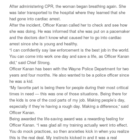
After administering CPR, the woman began breathing again. She
was later transported to the hospital where they learned that she
had gone into cardiac arrest.
After the incident, Officer Kanan called her to check and see how
she was doing. He was informed that she was put on a pacemaker
and the doctors don’t know what caused her to go into cardiac
arrest since she is young and healthy.
“I can confidently say law enforcement is the best job in the world.
You can come into work one day and save a life, as Officer Kanan
did,” said Chief Strong.
Officer Kanan has been with the Wayne Police Department for two
years and four months. He also wanted to be a police officer since
he was a kid.
“My favorite part is being there for people during their most critical
times in need — this was one of those situations. Being there for
the kids is one of the cool parts of my job. Making people’s day,
especially if they’re having a rough day. Making a difference,” said
Officer Kanan.
Being awarded the life-saving award was a rewarding feeling for
Officer Kanan. “I was glad all my training actually went into effect.
You do mock practices, so then anxieties kick in when you realize
this is the real deal. My instincts kicked in and it was a real