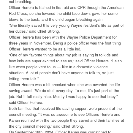
not breathing.
Officer Herrera is trained in first aid and CPR through the American
Red Cross, so she lowered the child face down, gave her some
blows to the back, and the child began breathing again.
“She literally saved this very young Wayne resident’s life as part of
her duties,” said Chief Strong.
Officer Herrera has been with the Wayne Police Department for
three years in November. Being a police officer was the first thing
Officer Herrera wanted to be as a little kid.
“One of my favorite things about my job is saying hi to kids and
how kids are super excited to see us,” said Officer Herrera. “I also
like when people vent to us — like in a domestic violence
situation. A lot of people don’t have anyone to talk to, so just
letting them talk.”
Officer Herrera was a bit shocked when she was awarded the life-
saving award. “We do stuff every day. To me, it’s just part of the
job. But it felt really nice. Mostly I was happy to see that baby,”
said Officer Herrera.
Both families that received life-saving support were present at the
council meeting. “It was so awesome to see Officers Herrera and
Kanan reunited with the two people they saved and their families at
the city council meeting,” said Chief Strong.
On September 18th, 2024, Officer Kanan was dispatched to