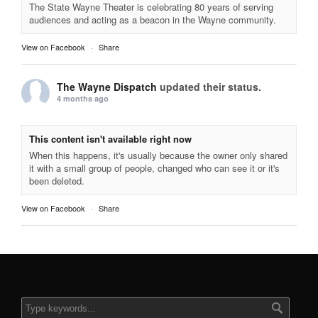
The State Wayne Theater is celebrating 80 years of serving
audiences and acting as a beacon in the Wayne community.
View on Facebook
·
Share
The Wayne Dispatch
updated their status.
4 months ago
This content isn't available right now
When this happens, it's usually because the owner only shared
it with a small group of people, changed who can see it or it's
been deleted.
View on Facebook
·
Share