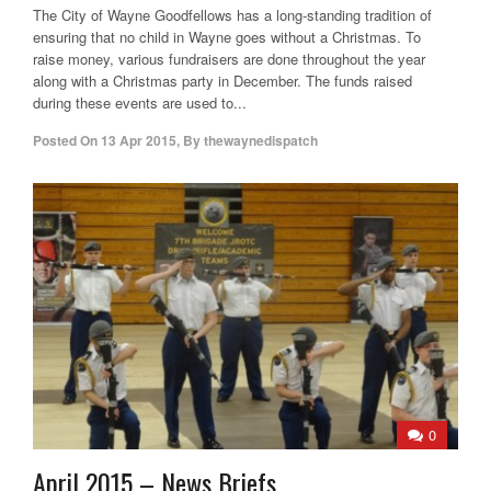
The City of Wayne Goodfellows has a long-standing tradition of
ensuring that no child in Wayne goes without a Christmas. To
raise money, various fundraisers are done throughout the year
along with a Christmas party in December. The funds raised
during these events are used to...
Posted On
13 Apr 2015
,
By
thewaynedispatch
0
April 2015 – News Briefs