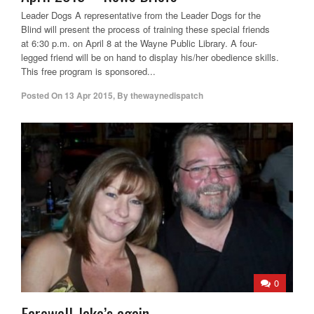
Leader Dogs A representative from the Leader Dogs for the
Blind will present the process of training these special friends
at 6:30 p.m. on April 8 at the Wayne Public Library. A four-
legged friend will be on hand to display his/her obedience skills.
This free program is sponsored...
Posted On
13 Apr 2015
,
By
thewaynedispatch
0
Farewell Jake’s again