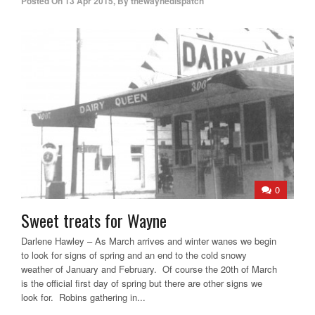
Posted On
13 Apr 2015
,
By
thewaynedispatch
0
Sweet treats for Wayne
Darlene Hawley – As March arrives and winter wanes we begin
to look for signs of spring and an end to the cold snowy
weather of January and February. Of course the 20th of March
is the official first day of spring but there are other signs we
look for. Robins gathering in...