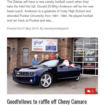
The Zebras will have a new varsity football coach when they
take the field this fall. Donald (D-Why) Anderson will be the new
head coach. Anderson is a graduate of Cody High School and
attended Purdue University from 1981- 1984. He played football
and ran track at Purdue and was...
Posted On
07 May 2015
,
By
thewaynedispatch
0
Goodfellows to raffle off Chevy Camaro