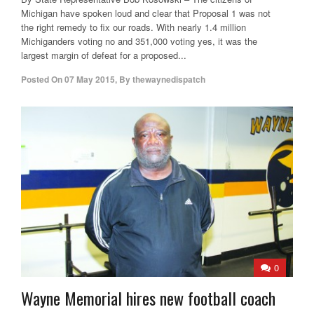
Michigan have spoken loud and clear that Proposal 1 was not
the right remedy to fix our roads. With nearly 1.4 million
Michiganders voting no and 351,000 voting yes, it was the
largest margin of defeat for a proposed...
Posted On
07 May 2015
,
By
thewaynedispatch
0
Wayne Memorial hires new football coach