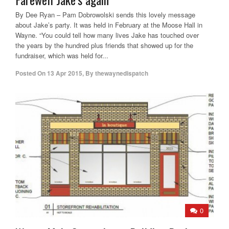
By Dee Ryan – Pam Dobrowolski sends this lovely message
about Jake’s party. It was held in February at the Moose Hall in
Wayne. “You could tell how many lives Jake has touched over
the years by the hundred plus friends that showed up for the
fundraiser, which was held for...
Posted On
13 Apr 2015
,
By
thewaynedispatch
0