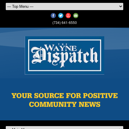
(734) 641-6550