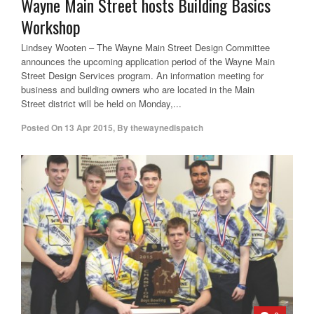
Wayne Main Street hosts Building Basics
Workshop
Lindsey Wooten – The Wayne Main Street Design Committee
announces the upcoming application period of the Wayne Main
Street Design Services program. An information meeting for
business and building owners who are located in the Main
Street district will be held on Monday,...
Posted On
13 Apr 2015
,
By
thewaynedispatch