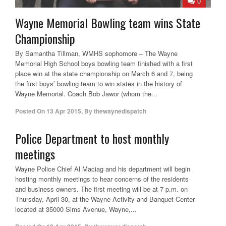
0
Wayne Memorial Bowling team wins State
Championship
By Samantha Tillman, WMHS sophomore – The Wayne
Memorial High School boys bowling team finished with a first
place win at the state championship on March 6 and 7, being
the first boys’ bowling team to win states in the history of
Wayne Memorial. Coach Bob Jawor (whom the...
Posted On
13 Apr 2015
,
By
thewaynedispatch
Police Department to host monthly
meetings
Wayne Police Chief Al Maciag and his department will begin
hosting monthly meetings to hear concerns of the residents
and business owners. The first meeting will be at 7 p.m. on
Thursday, April 30, at the Wayne Activity and Banquet Center
located at 35000 Sims Avenue, Wayne,...