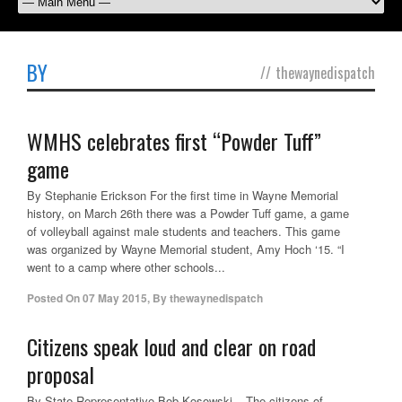
BY
//
thewaynedispatch
WMHS celebrates first “Powder Tuff”
game
By Stephanie Erickson For the first time in Wayne Memorial
history, on March 26th there was a Powder Tuff game, a game
of volleyball against male students and teachers. This game
was organized by Wayne Memorial student, Amy Hoch ‘15. “I
went to a camp where other schools...
Posted On
07 May 2015
,
By
thewaynedispatch
Citizens speak loud and clear on road
proposal
By State Representative Bob Kosowski – The citizens of