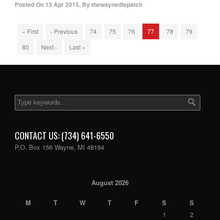
Posted On
13 Apr 2015
,
By
thewaynedispatch
« First
‹ Previous
74
75
76
77
78
79
80
Next ›
Last »
CONTACT US: (734) 641-6550
P.O. Box 156 Wayne, MI 48184
August 2026
M
T
W
T
F
S
S
1
2