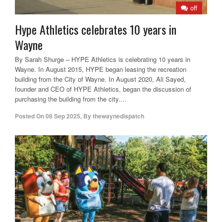
off
Hype Athletics celebrates 10 years in
Wayne
By Sarah Shurge – HYPE Athletics is celebrating 10 years in
Wayne. In August 2015, HYPE began leasing the recreation
building from the City of Wayne. In August 2020, Ali Sayed,
founder and CEO of HYPE Athletics, began the discussion of
purchasing the building from the city....
Posted On
08 Sep 2025
,
By
thewaynedispatch