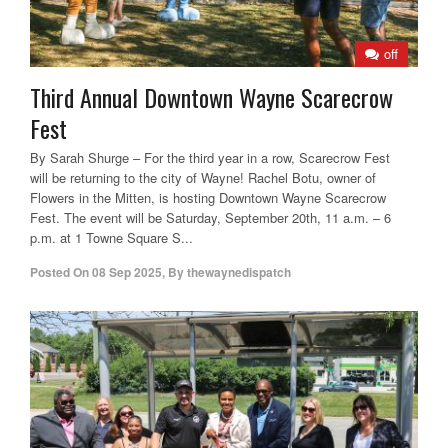
off
Third Annual Downtown Wayne Scarecrow
Fest
By Sarah Shurge – For the third year in a row, Scarecrow Fest
will be returning to the city of Wayne! Rachel Botu, owner of
Flowers in the Mitten, is hosting Downtown Wayne Scarecrow
Fest. The event will be Saturday, September 20th, 11 a.m. – 6
p.m. at 1 Towne Square S...
Posted On
08 Sep 2025
,
By
thewaynedispatch