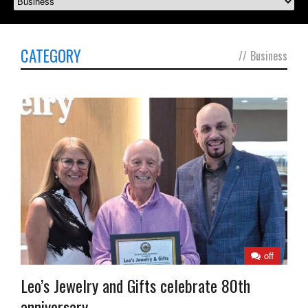
CATEGORY
//
Business
off
Leo’s Jewelry and Gifts celebrate 80th
anniversary