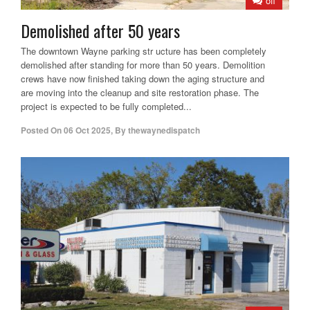
off
Demolished after 50 years
The downtown Wayne parking str ucture has been completely
demolished after standing for more than 50 years. Demolition
crews have now finished taking down the aging structure and
are moving into the cleanup and site restoration phase. The
project is expected to be fully completed...
Posted On
06 Oct 2025
,
By
thewaynedispatch