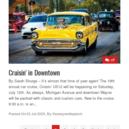
off
Cruisin’ in Downtown
By Sarah Shurge – It’s almost that time of year again! The 19th
annual car cruise, Cruisin’ US12 will be happening on Saturday,
July 12th. As always, Michigan Avenue and downtown Wayne
will be packed with classic and custom cars. New to the cruise:
9:30 a.m. is an...
Posted On
03 Jul 2025
,
By
thewaynedispatch