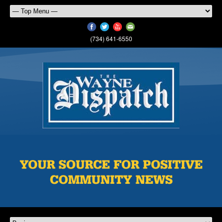
(734) 641-6550