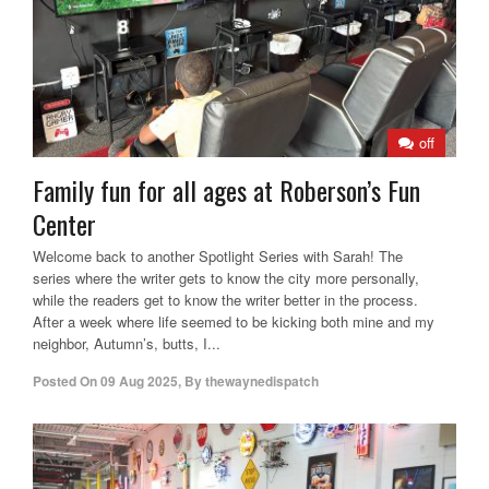
off
Family fun for all ages at Roberson’s Fun
Center
Welcome back to another Spotlight Series with Sarah! The
series where the writer gets to know the city more personally,
while the readers get to know the writer better in the process.
After a week where life seemed to be kicking both mine and my
neighbor, Autumn’s, butts, I...
Posted On
09 Aug 2025
,
By
thewaynedispatch