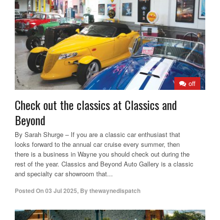
off
Check out the classics at Classics and
Beyond
By Sarah Shurge – If you are a classic car enthusiast that
looks forward to the annual car cruise every summer, then
there is a business in Wayne you should check out during the
rest of the year. Classics and Beyond Auto Gallery is a classic
and specialty car showroom that...
Posted On
03 Jul 2025
,
By
thewaynedispatch