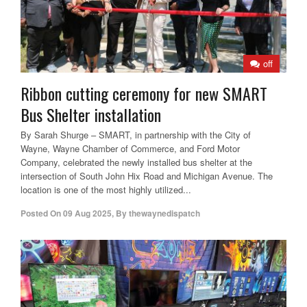
off
Ribbon cutting ceremony for new SMART
Bus Shelter installation
By Sarah Shurge – SMART, in partnership with the City of
Wayne, Wayne Chamber of Commerce, and Ford Motor
Company, celebrated the newly installed bus shelter at the
intersection of South John Hix Road and Michigan Avenue. The
location is one of the most highly utilized...
Posted On
09 Aug 2025
,
By
thewaynedispatch