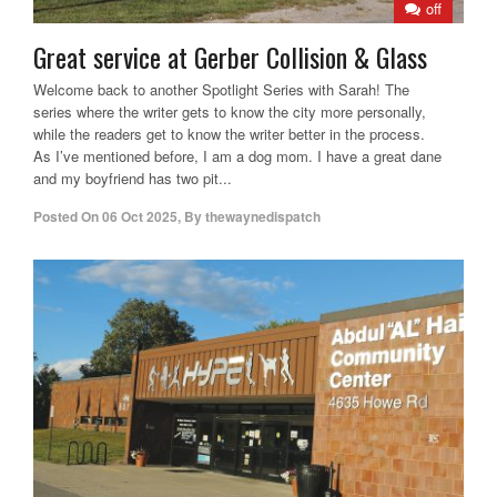
off
Great service at Gerber Collision & Glass
Welcome back to another Spotlight Series with Sarah! The
series where the writer gets to know the city more personally,
while the readers get to know the writer better in the process.
As I’ve mentioned before, I am a dog mom. I have a great dane
and my boyfriend has two pit...
Posted On
06 Oct 2025
,
By
thewaynedispatch