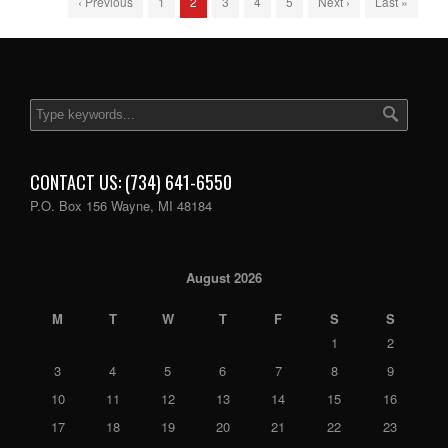
‹ Previous
1
2
3
4
5
Next ›
Last »
CONTACT US: (734) 641-6550
P.O. Box 156 Wayne, MI 48184
August 2026
M
T
W
T
F
S
S
1
2
3
4
5
6
7
8
9
10
11
12
13
14
15
16
17
18
19
20
21
22
23