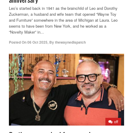
Leo’s started back in 1941 as the brainchild of Leo and Dorothy
Zuckerman, a husband and wife team that opened “Wayne Toy
and Furniture” somewhere in the area of Michigan at Laura. Leo
seems to have been from New York, and he worked as a
“Novelty Maker” in...
Posted On
06 Oct 2025
,
By
thewaynedispatch
off