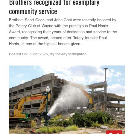
Brothers recognized for exemplary
community service
Brothers Scott Gocaj and John Goci were recently honored by
the Rotary Club of Wayne with the prestigious Paul Harris
Award, recognizing their years of dedication and service to the
community. The award, named after Rotary founder Paul
Harris, is one of the highest honors given...
Posted On
06 Oct 2025
,
By
thewaynedispatch