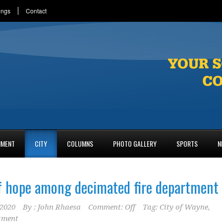
ings
Contact
NMENT
CITY
COLUMNS
PHOTO GALLERY
SPORTS
N
f hope among decimated fire department
2020
By :
John Rhaesa
Comment: Off
Tag:
City of Wayne
,
tment