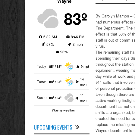
Wayne
83º
By Carolyn Marnon – 
had numerous effects
Fire Department. The 
effect is that 50% of 
6:32 AM
8:46 PM
staff is out of commis
57%
3 mph
virus.
93%
The remaining staff h
spending their days di
throughout the station 
Today
85º / 68º
9 mph
equipment, wearing m
day while at work and 
14
Tmrw.
88º / 67º
911 calls that involve 
mph
of personal protection
Even though there are
11
Sun. 9
88º / 64º
active working firefight
mph
department has not c
Wayne weather
shifts are organized, b
created the need for o
replace the missing n
UPCOMING EVENTS
Wayne department is uti