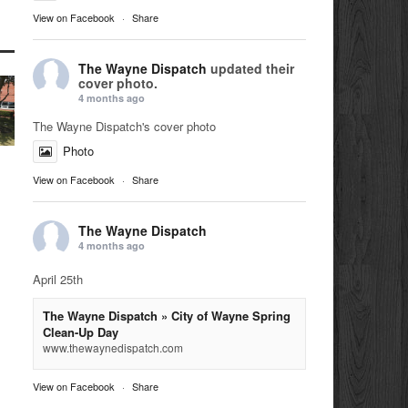
View on Facebook
·
Share
The Wayne Dispatch
updated their
cover photo.
4 months ago
The Wayne Dispatch's cover photo
Photo
View on Facebook
·
Share
The Wayne Dispatch
4 months ago
April 25th
The Wayne Dispatch » City of Wayne Spring
Clean-Up Day
www.thewaynedispatch.com
View on Facebook
·
Share