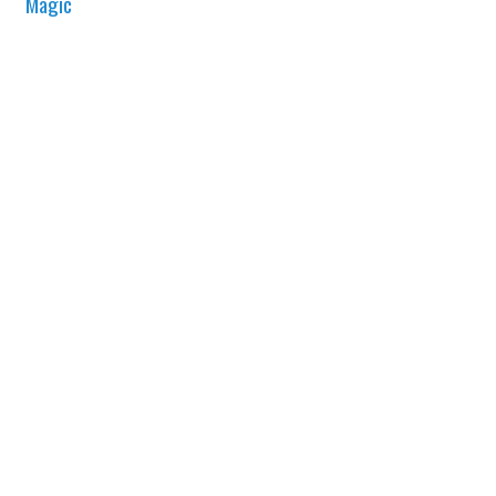
Magic