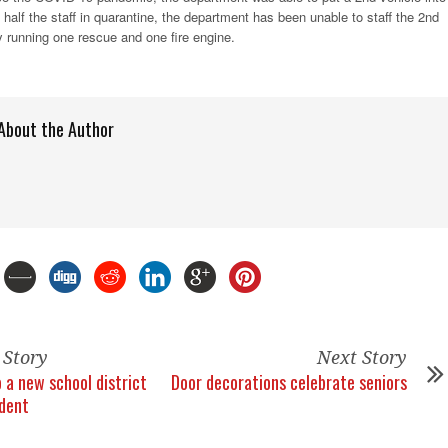
 half the staff in quarantine, the department has been unable to staff the 2nd
ly running one rescue and one fire engine.
About the Author
 Story
Next Story
 a new school district
Door decorations celebrate seniors
dent