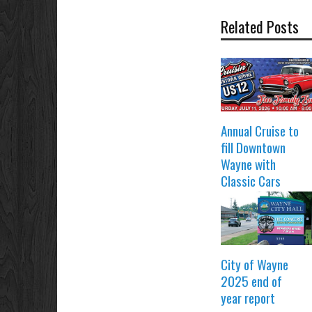
Related Posts
Annual Cruise to
fill Downtown
Wayne with
Classic Cars
City of Wayne
2025 end of
year report