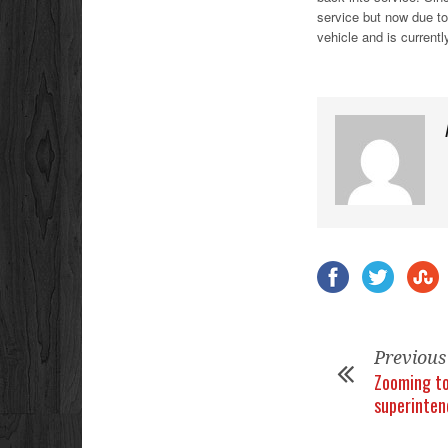
service but now due to
vehicle and is current
Previous
Zooming to
superinten