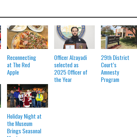
Reconnecting
Officer Alzayadi
29th District
at The Red
selected as
Court’s
Apple
2025 Officer of
Amnesty
the Year
Program
Holiday Night at
the Museum
Brings Seasonal