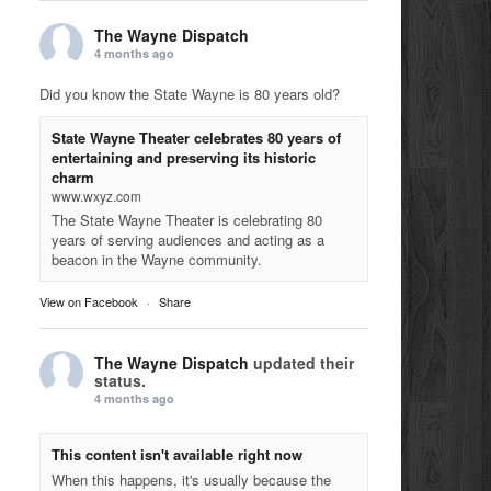
The Wayne Dispatch
4 months ago
Did you know the State Wayne is 80 years old?
State Wayne Theater celebrates 80 years of
entertaining and preserving its historic
charm
www.wxyz.com
The State Wayne Theater is celebrating 80
years of serving audiences and acting as a
beacon in the Wayne community.
View on Facebook
·
Share
The Wayne Dispatch
updated their
status.
4 months ago
This content isn't available right now
When this happens, it's usually because the