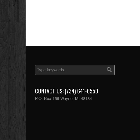
CONTACT US: (734) 641-6550
P.O. Box 156 Wayne, MI 48184