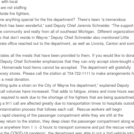
with local
are not staffing
side fire fighters.
e anything special for the fire department? There’s been “a tremendous
hich has been wonderful,” said Deputy Chief Jeremie Schneider. “The support
e community and really from all of southeast Michigan. Different organizatio
ns that don’t reside in Wayne.” Deputy Chief Schneider also mentioned Little
ate office reached out to the department, as well as Livonia, Canton and so
ates all the meals that have been provided to them. If you would like to don
, Deputy Chief Schneider emphasizes that they can only accept store-bought 
d. Homemade food items cannot be accepted. The department will gratefully
rocery stores. Please call the station at 734-722-1111 to make arrangements f
 a meal donation.
tting quite a strain on the City of Wayne fire department,” explained Deputy
call volumes have increased. That adds to fatigue, stress and more hours ea
is required to work due to the shortage of fire fighters that are being quarantined
a 911 call are affected greatly due to transportation times to hospitals outsi
ntamination process that follows each call. Rescue workers will begin
 rapid cleaning of the passenger compartment while they are still at the
hey return to the station, they deep clean the passenger compartment along w
ke anywhere from 1 ½ -2 hours to transport someone and put the rescue vehic
ce the COVID-19 pandemic, the department was able to put a 2nd vehicle into