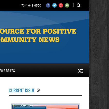
(734) 641-6550
EWS BRIEFS
CURRENT ISSUE