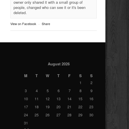
owner only shared it with a small group of
people, changed who can see it or it's been
deleted.
View on Facebook
·
Share
August 2026
M
T
W
T
F
S
S
1
2
3
4
5
6
7
8
9
10
11
12
13
14
15
16
17
18
19
20
21
22
23
24
25
26
27
28
29
30
31