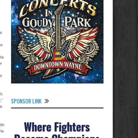
ns
me
ate
or
or
ch
SPONSOR LINK
.”
de
ith
le