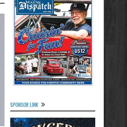
SPONSOR LINK