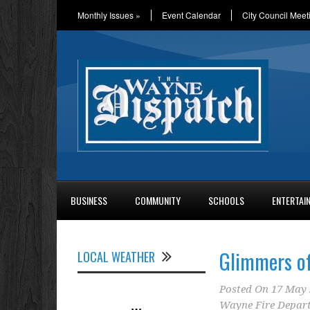
Monthly Issues
»
Event Calendar
City Council Meet
BUSINESS
COMMUNITY
SCHOOLS
ENTERTAI
Glimmers o
LOCAL WEATHER
Posted On
17 May 
Wayne Fire Depar