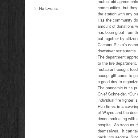
mutual aid agreements 
communities, but they 
No Events
the station with any out
Has the community don
amount of donations w
has been great from th
put together by citize
Caesars Pizza’s corpor
downriver restaurants.
The department appreci
to the fire department
restaurant-bought foo
accept gift cards to g
a good day to organize
The pandemic is “is pu
Chief Schneider. “Our 
individual fire fighter 
Run times in answering 
of Wayne and the deco
decontaminating with a
hospital. As soon as t
themselves. It can ta
back into service. Sin