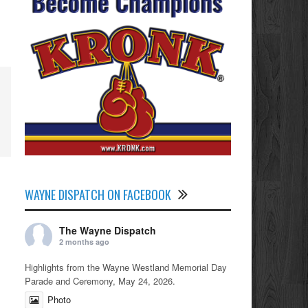
WAYNE DISPATCH ON FACEBOOK
The Wayne Dispatch
2 months ago
Highlights from the Wayne Westland Memorial Day
Parade and Ceremony, May 24, 2026.
Photo