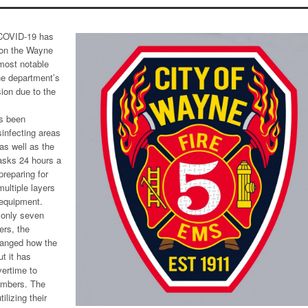
COVID-19 has
 on the Wayne
most notable
the department’s
sion due to the
as been
sinfecting areas
as well as the
asks 24 hours a
preparing for
multiple layers
 equipment.
 only seven
ers, the
hanged how the
ut it has
vertime to
umbers. The
lizing their