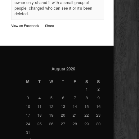
owner only shared it with a small group of
people, changed who can see it or it's been
deleted.
View on Facebook
·
Share
August 2026
M
T
W
T
F
S
S
1
2
3
4
5
6
7
8
9
10
11
12
13
14
15
16
17
18
19
20
21
22
23
24
25
26
27
28
29
30
31