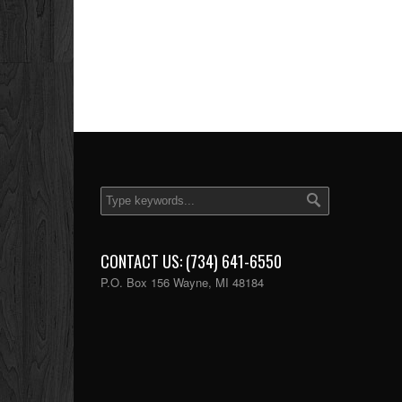
CONTACT US: (734) 641-6550
P.O. Box 156 Wayne, MI 48184