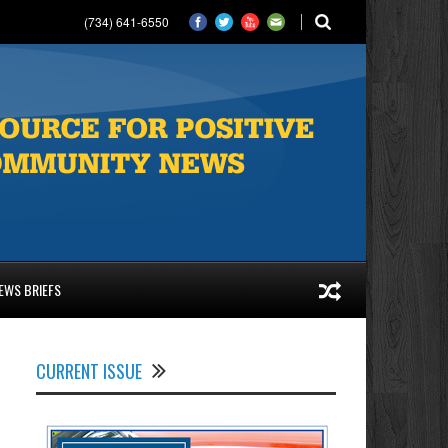
(734) 641-6550
EWS BRIEFS
CURRENT ISSUE