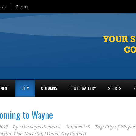
ings
Contact
NMENT
CITY
COLUMNS
PHOTO GALLERY
SPORTS
N
coming to Wayne
2017
By :
thewaynedispatch
Comment: 0
Tag:
City of Wayne
,
higan
,
Lisa Nocerini
,
Wayne City Council