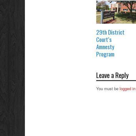
29th District
Court’s
Amnesty
Program
Leave a Reply
You must be
logged in