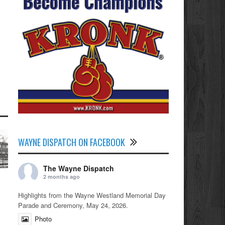
WAYNE DISPATCH ON FACEBOOK
The Wayne Dispatch
2 months ago
Highlights from the Wayne Westland Memorial Day
Parade and Ceremony, May 24, 2026.
Photo