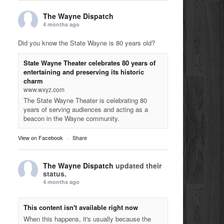
The Wayne Dispatch
4 months ago
Did you know the State Wayne is 80 years old?
State Wayne Theater celebrates 80 years of
entertaining and preserving its historic
charm
www.wxyz.com
The State Wayne Theater is celebrating 80
years of serving audiences and acting as a
beacon in the Wayne community.
View on Facebook
·
Share
The Wayne Dispatch
updated their
status.
4 months ago
This content isn't available right now
When this happens, it's usually because the