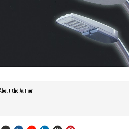
About the Author