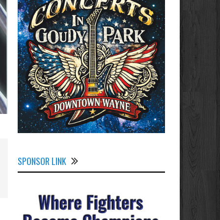
SPONSOR LINK