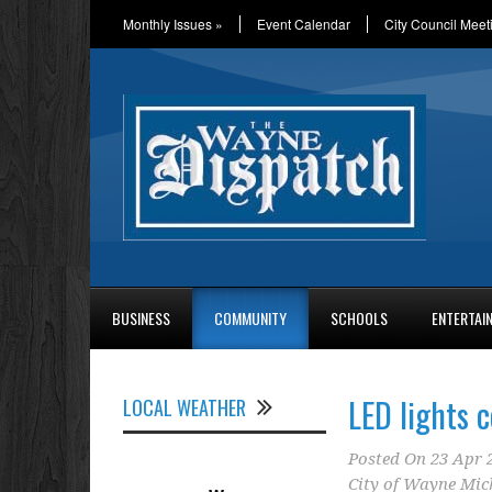
Monthly Issues
»
Event Calendar
City Council Meet
BUSINESS
COMMUNITY
SCHOOLS
ENTERTAI
LED lights 
LOCAL WEATHER
Posted On
23 Apr 
City of Wayne Mic