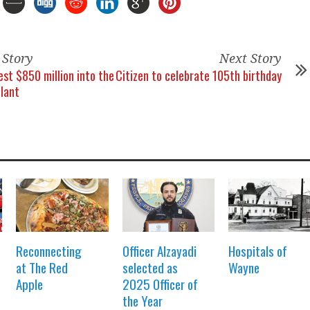
 Story
Next Story
est $850 million into the
Citizen to celebrate 105th birthday
lant
Reconnecting
Officer Alzayadi
Hospitals of
at The Red
selected as
Wayne
Apple
2025 Officer of
the Year