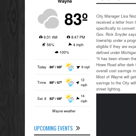
Wayne
83º
City Manager Lisa Noc
received a letter from
specifically to convert 
Gov. Rick Snyder says 
6:31 AM
8:47 PM
township under a progr
56%
4 mph
eligible if they are ex
100%
defined under Michigan
“It has been shown tha
Howe Road after dark t
Today
86º / 69º
9 mph
overall cost savings m
Most of Wayne will get 
12
Tmrw.
88º / 67º
savings to the City wi
mph
street lighting.
14
Sat. 8
92º / 69º
mph
Wayne weather
UPCOMING EVENTS