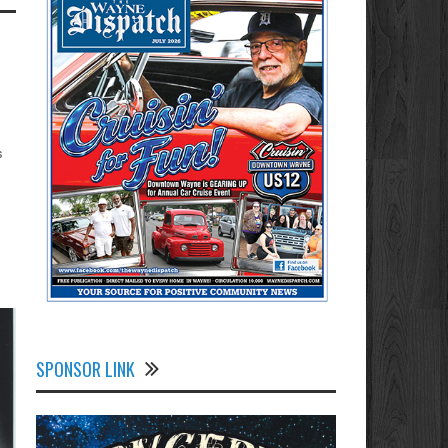
s
SPONSOR LINK