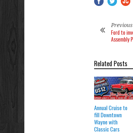
Previous
Ford to inv
Assembly P
Related Posts
Annual Cruise to
fill Downtown
Wayne with
Classic Cars