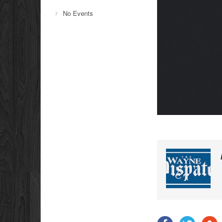
No Events