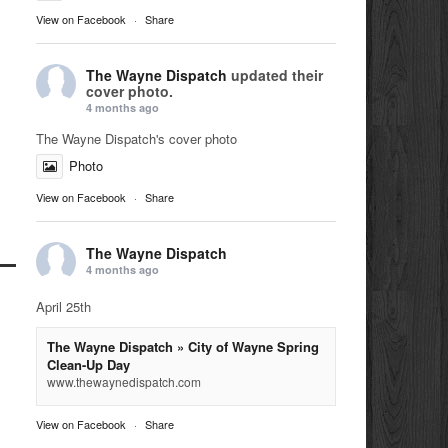
View on Facebook
·
Share
The Wayne Dispatch
updated their
cover photo.
4 months ago
The Wayne Dispatch's cover photo
Photo
View on Facebook
·
Share
The Wayne Dispatch
4 months ago
April 25th
The Wayne Dispatch » City of Wayne Spring
Clean-Up Day
www.thewaynedispatch.com
View on Facebook
·
Share