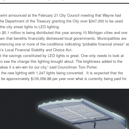
erini announced at the February 21 City Council meeting that Wayne had
 the Department of the Treasury granting the City over $347,000 to be used
the city street lights to LED lighting.
$5.1 million is being distributed this year among 10 Michigan cities and one
am that benefits financially distressed local governments. Municipalities are
periencing one or more of the conditions indicating “probable financial stress” a
’s Local Financial Stability and Choice Act.
t the savings constituted by LED lights is great. One only needs to look at
o see the change this lighting brought about. The brightness added to the
akes it a win-win for our city,” said Councilman Tom Porter.
the new lighting with 1,247 lights being converted. It is expected that the
ll be approximately $135,056.88 per year over what is currently being paid for