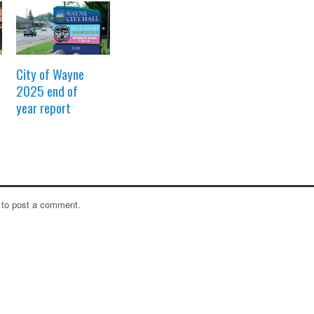
City of Wayne
2025 end of
year report
to post a comment.