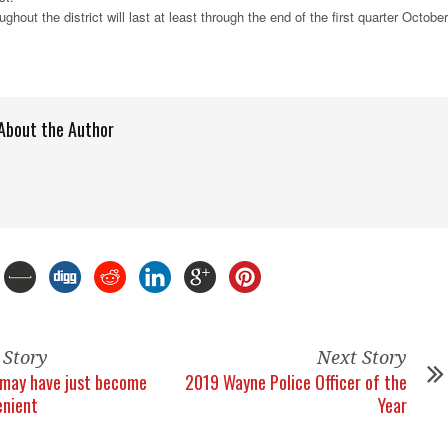
ghout the district will last at least through the end of the first quarter October
About the Author
 Story
Next Story
g may have just become
2019 Wayne Police Officer of the
enient
Year