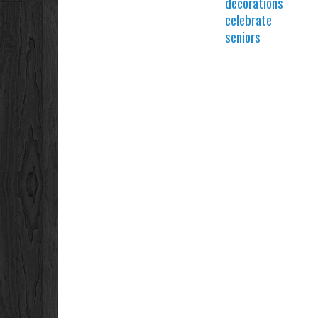
decorations
celebrate
seniors