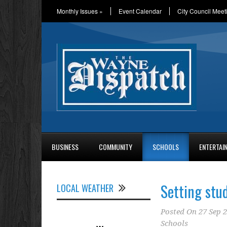
Monthly Issues
»
Event Calendar
City Council Meet
BUSINESS
COMMUNITY
SCHOOLS
ENTERTAI
Setting stud
LOCAL WEATHER
Posted On
27 Sep 
Schools