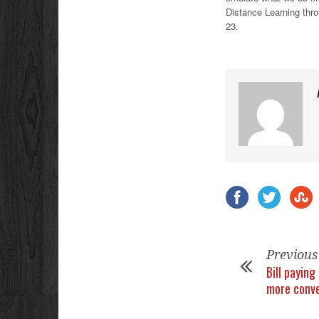
Distance Learning throu
23.
Previous
Bill payin
more conv