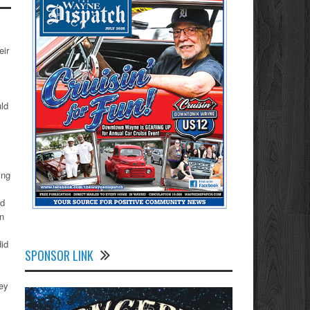
eir
uld
ing
ad
on
did
SPONSOR LINK
hey