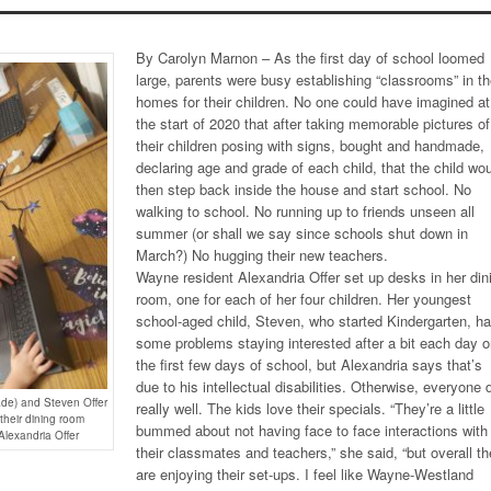
By Carolyn Marnon – As the first day of school loomed
large, parents were busy establishing “classrooms” in th
homes for their children. No one could have imagined at
the start of 2020 that after taking memorable pictures of
their children posing with signs, bought and handmade,
declaring age and grade of each child, that the child wo
then step back inside the house and start school. No
walking to school. No running up to friends unseen all
summer (or shall we say since schools shut down in
March?) No hugging their new teachers.
Wayne resident Alexandria Offer set up desks in her din
room, one for each of her four children. Her youngest
school-aged child, Steven, who started Kindergarten, h
some problems staying interested after a bit each day 
the first few days of school, but Alexandria says that’s
due to his intellectual disabilities. Otherwise, everyone 
ade) and Steven Offer
really well. The kids love their specials. “They’re a little
 their dining room
bummed about not having face to face interactions with
Alexandria Offer
their classmates and teachers,” she said, “but overall t
are enjoying their set-ups. I feel like Wayne-Westland