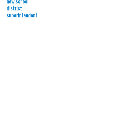
new school
district
superintendent