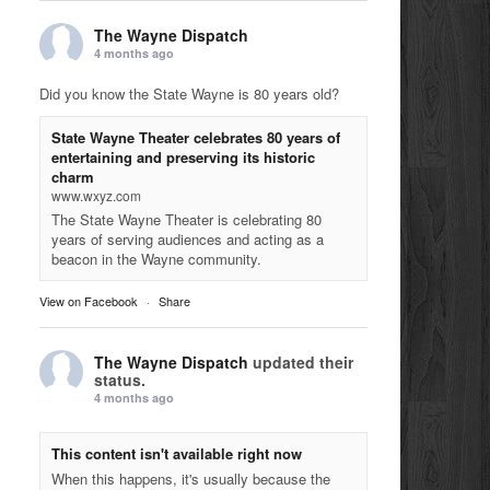
The Wayne Dispatch
4 months ago
Did you know the State Wayne is 80 years old?
State Wayne Theater celebrates 80 years of
entertaining and preserving its historic
charm
www.wxyz.com
The State Wayne Theater is celebrating 80
years of serving audiences and acting as a
beacon in the Wayne community.
View on Facebook
·
Share
The Wayne Dispatch
updated their
status.
4 months ago
This content isn't available right now
When this happens, it's usually because the