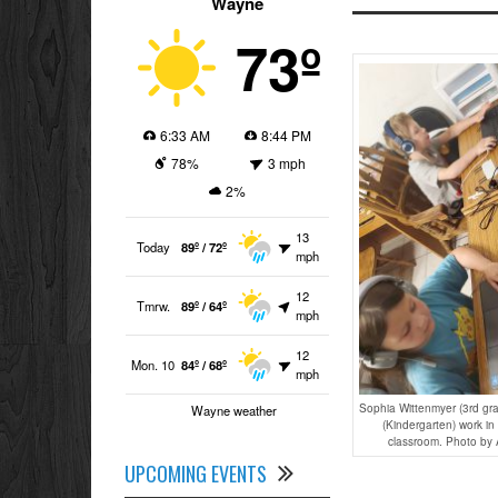
Wayne
73º
6:33 AM
8:44 PM
78%
3 mph
2%
13
Today
89º / 72º
mph
12
Tmrw.
89º / 64º
mph
12
Mon. 10
84º / 68º
mph
Sophia Wittenmyer (3rd gr
Wayne weather
(Kindergarten) work in
classroom. Photo by 
UPCOMING EVENTS