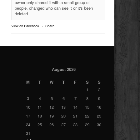
owner only shared it with a small group of
people, changed who can see it or it's been
deleted.
View on Facebook
·
Share
August 2026
M
T
W
T
F
S
S
1
2
3
4
5
6
7
8
9
10
11
12
13
14
15
16
17
18
19
20
21
22
23
24
25
26
27
28
29
30
31