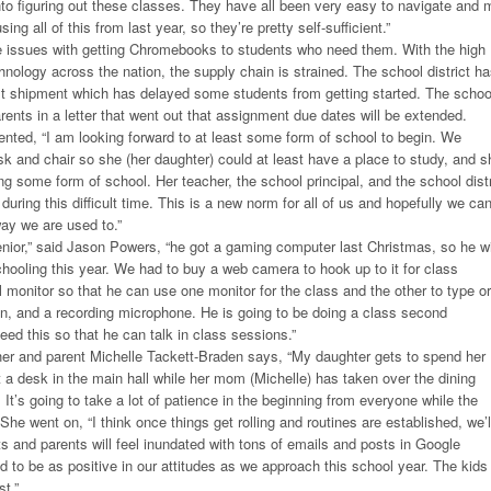
nto figuring out these classes. They have all been very easy to navigate and 
ng all of this from last year, so they’re pretty self-sufficient.”
issues with getting Chromebooks to students who need them. With the high
nology across the nation, the supply chain is strained. The school district h
est shipment which has delayed some students from getting started. The schoo
rents in a letter that went out that assignment due dates will be extended.
ted, “I am looking forward to at least some form of school to begin. We
 and chair so she (her daughter) could at least have a place to study, and s
ng some form of school. Her teacher, the school principal, and the school distr
uring this difficult time. This is a new norm for all of us and hopefully we ca
way we are used to.”
nior,” said Jason Powers, “he got a gaming computer last Christmas, so he wi
schooling this year. We had to buy a web camera to hook up to it for class
l monitor so that he can use one monitor for the class and the other to type or
n, and a recording microphone. He is going to be doing a class second
eed this so that he can talk in class sessions.”
r and parent Michelle Tackett-Braden says, “My daughter gets to spend her
t a desk in the main hall while her mom (Michelle) has taken over the dining
It’s going to take a lot of patience in the beginning from everyone while the
She went on, “I think once things get rolling and routines are established, we’l
ts and parents will feel inundated with tons of emails and posts in Google
 to be as positive in our attitudes as we approach this school year. The kids
t.”