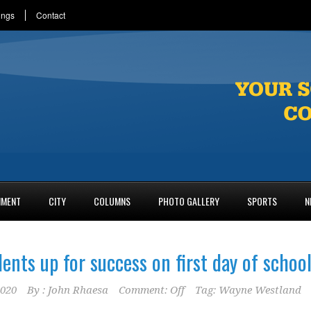
ings
Contact
NMENT
CITY
COLUMNS
PHOTO GALLERY
SPORTS
N
ents up for success on first day of schoo
2020
By :
John Rhaesa
Comment: Off
Tag:
Wayne Westland