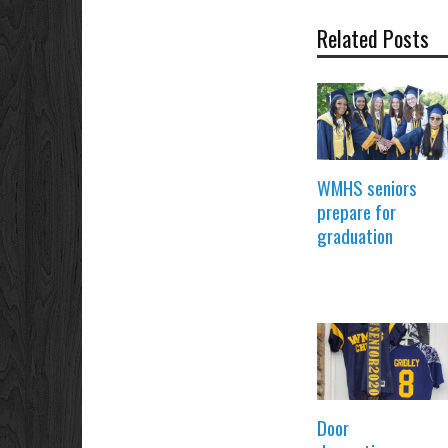
Related Posts
WMHS seniors
prepare for
graduation
Door