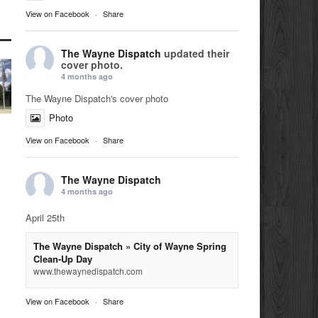
View on Facebook
·
Share
The Wayne Dispatch
updated their
cover photo.
4 months ago
The Wayne Dispatch's cover photo
Photo
View on Facebook
·
Share
The Wayne Dispatch
4 months ago
April 25th
The Wayne Dispatch » City of Wayne Spring
Clean-Up Day
www.thewaynedispatch.com
View on Facebook
·
Share