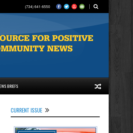
(734) 641-6550
EWS BRIEFS
l
CURRENT ISSUE