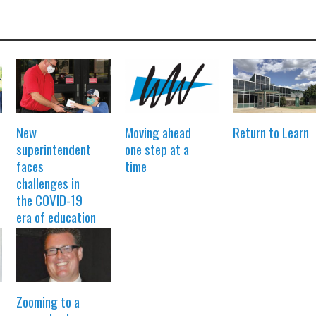
New
Moving ahead
Return to Learn
superintendent
one step at a
faces
time
challenges in
the COVID-19
era of education
Zooming to a