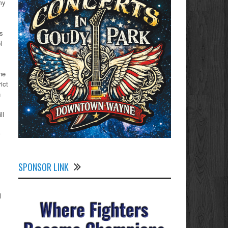
my
as
l
he
ict
n
ll
SPONSOR LINK
l