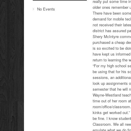
really put some time i
older ones remember usi
No Events
There have been some 
demand for mobile tech
not received their lat
district has assured pa
Shery McIntyre commen
purchased a cheap desk
is so excited to be doi
have kept us informed d
return to learning the 
“For my high school se
be using that for his 
sessions, an additiona
look up assignments o
semester that he will n
Wayne-Westland teache
time out of her room a
room/office/classroom. 
kinks get worked out.” 
be fine. I know studen
Classroom. We all need
emulate what we do firs