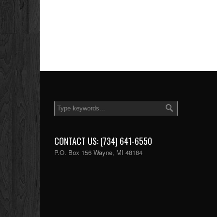
CONTACT US: (734) 641-6550
P.O. Box 156 Wayne, MI 48184