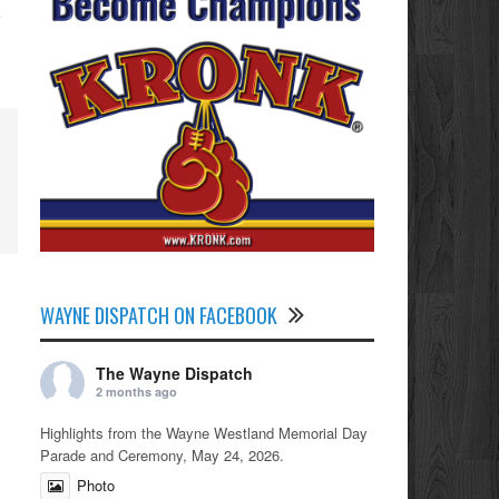
WAYNE DISPATCH ON FACEBOOK
The Wayne Dispatch
2 months ago
Highlights from the Wayne Westland Memorial Day
Parade and Ceremony, May 24, 2026.
Photo