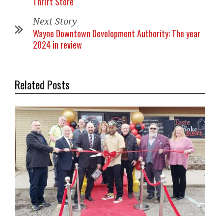
Thrift Store
Next Story
Wayne Downtown Development Authority: The year
2024 in review
Related Posts