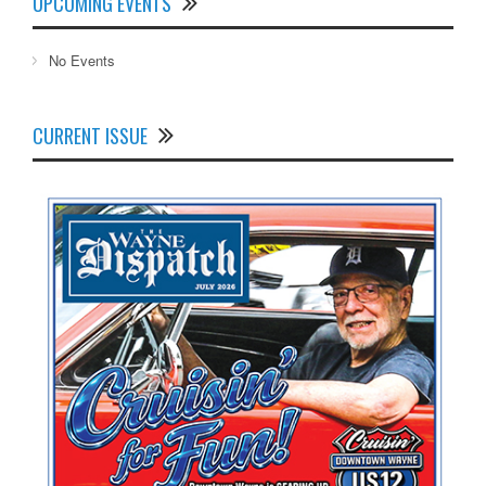
UPCOMING EVENTS
No Events
CURRENT ISSUE