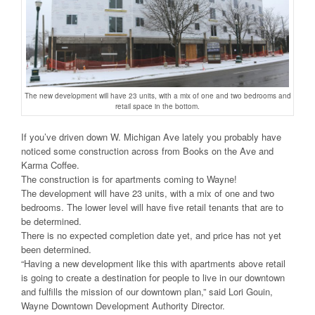
The new development will have 23 units, with a mix of one and two bedrooms and
retail space in the bottom.
If you’ve driven down W. Michigan Ave lately you probably have
noticed some construction across from Books on the Ave and
Karma Coffee.
The construction is for apartments coming to Wayne!
The development will have 23 units, with a mix of one and two
bedrooms. The lower level will have five retail tenants that are to
be determined.
There is no expected completion date yet, and price has not yet
been determined.
“Having a new development like this with apartments above retail
is going to create a destination for people to live in our downtown
and fulfills the mission of our downtown plan,” said Lori Gouin,
Wayne Downtown Development Authority Director.