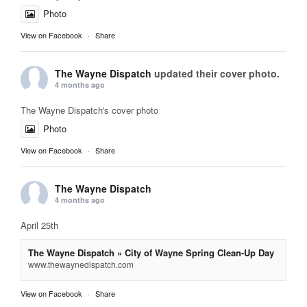
Photo
View on Facebook
·
Share
The Wayne Dispatch
updated their cover photo.
4 months ago
The Wayne Dispatch's cover photo
Photo
View on Facebook
·
Share
The Wayne Dispatch
4 months ago
April 25th
The Wayne Dispatch » City of Wayne Spring Clean-Up Day
www.thewaynedispatch.com
View on Facebook
·
Share