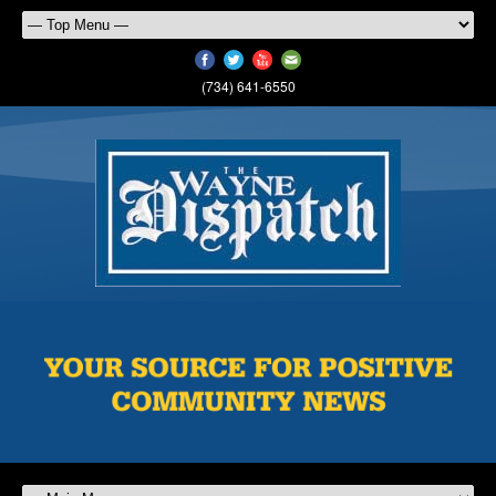
(734) 641-6550