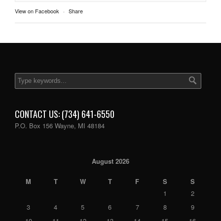
View on Facebook
·
Share
CONTACT US: (734) 641-6550
P.O. Box 156 Wayne, MI 48184
August 2026
M
T
W
T
F
S
S
1
2
3
4
5
6
7
8
9
10
11
12
13
14
15
16