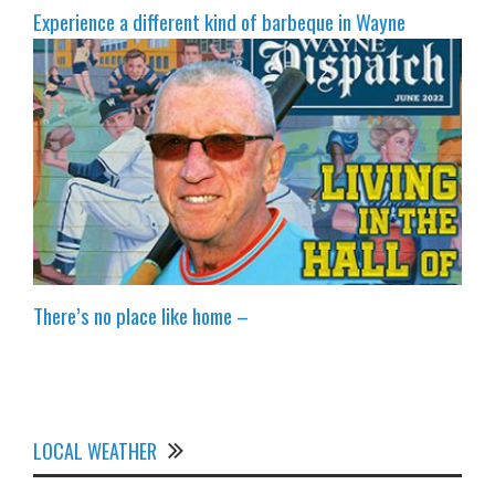
Experience a different kind of barbeque in Wayne
There’s no place like home –
LOCAL WEATHER