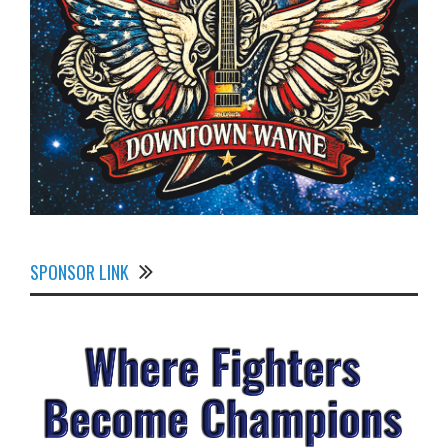
SPONSOR LINK