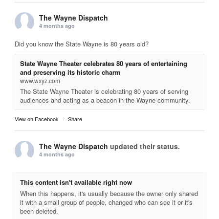
The Wayne Dispatch
4 months ago
Did you know the State Wayne is 80 years old?
State Wayne Theater celebrates 80 years of entertaining
and preserving its historic charm
www.wxyz.com
The State Wayne Theater is celebrating 80 years of serving
audiences and acting as a beacon in the Wayne community.
View on Facebook
·
Share
The Wayne Dispatch
updated their status.
4 months ago
This content isn't available right now
When this happens, it's usually because the owner only shared
it with a small group of people, changed who can see it or it's
been deleted.