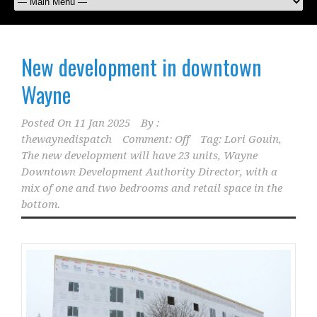
New development in downtown
Wayne
Posted On
11 Jan 2025
By :
thewaynedispatch
Comment: Off
Tag:
Lori Gouin
,
The new development will have 23 units
,
Wayne
Downtown Development Authority Director
,
with a
mix of one and two bedrooms and retail space in the
bottom.