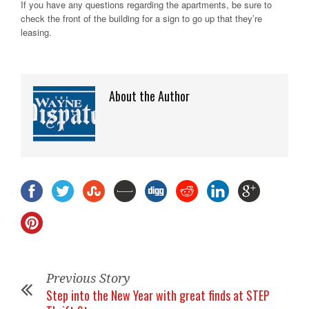
If you have any questions regarding the apartments, be sure to
check the front of the building for a sign to go up that they’re
leasing.
About the Author
Previous Story
Step into the New Year with great finds at STEP