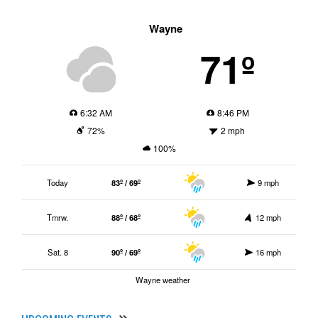
Wayne
71º
6:32 AM
8:46 PM
72%
2 mph
100%
Today
83º / 69º
9 mph
Tmrw.
88º / 68º
12 mph
Sat. 8
90º / 69º
16 mph
Wayne weather