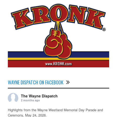
WAYNE DISPATCH ON FACEBOOK
The Wayne Dispatch
2 months ago
Highlights from the Wayne Westland Memorial Day Parade and
Ceremony, May 24, 2026.