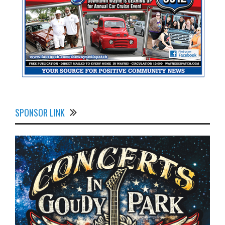
SPONSOR LINK