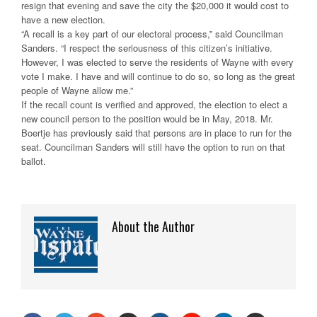
resign that evening and save the city the $20,000 it would cost to
have a new election.
“A recall is a key part of our electoral process,” said Councilman
Sanders. “I respect the seriousness of this citizen’s initiative.
However, I was elected to serve the residents of Wayne with every
vote I make. I have and will continue to do so, so long as the great
people of Wayne allow me.”
If the recall count is verified and approved, the election to elect a
new council person to the position would be in May, 2018. Mr.
Boertje has previously said that persons are in place to run for the
seat. Councilman Sanders will still have the option to run on that
ballot.
About the Author