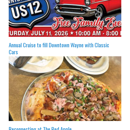
Annual Cruise to fill Downtown Wayne with Classic
Cars
Reconnecting at The Red Apple