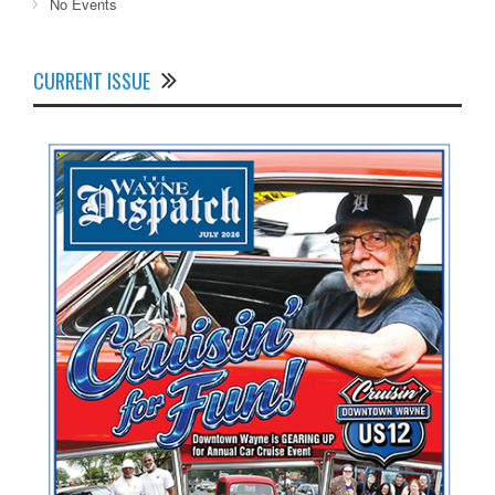
No Events
CURRENT ISSUE