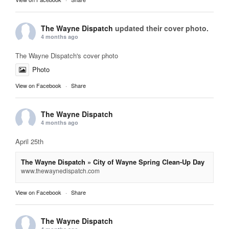
The Wayne Dispatch
updated their cover photo.
4 months ago
The Wayne Dispatch's cover photo
Photo
View on Facebook
·
Share
The Wayne Dispatch
4 months ago
April 25th
The Wayne Dispatch » City of Wayne Spring Clean-Up Day
www.thewaynedispatch.com
View on Facebook
·
Share
The Wayne Dispatch