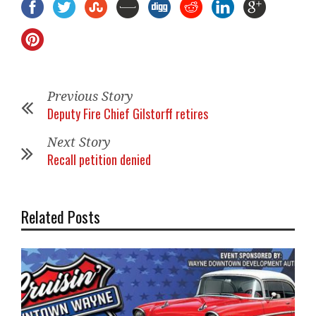
Previous Story
Deputy Fire Chief Gilstorff retires
Next Story
Recall petition denied
Related Posts