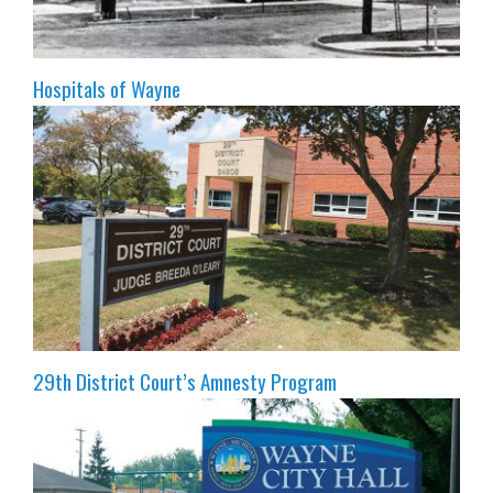
Hospitals of Wayne
29th District Court’s Amnesty Program