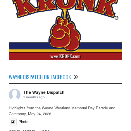
WAYNE DISPATCH ON FACEBOOK
The Wayne Dispatch
2 months ago
Highlights from the Wayne Westland Memorial Day Parade and
Ceremony, May 24, 2026.
Photo
View on Facebook
·
Share