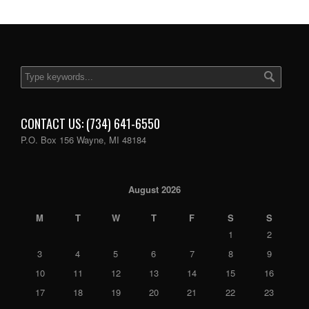
CONTACT US: (734) 641-6550
P.O. Box 156 Wayne, MI 48184
August 2026
M
T
W
T
F
S
S
1
2
3
4
5
6
7
8
9
10
11
12
13
14
15
16
17
18
19
20
21
22
23