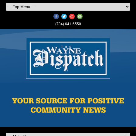
(734) 641-6550