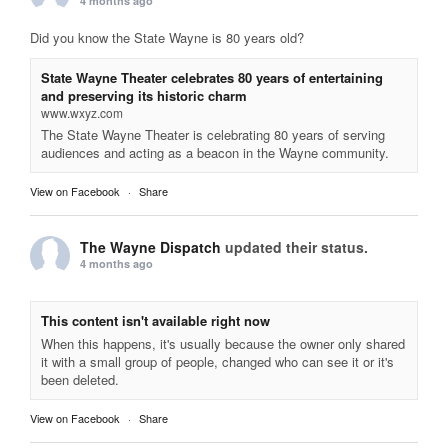
4 months ago
Did you know the State Wayne is 80 years old?
State Wayne Theater celebrates 80 years of entertaining
and preserving its historic charm
www.wxyz.com
The State Wayne Theater is celebrating 80 years of serving
audiences and acting as a beacon in the Wayne community.
View on Facebook
·
Share
The Wayne Dispatch
updated their status.
4 months ago
This content isn't available right now
When this happens, it's usually because the owner only shared
it with a small group of people, changed who can see it or it's
been deleted.
View on Facebook
·
Share