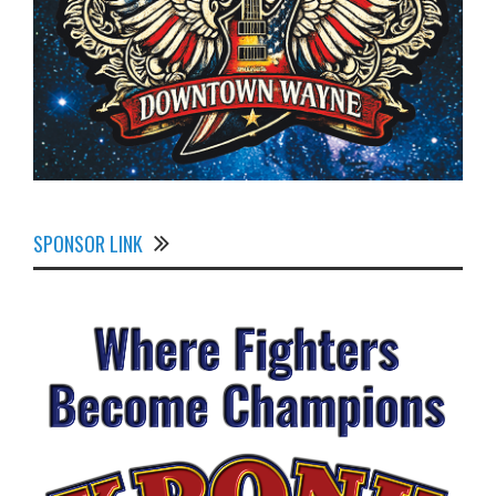
SPONSOR LINK