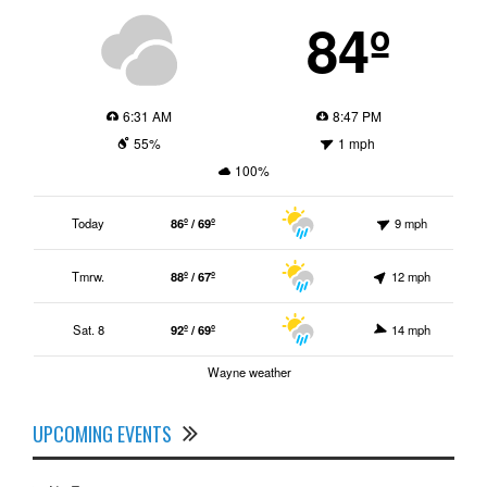
84º
6:31 AM
8:47 PM
55%
1 mph
100%
Today
86º / 69º
9 mph
Tmrw.
88º / 67º
12 mph
Sat. 8
92º / 69º
14 mph
Wayne weather
UPCOMING EVENTS