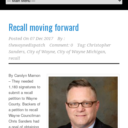
Recall moving forward
Posted On
07 Dec 2017
By :
thewaynedispatch
Comment: 0
Tag:
Christopher
Sanders
,
City of Wayne
,
City of Wayne Michigan
,
recall
By Carolyn Marnon
– They needed
1,183 signatures to
submit a recall
petition to Wayne
County. Backers of
a petition to recall
Wayne Councilman
Chris Sanders had
a goal of obtaining