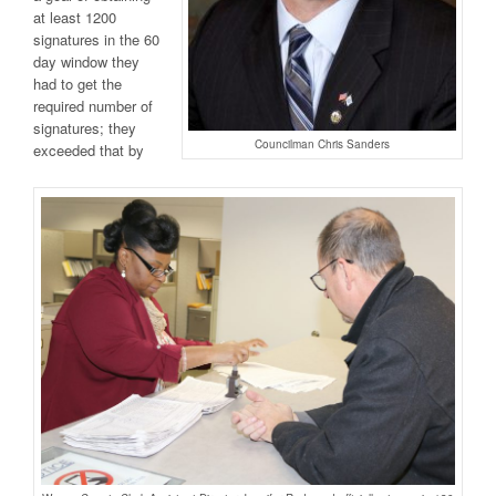
at least 1200
signatures in the 60
day window they
had to get the
required number of
signatures; they
Councilman Chris Sanders
exceeded that by