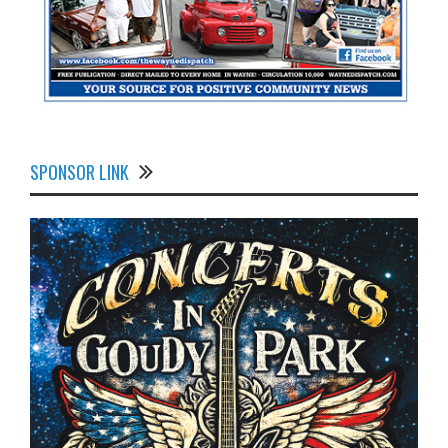
SPONSOR LINK