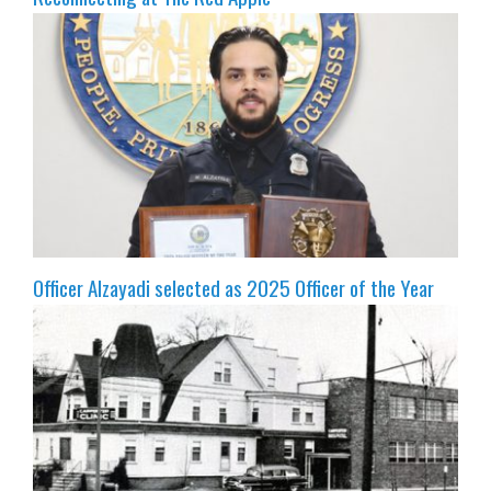
Officer Alzayadi selected as 2025 Officer of the Year