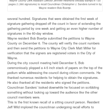
Wayne County Clerk Assistant Director Jennifer Redmond officially stamps in 130
pages (1,390 signatures) to recall Councilman Christopher J. Sanders turned in by
Wayne resident Bob Boertje.
several hundred. Signatures that were obtained the first week of
signature gathering dropped off the count in favor of extending the
gathering period by one week and getting an even higher number of
signatures in the 60-day window.
Wayne resident Bob Boertje submitted the petitions to Wayne
County on December 6. The county will verify the count numbers
and then send the petitions to Wayne City Clerk Matt Miller for
verification that the signers are registered voters in the City of
Wayne.
During the city council meeting held December 5, Bob
ceremoniously plopped a 4-5 inch stack of papers on the top of the
podium while addressing the council during citizen comments. He
thanked numerous residents for helping to obtain the signatures.
He also thanked all the residents who signed the petitions.
Councilman Sanders’ looked downwhile he focused on scribbling
something without looking up toward the audience like the other
council members were.
This is the first known recall of a sitting council person. Resident
Jeff Wild implored the councilman undergoing recall efforts to