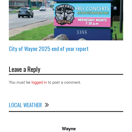
City of Wayne 2025 end of year report
Leave a Reply
You must be
logged in
to post a comment.
LOCAL WEATHER
Wayne