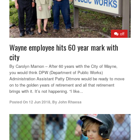
off
Wayne employee hits 60 year mark with
city
By Carolyn Marnon – After 60 years with the City of Wayne,
you would think DPW (Department of Public Works)
Administration Assistant Patty Ditmore would be ready to move
on to the golden years of retirement and all that retirement
brings with it. It’s not happening. “I like...
Posted On
12 Jun 2018
,
By
John Rhaesa