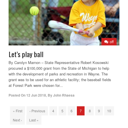
off
Let’s play ball
By Carolyn Marnon – State Representative Robert Kosowski
procured a $100,000 grant from the State of Michigan to help
with the development of parks and recreation in Wayne. The
grant was to be used for an athletic facility; the baseball fields
at Forest Park were chosen for...
Posted On
12 Jun 2018
,
By
John Rhaesa
« First
‹ Previous
4
5
6
7
8
9
10
Next ›
Last »