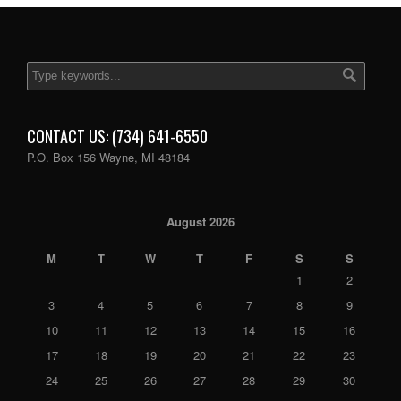
CONTACT US: (734) 641-6550
P.O. Box 156 Wayne, MI 48184
August 2026
M
T
W
T
F
S
S
1
2
3
4
5
6
7
8
9
10
11
12
13
14
15
16
17
18
19
20
21
22
23
24
25
26
27
28
29
30