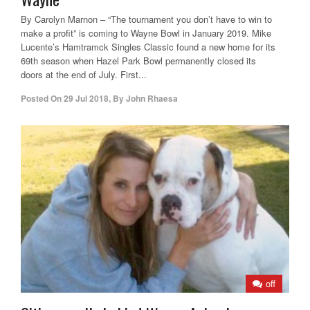
By Carolyn Marnon – “The tournament you don’t have to win to
make a profit” is coming to Wayne Bowl in January 2019. Mike
Lucente’s Hamtramck Singles Classic found a new home for its
69th season when Hazel Park Bowl permanently closed its
doors at the end of July. First...
Posted On
29 Jul 2018
,
By
John Rhaesa
off