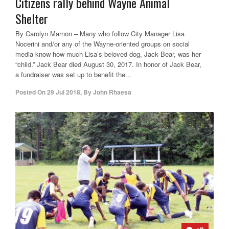
Citizens rally behind Wayne Animal
Shelter
By Carolyn Marnon – Many who follow City Manager Lisa
Nocerini and/or any of the Wayne-oriented groups on social
media know how much Lisa’s beloved dog, Jack Bear, was her
“child.” Jack Bear died August 30, 2017. In honor of Jack Bear,
a fundraiser was set up to benefit the...
Posted On
29 Jul 2018
,
By
John Rhaesa