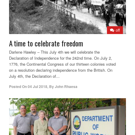
off
A time to celebrate freedom
Darlene Hawley – This July 4th we will celebrate the
Declaration of Independence for the 242nd time. On July 2,
1776, the Continental Congress of our thirteen colonies voted
on a resolution declaring independence from the British. On
July 4th, the Declaration of...
Posted On
04 Jul 2018
,
By
John Rhaesa