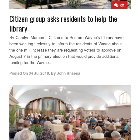
off
Citizen group asks residents to help the
library
By Carolyn Marnon – Citizens to Restore Wayne’s Library have
been working tirelessly to inform the residents of Wayne about
the one mill increase they are requesting voters to approve on
August 7 in the primary election that would provide additional
funding for the Wayne...
Posted On
04 Jul 2018
,
By
John Rhaesa