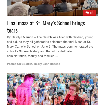
off
Final mass at St. Mary’s School brings
tears
By Carolyn Marnon – The church was filled with children, young
and old, as they all gathered to celebrate the final Mass at St.
Mary Catholic School on June 6. The mass commemorated the
school’s 94 year history and that of its dedicated
administration, faculty and families....
Posted On
04 Jul 2018
,
By
John Rhaesa