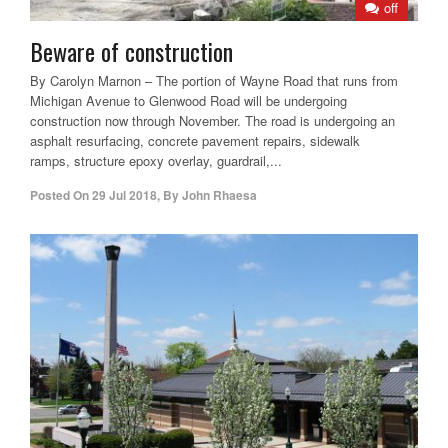
off
Beware of construction
By Carolyn Marnon – The portion of Wayne Road that runs from
Michigan Avenue to Glenwood Road will be undergoing
construction now through November. The road is undergoing an
asphalt resurfacing, concrete pavement repairs, sidewalk
ramps, structure epoxy overlay, guardrail,...
Posted On
29 Jul 2018
,
By
John Rhaesa