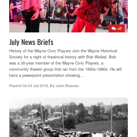
off
July News Briefs
History of the Wayne Civic Players Join the Wayne Historical
Society for a night of theatrical history with Bob Weibel. Bob
was a 30-year member of the Wayne Civic Players, a
community theater group that ran from the 1950s-1980s. He will
have a powerpoint presentation showing...
Posted On
04 Jul 2018
,
By
John Rhaesa