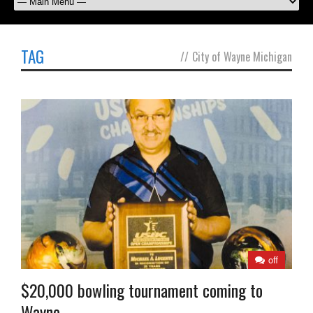
TAG
//
City of Wayne Michigan
off
$20,000 bowling tournament coming to
Wayne