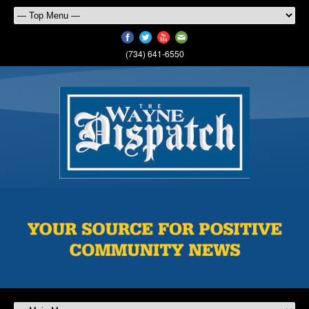
(734) 641-6550