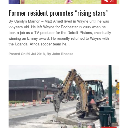
off
Former resident promotes “rising stars”
By Carolyn Marnon – Matt Arnett lived in Wayne until he was
22-years old. He left Wayne for Rochester in 2005 when he
took a job as a TV producer for the Detroit Pistons, eventually
winning an Emmy award. He recently returned to Wayne with
the Uganda, Africa soccer team he...
Posted On
29 Jul 2018
,
By
John Rhaesa