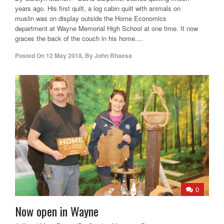
years ago. His first quilt, a log cabin quilt with animals on
muslin was on display outside the Home Economics
department at Wayne Memorial High School at one time. It now
graces the back of the couch in his home....
Posted On
12 May 2018
,
By
John Rhaesa
0
Now open in Wayne