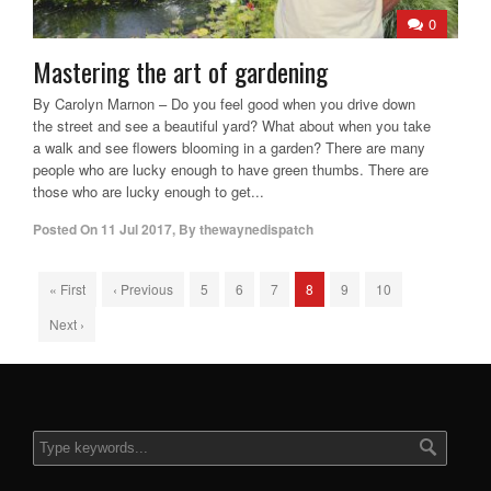
0
Mastering the art of gardening
By Carolyn Marnon – Do you feel good when you drive down
the street and see a beautiful yard? What about when you take
a walk and see flowers blooming in a garden? There are many
people who are lucky enough to have green thumbs. There are
those who are lucky enough to get...
Posted On
11 Jul 2017
,
By
thewaynedispatch
« First
‹ Previous
5
6
7
8
9
10
Next ›