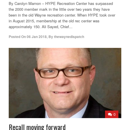
By Carolyn Marnon – HYPE Recreation Center has surpassed
the 2000 member mark in the little over two years they have
been in the old Wayne recreation center. When HYPE took over
in August 2015, membership at the old rec center was
approximately 150. Ali Sayed, Chief...
Posted On
06 Jan 2018
,
By
thewaynedispatch
0
Recall moving forward