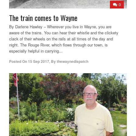
0
The train comes to Wayne
By Darlene Hawley – Wherever you live in Wayne, you are
aware of the trains. You can hear their whistle and the clickety
clack of their wheels on the rails at all times of the day and
night. The Rouge River, which flows through our town, is
especially helpful in carrying...
Posted On
15 Sep 2017
,
By
thewaynedispatch