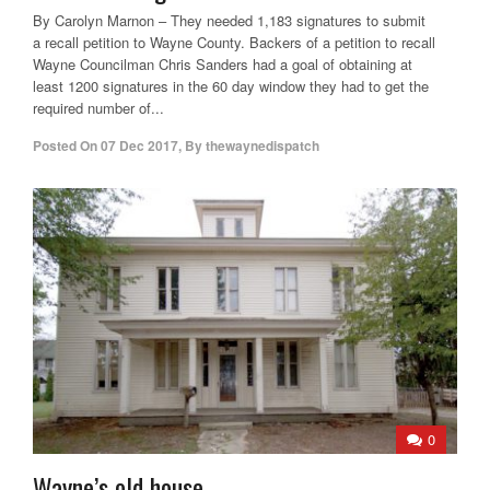
By Carolyn Marnon – They needed 1,183 signatures to submit
a recall petition to Wayne County. Backers of a petition to recall
Wayne Councilman Chris Sanders had a goal of obtaining at
least 1200 signatures in the 60 day window they had to get the
required number of...
Posted On
07 Dec 2017
,
By
thewaynedispatch
0
Wayne’s old house