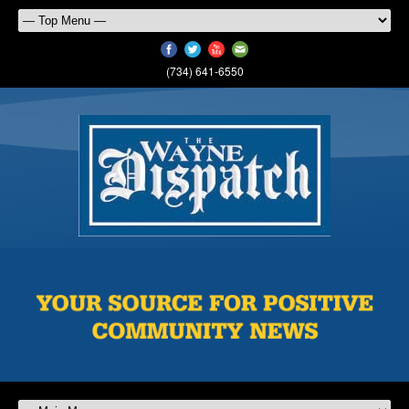
(734) 641-6550