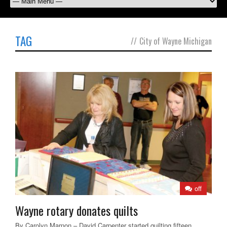
TAG
//
City of Wayne Michigan
off
Wayne rotary donates quilts
By Carolyn Marnon – David Carpenter started quilting fifteen