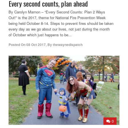
Every second counts, plan ahead
By Carolyn Marnon – “Every Second Counts: Plan 2 Ways
Out!” is the 2017, theme for National Fire Prevention Week
being held October 8-14. Steps to prevent fires should be taken
every day as we go about our lives, not just during the month
of October which just happens to be...
Posted On
08 Oct 2017
,
By
thewaynedispatch
0