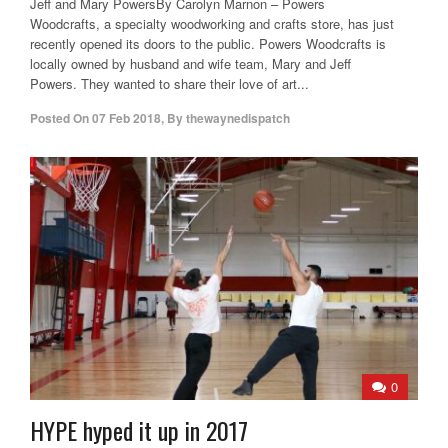
Jeff and Mary PowersBy Carolyn Marnon – Powers
Woodcrafts, a specialty woodworking and crafts store, has just
recently opened its doors to the public. Powers Woodcrafts is
locally owned by husband and wife team, Mary and Jeff
Powers. They wanted to share their love of art...
Posted On
07 Feb 2018
,
By
thewaynedispatch
0
HYPE hyped it up in 2017