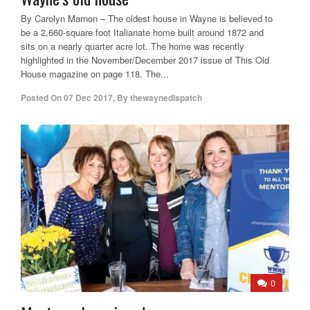
By Carolyn Marnon – The oldest house in Wayne is believed to
be a 2,660-square foot Italianate home built around 1872 and
sits on a nearly quarter acre lot. The home was recently
highlighted in the November/December 2017 issue of This Old
House magazine on page 118. The...
Posted On
07 Dec 2017
,
By
thewaynedispatch
0