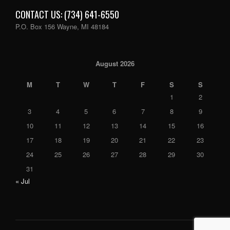
CONTACT US: (734) 641-6550
P.O. Box 156 Wayne, MI 48184
August 2026
M
T
W
T
F
S
S
1
2
3
4
5
6
7
8
9
10
11
12
13
14
15
16
17
18
19
20
21
22
23
24
25
26
27
28
29
30
31
« Jul