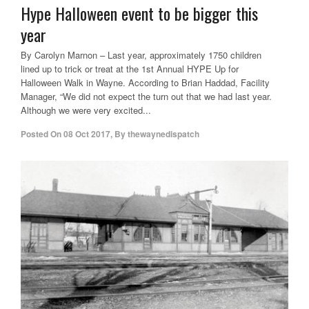
Hype Halloween event to be bigger this
year
By Carolyn Marnon – Last year, approximately 1750 children
lined up to trick or treat at the 1st Annual HYPE Up for
Halloween Walk in Wayne. According to Brian Haddad, Facility
Manager, “We did not expect the turn out that we had last year.
Although we were very excited...
Posted On
08 Oct 2017
,
By
thewaynedispatch