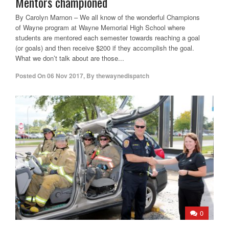
Mentors championed
By Carolyn Marnon – We all know of the wonderful Champions
of Wayne program at Wayne Memorial High School where
students are mentored each semester towards reaching a goal
(or goals) and then receive $200 if they accomplish the goal.
What we don’t talk about are those...
Posted On
06 Nov 2017
,
By
thewaynedispatch
0