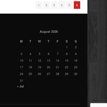
1
2
3
4
5
6
August 2026
M
T
W
T
F
S
S
1
2
3
4
5
6
7
8
9
10
11
12
13
14
15
16
17
18
19
20
21
22
23
24
25
26
27
28
29
30
31
« Jul