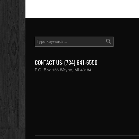
CONTACT US: (734) 641-6550
P.O. Box 156 Wayne, MI 48184