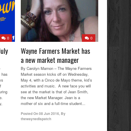
0
0
uly
Wayne Farmers Market has
a new market manager
e
By Carolyn Marnon – The Wayne Farmers
y has
Market season kicks off on Wednesday,
ys
May 4, with a Cinco de Mayo theme, kid’s
f
activities and music. A new face you will
uring
see at the market is that of Jean Smith,
e.
the new Market Manager. Jean is a
y,
mother of six and a full-time student...
Posted On
08 Jun 2016
,
By
thewaynedispatch