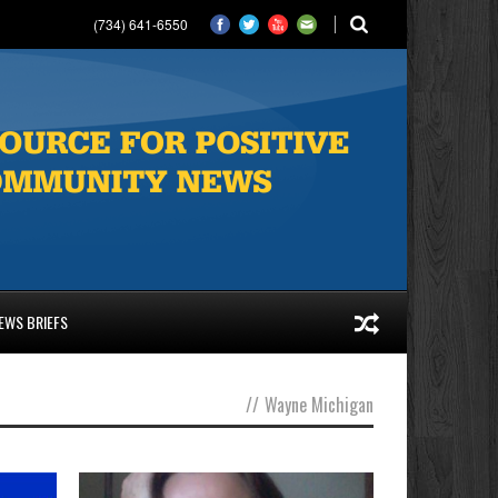
(734) 641-6550
EWS BRIEFS
//
Wayne Michigan