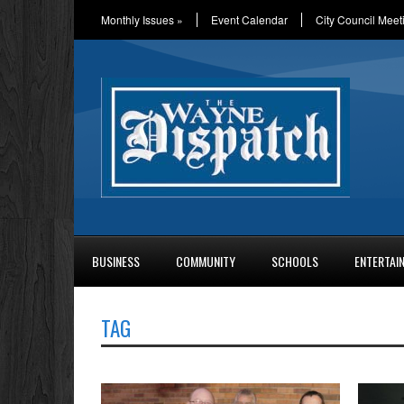
Monthly Issues
»
Event Calendar
City Council Meet
BUSINESS
COMMUNITY
SCHOOLS
ENTERTAI
TAG