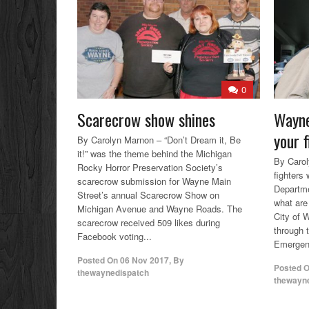
0
Scarecrow show shines
Wayne
your f
By Carolyn Marnon – “Don’t Dream it, Be
it!” was the theme behind the Michigan
By Carol
Rocky Horror Preservation Society’s
fighters
scarecrow submission for Wayne Main
Departme
Street’s annual Scarecrow Show on
what are 
Michigan Avenue and Wayne Roads. The
City of 
scarecrow received 509 likes during
through 
Facebook voting...
Emergen
Posted On
06 Nov 2017
,
By
Posted 
thewaynedispatch
thewayn