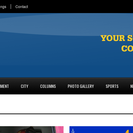
ings
Contact
NMENT
CITY
COLUMNS
PHOTO GALLERY
SPORTS
N