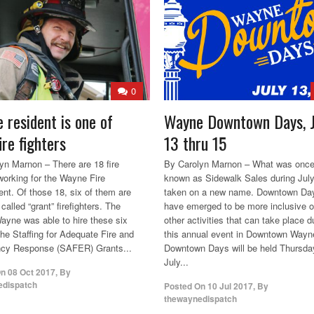
0
 resident is one of
Wayne Downtown Days, J
ire fighters
13 thru 15
yn Marnon – There are 18 fire
By Carolyn Marnon – What was onc
 working for the Wayne Fire
known as Sidewalk Sales during Jul
nt. Of those 18, six of them are
taken on a new name. Downtown Da
called “grant” firefighters. The
have emerged to be more inclusive o
Wayne was able to hire these six
other activities that can take place d
the Staffing for Adequate Fire and
this annual event in Downtown Wayn
cy Response (SAFER) Grants...
Downtown Days will be held Thursda
July...
On
08 Oct 2017
,
By
edispatch
Posted On
10 Jul 2017
,
By
thewaynedispatch