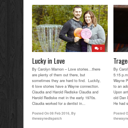
0
Lucky in Love
Trage
By Carolyn Marnon – Love stories…there
By Carol
are plenty of them out there, but
5:15 p.m
sometimes they are hard to find. Luckily,
Wayne P
6 love stories have a Wayne connection.
to an ad
Claudia and Harold Rediske Claudia and
Upon arri
Harold Rediske met in the early 1970s.
old Dan 
Claudia worked for a dentist in...
He had su
Posted On
08 Feb 2016
,
By
Posted 
thewaynedispatch
thewayn