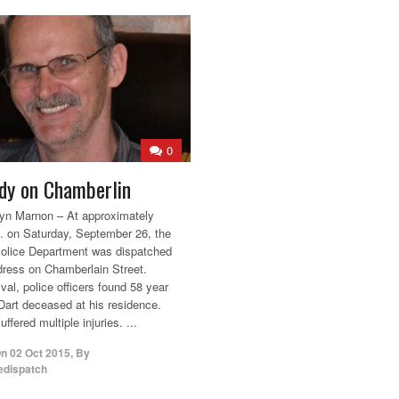
0
dy on Chamberlin
yn Marnon – At approximately
. on Saturday, September 26, the
olice Department was dispatched
dress on Chamberlain Street.
val, police officers found 58 year
Dart deceased at his residence.
ffered multiple injuries. ...
On
02 Oct 2015
,
By
edispatch