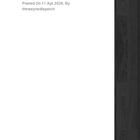
Posted On
11 Apr 2026
,
By
thewaynedispatch