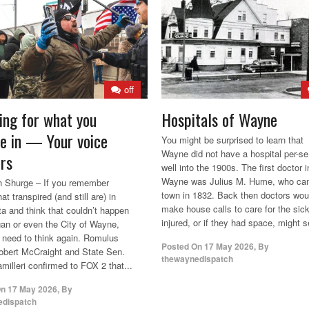
off
ing for what you
Hospitals of Wayne
ve in — Your voice
You might be surprised to learn that
Wayne did not have a hospital per-se 
rs
well into the 1900s. The first doctor i
Wayne was Julius M. Hume, who ca
 Shurge – If you remember
town in 1832. Back then doctors wou
at transpired (and still are) in
make house calls to care for the sic
a and think that couldn’t happen
injured, or if they had space, might se
gan or even the City of Wayne,
need to think again. Romulus
Posted On
17 May 2026
,
By
bert McCraight and State Sen.
thewaynedispatch
milleri confirmed to FOX 2 that...
On
17 May 2026
,
By
edispatch