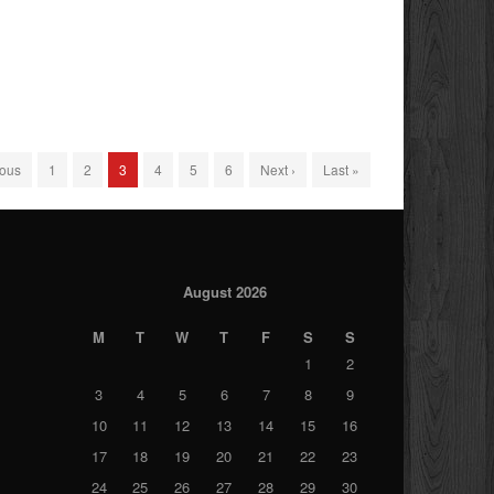
ious
1
2
3
4
5
6
Next ›
Last »
August 2026
M
T
W
T
F
S
S
1
2
3
4
5
6
7
8
9
10
11
12
13
14
15
16
17
18
19
20
21
22
23
24
25
26
27
28
29
30