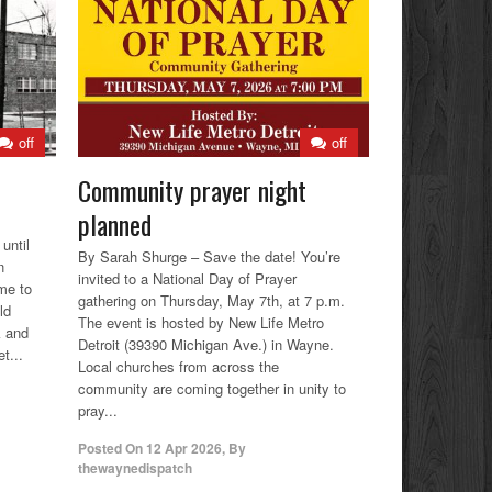
off
off
Community prayer night
planned
until
By Sarah Shurge – Save the date! You’re
n
invited to a National Day of Prayer
me to
gathering on Thursday, May 7th, at 7 p.m.
ld
The event is hosted by New Life Metro
k and
Detroit (39390 Michigan Ave.) in Wayne.
t...
Local churches from across the
community are coming together in unity to
pray...
Posted On
12 Apr 2026
,
By
thewaynedispatch