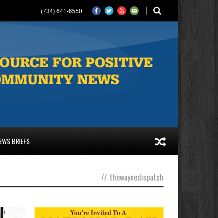
(734) 641-6550
EWS BRIEFS
//
thewaynedispatch