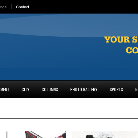
ings
Contact
NMENT
CITY
COLUMNS
PHOTO GALLERY
SPORTS
N