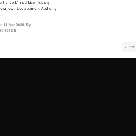
 try it all,” said Lisa Kubany,
owntown Development Authority
On
11 Apr 2026
,
By
edispatch
‹ Prev