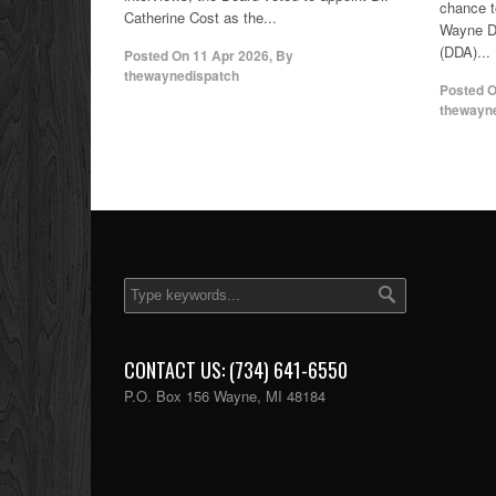
chance to
Catherine Cost as the...
Wayne D
(DDA)...
Posted On
11 Apr 2026
,
By
thewaynedispatch
Posted 
thewayn
CONTACT US: (734) 641-6550
P.O. Box 156 Wayne, MI 48184