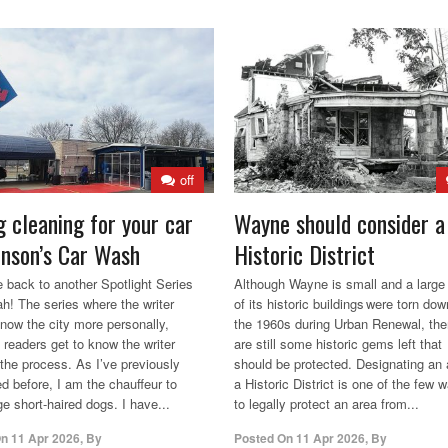
off
g cleaning for your car
Wayne should consider a
hnson’s Car Wash
Historic District
back to another Spotlight Series
Although Wayne is small and a large 
ah! The series where the writer
of its historic buildings were torn dow
know the city more personally,
the 1960s during Urban Renewal, the
 readers get to know the writer
are still some historic gems left that
 the process. As I’ve previously
should be protected. Designating an 
d before, I am the chauffeur to
a Historic District is one of the few 
ge short-haired dogs. I have...
to legally protect an area from...
On
11 Apr 2026
,
By
Posted On
11 Apr 2026
,
By