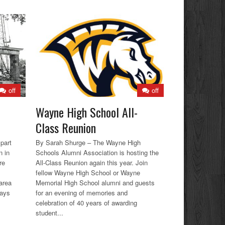
off
off
Wayne High School All-
Class Reunion
part
By Sarah Shurge – The Wayne High
n in
Schools Alumni Association is hosting the
re
All-Class Reunion again this year. Join
fellow Wayne High School or Wayne
area
Memorial High School alumni and guests
ways
for an evening of memories and
celebration of 40 years of awarding
student...