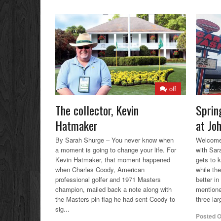
off
The collector, Kevin
Sprin
Hatmaker
at Jo
By Sarah Shurge – You never know when
Welcome 
a moment is going to change your life. For
with Sar
Kevin Hatmaker, that moment happened
gets to 
when Charles Coody, American
while the
professional golfer and 1971 Masters
better in
champion, mailed back a note along with
mentione
the Masters pin flag he had sent Coody to
three lar
sig...
Posted 