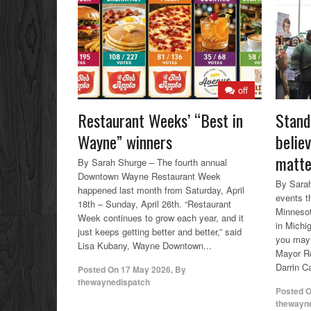
off
Restaurant Weeks’ “Best in
Stand
Wayne” winners
belie
matte
By Sarah Shurge – The fourth annual
Downtown Wayne Restaurant Week
By Sarah
happened last month from Saturday, April
events th
18th – Sunday, April 26th. “Restaurant
Minnesot
Week continues to grow each year, and it
in Michi
just keeps getting better and better,” said
you may 
Lisa Kubany, Wayne Downtown...
Mayor Ro
Darrin Ca
Posted On
17 May 2026
,
By
thewaynedispatch
Posted 
thewayn