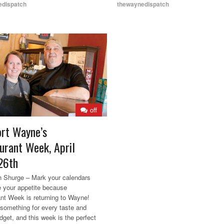
edispatch
thewaynedispatch
off
rt Wayne’s
urant Week, April
26th
 Shurge – Mark your calendars
 your appetite because
nt Week is returning to Wayne!
 something for every taste and
dget, and this week is the perfect