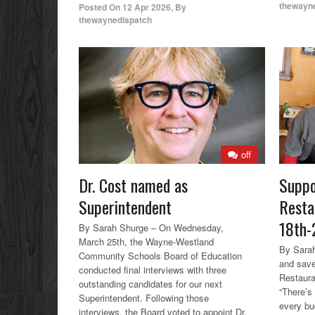
thewayn
Posted On
12 Apr 2026
,
By
thewaynedispatch
off
Dr. Cost named as
Suppo
Superintendent
Resta
18th-
By Sarah Shurge – On Wednesday,
March 25th, the Wayne-Westland
By Sarah
Community Schools Board of Education
and save
conducted final interviews with three
Restaura
outstanding candidates for our next
“There’s
Superintendent. Following those
every bu
interviews, the Board voted to appoint Dr.