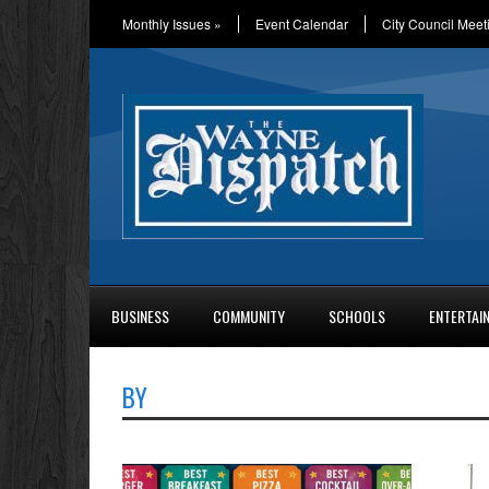
Monthly Issues
»
Event Calendar
City Council Meet
BUSINESS
COMMUNITY
SCHOOLS
ENTERTAI
BY